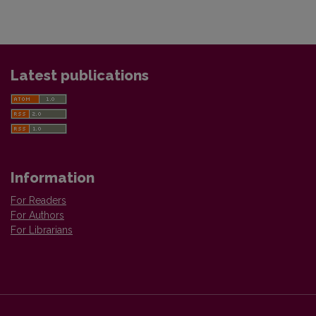
Latest publications
Information
For Readers
For Authors
For Librarians