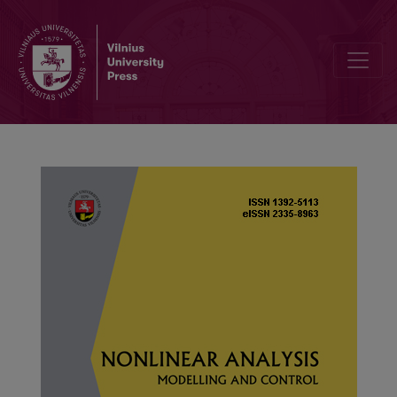
Unique positive solutions for boundary value problem of p-Laplacian