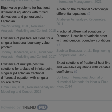
Modelling and Control
,
2020
Information Management
,
2021
Eigenvalue problems for fractional
A note on the fractional Schrödinger
differential equations with mixed
differential equations
derivatives and generalized p-
Allaberen Ashyralyev
,
Kybernetes
,
Laplacian
2011
Yu-Pin Wang, et al.
,
Nonlinear
Analysis: Modelling and Control
,
2018
Fractional differential equations of
Riemann–Liouville of variable order
Existence of positive solutions for a
with anti-periodic boundary conditions
singular fractional boundary value
problem
Zoubida Bouazza, et al.
,
Engineering
Johnny Henderson, et al.
,
Nonlinear
Computations
,
2025
Analysis: Modelling and Control
,
2017
Exact solutions of fractional heat-like
Existence of multiple positive
and wave-like equations with variable
solutions for a class of infinite-point
coefficients
singular p-Laplacian fractional
Bo Tang
,
International Journal of
differential equation with singular
Numerical Methods for Heat & Fluid
source terms
Flow
,
2014
Limin Guo, et al.
,
Nonlinear Analysis:
Modelling and Control
,
2022
Powered by