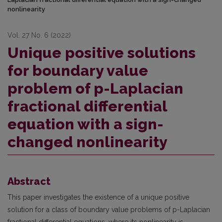
nonlinearity
Vol. 27 No. 6 (2022)
Unique positive solutions
for boundary value
problem of p-Laplacian
fractional differential
equation with a sign-
changed nonlinearity
Abstract
This paper investigates the existence of a unique positive
solution for a class of boundary value problems of p-Laplacian
fractional differential equations, where its nonlinearity is