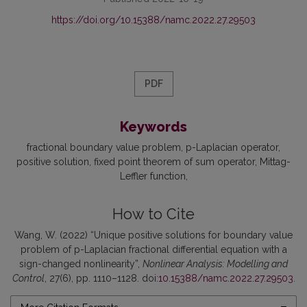
https://doi.org/10.15388/namc.2022.27.29503
PDF
Keywords
fractional boundary value problem
p-Laplacian operator
positive solution
fixed point theorem of sum operator
Mittag-
Leffler function
How to Cite
Wang, W. (2022) “Unique positive solutions for boundary value
problem of p-Laplacian fractional differential equation with a
sign-changed nonlinearity”,
Nonlinear Analysis: Modelling and
Control
, 27(6), pp. 1110–1128. doi:
10.15388/namc.2022.27.29503
.