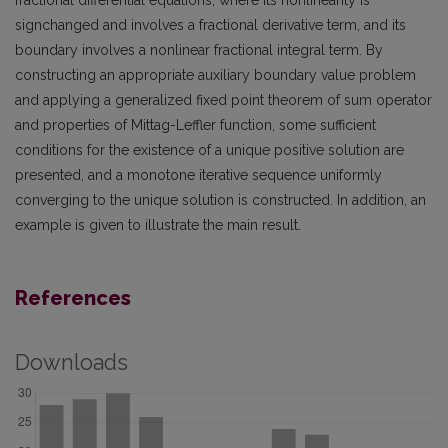
signchanged and involves a fractional derivative term, and its
boundary involves a nonlinear fractional integral term. By
constructing an appropriate auxiliary boundary value problem
and applying a generalized fixed point theorem of sum operator
and properties of Mittag-Leffler function, some sufficient
conditions for the existence of a unique positive solution are
presented, and a monotone iterative sequence uniformly
converging to the unique solution is constructed. In addition, an
example is given to illustrate the main result.
References
Downloads