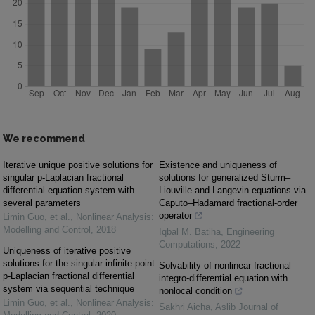
We recommend
Iterative unique positive solutions for
Existence and uniqueness of
singular p-Laplacian fractional
solutions for generalized Sturm–
differential equation system with
Liouville and Langevin equations via
several parameters
Caputo–Hadamard fractional-order
operator
Limin Guo, et al.
,
Nonlinear Analysis:
Modelling and Control
,
2018
Iqbal M. Batiha
,
Engineering
Computations
,
2022
Uniqueness of iterative positive
solutions for the singular infinite-point
Solvability of nonlinear fractional
p-Laplacian fractional differential
integro-differential equation with
system via sequential technique
nonlocal condition
Limin Guo, et al.
,
Nonlinear Analysis:
Sakhri Aicha
,
Aslib Journal of