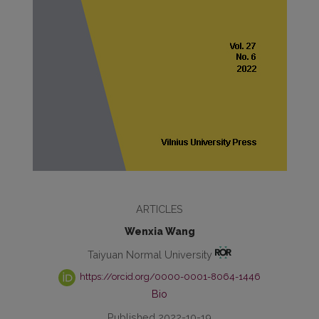
ARTICLES
Wenxia Wang
Taiyuan Normal University
https://orcid.org/0000-0001-8064-1446
Bio
Published 2022-10-19