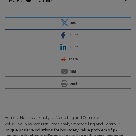
More Citation Formats
post
share
share
share
mail
print
Home
/
Nonlinear Analysis: Modelling and Control
/
Vol. 27 No. 6 (2022): Nonlinear Analysis: Modelling and Control
/
Unique positive solutions for boundary value problem of p-
Laplacian fractional differential equation with a sign-changed