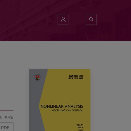
9-1029
PDF