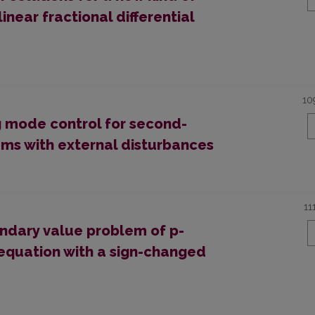
near fractional differential
10
ng mode control for second-
ems with external disturbances
11
undary value problem of p-
l equation with a sign-changed