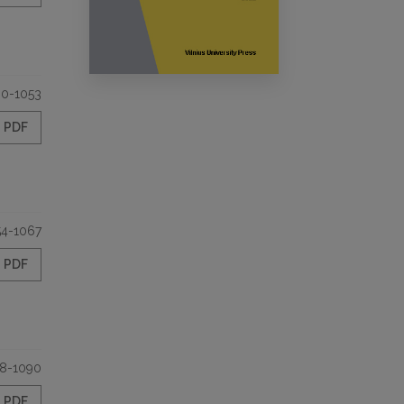
30-1053
PDF
54-1067
PDF
8-1090
PDF