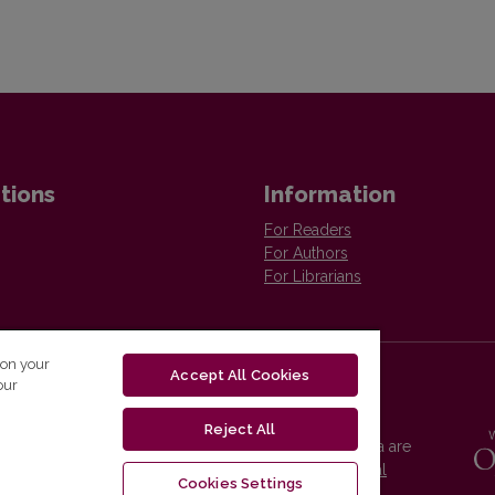
tions
Information
For Readers
For Authors
For Librarians
 on your
Accept All Cookies
our
Reject All
Vilnius University Press platform and metadata are
distributed by
Creative Commons International
Cookies Settings
License
.