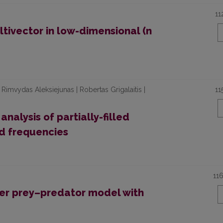
11
tivector in low-dimensional (n
 Rimvydas Aleksiejunas | Robertas Grigalaitis |
11
alysis of partially-filled
d frequencies
11
wer prey–predator model with