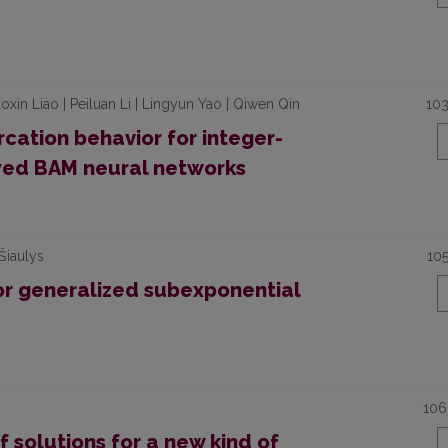
oxin Liao | Peiluan Li | Lingyun Yao | Qiwen Qin
10
cation behavior for integer-
ayed BAM neural networks
Šiaulys
10
or generalized subexponential
106
f solutions for a new kind of