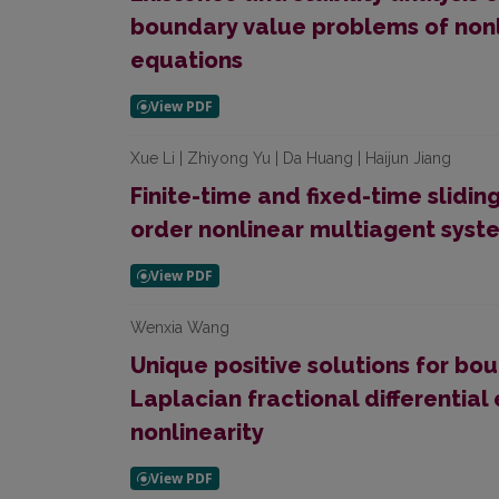
boundary value problems of nonli
equations
Xue Li | Zhiyong Yu | Da Huang | Haijun Jiang
Finite-time and fixed-time slidi
order nonlinear multiagent syst
Wenxia Wang
Unique positive solutions for bo
Laplacian fractional differentia
nonlinearity