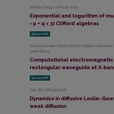
Adolfas Dargys | Artūras Acus
Exponential and logarithm of mul
= p + q < 3) Clifford algebras
Ilona Zamaraite | Saulius Rudys | Saulius Lapinskas |
Juras Banys
Computational electromagnetic an
rectangular waveguide at X-ban
Xiao Wu | Mingkang Ni
Dynamics in diffusive Leslie–Go
weak diffusion