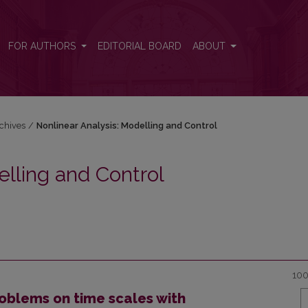
 and Control
FOR AUTHORS
EDITORIAL BOARD
ABOUT
chives
/
Nonlinear Analysis: Modelling and Control
elling and Control
100
oblems on time scales with