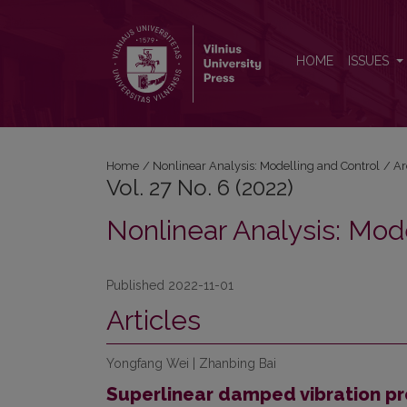
Vol. 27 No. 6 (2022): Nonlinear Analysis: Modelling
HOME
ISSUES
Home
/
Nonlinear Analysis: Modelling and Control
/
Ar
Vol. 27 No. 6 (2022)
Nonlinear Analysis: Mod
Published 2022-11-01
Articles
Yongfang Wei | Zhanbing Bai
Superlinear damped vibration pr