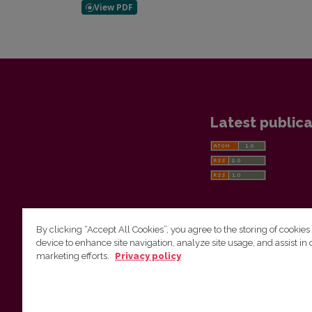
Latest publica
By clicking “Accept All Cookies”, you agree to the storing of cookies
device to enhance site navigation, analyze site usage, and assist in 
Vilnius University Press
marketing efforts.
Privacy policy
Tel. +370 5 268 7184, E-mail:
info@leidykla.vu.lt
9 Saulėtekis av., LT10222 Vilnius
https://www.leidykla.vu.lt