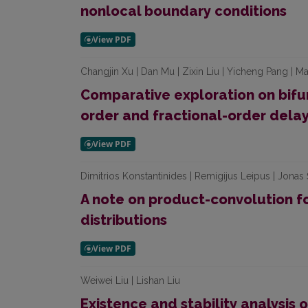
nonlocal boundary conditions
Changjin Xu | Dan Mu | Zixin Liu | Yicheng Pang | Ma
Comparative exploration on bifur
order and fractional-order del
Dimitrios Konstantinides | Remigijus Leipus | Jonas 
A note on product-convolution f
distributions
Weiwei Liu | Lishan Liu
Existence and stability analysis o