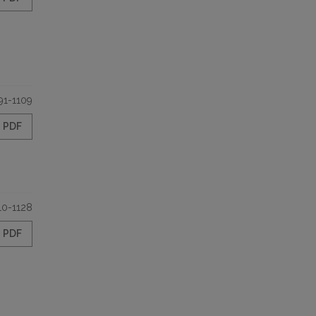
91-1109
PDF
10-1128
PDF