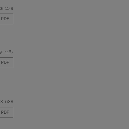
29-1149
PDF
50-1167
PDF
68-1188
PDF