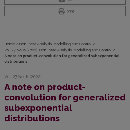
print
Home
/
Nonlinear Analysis: Modelling and Control
/
Vol. 27 No. 6 (2022): Nonlinear Analysis: Modelling and Control
/
A note on product-convolution for generalized subexponential
distributions
Vol. 27 No. 6 (2022)
A note on product-
convolution for generalized
subexponential
distributions