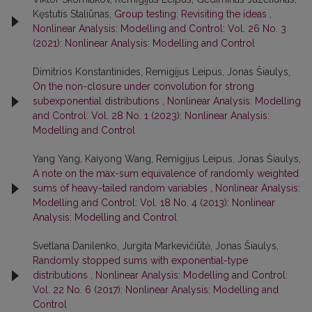
Kęstutis Staliūnas,
Group testing: Revisiting the ideas
,
Nonlinear Analysis: Modelling and Control: Vol. 26 No. 3
(2021): Nonlinear Analysis: Modelling and Control
Dimitrios Konstantinides, Remigijus Leipus, Jonas Šiaulys,
On the non-closure under convolution for strong
subexponential distributions
,
Nonlinear Analysis: Modelling
and Control: Vol. 28 No. 1 (2023): Nonlinear Analysis:
Modelling and Control
Yang Yang, Kaiyong Wang, Remigijus Leipus, Jonas Šiaulys,
A note on the max-sum equivalence of randomly weighted
sums of heavy-tailed random variables
,
Nonlinear Analysis:
Modelling and Control: Vol. 18 No. 4 (2013): Nonlinear
Analysis: Modelling and Control
Svetlana Danilenko, Jurgita Markevičiūtė, Jonas Šiaulys,
Randomly stopped sums with exponential-type
distributions
,
Nonlinear Analysis: Modelling and Control:
Vol. 22 No. 6 (2017): Nonlinear Analysis: Modelling and
Control