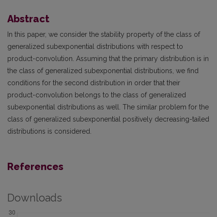
Abstract
In this paper, we consider the stability property of the class of
generalized subexponential distributions with respect to
product-convolution. Assuming that the primary distribution is in
the class of generalized subexponential distributions, we find
conditions for the second distribution in order that their
product-convolution belongs to the class of generalized
subexponential distributions as well. The similar problem for the
class of generalized subexponential positively decreasing-tailed
distributions is considered.
References
Downloads