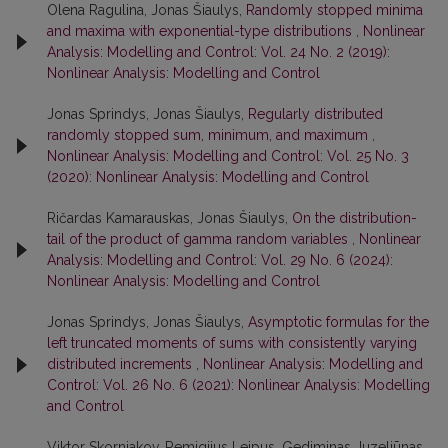
Olena Ragulina, Jonas Šiaulys,
Randomly stopped minima
and maxima with exponential-type distributions
,
Nonlinear
Analysis: Modelling and Control: Vol. 24 No. 2 (2019):
Nonlinear Analysis: Modelling and Control
Jonas Sprindys, Jonas Šiaulys,
Regularly distributed
randomly stopped sum, minimum, and maximum
,
Nonlinear Analysis: Modelling and Control: Vol. 25 No. 3
(2020): Nonlinear Analysis: Modelling and Control
Ričardas Kamarauskas, Jonas Šiaulys,
On the distribution-
tail of the product of gamma random variables
,
Nonlinear
Analysis: Modelling and Control: Vol. 29 No. 6 (2024):
Nonlinear Analysis: Modelling and Control
Jonas Sprindys, Jonas Šiaulys,
Asymptotic formulas for the
left truncated moments of sums with consistently varying
distributed increments
,
Nonlinear Analysis: Modelling and
Control: Vol. 26 No. 6 (2021): Nonlinear Analysis: Modelling
and Control
Viktor Skorniakov, Remigijus Leipus, Gediminas Juzeliūnas,