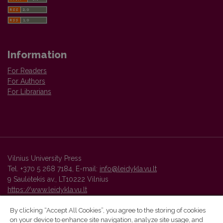
Information
For Readers
For Authors
For Librarians
Vilnius University Press
Tel. +370 5 268 7184, E-mail:
info@leidykla.vu.lt
9 Saulėtekis av., LT10222 Vilnius
https://www.leidykla.vu.lt
By clicking “Accept All Cookies”, you agree to the storing of cookies
on your device to enhance site navigation, analyze site usage, and