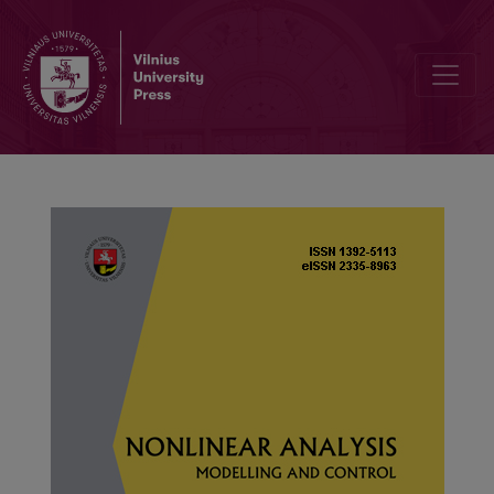
A note on product-convolution for generalized subexponential dist