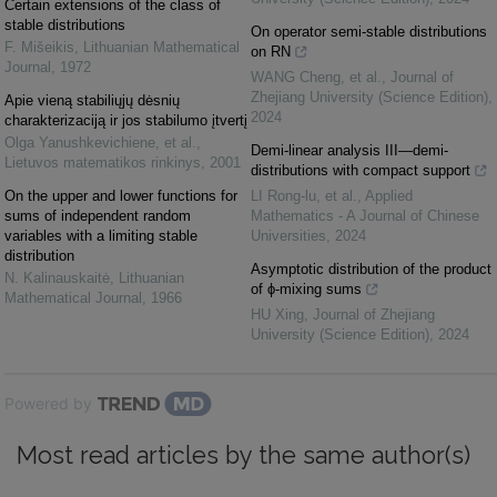
Certain extensions of the class of
stable distributions
On operator semi-stable distributions
F. Mišeikis
,
Lithuanian Mathematical
on RN
Journal
,
1972
WANG Cheng, et al.
,
Journal of
Zhejiang University (Science Edition)
,
Apie vieną stabiliųjų dėsnių
2024
charakterizaciją ir jos stabilumo įtvertį
Olga Yanushkevichiene, et al.
,
Demi-linear analysis III—demi-
Lietuvos matematikos rinkinys
,
2001
distributions with compact support
On the upper and lower functions for
LI Rong-lu, et al.
,
Applied
sums of independent random
Mathematics - A Journal of Chinese
variables with a limiting stable
Universities
,
2024
distribution
Asymptotic distribution of the product
N. Kalinauskaitė
,
Lithuanian
of ϕ-mixing sums
Mathematical Journal
,
1966
HU Xing
,
Journal of Zhejiang
University (Science Edition)
,
2024
Powered by
Most read articles by the same author(s)