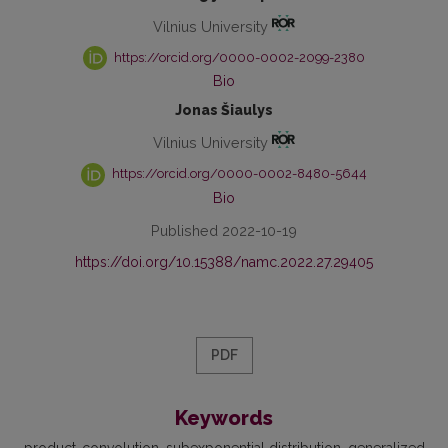
Vilnius University
https://orcid.org/0000-0002-2099-2380
Bio
Jonas Šiaulys
Vilnius University
https://orcid.org/0000-0002-8480-5644
Bio
Published 2022-10-19
https://doi.org/10.15388/namc.2022.27.29405
PDF
Keywords