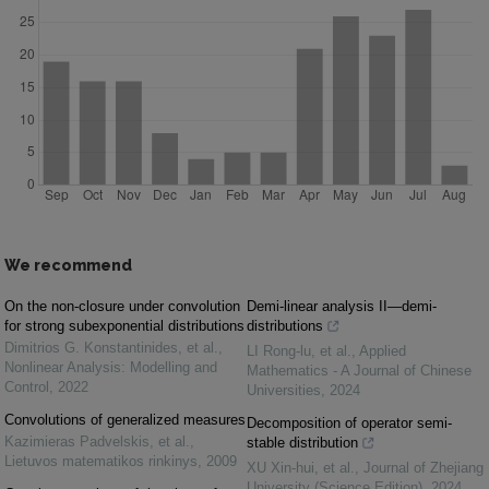
We recommend
On the non-closure under convolution
Demi-linear analysis II—demi-
for strong subexponential distributions
distributions
Dimitrios G. Konstantinides, et al.
,
LI Rong-lu, et al.
,
Applied
Nonlinear Analysis: Modelling and
Mathematics - A Journal of Chinese
Control
,
2022
Universities
,
2024
Convolutions of generalized measures
Decomposition of operator semi-
Kazimieras Padvelskis, et al.
,
stable distribution
Lietuvos matematikos rinkinys
,
2009
XU Xin-hui, et al.
,
Journal of Zhejiang
University (Science Edition)
,
2024