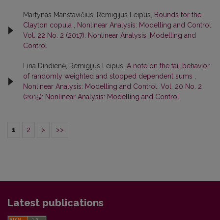
Martynas Manstavičius, Remigijus Leipus,
Bounds for the
Clayton copula
,
Nonlinear Analysis: Modelling and Control:
Vol. 22 No. 2 (2017): Nonlinear Analysis: Modelling and
Control
Lina Dindienė, Remigijus Leipus,
A note on the tail behavior
of randomly weighted and stopped dependent sums
,
Nonlinear Analysis: Modelling and Control: Vol. 20 No. 2
(2015): Nonlinear Analysis: Modelling and Control
1
2
>
>>
Latest publications