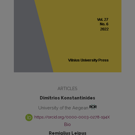
ARTICLES
Dimitrios Konstantinides
University of the Aegean
https://orcid.org/0000-0003-0278-194X
Bio
Remigijus Leipus