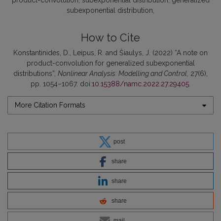
product-convolution
subexponential distribution
generalized
subexponential distribution
How to Cite
Konstantinides, D., Leipus, R. and Šiaulys, J. (2022) “A note on
product-convolution for generalized subexponential
distributions”,
Nonlinear Analysis: Modelling and Control
, 27(6),
pp. 1054–1067. doi:
10.15388/namc.2022.27.29405
.
More Citation Formats
post
share
share
share
mail