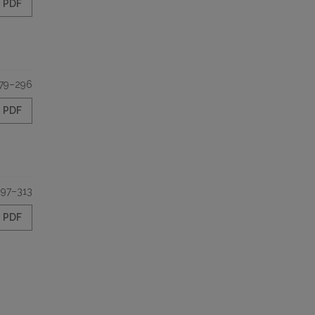
PDF
79–296
PDF
297–313
PDF