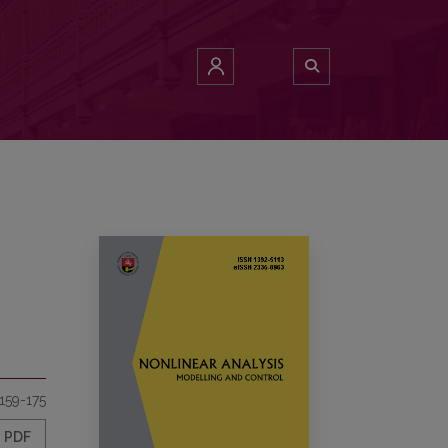
159-175
PDF