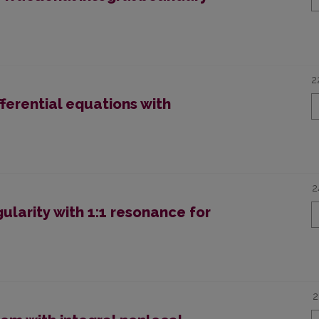
2
ifferential equations with
2
larity with 1:1 resonance for
2