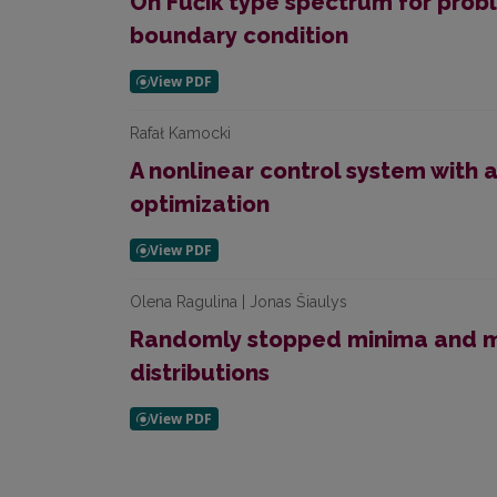
On Fučík type spectrum for probl
boundary condition
Rafał Kamocki
A nonlinear control system with a 
optimization
Olena Ragulina | Jonas Šiaulys
Randomly stopped minima and m
distributions