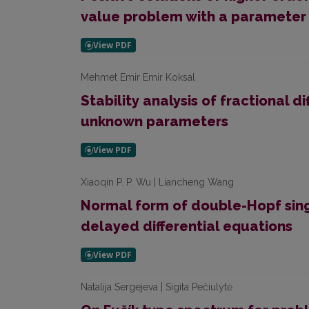
value problem with a parameter
Mehmet Emir Emir Koksal
Stability analysis of fractional d
unknown parameters
Xiaoqin P. P. Wu | Liancheng Wang
Normal form of double-Hopf singu
delayed differential equations
Natalija Sergejeva | Sigita Pečiulytė