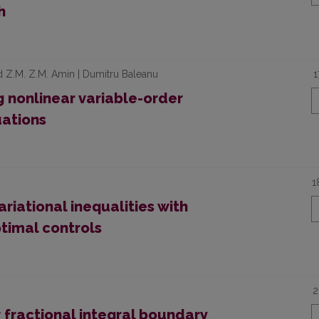
h
 Z.M. Z.M. Amin | Dumitru Baleanu
1
g nonlinear variable-order
uations
1
ariational inequalities with
ptimal controls
2
r fractional integral boundary