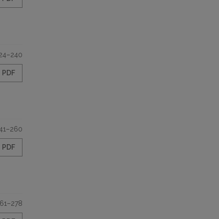
24–240
PDF
41–260
PDF
61–278