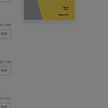
76–188
PDF
89–209
PDF
10–223
PDF