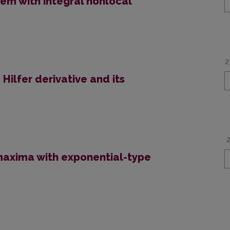
em with integral nonlocal
2
Hilfer derivative and its
axima with exponential-type