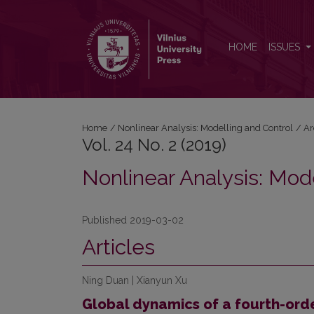
Vol. 24 No. 2 (2019): Nonlinear Analysis: Modelling
HOME
ISSUES
Home
/
Nonlinear Analysis: Modelling and Control
/
Ar
Vol. 24 No. 2 (2019)
Nonlinear Analysis: Mod
Published 2019-03-02
Articles
Ning Duan | Xianyun Xu
Global dynamics of a fourth-ord