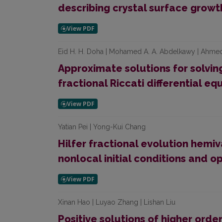
describing crystal surface growt
Eid H. H. Doha | Mohamed A. A. Abdelkawy | Ahmed
Approximate solutions for solvin
fractional Riccati differential eq
Yatian Pei | Yong-Kui Chang
Hilfer fractional evolution hemiv
nonlocal initial conditions and o
Xinan Hao | Luyao Zhang | Lishan Liu
Positive solutions of higher orde