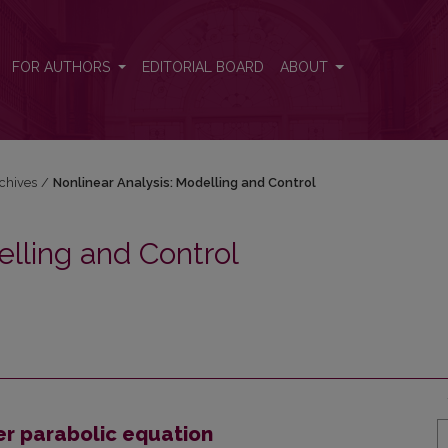
 and Control
FOR AUTHORS
EDITORIAL BOARD
ABOUT
chives
/
Nonlinear Analysis: Modelling and Control
elling and Control
er parabolic equation