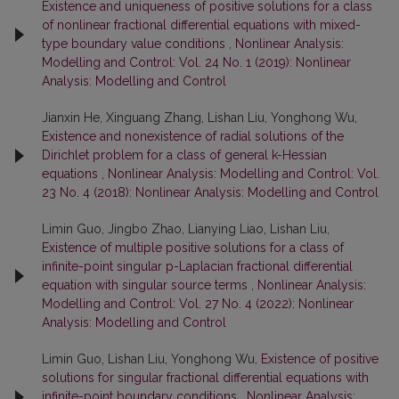
Existence and uniqueness of positive solutions for a class
of nonlinear fractional differential equations with mixed-
type boundary value conditions
,
Nonlinear Analysis:
Modelling and Control: Vol. 24 No. 1 (2019): Nonlinear
Analysis: Modelling and Control
Jianxin He, Xinguang Zhang, Lishan Liu, Yonghong Wu,
Existence and nonexistence of radial solutions of the
Dirichlet problem for a class of general k-Hessian
equations
,
Nonlinear Analysis: Modelling and Control: Vol.
23 No. 4 (2018): Nonlinear Analysis: Modelling and Control
Limin Guo, Jingbo Zhao, Lianying Liao, Lishan Liu,
Existence of multiple positive solutions for a class of
infinite-point singular p-Laplacian fractional differential
equation with singular source terms
,
Nonlinear Analysis:
Modelling and Control: Vol. 27 No. 4 (2022): Nonlinear
Analysis: Modelling and Control
Limin Guo, Lishan Liu, Yonghong Wu,
Existence of positive
solutions for singular fractional differential equations with
infinite-point boundary conditions
,
Nonlinear Analysis: