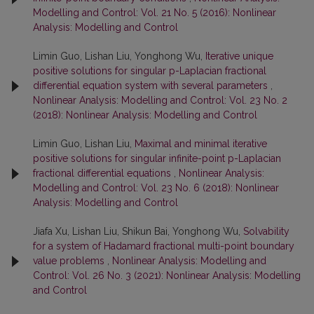
Modelling and Control: Vol. 21 No. 5 (2016): Nonlinear
Analysis: Modelling and Control
Limin Guo, Lishan Liu, Yonghong Wu,
Iterative unique
positive solutions for singular p-Laplacian fractional
differential equation system with several parameters
,
Nonlinear Analysis: Modelling and Control: Vol. 23 No. 2
(2018): Nonlinear Analysis: Modelling and Control
Limin Guo, Lishan Liu,
Maximal and minimal iterative
positive solutions for singular infinite-point p-Laplacian
fractional differential equations
,
Nonlinear Analysis:
Modelling and Control: Vol. 23 No. 6 (2018): Nonlinear
Analysis: Modelling and Control
Jiafa Xu, Lishan Liu, Shikun Bai, Yonghong Wu,
Solvability
for a system of Hadamard fractional multi-point boundary
value problems
,
Nonlinear Analysis: Modelling and
Control: Vol. 26 No. 3 (2021): Nonlinear Analysis: Modelling
and Control