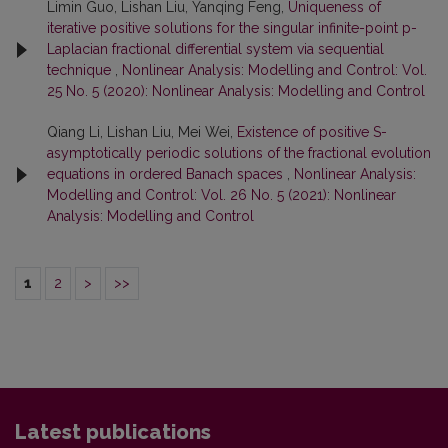
Limin Guo, Lishan Liu, Yanqing Feng,
Uniqueness of
iterative positive solutions for the singular infinite-point p-
Laplacian fractional differential system via sequential
technique
,
Nonlinear Analysis: Modelling and Control: Vol.
25 No. 5 (2020): Nonlinear Analysis: Modelling and Control
Qiang Li, Lishan Liu, Mei Wei,
Existence of positive S-
asymptotically periodic solutions of the fractional evolution
equations in ordered Banach spaces
,
Nonlinear Analysis:
Modelling and Control: Vol. 26 No. 5 (2021): Nonlinear
Analysis: Modelling and Control
1
2
>
>>
Latest publications