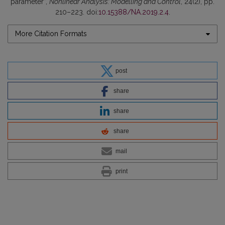
parameter”,
Nonlinear Analysis: Modelling and Control
, 24(2), pp.
210–223. doi:
10.15388/NA.2019.2.4
.
More Citation Formats
post
share
share
share
mail
print