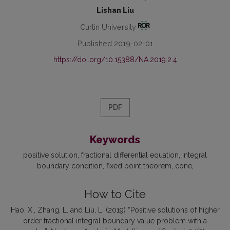
Lishan Liu
Curtin University
Published 2019-02-01
https://doi.org/10.15388/NA.2019.2.4
PDF
Keywords
positive solution
fractional differential equation
integral
boundary condition
fixed point theorem
cone
How to Cite
Hao, X., Zhang, L. and Liu, L. (2019) “Positive solutions of higher
order fractional integral boundary value problem with a