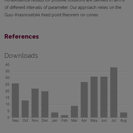
nonexistence results for positive solutions are derived in terms
of different intervals of parameter. Our approach relies on the
Guo–Krasnoselskii fixed point theorem on cones.
References
Downloads