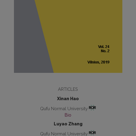
ARTICLES
Xinan Hao
Qufu Normal University
Bio
Luyao Zhang
Qufu Normal University