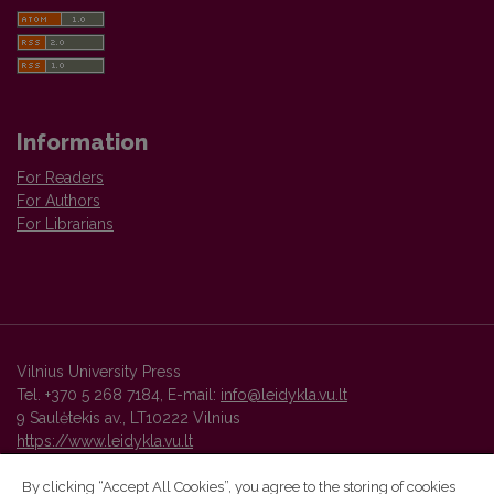
Information
For Readers
For Authors
For Librarians
Vilnius University Press
Tel. +370 5 268 7184, E-mail:
info@leidykla.vu.lt
9 Saulėtekis av., LT10222 Vilnius
https://www.leidykla.vu.lt
By clicking “Accept All Cookies”, you agree to the storing of cookies