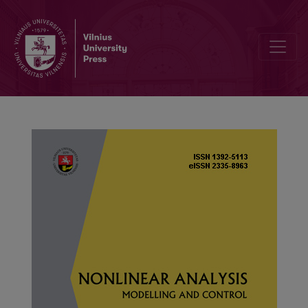
Positive solutions of higher order fractional integral boundary val