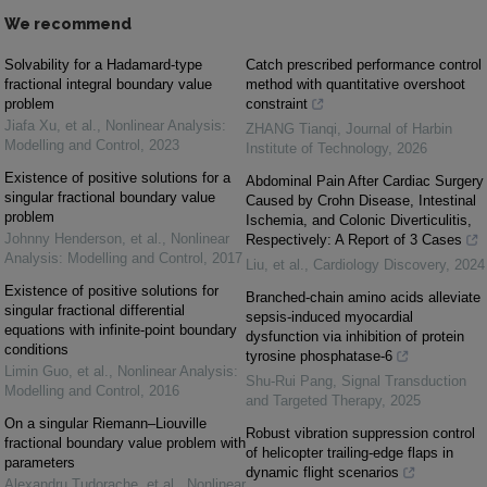
We recommend
Solvability for a Hadamard-type
Catch prescribed performance control
fractional integral boundary value
method with quantitative overshoot
problem
constraint
Jiafa Xu, et al.
,
Nonlinear Analysis:
ZHANG Tianqi
,
Journal of Harbin
Modelling and Control
,
2023
Institute of Technology
,
2026
Existence of positive solutions for a
Abdominal Pain After Cardiac Surgery
singular fractional boundary value
Caused by Crohn Disease, Intestinal
problem
Ischemia, and Colonic Diverticulitis,
Johnny Henderson, et al.
,
Nonlinear
Respectively: A Report of 3 Cases
Analysis: Modelling and Control
,
2017
Liu, et al.
,
Cardiology Discovery
,
2024
Existence of positive solutions for
Branched-chain amino acids alleviate
singular fractional differential
sepsis-induced myocardial
equations with infinite-point boundary
dysfunction via inhibition of protein
conditions
tyrosine phosphatase-6
Limin Guo, et al.
,
Nonlinear Analysis:
Shu-Rui Pang
,
Signal Transduction
Modelling and Control
,
2016
and Targeted Therapy
,
2025
On a singular Riemann–Liouville
Robust vibration suppression control
fractional boundary value problem with
of helicopter trailing-edge flaps in
parameters
dynamic flight scenarios
Alexandru Tudorache, et al.
,
Nonlinear