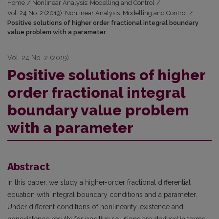
Home
/
Nonlinear Analysis: Modelling and Control
/
Vol. 24 No. 2 (2019): Nonlinear Analysis: Modelling and Control
/
Positive solutions of higher order fractional integral boundary
value problem with a parameter
Vol. 24 No. 2 (2019)
Positive solutions of higher
order fractional integral
boundary value problem
with a parameter
Abstract
In this paper, we study a higher-order fractional differential
equation with integral boundary conditions and a parameter.
Under different conditions of nonlinearity, existence and