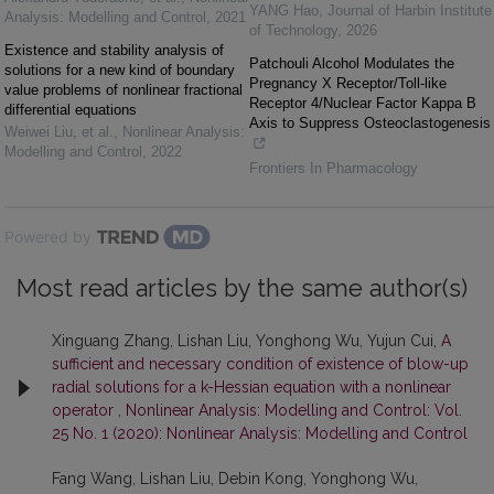
YANG Hao
,
Journal of Harbin Institute
Analysis: Modelling and Control
,
2021
of Technology
,
2026
Existence and stability analysis of
Patchouli Alcohol Modulates the
solutions for a new kind of boundary
Pregnancy X Receptor/Toll-like
value problems of nonlinear fractional
Receptor 4/Nuclear Factor Kappa B
differential equations
Axis to Suppress Osteoclastogenesis
Weiwei Liu, et al.
,
Nonlinear Analysis:
Modelling and Control
,
2022
Frontiers In Pharmacology
Powered by
Most read articles by the same author(s)
Xinguang Zhang, Lishan Liu, Yonghong Wu, Yujun Cui,
A
sufficient and necessary condition of existence of blow-up
radial solutions for a k-Hessian equation with a nonlinear
operator
,
Nonlinear Analysis: Modelling and Control: Vol.
25 No. 1 (2020): Nonlinear Analysis: Modelling and Control
Fang Wang, Lishan Liu, Debin Kong, Yonghong Wu,