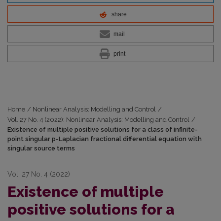
share
mail
print
Home
/
Nonlinear Analysis: Modelling and Control
/
Vol. 27 No. 4 (2022): Nonlinear Analysis: Modelling and Control
/
Existence of multiple positive solutions for a class of infinite-
point singular p-Laplacian fractional differential equation with
singular source terms
Vol. 27 No. 4 (2022)
Existence of multiple
positive solutions for a