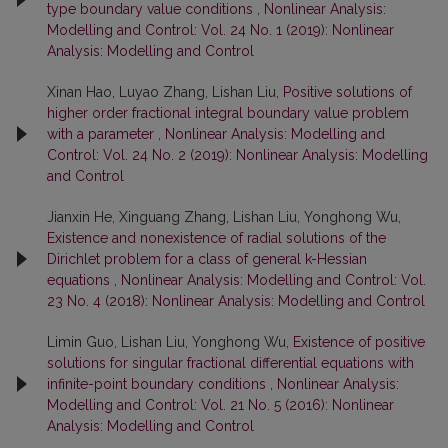
type boundary value conditions
,
Nonlinear Analysis:
Modelling and Control: Vol. 24 No. 1 (2019): Nonlinear
Analysis: Modelling and Control
Xinan Hao, Luyao Zhang, Lishan Liu,
Positive solutions of
higher order fractional integral boundary value problem
with a parameter
,
Nonlinear Analysis: Modelling and
Control: Vol. 24 No. 2 (2019): Nonlinear Analysis: Modelling
and Control
Jianxin He, Xinguang Zhang, Lishan Liu, Yonghong Wu,
Existence and nonexistence of radial solutions of the
Dirichlet problem for a class of general k-Hessian
equations
,
Nonlinear Analysis: Modelling and Control: Vol.
23 No. 4 (2018): Nonlinear Analysis: Modelling and Control
Limin Guo, Lishan Liu, Yonghong Wu,
Existence of positive
solutions for singular fractional differential equations with
infinite-point boundary conditions
,
Nonlinear Analysis:
Modelling and Control: Vol. 21 No. 5 (2016): Nonlinear
Analysis: Modelling and Control