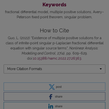
Keywords
fractional differential model
multiple positive solutions
Avery–
Peterson fixed point theorem
singular problem
How to Cite
Guo, L. (2022) “Existence of multiple positive solutions for a
class of infinite-point singular p-Laplacian fractional differential
equation with singular source terms”,
Nonlinear Analysis:
Modelling and Control
, 27(4), pp. 609–629.
doi:
10.15388/namc.2022.27.26363
.
More Citation Formats
post
share
share