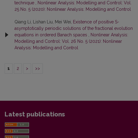
technique
,
Nonlinear Analysis: Modelling and Control: Vol.
25 No. 5 (2020): Nonlinear Analysis: Modelling and Control
Qiang Li, Lishan Liu, Mei Wei,
Existence of positive S-
asymptotically periodic solutions of the fractional evolution
equations in ordered Banach spaces
,
Nonlinear Analysis:
Modelling and Control: Vol. 26 No. 5 (2021): Nonlinear
Analysis: Modelling and Control
1
2
>
>>
Latest publications