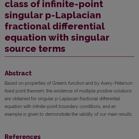
class of infinite-point
singular p-Laplacian
fractional differential
equation with singular
source terms
Abstract
Based on properties of Green’s function and by Avery–Peterson
fixed point theorem, the existence of multiple positive solutions
are obtained for singular p-Laplacian fractional differential
equation with infinite-point boundary conditions, and an
example is given to demonstrate the validity of our main results.
References