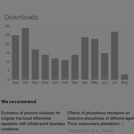
Downloads
We recommend
Existence of positive solutions for
Effects of phosphorus resorption on
singular fractional differential
bioactive phosphorus of different-aged
equations with infinite-point boundary
Pinus massoniana plantations
conditions
Xupeng Xue, et al.
,
Forest