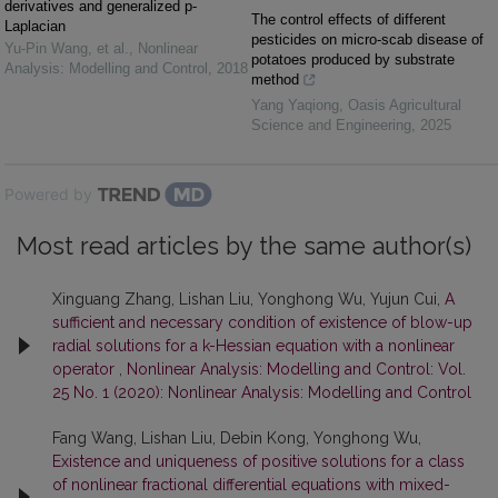
derivatives and generalized p-
The control effects of different
Laplacian
pesticides on micro-scab disease of
Yu-Pin Wang, et al.
,
Nonlinear
potatoes produced by substrate
Analysis: Modelling and Control
,
2018
method
Yang Yaqiong
,
Oasis Agricultural
Science and Engineering
,
2025
Powered by
Most read articles by the same author(s)
Xinguang Zhang, Lishan Liu, Yonghong Wu, Yujun Cui,
A
sufficient and necessary condition of existence of blow-up
radial solutions for a k-Hessian equation with a nonlinear
operator
,
Nonlinear Analysis: Modelling and Control: Vol.
25 No. 1 (2020): Nonlinear Analysis: Modelling and Control
Fang Wang, Lishan Liu, Debin Kong, Yonghong Wu,
Existence and uniqueness of positive solutions for a class
of nonlinear fractional differential equations with mixed-