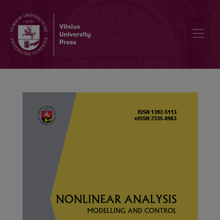
Existence of multiple positive solutions for a class of infinite-point