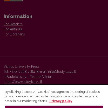
Information
For Readers
For Authors
For Librarians
Vilnius University Press
Tel. +370 5 268 7184, E-mail:
info@leidykla.vu.lt
9 Saulėtekis av., LT10222 Vilnius
https://www.leidykla.vu.lt
By clicking “Accept All Cookies”, you agree to the storing of cookies
on your device to enhance site navigation, analyze site usage, and
Vilnius University Press platform and metadata are distributed by
assist in our marketing efforts.
Privacy policy
Creative Commons International License
.