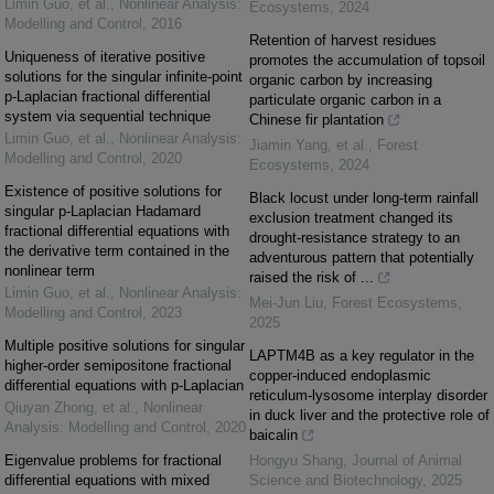
Limin Guo, et al.
,
Nonlinear Analysis:
Ecosystems
,
2024
Modelling and Control
,
2016
Retention of harvest residues
Uniqueness of iterative positive
promotes the accumulation of topsoil
solutions for the singular infinite-point
organic carbon by increasing
p-Laplacian fractional differential
particulate organic carbon in a
system via sequential technique
Chinese fir plantation
Limin Guo, et al.
,
Nonlinear Analysis:
Jiamin Yang, et al.
,
Forest
Modelling and Control
,
2020
Ecosystems
,
2024
Existence of positive solutions for
Black locust under long-term rainfall
singular p-Laplacian Hadamard
exclusion treatment changed its
fractional differential equations with
drought-resistance strategy to an
the derivative term contained in the
adventurous pattern that potentially
nonlinear term
raised the risk of ...
Limin Guo, et al.
,
Nonlinear Analysis:
Mei-Jun Liu
,
Forest Ecosystems
,
Modelling and Control
,
2023
2025
Multiple positive solutions for singular
LAPTM4B as a key regulator in the
higher-order semipositone fractional
copper-induced endoplasmic
differential equations with p-Laplacian
reticulum-lysosome interplay disorder
Qiuyan Zhong, et al.
,
Nonlinear
in duck liver and the protective role of
Analysis: Modelling and Control
,
2020
baicalin
Eigenvalue problems for fractional
Hongyu Shang
,
Journal of Animal
differential equations with mixed
Science and Biotechnology
,
2025