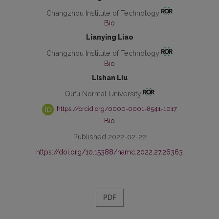
Changzhou Institute of Technology
Bio
Lianying Liao
Changzhou Institute of Technology
Bio
Lishan Liu
Qufu Normal University
https://orcid.org/0000-0001-8541-1017
Bio
Published 2022-02-22
https://doi.org/10.15388/namc.2022.27.26363
PDF