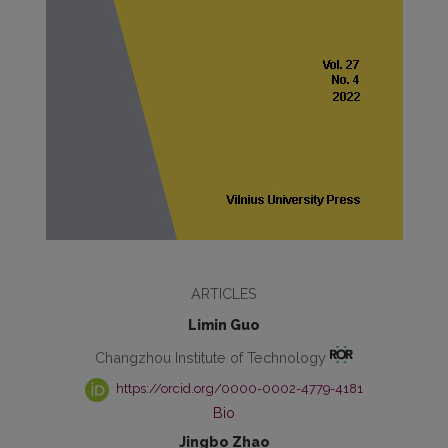
ARTICLES
Limin Guo
Changzhou Institute of Technology
https://orcid.org/0000-0002-4779-4181
Bio
Jingbo Zhao