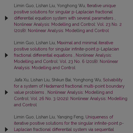
Limin Guo, Lishan Liu, Yonghong Wu,
Iterative unique
positive solutions for singular p-Laplacian fractional
differential equation system with several parameters
,
Nonlinear Analysis: Modelling and Control: Vol. 23 No. 2
(2018): Nonlinear Analysis: Modelling and Control
Limin Guo, Lishan Liu,
Maximal and minimal iterative
positive solutions for singular infinite-point p-Laplacian
fractional differential equations
,
Nonlinear Analysis:
Modelling and Control: Vol. 23 No. 6 (2018): Nonlinear
Analysis: Modelling and Control
Jiafa Xu, Lishan Liu, Shikun Bai, Yonghong Wu,
Solvability
for a system of Hadamard fractional multi-point boundary
value problems
,
Nonlinear Analysis: Modelling and
Control: Vol. 26 No. 3 (2021): Nonlinear Analysis: Modelling
and Control
Limin Guo, Lishan Liu, Yanqing Feng,
Uniqueness of
iterative positive solutions for the singular infinite-point p-
Laplacian fractional differential system via sequential