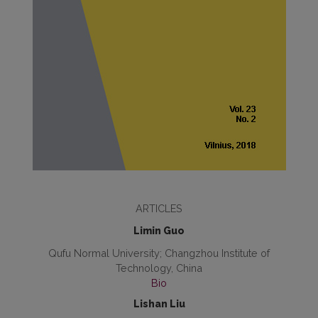
ARTICLES
Limin Guo
Qufu Normal University; Changzhou Institute of
Technology, China
Bio
Lishan Liu