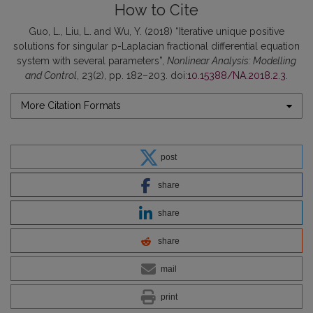
How to Cite
Guo, L., Liu, L. and Wu, Y. (2018) “Iterative unique positive
solutions for singular p-Laplacian fractional differential equation
system with several parameters”,
Nonlinear Analysis: Modelling
and Control
, 23(2), pp. 182–203. doi:
10.15388/NA.2018.2.3
.
More Citation Formats
post
share
share
share
mail
print