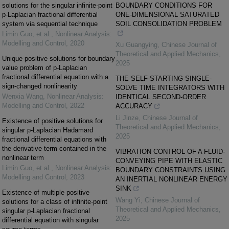
solutions for the singular infinite-point
BOUNDARY CONDITIONS FOR
p-Laplacian fractional differential
ONE-DIMENSIONAL SATURATED
system via sequential technique
SOIL CONSOLIDATION PROBLEM
Limin Guo, et al.
,
Nonlinear Analysis:
Modelling and Control
,
2020
Xu Guangying
,
Chinese Journal of
Theoretical and Applied Mechanics
,
Unique positive solutions for boundary
2025
value problem of p-Laplacian
fractional differential equation with a
THE SELF-STARTING SINGLE-
sign-changed nonlinearity
SOLVE TIME INTEGRATORS WITH
Wenxia Wang
,
Nonlinear Analysis:
IDENTICAL SECOND-ORDER
Modelling and Control
,
2022
ACCURACY
Li Jinze
,
Chinese Journal of
Existence of positive solutions for
Theoretical and Applied Mechanics
,
singular p-Laplacian Hadamard
2025
fractional differential equations with
the derivative term contained in the
VIBRATION CONTROL OF A FLUID-
nonlinear term
CONVEYING PIPE WITH ELASTIC
Limin Guo, et al.
,
Nonlinear Analysis:
BOUNDARY CONSTRAINTS USING
Modelling and Control
,
2023
AN INERTIAL NONLINEAR ENERGY
SINK
Existence of multiple positive
Wang Yi
,
Chinese Journal of
solutions for a class of infinite-point
Theoretical and Applied Mechanics
,
singular p-Laplacian fractional
2025
differential equation with singular