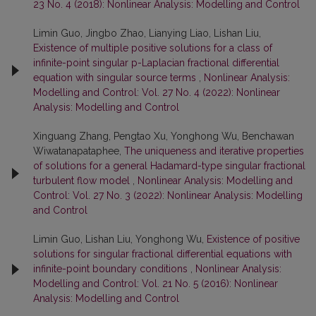
23 No. 4 (2018): Nonlinear Analysis: Modelling and Control
Limin Guo, Jingbo Zhao, Lianying Liao, Lishan Liu,
Existence of multiple positive solutions for a class of
infinite-point singular p-Laplacian fractional differential
equation with singular source terms
,
Nonlinear Analysis:
Modelling and Control: Vol. 27 No. 4 (2022): Nonlinear
Analysis: Modelling and Control
Xinguang Zhang, Pengtao Xu, Yonghong Wu, Benchawan
Wiwatanapataphee,
The uniqueness and iterative properties
of solutions for a general Hadamard-type singular fractional
turbulent flow model
,
Nonlinear Analysis: Modelling and
Control: Vol. 27 No. 3 (2022): Nonlinear Analysis: Modelling
and Control
Limin Guo, Lishan Liu, Yonghong Wu,
Existence of positive
solutions for singular fractional differential equations with
infinite-point boundary conditions
,
Nonlinear Analysis:
Modelling and Control: Vol. 21 No. 5 (2016): Nonlinear
Analysis: Modelling and Control