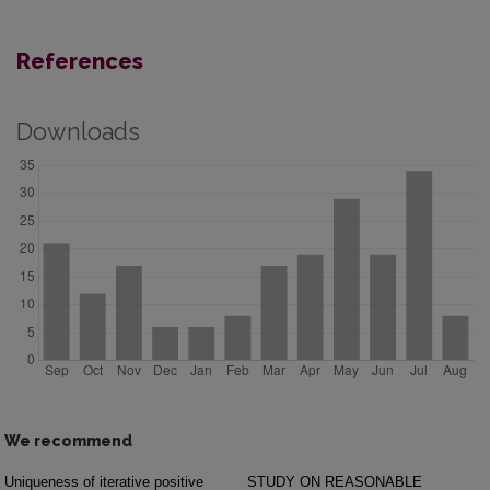
References
Downloads
We recommend
Uniqueness of iterative positive
STUDY ON REASONABLE