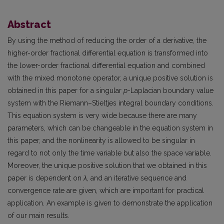
Abstract
By using the method of reducing the order of a derivative, the
higher-order fractional differential equation is transformed into
the lower-order fractional differential equation and combined
with the mixed monotone operator, a unique positive solution is
obtained in this paper for a singular
p
-Laplacian boundary value
system with the Riemann–Stieltjes integral boundary conditions.
This equation system is very wide because there are many
parameters, which can be changeable in the equation system in
this paper, and the nonlinearity is allowed to be singular in
regard to not only the time variable but also the space variable.
Moreover, the unique positive solution that we obtained in this
paper is dependent on
λ
, and an iterative sequence and
convergence rate are given, which are important for practical
application. An example is given to demonstrate the application
of our main results.