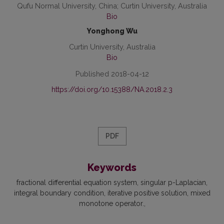
Qufu Normal University, China; Curtin University, Australia
Bio
Yonghong Wu
Curtin University, Australia
Bio
Published 2018-04-12
https://doi.org/10.15388/NA.2018.2.3
PDF
Keywords
fractional differential equation system
singular p-Laplacian
integral boundary condition
iterative positive solution
mixed
monotone operator.