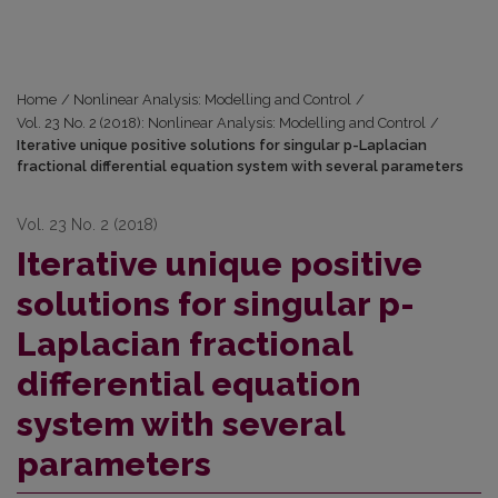
Home
/
Nonlinear Analysis: Modelling and Control
/
Vol. 23 No. 2 (2018): Nonlinear Analysis: Modelling and Control
/
Iterative unique positive solutions for singular p-Laplacian
fractional differential equation system with several parameters
Vol. 23 No. 2 (2018)
Iterative unique positive
solutions for singular p-
Laplacian fractional
differential equation
system with several
parameters