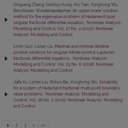
Xinguang Zhang, Dezhou Kong, Hui Tian, Yonghong Wu,
Benchawan Wiwatanapataphee,
An upper-lower solution
method for the eigenvalue problem of Hadamard-type
singular fractional differential equation
,
Nonlinear Analysis:
Modelling and Control: Vol. 27 No. 4 (2022): Nonlinear
Analysis: Modelling and Control
Limin Guo, Lishan Liu,
Maximal and minimal iterative
positive solutions for singular infinite-point p-Laplacian
fractional differential equations
,
Nonlinear Analysis:
Modelling and Control: Vol. 23 No. 6 (2018): Nonlinear
Analysis: Modelling and Control
Jiafa Xu, Lishan Liu, Shikun Bai, Yonghong Wu,
Solvability
for a system of Hadamard fractional multi-point boundary
value problems
,
Nonlinear Analysis: Modelling and
Control: Vol. 26 No. 3 (2021): Nonlinear Analysis: Modelling
and Control
1
2
3
>
>>