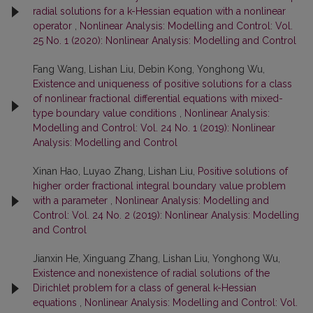
radial solutions for a k-Hessian equation with a nonlinear
operator
,
Nonlinear Analysis: Modelling and Control: Vol.
25 No. 1 (2020): Nonlinear Analysis: Modelling and Control
Fang Wang, Lishan Liu, Debin Kong, Yonghong Wu,
Existence and uniqueness of positive solutions for a class
of nonlinear fractional differential equations with mixed-
type boundary value conditions
,
Nonlinear Analysis:
Modelling and Control: Vol. 24 No. 1 (2019): Nonlinear
Analysis: Modelling and Control
Xinan Hao, Luyao Zhang, Lishan Liu,
Positive solutions of
higher order fractional integral boundary value problem
with a parameter
,
Nonlinear Analysis: Modelling and
Control: Vol. 24 No. 2 (2019): Nonlinear Analysis: Modelling
and Control
Jianxin He, Xinguang Zhang, Lishan Liu, Yonghong Wu,
Existence and nonexistence of radial solutions of the
Dirichlet problem for a class of general k-Hessian
equations
,
Nonlinear Analysis: Modelling and Control: Vol.