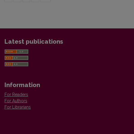
Latest publications
Information
For Readers
For Authors
For Librarians