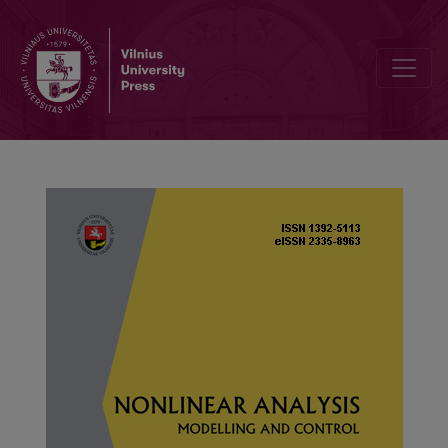
Iterative unique positive solutions for singular p-Laplacian fraction