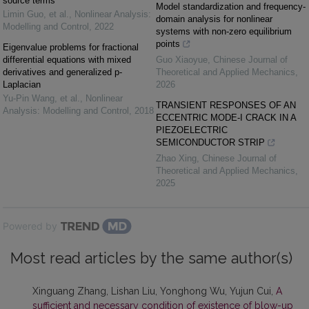
source terms
Model standardization and frequency-
Limin Guo, et al.
,
Nonlinear Analysis:
domain analysis for nonlinear
Modelling and Control
,
2022
systems with non-zero equilibrium
points
Eigenvalue problems for fractional
differential equations with mixed
Guo Xiaoyue
,
Chinese Journal of
derivatives and generalized p-
Theoretical and Applied Mechanics
,
Laplacian
2026
Yu-Pin Wang, et al.
,
Nonlinear
TRANSIENT RESPONSES OF AN
Analysis: Modelling and Control
,
2018
ECCENTRIC MODE-I CRACK IN A
PIEZOELECTRIC
SEMICONDUCTOR STRIP
Zhao Xing
,
Chinese Journal of
Theoretical and Applied Mechanics
,
2025
Powered by
Most read articles by the same author(s)
Xinguang Zhang, Lishan Liu, Yonghong Wu, Yujun Cui,
A
sufficient and necessary condition of existence of blow-up