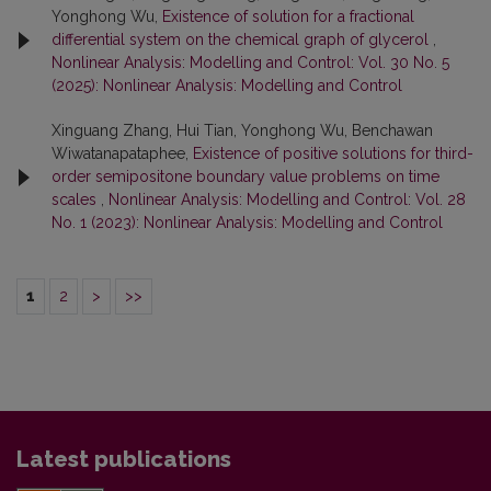
Yonghong Wu,
Existence of solution for a fractional
differential system on the chemical graph of glycerol
,
Nonlinear Analysis: Modelling and Control: Vol. 30 No. 5
(2025): Nonlinear Analysis: Modelling and Control
Xinguang Zhang, Hui Tian, Yonghong Wu, Benchawan
Wiwatanapataphee,
Existence of positive solutions for third-
order semipositone boundary value problems on time
scales
,
Nonlinear Analysis: Modelling and Control: Vol. 28
No. 1 (2023): Nonlinear Analysis: Modelling and Control
1
2
>
>>
Latest publications