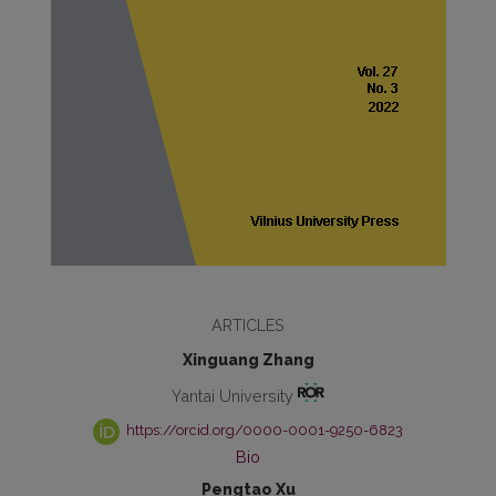
ARTICLES
Xinguang Zhang
Yantai University
https://orcid.org/0000-0001-9250-6823
Bio
Pengtao Xu