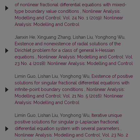
of nonlinear fractional differential equations with mixed-
type boundary value conditions
,
Nonlinear Analysis:
Modelling and Control: Vol. 24 No. 1 (2019): Nonlinear
Analysis: Modelling and Control
Jianxin He, Xinguang Zhang, Lishan Liu, Yonghong Wu,
Existence and nonexistence of radial solutions of the
Dirichlet problem for a class of general k-Hessian
equations
,
Nonlinear Analysis: Modelling and Control: Vol.
23 No. 4 (2018): Nonlinear Analysis: Modelling and Control
Limin Guo, Lishan Liu, Yonghong Wu,
Existence of positive
solutions for singular fractional differential equations with
infinite-point boundary conditions
,
Nonlinear Analysis:
Modelling and Control: Vol. 21 No. 5 (2016): Nonlinear
Analysis: Modelling and Control
Limin Guo, Lishan Liu, Yonghong Wu,
Iterative unique
positive solutions for singular p-Laplacian fractional
differential equation system with several parameters
,
Nonlinear Analysis: Modelling and Control: Vol. 23 No. 2