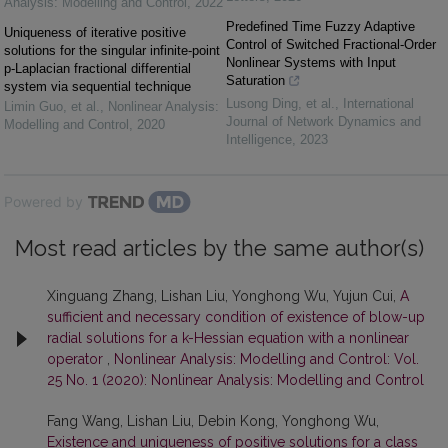
Analysis: Modelling and Control
,
2022
Predefined Time Fuzzy Adaptive
Uniqueness of iterative positive
Control of Switched Fractional-Order
solutions for the singular infinite-point
Nonlinear Systems with Input
p-Laplacian fractional differential
Saturation
system via sequential technique
Lusong Ding, et al.
,
International
Limin Guo, et al.
,
Nonlinear Analysis:
Journal of Network Dynamics and
Modelling and Control
,
2020
Intelligence
,
2023
Powered by
Most read articles by the same author(s)
Xinguang Zhang, Lishan Liu, Yonghong Wu, Yujun Cui,
A
sufficient and necessary condition of existence of blow-up
radial solutions for a k-Hessian equation with a nonlinear
operator
,
Nonlinear Analysis: Modelling and Control: Vol.
25 No. 1 (2020): Nonlinear Analysis: Modelling and Control
Fang Wang, Lishan Liu, Debin Kong, Yonghong Wu,
Existence and uniqueness of positive solutions for a class