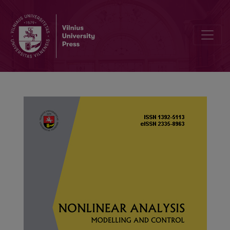
The uniqueness and iterative properties of solutions for a general