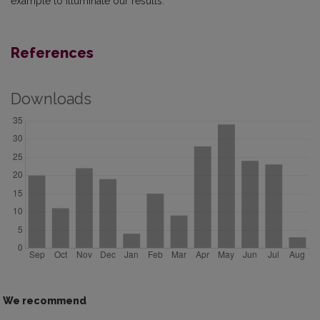
example to illuminate our results.
References
Downloads
We recommend