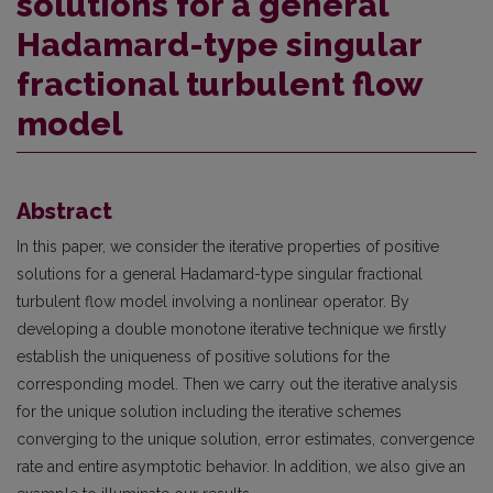
solutions for a general
Hadamard-type singular
fractional turbulent flow
model
Abstract
In this paper, we consider the iterative properties of positive
solutions for a general Hadamard-type singular fractional
turbulent flow model involving a nonlinear operator. By
developing a double monotone iterative technique we firstly
establish the uniqueness of positive solutions for the
corresponding model. Then we carry out the iterative analysis
for the unique solution including the iterative schemes
converging to the unique solution, error estimates, convergence
rate and entire asymptotic behavior. In addition, we also give an