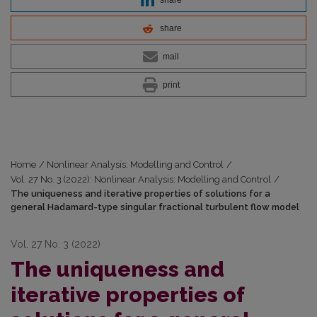
share
share
mail
print
Home
/
Nonlinear Analysis: Modelling and Control
/
Vol. 27 No. 3 (2022): Nonlinear Analysis: Modelling and Control
/
The uniqueness and iterative properties of solutions for a
general Hadamard-type singular fractional turbulent flow model
Vol. 27 No. 3 (2022)
The uniqueness and
iterative properties of