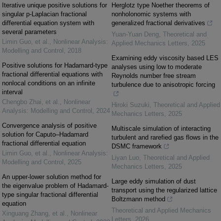
Iterative unique positive solutions for
Herglotz type Noether theorems of
singular p-Laplacian fractional
nonholonomic systems with
differential equation system with
generalized fractional derivatives
several parameters
Yuan-Yuan Deng
,
Theoretical and
Limin Guo, et al.
,
Nonlinear Analysis:
Applied Mechanics Letters
,
2025
Modelling and Control
,
2018
Examining eddy viscosity based LES
Positive solutions for Hadamard-type
analyses using low to moderate
fractional differential equations with
Reynolds number free stream
nonlocal conditions on an infinite
turbulence due to anisotropic forcing
interval
Chengbo Zhai, et al.
,
Nonlinear
Hiroki Suzuki
,
Theoretical and Applied
Analysis: Modelling and Control
,
2024
Mechanics Letters
,
2025
Convergence analysis of positive
Multiscale simulation of interacting
solution for Caputo–Hadamard
turbulent and rarefied gas flows in the
fractional differential equation
DSMC framework
Limin Guo, et al.
,
Nonlinear Analysis:
Liyan Luo
,
Theoretical and Applied
Modelling and Control
,
2025
Mechanics Letters
,
2025
An upper-lower solution method for
Large eddy simulation of dust
the eigenvalue problem of Hadamard-
transport using the regularized lattice
type singular fractional differential
Boltzmann method
equation
Theoretical and Applied Mechanics
Xinguang Zhang, et al.
,
Nonlinear
Letters
,
2026