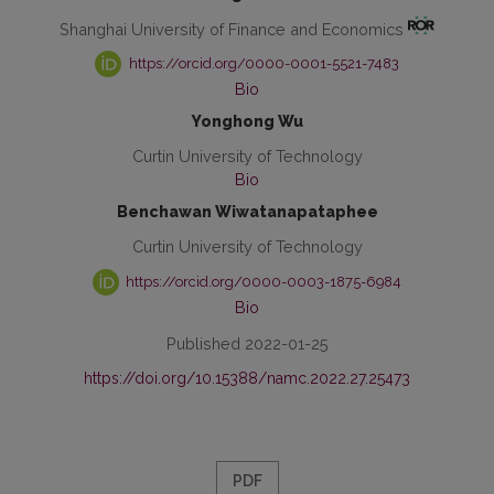
Shanghai University of Finance and Economics
https://orcid.org/0000-0001-5521-7483
Bio
Yonghong Wu
Curtin University of Technology
Bio
Benchawan Wiwatanapataphee
Curtin University of Technology
https://orcid.org/0000-0003-1875-6984
Bio
Published 2022-01-25
https://doi.org/10.15388/namc.2022.27.25473
PDF