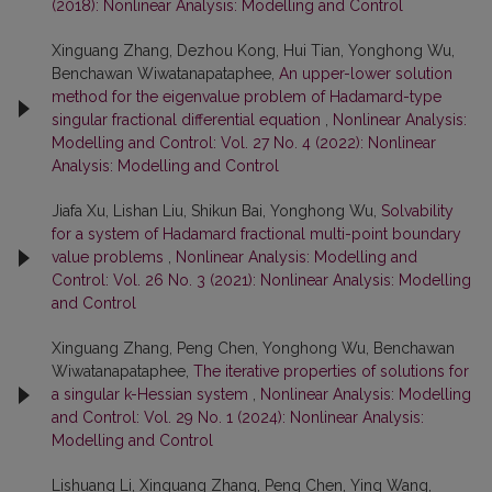
(2018): Nonlinear Analysis: Modelling and Control
Xinguang Zhang, Dezhou Kong, Hui Tian, Yonghong Wu,
Benchawan Wiwatanapataphee,
An upper-lower solution
method for the eigenvalue problem of Hadamard-type
singular fractional differential equation
,
Nonlinear Analysis:
Modelling and Control: Vol. 27 No. 4 (2022): Nonlinear
Analysis: Modelling and Control
Jiafa Xu, Lishan Liu, Shikun Bai, Yonghong Wu,
Solvability
for a system of Hadamard fractional multi-point boundary
value problems
,
Nonlinear Analysis: Modelling and
Control: Vol. 26 No. 3 (2021): Nonlinear Analysis: Modelling
and Control
Xinguang Zhang, Peng Chen, Yonghong Wu, Benchawan
Wiwatanapataphee,
The iterative properties of solutions for
a singular k-Hessian system
,
Nonlinear Analysis: Modelling
and Control: Vol. 29 No. 1 (2024): Nonlinear Analysis:
Modelling and Control
Lishuang Li, Xinguang Zhang, Peng Chen, Ying Wang,