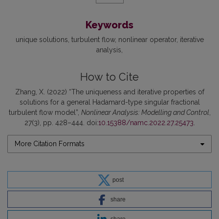
Keywords
unique solutions
turbulent flow
nonlinear operator
iterative
analysis
How to Cite
Zhang, X. (2022) “The uniqueness and iterative properties of
solutions for a general Hadamard-type singular fractional
turbulent flow model”,
Nonlinear Analysis: Modelling and Control
,
27(3), pp. 428–444. doi:
10.15388/namc.2022.27.25473
.
More Citation Formats
post
share