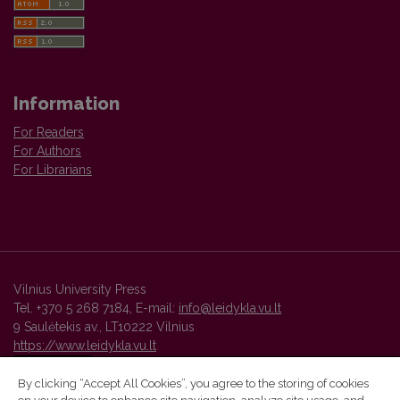
Information
For Readers
For Authors
For Librarians
Vilnius University Press
Tel. +370 5 268 7184, E-mail:
info@leidykla.vu.lt
9 Saulėtekis av., LT10222 Vilnius
https://www.leidykla.vu.lt
By clicking “Accept All Cookies”, you agree to the storing of cookies