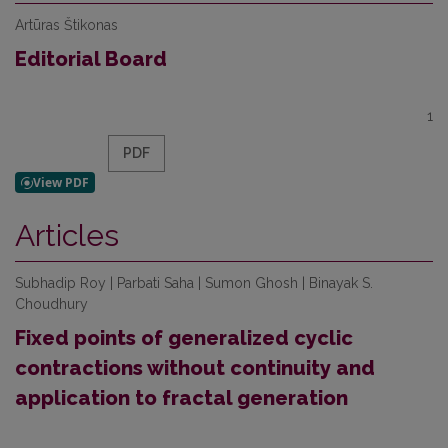
Artūras Štikonas
Editorial Board
1
PDF
Articles
Subhadip Roy | Parbati Saha | Sumon Ghosh | Binayak S.
Choudhury
Fixed points of generalized cyclic
contractions without continuity and
application to fractal generation