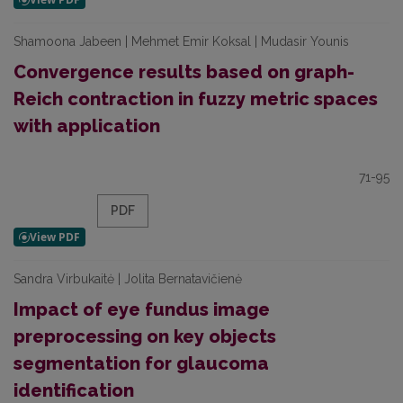
Shamoona Jabeen | Mehmet Emir Koksal | Mudasir Younis
Convergence results based on graph-
Reich contraction in fuzzy metric spaces
with application
71-95
PDF
Sandra Virbukaitė | Jolita Bernatavičienė
Impact of eye fundus image
preprocessing on key objects
segmentation for glaucoma
identification