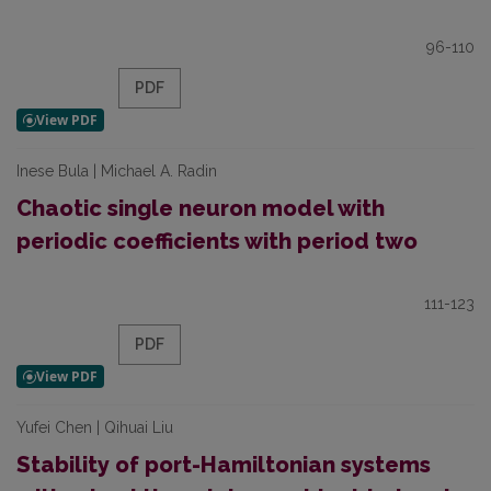
96-110
PDF
Inese Bula | Michael A. Radin
Chaotic single neuron model with
periodic coefficients with period two
111-123
PDF
Yufei Chen | Qihuai Liu
Stability of port-Hamiltonian systems