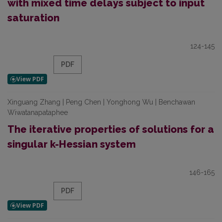
with mixed time delays subject to input
saturation
124-145
PDF
Xinguang Zhang | Peng Chen | Yonghong Wu | Benchawan
Wiwatanapataphee
The iterative properties of solutions for a
singular k-Hessian system
146-165
PDF