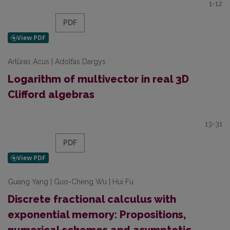
1-12
PDF
Artūras Acus | Adolfas Dargys
Logarithm of multivector in real 3D
Clifford algebras
13-31
PDF
Guang Yang | Guo-Cheng Wu | Hui Fu
Discrete fractional calculus with
exponential memory: Propositions,