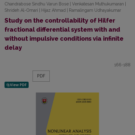
Chandrabose Sindhu Varun Bose | Venkatesan Muthukumaran |
Shrideh Al-Omari | Hijaz Ahmad | Ramalingam Udhayakumar
Study on the controllability of Hilfer
fractional differential system with and
without impulsive conditions via infinite
delay
166-188
PDF