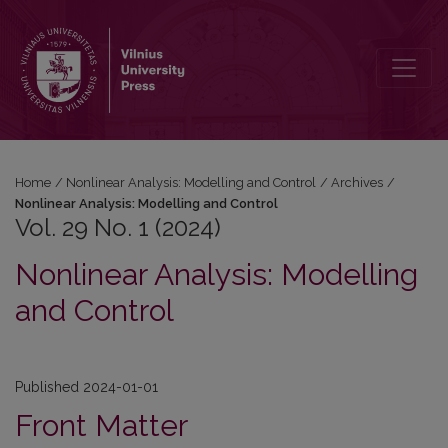
Vol. 29 No. 1 (2024): Nonlinear Analysis: Modelling and Control
Home
/
Nonlinear Analysis: Modelling and Control
/
Archives
/
Nonlinear Analysis: Modelling and Control
Vol. 29 No. 1 (2024)
Nonlinear Analysis: Modelling
and Control
Published 2024-01-01
Front Matter