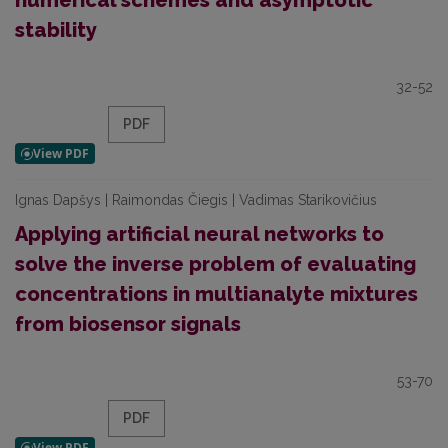
numerical schemes and asymptotic
stability
32-52
PDF
Ignas Dapšys | Raimondas Čiegis | Vadimas Starikovičius
Applying artificial neural networks to
solve the inverse problem of evaluating
concentrations in multianalyte mixtures
from biosensor signals
53-70
PDF