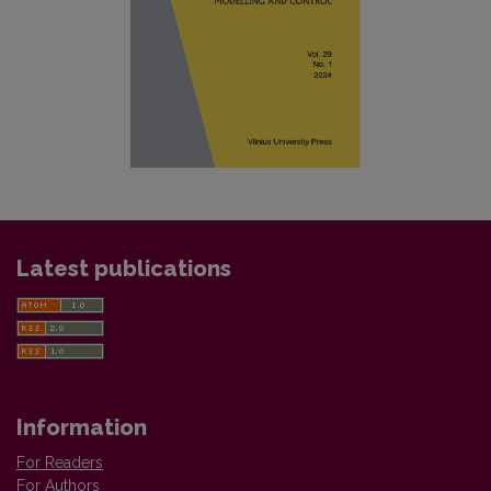
Latest publications
Information
For Readers
For Authors