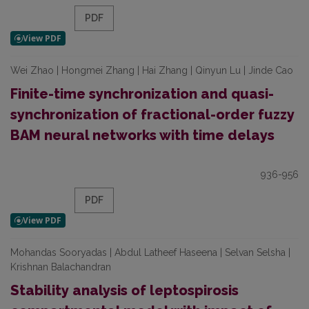
PDF
Wei Zhao | Hongmei Zhang | Hai Zhang | Qinyun Lu | Jinde Cao
Finite-time synchronization and quasi-
synchronization of fractional-order fuzzy
BAM neural networks with time delays
936-956
PDF
Mohandas Sooryadas | Abdul Latheef Haseena | Selvan Selsha |
Krishnan Balachandran
Stability analysis of leptospirosis