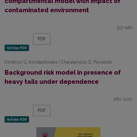
compartmental model with impact of
contaminated environment
957-981
PDF
Dimitrios G. Konstantinides | Charalampos D. Passalidis
Background risk model in presence of
heavy tails under dependence
982-1010
PDF