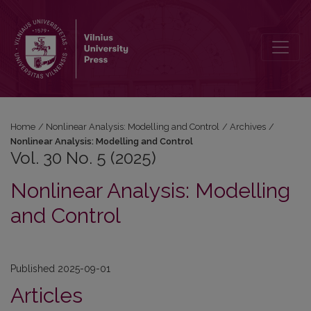
Vol. 30 No. 5 (2025): Nonlinear Analysis: Modelling and Control
Home
/
Nonlinear Analysis: Modelling and Control
/
Archives
/
Nonlinear Analysis: Modelling and Control
Vol. 30 No. 5 (2025)
Nonlinear Analysis: Modelling
and Control
Published 2025-09-01
Articles