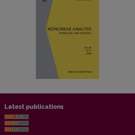
Latest publications