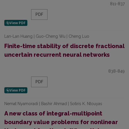
811-837
PDF
Lan-Lan Huang | Guo-Cheng Wu | Cheng Luo
Finite-time stability of discrete fractional
uncertain recurrent neural networks
838-849
PDF
Nemat Nyamoradi | Bashir Ahmad | Sotiris K. Ntouyas
A new class of integral-multipoint
boundary value problems for nonlinear