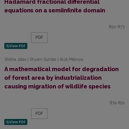
Hadamard fractional differential
equations on a semiinfinite domain
850-873
PDF
Shikha Jatav | Shyam Sundar | Alok Malviya
A mathematical model for degradation
of forest area by industrialization
causing migration of wildlife species
874-891
PDF