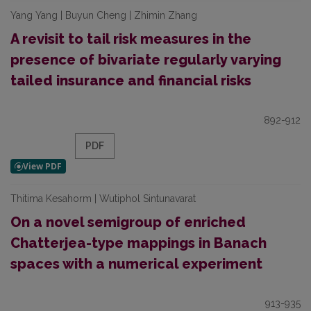
Yang Yang | Buyun Cheng | Zhimin Zhang
A revisit to tail risk measures in the
presence of bivariate regularly varying
tailed insurance and financial risks
892-912
PDF
Thitima Kesahorm | Wutiphol Sintunavarat
On a novel semigroup of enriched
Chatterjea-type mappings in Banach
spaces with a numerical experiment
913-935