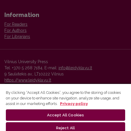
Information
For Readers
For Authors
For Librarians
Vilnius University Press
Tel. +370 5 268 7184, E-mail:
info@leidykla.vu.lt
9 Saulėtekis av., LT10222 Vilnius
https://www.leidykla.vu.lt
By clicking “Accept All Cookies”, you agree to the storing of cookies
on your device to enhance site navigation, analyze site usage, and
Vilnius University Press platform and metadata are distributed by
assist in our marketing efforts.
Privacy policy
Creative Commons International License
.
Accept All Cookies
Reject All