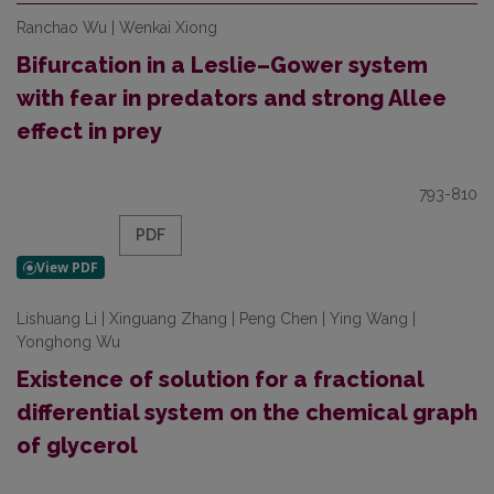
Ranchao Wu | Wenkai Xiong
Bifurcation in a Leslie–Gower system
with fear in predators and strong Allee
effect in prey
793-810
PDF
Lishuang Li | Xinguang Zhang | Peng Chen | Ying Wang |
Yonghong Wu
Existence of solution for a fractional
differential system on the chemical graph
of glycerol