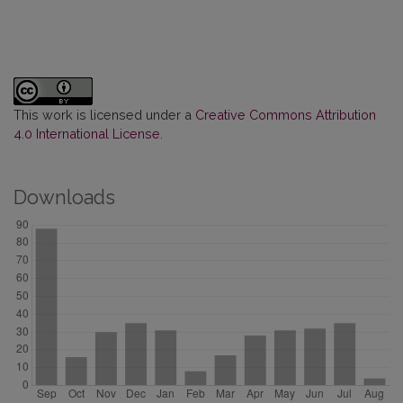
This work is licensed under a
Creative Commons Attribution
4.0 International License
.
Downloads