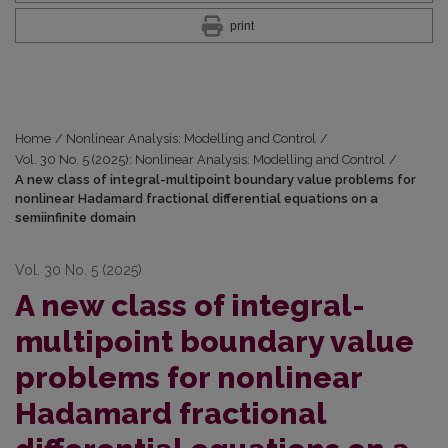
print
Home
/
Nonlinear Analysis: Modelling and Control
/
Vol. 30 No. 5 (2025): Nonlinear Analysis: Modelling and Control
/
A new class of integral-multipoint boundary value problems for
nonlinear Hadamard fractional differential equations on a
semiinfinite domain
Vol. 30 No. 5 (2025)
A new class of integral-
multipoint boundary value
problems for nonlinear
Hadamard fractional