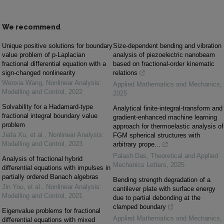
We recommend
Unique positive solutions for boundary
Size-dependent bending and vibration
value problem of p-Laplacian
analysis of piezoelectric nanobeam
fractional differential equation with a
based on fractional-order kinematic
sign-changed nonlinearity
relations
Wenxia Wang
,
Nonlinear Analysis:
Applied Mathematics and Mechanics
,
Modelling and Control
,
2022
2025
Solvability for a Hadamard-type
Analytical finite-integral-transform and
fractional integral boundary value
gradient-enhanced machine learning
problem
approach for thermoelastic analysis of
Jiafa Xu, et al.
,
Nonlinear Analysis:
FGM spherical structures with
Modelling and Control
,
2023
arbitrary prope...
Palash Das
,
Theoretical and Applied
Analysis of fractional hybrid
Mechanics Letters
,
2025
differential equations with impulses in
partially ordered Banach algebras
Bending strength degradation of a
Jin You, et al.
,
Nonlinear Analysis:
cantilever plate with surface energy
Modelling and Control
,
2021
due to partial debonding at the
clamped boundary
Eigenvalue problems for fractional
Applied Mathematics and Mechanics
,
differential equations with mixed