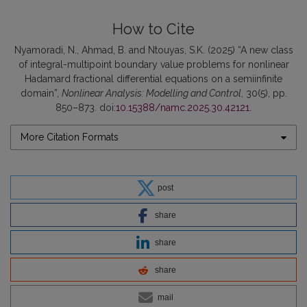
How to Cite
Nyamoradi, N., Ahmad, B. and Ntouyas, S.K. (2025) “A new class
of integral-multipoint boundary value problems for nonlinear
Hadamard fractional differential equations on a semiinfinite
domain”,
Nonlinear Analysis: Modelling and Control
, 30(5), pp.
850–873. doi:
10.15388/namc.2025.30.42121
.
More Citation Formats
post
share
share
share
mail