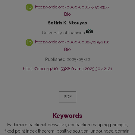
https://orcid.org/0000-0001-5350-2977
Bio
Sotiris K. Ntouyas
University of Ioannina
https://orcid.org/0000-0002-7695-2118
Bio
Published 2025-05-22
https://doi.org/10.15388/namc.2025.30.42121
PDF
Keywords
Hadamard fractional derivative
contraction mapping principle
fixed point index theorem
positive solution
unbounded domain