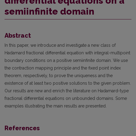
differential equations on a
semiinfinite domain
Abstract
In this paper, we introduce and investigate a new class of
Hadamard fractional differential equation with integral-multipoint
boundary conditions on a positive semiinfinite domain. We use
the contraction mapping principle and the fixed point index
theorem, respectively, to prove the uniqueness and the
existence of at least two positive solutions to the given problem.
Our results are new and enrich the literature on Hadamard-type
fractional differential equations on unbounded domains. Some
examples illustrating the main results are presented.
References