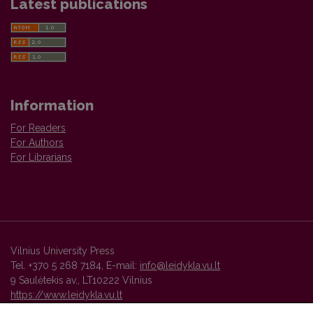
Latest publications
Information
For Readers
For Authors
For Librarians
Vilnius University Press
Tel. +370 5 268 7184, E-mail:
info@leidykla.vu.lt
9 Saulėtekis av., LT10222 Vilnius
https://www.leidykla.vu.lt