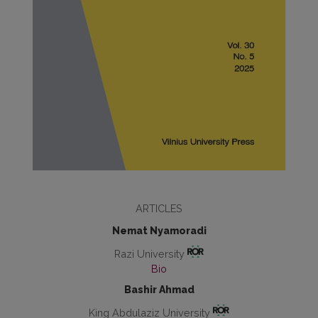
ARTICLES
Nemat Nyamoradi
Razi University
Bio
Bashir Ahmad
King Abdulaziz University