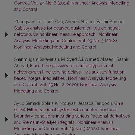
Control: Vol. 24 No. 6 (2019): Nonlinear Analysis: Modelling
and Control
Zhengwen Tu, Jinde Cao, Ahmed Alsaedi, Bashir Ahmad,
Stability analysis for delayed quaternion-valued neural
networks via nonlinear measure approach
,
Nonlinear
Analysis: Modelling and Control: Vol. 23 No. 3 (2018):
Nonlinear Analysis: Modelling and Control
Shanmugam Saravanan, M. Syed Ali, Ahmed Alsaedi, Bashir
Ahmad,
Finite-time passivity for neutral-type neural
networks with time-varying delays – via auxiliary function-
based integral inequalities
,
Nonlinear Analysis: Modelling
and Control: Vol. 25 No. 2 (2020): Nonlinear Analysis:
Modelling and Control
Ayub Samadi, Sotiris K. Ntouyas, Jessada Tariboon,
On a
(k;chi)-Hilfer fractional system with coupled nonlocal
boundary conditions including various fractional derivatives
and Riemann–Stieltjes integrals
,
Nonlinear Analysis:
Modelling and Control: Vol. 29 No. 3 (2024): Nonlinear