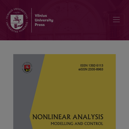
A new class of integral-multipoint boundary value problems for non