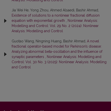
Analysis: Modelling and Control
Jia Wei He, Yong Zhou, Ahmed Alsaedi, Bashir Ahmad,
Existence of solutions to a nonlinear fractional diffusion
equation with exponential growth
,
Nonlinear Analysis:
Modelling and Control: Vol. 29 No. 2 (2024): Nonlinear
Analysis: Modelling and Control
Guotao Wang, Ningning Huang, Bashir Ahmad,
A novel
fractional operator-based model for Parkinson’s disease:
Analyzing abnormal beta-oscillation and the influence of
synaptic parameters
,
Nonlinear Analysis: Modelling and
Control: Vol. 30 No. 3 (2025): Nonlinear Analysis: Modelling
and Control