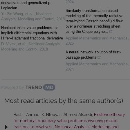
2024
derivatives and generalized p-
Laplacian
Similarity transformation-based
Yu-Pin Wang, et al.
,
Nonlinear
modeling of the thermally-radiative
Analysis: Modelling and Control
,
2018
tetra-hybrid Casson nanofluid flow
over a nonlinear stretching sheet
Nonlocal initial value problems for
using the Clique polyno...
implicit differential equations with
Hilfer–Hadamard fractional derivative
Applied Mathematics and Mechanics
,
2026
D. Vivek, et al.
,
Nonlinear Analysis:
Modelling and Control
,
2018
A neural network solution of first-
passage problems
Applied Mathematics and Mechanics
,
2024
Powered by
Most read articles by the same author(s)
Bashir Ahmad, K. Ntouyas, Ahmed Alsaedi,
Existence theory
for nonlocal boundary value problems involving mixed
fractional derivatives
,
Nonlinear Analysis: Modelling and