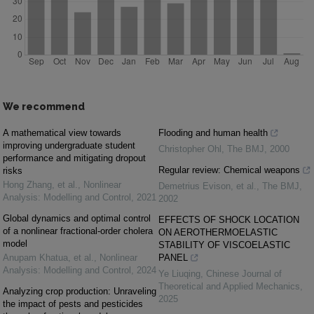
We recommend
A mathematical view towards
Flooding and human health
improving undergraduate student
Christopher Ohl
,
The BMJ
,
2000
performance and mitigating dropout
Regular review: Chemical weapons
risks
Hong Zhang, et al.
,
Nonlinear
Demetrius Evison, et al.
,
The BMJ
,
Analysis: Modelling and Control
,
2021
2002
Global dynamics and optimal control
EFFECTS OF SHOCK LOCATION
of a nonlinear fractional-order cholera
ON AEROTHERMOELASTIC
model
STABILITY OF VISCOELASTIC
Anupam Khatua, et al.
,
Nonlinear
PANEL
Analysis: Modelling and Control
,
2024
Ye Liuqing
,
Chinese Journal of
Theoretical and Applied Mechanics
,
Analyzing crop production: Unraveling
2025
the impact of pests and pesticides