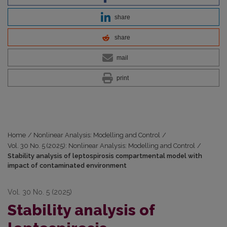
share
share
mail
print
Home
/
Nonlinear Analysis: Modelling and Control
/
Vol. 30 No. 5 (2025): Nonlinear Analysis: Modelling and Control
/
Stability analysis of leptospirosis compartmental model with
impact of contaminated environment
Vol. 30 No. 5 (2025)
Stability analysis of