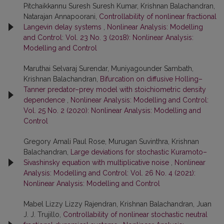
Pitchaikkannu Suresh Suresh Kumar, Krishnan Balachandran,
Natarajan Annapoorani,
Controllability of nonlinear fractional
Langevin delay systems
,
Nonlinear Analysis: Modelling
and Control: Vol. 23 No. 3 (2018): Nonlinear Analysis:
Modelling and Control
Maruthai Selvaraj Surendar, Muniyagounder Sambath,
Krishnan Balachandran,
Bifurcation on diffusive Holling–
Tanner predator–prey model with stoichiometric density
dependence
,
Nonlinear Analysis: Modelling and Control:
Vol. 25 No. 2 (2020): Nonlinear Analysis: Modelling and
Control
Gregory Amali Paul Rose, Murugan Suvinthra, Krishnan
Balachandran,
Large deviations for stochastic Kuramoto–
Sivashinsky equation with multiplicative noise
,
Nonlinear
Analysis: Modelling and Control: Vol. 26 No. 4 (2021):
Nonlinear Analysis: Modelling and Control
Mabel Lizzy Lizzy Rajendran, Krishnan Balachandran, Juan
J. J. Trujillo,
Controllability of nonlinear stochastic neutral