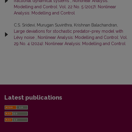
fractional dynamical systems
,
Nonlinear Analysis:
Modelling and Control: Vol. 22 No. 5 (2017): Nonlinear
Analysis: Modelling and Control
C.S. Sridevi, Murugan Suvinthra, Krishnan Balachandran,
Large deviations for stochastic predator–prey model with
Lévy noise
,
Nonlinear Analysis: Modelling and Control: Vol.
29 No. 4 (2024): Nonlinear Analysis: Modelling and Control
Latest publications