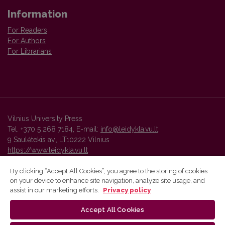
Information
For Readers
For Authors
For Librarians
Vilnius University Press
Tel. +370 5 268 7184, E-mail:
info@leidykla.vu.lt
9 Saulėtekis av., LT10222 Vilnius
https://www.leidykla.vu.lt
By clicking “Accept All Cookies”, you agree to the storing of cookies
on your device to enhance site navigation, analyze site usage, and
Vilnius University Press platform and metadata are distributed by
assist in our marketing efforts.
Privacy policy
Creative Commons International License
.
Accept All Cookies