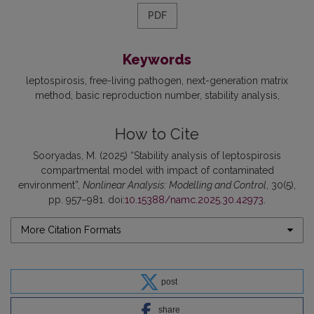
PDF
Keywords
leptospirosis
free-living pathogen
next-generation matrix
method
basic reproduction number
stability analysis
How to Cite
Sooryadas, M. (2025) “Stability analysis of leptospirosis
compartmental model with impact of contaminated
environment”,
Nonlinear Analysis: Modelling and Control
, 30(5),
pp. 957–981. doi:
10.15388/namc.2025.30.42973
.
More Citation Formats
post
share