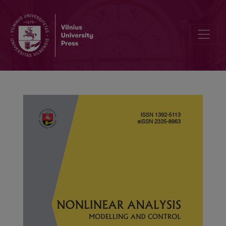
Stability analysis of leptospirosis compartmental model with impa