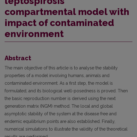
leptospirosis
compartmental model with
impact of contaminated
environment
Abstract
The main objective of this article is to analyse the stability
properties of a model involving humans, animals and
contaminated environment. As a first step, the model is
formulated, and its biological well-posedness is proved. Then
the basic reproduction number is derived using the next
generation matrix (NGM) method. The local and global
asymptotic stability of the system at the disease free and
endemic equilibrium points are also established. Finally,
numerical simulations to illustrate the validity of the theoretical
results are performed.