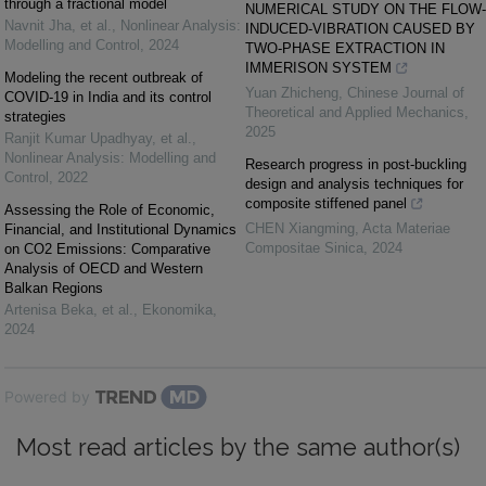
through a fractional model
NUMERICAL STUDY ON THE FLOW-
Navnit Jha, et al.
,
Nonlinear Analysis:
INDUCED-VIBRATION CAUSED BY
Modelling and Control
,
2024
TWO-PHASE EXTRACTION IN
IMMERISON SYSTEM
Modeling the recent outbreak of
Yuan Zhicheng
,
Chinese Journal of
COVID-19 in India and its control
Theoretical and Applied Mechanics
,
strategies
2025
Ranjit Kumar Upadhyay, et al.
,
Nonlinear Analysis: Modelling and
Research progress in post-buckling
Control
,
2022
design and analysis techniques for
composite stiffened panel
Assessing the Role of Economic,
CHEN Xiangming
,
Acta Materiae
Financial, and Institutional Dynamics
Compositae Sinica
,
2024
on CO2 Emissions: Comparative
Analysis of OECD and Western
Balkan Regions
Artenisa Beka, et al.
,
Ekonomika
,
2024
Powered by
Most read articles by the same author(s)