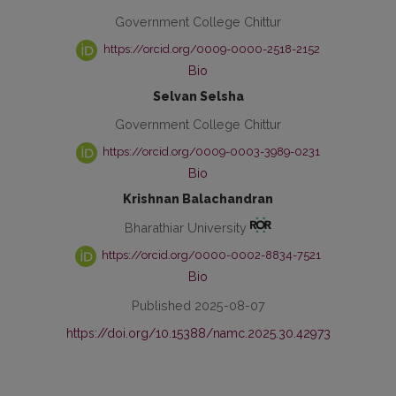
Government College Chittur
https://orcid.org/0009-0000-2518-2152
Bio
Selvan Selsha
Government College Chittur
https://orcid.org/0009-0003-3989-0231
Bio
Krishnan Balachandran
Bharathiar University
https://orcid.org/0000-0002-8834-7521
Bio
Published 2025-08-07
https://doi.org/10.15388/namc.2025.30.42973