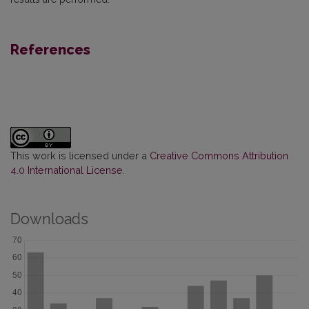
References
This work is licensed under a
Creative Commons Attribution
4.0 International License
.
Downloads