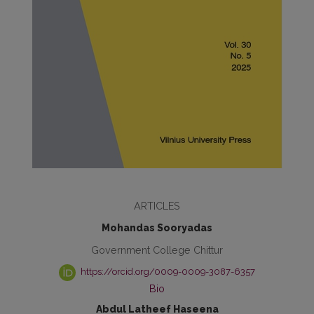
ARTICLES
Mohandas Sooryadas
Government College Chittur
https://orcid.org/0009-0009-3087-6357
Bio
Abdul Latheef Haseena