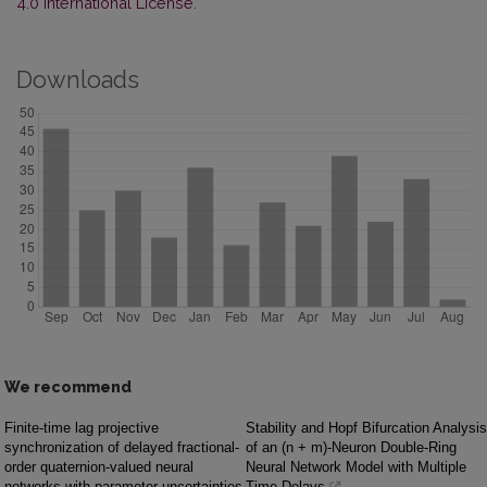
4.0 International License
.
Downloads
We recommend
Finite-time lag projective
Stability and Hopf Bifurcation Analysis
synchronization of delayed fractional-
of an (n + m)-Neuron Double-Ring
order quaternion-valued neural
Neural Network Model with Multiple
networks with parameter uncertainties
Time Delays