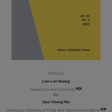
ARTICLES
Lan-Lan Huang
Neijiang Normal University
Bio
Guo-Cheng Wu
Chongqing University of Posts and Telecommunications