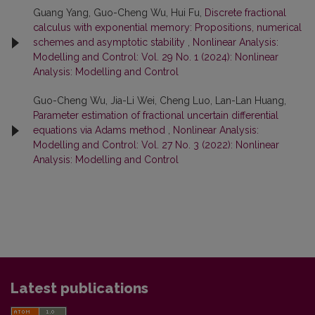
Guang Yang, Guo-Cheng Wu, Hui Fu,
Discrete fractional
calculus with exponential memory: Propositions, numerical
schemes and asymptotic stability
,
Nonlinear Analysis:
Modelling and Control: Vol. 29 No. 1 (2024): Nonlinear
Analysis: Modelling and Control
Guo-Cheng Wu, Jia-Li Wei, Cheng Luo, Lan-Lan Huang,
Parameter estimation of fractional uncertain differential
equations via Adams method
,
Nonlinear Analysis:
Modelling and Control: Vol. 27 No. 3 (2022): Nonlinear
Analysis: Modelling and Control
Latest publications