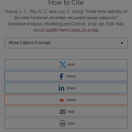
How to Cite
Huang, L.-L., Wu, G.-C. and Luo, C. (2025) “Finite-time stability of
discrete fractional uncertain recurrent neural networks”,
Nonlinear Analysis: Modelling and Control
, 30(5), pp. 838–849.
doi:
10.15388/namc.2025.30.41799
.
More Citation Formats
post
share
share
share
mail
print