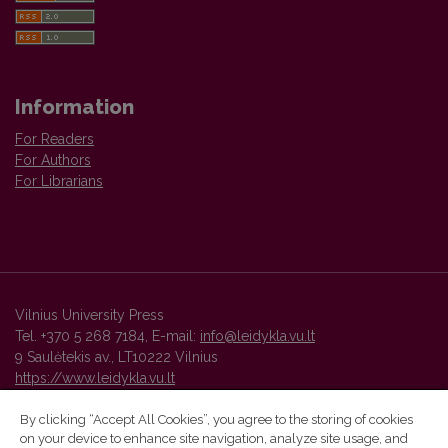
Information
For Readers
For Authors
For Librarians
Vilnius University Press
Tel. +370 5 268 7184, E-mail:
info@leidykla.vu.lt
9 Saulėtekis av., LT10222 Vilnius
https://www.leidykla.vu.lt
By clicking “Accept All Cookies”, you agree to the storing of cookies
on your device to enhance site navigation, analyze site usage, and