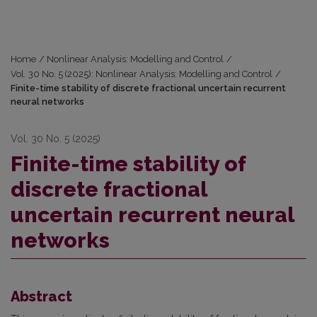
Home
/
Nonlinear Analysis: Modelling and Control
/
Vol. 30 No. 5 (2025): Nonlinear Analysis: Modelling and Control
/
Finite-time stability of discrete fractional uncertain recurrent
neural networks
Vol. 30 No. 5 (2025)
Finite-time stability of
discrete fractional
uncertain recurrent neural
networks
Abstract