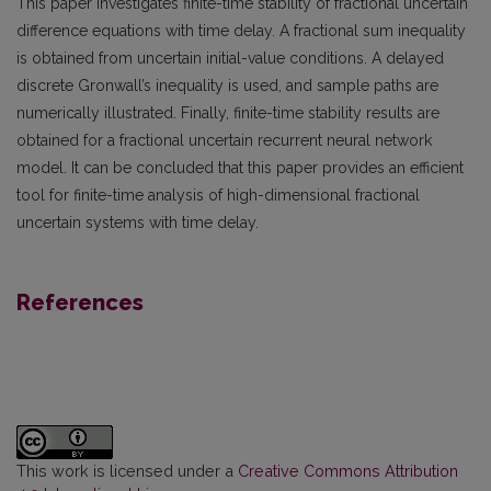
This paper investigates finite-time stability of fractional uncertain
difference equations with time delay. A fractional sum inequality
is obtained from uncertain initial-value conditions. A delayed
discrete Gronwall’s inequality is used, and sample paths are
numerically illustrated. Finally, finite-time stability results are
obtained for a fractional uncertain recurrent neural network
model. It can be concluded that this paper provides an efficient
tool for finite-time analysis of high-dimensional fractional
uncertain systems with time delay.
References
This work is licensed under a
Creative Commons Attribution