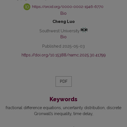
https://orcid.org/0000-0002-1946-6770
Bio
Cheng Luo
Southwest University
Bio
Published 2025-05-03
https://doi.org/10.15388/namc.2025.30.41799
PDF
Keywords
fractional difference equations
uncertainty distribution
discrete
Gronwall’s inequality
time delay