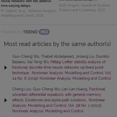
neural networks with two additive
GUO Yingxin
,
Journal of Systems
time-varying delays
Science and Complexity
,
2022
R. Vadivel, et al.
,
Nonlinear Analysis:
Modelling and Control
,
2020
Powered by
Most read articles by the same author(s)
Guo-Cheng Wu, Thabet Abdeljawad, Jinliang Liu, Dumitru
Baleanu, Kai-Teng Wu,
Mittag-Leffler stability analysis of
fractional discrete-time neural networks via fixed point
technique
,
Nonlinear Analysis: Modelling and Control: Vol.
24 No. 6 (2019): Nonlinear Analysis: Modelling and Control
Cheng Luo, Guo-Cheng Wu, Lan-Lan Huang,
Fractional
uncertain differential equations with general memory
effects: Existences and alpha-path solutions
,
Nonlinear
Analysis: Modelling and Control: Vol. 28 No. 1 (2023):
Nonlinear Analysis: Modelling and Control