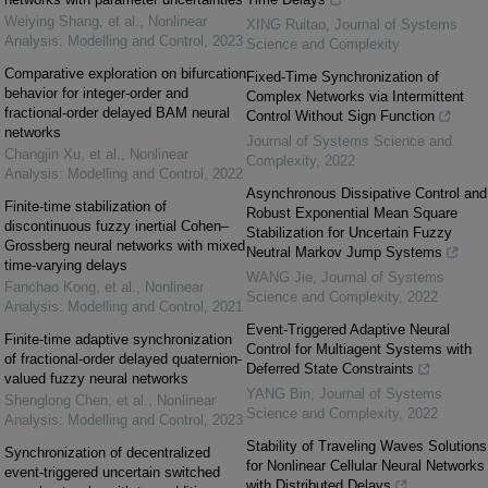
Weiying Shang, et al.
,
Nonlinear
XING Ruitao
,
Journal of Systems
Analysis: Modelling and Control
,
2023
Science and Complexity
Comparative exploration on bifurcation
Fixed-Time Synchronization of
behavior for integer-order and
Complex Networks via Intermittent
fractional-order delayed BAM neural
Control Without Sign Function
networks
Journal of Systems Science and
Changjin Xu, et al.
,
Nonlinear
Complexity
,
2022
Analysis: Modelling and Control
,
2022
Asynchronous Dissipative Control and
Finite-time stabilization of
Robust Exponential Mean Square
discontinuous fuzzy inertial Cohen–
Stabilization for Uncertain Fuzzy
Grossberg neural networks with mixed
Neutral Markov Jump Systems
time-varying delays
WANG Jie
,
Journal of Systems
Fanchao Kong, et al.
,
Nonlinear
Science and Complexity
,
2022
Analysis: Modelling and Control
,
2021
Event-Triggered Adaptive Neural
Finite-time adaptive synchronization
Control for Multiagent Systems with
of fractional-order delayed quaternion-
Deferred State Constraints
valued fuzzy neural networks
YANG Bin
,
Journal of Systems
Shenglong Chen, et al.
,
Nonlinear
Science and Complexity
,
2022
Analysis: Modelling and Control
,
2023
Stability of Traveling Waves Solutions
Synchronization of decentralized
for Nonlinear Cellular Neural Networks
event-triggered uncertain switched
with Distributed Delays