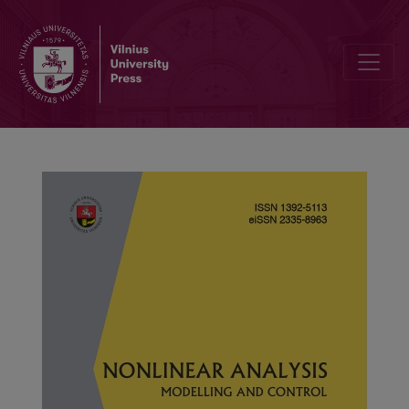
Finite-time stability of discrete fractional uncertain recurrent neura