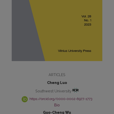
ARTICLES
Cheng Luo
Southwest University
https://orcid.org/0000-0002-6977-1773
Bio
Guo-Cheng Wu