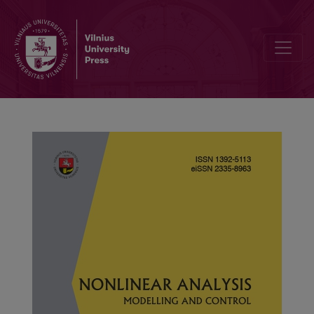
Fractional uncertain differential equations with general memory eff