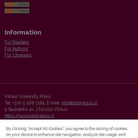
Information
For Readers
For Authors
For Librarians
Vilnius University Press
Tel. +370 5 268 7184, E-mail:
info@leidykla.vu.lt
9 Saulėtekis av., LT10222 Vilnius
https://www.leidykla.vu.lt
By clicking “Accept All Cookies”, you agree to the storing of cookies
on your device to enhance site navigation, analyze site usage, and