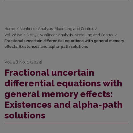
Home
/
Nonlinear Analysis: Modelling and Control
/
Vol. 28 No. 1 (2023): Nonlinear Analysis: Modelling and Control
/
Fractional uncertain differential equations with general memory
effects: Existences and alpha-path solutions
Vol. 28 No. 1 (2023)
Fractional uncertain
differential equations with
general memory effects:
Existences and alpha-path
solutions