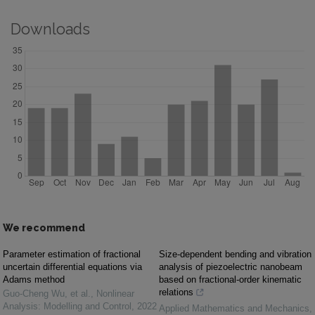
Downloads
We recommend
Parameter estimation of fractional
Size-dependent bending and vibration
uncertain differential equations via
analysis of piezoelectric nanobeam
Adams method
based on fractional-order kinematic
relations
Guo‐Cheng Wu, et al.
,
Nonlinear
Analysis: Modelling and Control
,
2022
Applied Mathematics and Mechanics
,