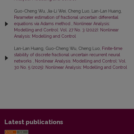
Guo-Cheng Wu, Jia-Li Wei, Cheng Luo, Lan-Lan Huang,
Parameter estimation of fractional uncertain differential
equations via Adams method
,
Nonlinear Analysis:
Modelling and Control: Vol. 27 No. 3 (2022): Nonlinear
Analysis: Modelling and Control
Lan-Lan Huang, Guo-Cheng Wu, Cheng Luo,
Finite-time
stability of discrete fractional uncertain recurrent neural
networks
,
Nonlinear Analysis: Modelling and Control: Vol.
30 No. 5 (2025): Nonlinear Analysis: Modelling and Control
Latest publications