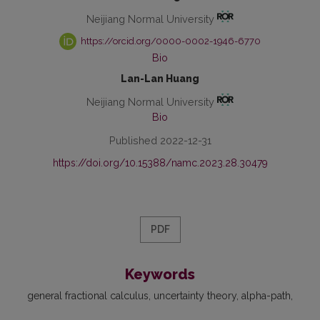
Neijiang Normal University
https://orcid.org/0000-0002-1946-6770
Bio
Lan-Lan Huang
Neijiang Normal University
Bio
Published 2022-12-31
https://doi.org/10.15388/namc.2023.28.30479
PDF
Keywords
general fractional calculus
uncertainty theory
alpha-path