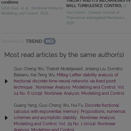
THEORY AND ITS MECHANISMS IN
conditions
WALL TURBULENCE CONTROL
Limin Guo, et al.
,
Nonlinear Analysis:
You Chenxi
,
Chinese Journal of
Modelling and Control
,
2016
Theoretical and Applied Mechanics
,
2025
Powered by
Most read articles by the same author(s)
Guo-Cheng Wu, Thabet Abdeljawad, Jinliang Liu, Dumitru
Baleanu, Kai-Teng Wu,
Mittag-Leffler stability analysis of
fractional discrete-time neural networks via fixed point
technique
,
Nonlinear Analysis: Modelling and Control: Vol.
24 No. 6 (2019): Nonlinear Analysis: Modelling and Control
Guang Yang, Guo-Cheng Wu, Hui Fu,
Discrete fractional
calculus with exponential memory: Propositions, numerical
schemes and asymptotic stability
,
Nonlinear Analysis:
Modelling and Control: Vol. 29 No. 1 (2024): Nonlinear
Analysis: Modelling and Control