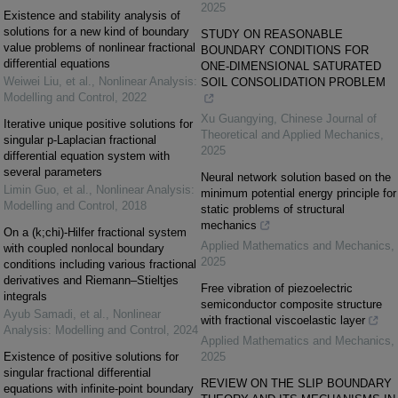
2025
Existence and stability analysis of
solutions for a new kind of boundary
STUDY ON REASONABLE
value problems of nonlinear fractional
BOUNDARY CONDITIONS FOR
differential equations
ONE-DIMENSIONAL SATURATED
Weiwei Liu, et al.
,
Nonlinear Analysis:
SOIL CONSOLIDATION PROBLEM
Modelling and Control
,
2022
Xu Guangying
,
Chinese Journal of
Iterative unique positive solutions for
Theoretical and Applied Mechanics
,
singular p-Laplacian fractional
2025
differential equation system with
several parameters
Neural network solution based on the
Limin Guo, et al.
,
Nonlinear Analysis:
minimum potential energy principle for
Modelling and Control
,
2018
static problems of structural
mechanics
On a (k;chi)-Hilfer fractional system
Applied Mathematics and Mechanics
,
with coupled nonlocal boundary
2025
conditions including various fractional
derivatives and Riemann–Stieltjes
Free vibration of piezoelectric
integrals
semiconductor composite structure
Ayub Samadi, et al.
,
Nonlinear
with fractional viscoelastic layer
Analysis: Modelling and Control
,
2024
Applied Mathematics and Mechanics
,
Existence of positive solutions for
2025
singular fractional differential
REVIEW ON THE SLIP BOUNDARY
equations with infinite-point boundary