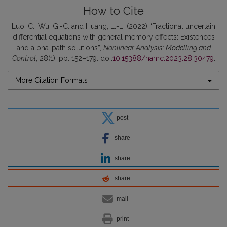
How to Cite
Luo, C., Wu, G.-C. and Huang, L.-L. (2022) “Fractional uncertain
differential equations with general memory effects: Existences
and alpha-path solutions”,
Nonlinear Analysis: Modelling and
Control
, 28(1), pp. 152–179. doi:
10.15388/namc.2023.28.30479
.
More Citation Formats
post
share
share
share
mail
print