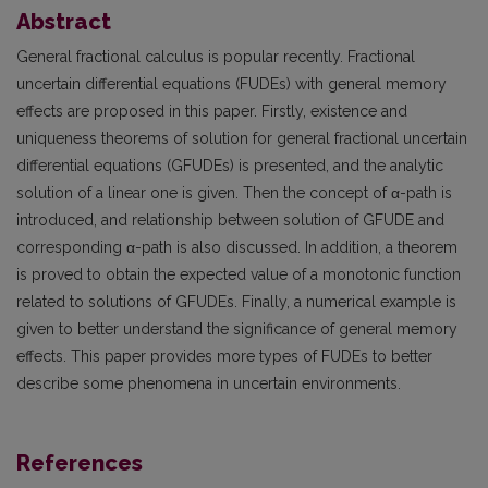
Abstract
General fractional calculus is popular recently. Fractional
uncertain differential equations (FUDEs) with general memory
effects are proposed in this paper. Firstly, existence and
uniqueness theorems of solution for general fractional uncertain
differential equations (GFUDEs) is presented, and the analytic
solution of a linear one is given. Then the concept of α-path is
introduced, and relationship between solution of GFUDE and
corresponding α-path is also discussed. In addition, a theorem
is proved to obtain the expected value of a monotonic function
related to solutions of GFUDEs. Finally, a numerical example is
given to better understand the significance of general memory
effects. This paper provides more types of FUDEs to better
describe some phenomena in uncertain environments.
References