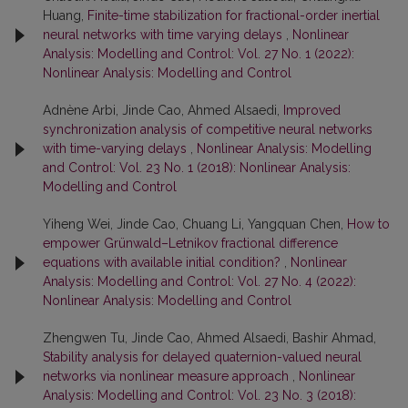
Huang,
Finite-time stabilization for fractional-order inertial
neural networks with time varying delays
,
Nonlinear
Analysis: Modelling and Control: Vol. 27 No. 1 (2022):
Nonlinear Analysis: Modelling and Control
Adnène Arbi, Jinde Cao, Ahmed Alsaedi,
Improved
synchronization analysis of competitive neural networks
with time-varying delays
,
Nonlinear Analysis: Modelling
and Control: Vol. 23 No. 1 (2018): Nonlinear Analysis:
Modelling and Control
Yiheng Wei, Jinde Cao, Chuang Li, Yangquan Chen,
How to
empower Grünwald–Letnikov fractional difference
equations with available initial condition?
,
Nonlinear
Analysis: Modelling and Control: Vol. 27 No. 4 (2022):
Nonlinear Analysis: Modelling and Control
Zhengwen Tu, Jinde Cao, Ahmed Alsaedi, Bashir Ahmad,
Stability analysis for delayed quaternion-valued neural
networks via nonlinear measure approach
,
Nonlinear
Analysis: Modelling and Control: Vol. 23 No. 3 (2018):