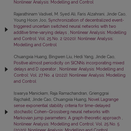
Nonlinear Analysis: Modelling and Control
Rajarathinam Vadivel, M. Syed Ali, Faris Alzahrani, Jinde Cao,
Young Hoon Joo,
Synchronization of decentralized event-
triggered uncertain switched neural networks with two
additive time-varying delays
,
Nonlinear Analysis: Modelling
and Control: Vol. 25 No. 2 (2020): Nonlinear Analysis:
Modelling and Control
Chuangxia Huang, Bingwen Liu, Hedi Yang, Jinde Cao,
Positive almost periodicity on SICNNs incorporating mixed
delays and D operator
,
Nonlinear Analysis: Modelling and
Control: Vol. 27 No. 4 (2022): Nonlinear Analysis: Modelling
and Control
Iswarya Manickam, Raja Ramachandran, Grienggrai
Rajchakit, Jinde Cao, Chuangxia Huang,
Novel Lagrange
sense exponential stability criteria for time-delayed
stochastic Cohen–Grossberg neural networks with
Markovian jump parameters: A graph-theoretic approach
,
Nonlinear Analysis: Modelling and Control: Vol. 25 No. 5
(2020): Nonlinear Analysis: Modelling and Control