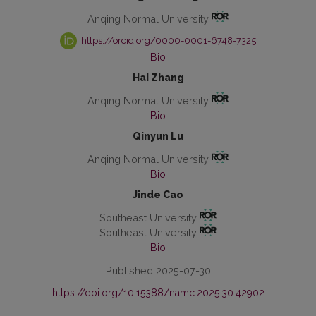
Anqing Normal University
https://orcid.org/0000-0001-6748-7325
Bio
Hai Zhang
Anqing Normal University
Bio
Qinyun Lu
Anqing Normal University
Bio
Jinde Cao
Southeast University
Southeast University
Bio
Published 2025-07-30
https://doi.org/10.15388/namc.2025.30.42902