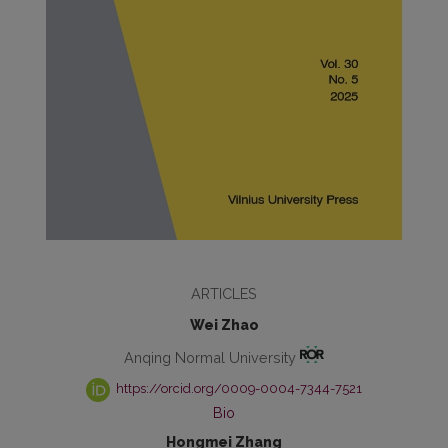
ARTICLES
Wei Zhao
Anqing Normal University
https://orcid.org/0009-0004-7344-7521
Bio
Hongmei Zhang