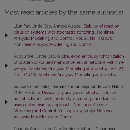
Most read articles by the same author(s)
Lijun Pan, Jinde Cao, Ahmed Alsaedi,
Stability of reaction–
diffusion systems with stochastic switching
,
Nonlinear
Analysis: Modelling and Control: Vol. 24 No. 3 (2019):
Nonlinear Analysis: Modelling and Control
Ruoyu Wei, Jinde Cao,
Global exponential synchronization
of quaternion-valued memristive neural networks with time
delays
,
Nonlinear Analysis: Modelling and Control: Vol. 25
No. 1 (2020): Nonlinear Analysis: Modelling and Control
Sundaram Senthilraj, Ramachandran Raja, Jinde Cao, Habib
M. M. Fardoun,
Dissipativity analysis of stochastic fuzzy
neural networks with randomly occurring uncertainties
using delay dividing approach
,
Nonlinear Analysis:
Modelling and Control: Vol. 24 No. 4 (2019): Nonlinear
Analysis: Modelling and Control
Chaouki Aouiti, Jinde Cao, Hediene Jallouli, Chuangxia