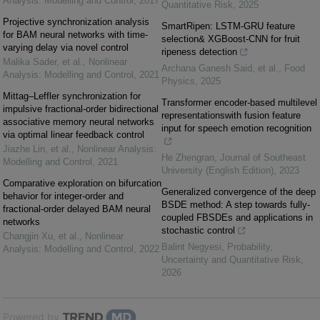
Analysis: Modelling and Control
,
2017
Quantitative Risk
,
2025
Projective synchronization analysis
SmartRipen: LSTM-GRU feature
for BAM neural networks with time-
selection& XGBoost-CNN for fruit
varying delay via novel control
ripeness detection
Malika Sader, et al.
,
Nonlinear
Archana Ganesh Said, et al.
,
Food
Analysis: Modelling and Control
,
2021
Physics
,
2025
Mittag–Leffler synchronization for
Transformer encoder-based multilevel
impulsive fractional-order bidirectional
representationswith fusion feature
associative memory neural networks
input for speech emotion recognition
via optimal linear feedback control
Jiazhe Lin, et al.
,
Nonlinear Analysis:
He Zhengran
,
Journal of Southeast
Modelling and Control
,
2021
University (English Edition)
,
2023
Comparative exploration on bifurcation
Generalized convergence of the deep
behavior for integer-order and
BSDE method: A step towards fully-
fractional-order delayed BAM neural
coupled FBSDEs and applications in
networks
stochastic control
Changjin Xu, et al.
,
Nonlinear
Balint Negyesi
,
Probability,
Analysis: Modelling and Control
,
2022
Uncertainty and Quantitative Risk
,
2026
Powered by