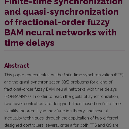
Finite-time synchronization
and quasi-synchronization
of fractional-order fuzzy
BAM neural networks with
time delays
Abstract
This paper concentrates on the finite-time synchronization (FTS)
and the quasi-synchronization (QS) problems for a kind of
fractional-order fuzzy BAM neural networks with time delays
(FOFBAMNNs). In order to reach the goals of synchronization,
two novel controllers are designed. Then, based on finite-time
stability theorem, Lyapunov function theory, and several
inequality techniques, through the application of two different
designed controllers, several criteria for both FTS and QS are