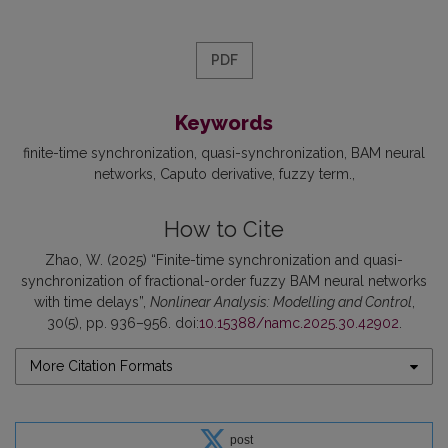
PDF
Keywords
finite-time synchronization
quasi-synchronization
BAM neural
networks
Caputo derivative
fuzzy term.
How to Cite
Zhao, W. (2025) “Finite-time synchronization and quasi-
synchronization of fractional-order fuzzy BAM neural networks
with time delays”,
Nonlinear Analysis: Modelling and Control
,
30(5), pp. 936–956. doi:
10.15388/namc.2025.30.42902
.
More Citation Formats
post