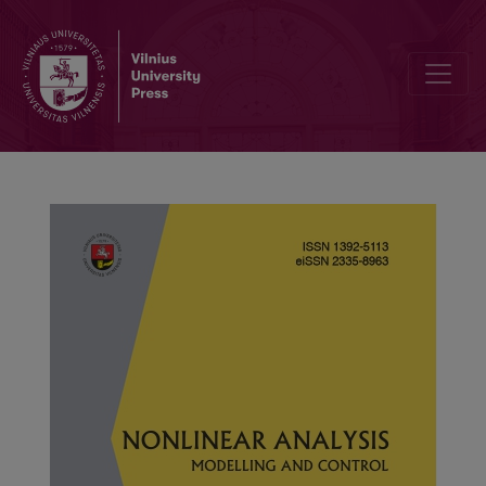
Finite-time synchronization and quasi-synchronization of fractiona