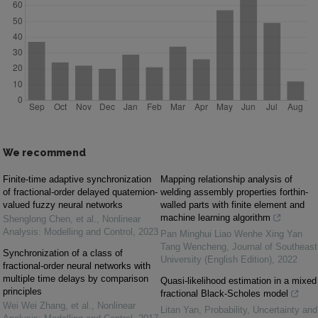
We recommend
Finite-time adaptive synchronization
Mapping relationship analysis of
of fractional-order delayed quaternion-
welding assembly properties forthin-
valued fuzzy neural networks
walled parts with finite element and
machine learning algorithm
Shenglong Chen, et al.
,
Nonlinear
Analysis: Modelling and Control
,
2023
Pan Minghui Liao Wenhe Xing Yan
Tang Wencheng
,
Journal of Southeast
Synchronization of a class of
University (English Edition)
,
2022
fractional-order neural networks with
multiple time delays by comparison
Quasi-likelihood estimation in a mixed
principles
fractional Black-Scholes model
Wei Wei Zhang, et al.
,
Nonlinear
Litan Yan
,
Probability, Uncertainty and