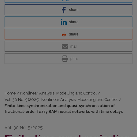
share
share
share
mail
print
Home
/
Nonlinear Analysis: Modelling and Control
/
Vol. 30 No. 5 (2025): Nonlinear Analysis: Modelling and Control
/
Finite-time synchronization and quasi-synchronization of
fractional-order fuzzy BAM neural networks with time delays
Vol. 30 No. 5 (2025)