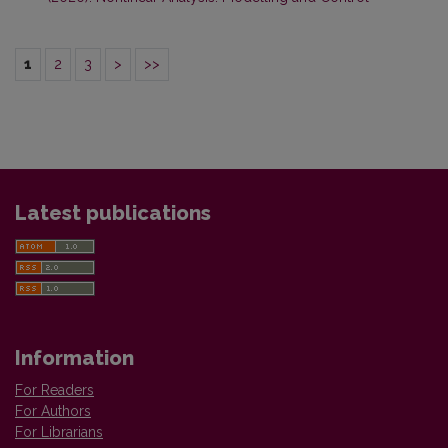
1
2
3
>
>>
Latest publications
Information
For Readers
For Authors
For Librarians