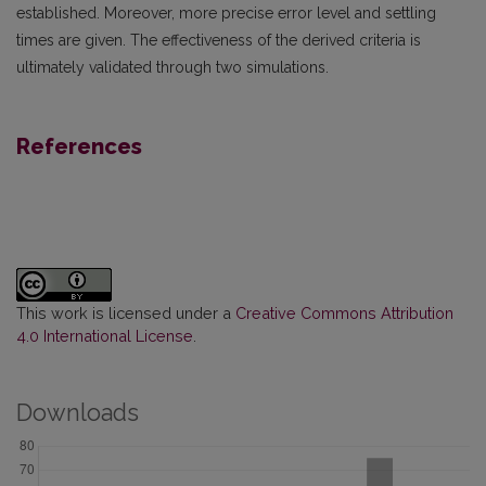
established. Moreover, more precise error level and settling
times are given. The effectiveness of the derived criteria is
ultimately validated through two simulations.
References
This work is licensed under a
Creative Commons Attribution
4.0 International License
.
Downloads