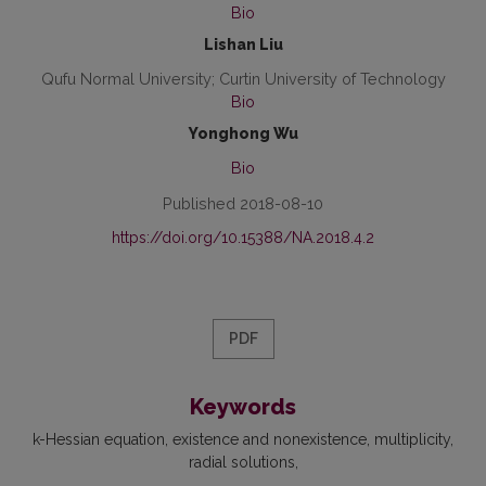
Bio
Lishan Liu
Qufu Normal University; Curtin University of Technology
Bio
Yonghong Wu
Bio
Published 2018-08-10
https://doi.org/10.15388/NA.2018.4.2
PDF
Keywords
k-Hessian equation
existence and nonexistence
multiplicity
radial solutions