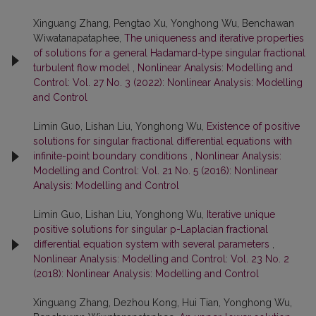
Xinguang Zhang, Pengtao Xu, Yonghong Wu, Benchawan
Wiwatanapataphee,
The uniqueness and iterative properties
of solutions for a general Hadamard-type singular fractional
turbulent flow model
,
Nonlinear Analysis: Modelling and
Control: Vol. 27 No. 3 (2022): Nonlinear Analysis: Modelling
and Control
Limin Guo, Lishan Liu, Yonghong Wu,
Existence of positive
solutions for singular fractional differential equations with
infinite-point boundary conditions
,
Nonlinear Analysis:
Modelling and Control: Vol. 21 No. 5 (2016): Nonlinear
Analysis: Modelling and Control
Limin Guo, Lishan Liu, Yonghong Wu,
Iterative unique
positive solutions for singular p-Laplacian fractional
differential equation system with several parameters
,
Nonlinear Analysis: Modelling and Control: Vol. 23 No. 2
(2018): Nonlinear Analysis: Modelling and Control
Xinguang Zhang, Dezhou Kong, Hui Tian, Yonghong Wu,