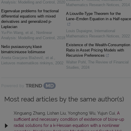
Analysis: Modelling and Control
,
2020
Mathematics Research Notices
,
2014
Eigenvalue problems for fractional
A Liouville-Type Theorem for the
differential equations with mixed
Lane–Emden Equation in a Half-space
derivatives and generalized p-
Laplacian
Louis Dupaigne
,
International
Yu-Pin Wang, et al.
,
Nonlinear
Mathematics Research Notices
,
2022
Analysis: Modelling and Control
,
2018
Existence of the Wealth-Consumption
Nešo pusiausvyrų klasė
Ratio in Asset Pricing Models with
bimatriciniuose lošimuose
Recursive Preferences
Aneta Gracjana Blaževič, et al.
,
Walter Pohl
,
The Review of Financial
Lietuvos matematikos rinkinys
,
2002
Studies
,
2024
Powered by
Most read articles by the same author(s)
Xinguang Zhang, Lishan Liu, Yonghong Wu, Yujun Cui,
A
sufficient and necessary condition of existence of blow-up
radial solutions for a k-Hessian equation with a nonlinear