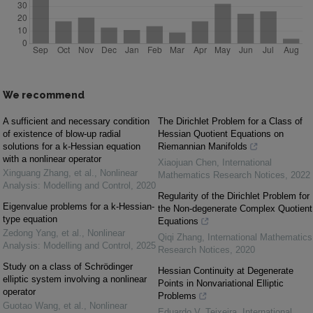
We recommend
A sufficient and necessary condition
The Dirichlet Problem for a Class of
of existence of blow-up radial
Hessian Quotient Equations on
solutions for a k-Hessian equation
Riemannian Manifolds
with a nonlinear operator
Xiaojuan Chen
,
International
Xinguang Zhang, et al.
,
Nonlinear
Mathematics Research Notices
,
2022
Analysis: Modelling and Control
,
2020
Regularity of the Dirichlet Problem for
Eigenvalue problems for a k-Hessian-
the Non-degenerate Complex Quotient
type equation
Equations
Zedong Yang, et al.
,
Nonlinear
Qiqi Zhang
,
International Mathematics
Analysis: Modelling and Control
,
2025
Research Notices
,
2020
Study on a class of Schrödinger
Hessian Continuity at Degenerate
elliptic system involving a nonlinear
Points in Nonvariational Elliptic
operator
Problems
Guotao Wang, et al.
,
Nonlinear
Eduardo V. Teixeira
,
International