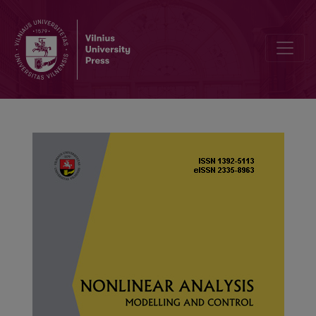
Existence and nonexistence of radial solutions of the Dirichlet pro