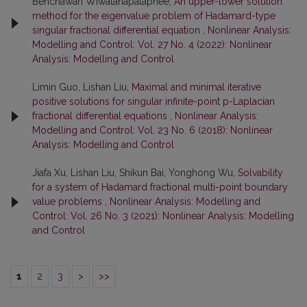
Benchawan Wiwatanapataphee,
An upper-lower solution
method for the eigenvalue problem of Hadamard-type
singular fractional differential equation
,
Nonlinear Analysis:
Modelling and Control: Vol. 27 No. 4 (2022): Nonlinear
Analysis: Modelling and Control
Limin Guo, Lishan Liu,
Maximal and minimal iterative
positive solutions for singular infinite-point p-Laplacian
fractional differential equations
,
Nonlinear Analysis:
Modelling and Control: Vol. 23 No. 6 (2018): Nonlinear
Analysis: Modelling and Control
Jiafa Xu, Lishan Liu, Shikun Bai, Yonghong Wu,
Solvability
for a system of Hadamard fractional multi-point boundary
value problems
,
Nonlinear Analysis: Modelling and
Control: Vol. 26 No. 3 (2021): Nonlinear Analysis: Modelling
and Control
1
2
3
>
>>