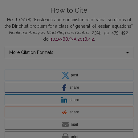
How to Cite
He, J. (2018) “Existence and nonexistence of radial solutions of
the Dirichlet problem for a class of general k-Hessian equations”,
Nonlinear Analysis: Modelling and Control
, 23(4), pp. 475–492.
doi:
10.15388/NA.2018.4.2
.
More Citation Formats
post
share
share
share
mail
print