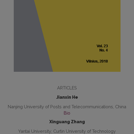
ARTICLES
Jianxin He
Nanjing University of Posts and Telecommunications, China
Bio
Xinguang Zhang
Yantai University; Curtin University of Technology