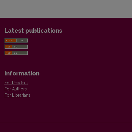
Latest publications
Information
For Readers
For Authors
For Librarians