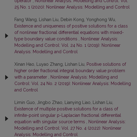
operator
,
Nonlinear Analysis: Modelling and Control: Vol.
25 No. 1 (2020): Nonlinear Analysis: Modelling and Control
Fang Wang, Lishan Liu, Debin Kong, Yonghong Wu,
Existence and uniqueness of positive solutions for a class
of nonlinear fractional differential equations with mixed-
type boundary value conditions
,
Nonlinear Analysis:
Modelling and Control: Vol. 24 No. 1 (2019): Nonlinear
Analysis: Modelling and Control
Xinan Hao, Luyao Zhang, Lishan Liu,
Positive solutions of
higher order fractional integral boundary value problem
with a parameter
,
Nonlinear Analysis: Modelling and
Control: Vol. 24 No. 2 (2019): Nonlinear Analysis: Modelling
and Control
Limin Guo, Jingbo Zhao, Lianying Liao, Lishan Liu,
Existence of multiple positive solutions for a class of
infinite-point singular p-Laplacian fractional differential
equation with singular source terms
,
Nonlinear Analysis:
Modelling and Control: Vol. 27 No. 4 (2022): Nonlinear
Analysis: Modelling and Control