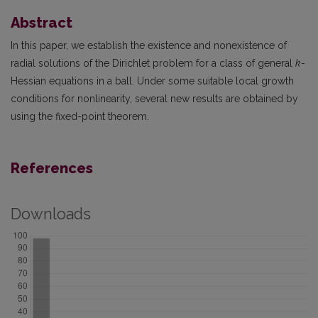
Abstract
In this paper, we establish the existence and nonexistence of
radial solutions of the Dirichlet problem for a class of general
k
-
Hessian equations in a ball. Under some suitable local growth
conditions for nonlinearity, several new results are obtained by
using the fixed-point theorem.
References
Downloads