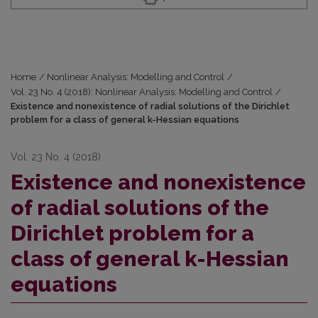
Home
/
Nonlinear Analysis: Modelling and Control
/
Vol. 23 No. 4 (2018): Nonlinear Analysis: Modelling and Control
/
Existence and nonexistence of radial solutions of the Dirichlet
problem for a class of general k-Hessian equations
Vol. 23 No. 4 (2018)
Existence and nonexistence
of radial solutions of the
Dirichlet problem for a
class of general k-Hessian
equations