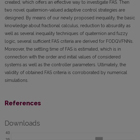
created, which offers an effective way to investigate FAS. Then
two novel quaternion-valued adaptive control strategies are
designed. By means of our newly proposed inequality, the basic
knowledge about fractional calculus, reduction to absurdity as
well as several inequality techniques of quaternion and fuzzy
logic, several sufficient FAS criteria are derived for FODQVFNNs.
Moreover, the settling time of FAS is estimated, which is in
connection with the order and initial values of considered
systems as well as the controller parameters. Ultimately, the
validity of obtained FAS criteria is corroborated by numerical
simulations.
References
Downloads