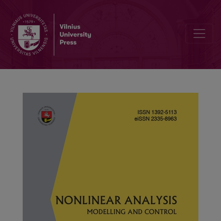
Finite-time adaptive synchronization of fractional-order delayed q