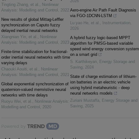
2026
Tingting Zhang, et al.
,
Nonlinear
Analysis: Modelling and Control
,
2022
Aero-engine Air Path Fault Diagnosis
via FGO-1DCNN-LSTM
New results of global Mittag-Leffler
Lu yao He, et al.
,
Instrumentation
,
synchronization on Caputo fuzzy
2026
delayed inertial neural networks
Xiangnian Yin, et al.
,
Nonlinear
A hybrid fuzzy logic-based MPPT
Analysis: Modelling and Control
,
2023
algorithm for PMSG-based variable
speed wind energy conversion system
Finite-time stabilization for fractional-
on a smart grid
order inertial neural networks with time
S. Karthikeyan
,
Energy Storage and
varying delays
Saving
,
2024
Chaouki Aouiti, et al.
,
Nonlinear
Analysis: Modelling and Control
,
2021
State of charge estimation of lithium-
ion batteries in an electric vehicle
Global exponential synchronization of
using hybrid metaheuristic - deep
quaternion-valued memristive neural
neural networks models
networks with time delays
Zuriani Mustaffa
,
Energy Storage and
Ruoyu Wei, et al.
,
Nonlinear Analysis:
Saving
,
2025
Modelling and Control
,
2020
Powered by