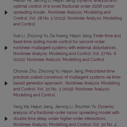
Maolin Ye, Jiarong Li, Haijun Jiang,
Dynamic analysis and
optimal control of a novel fractional-order 2I2SR rumor
spreading model
,
Nonlinear Analysis: Modelling and
Control: Vol. 28 No. 5 (2023): Nonlinear Analysis: Modelling
and Control
Xue Li, Zhiyong Yu, Da Huang, Haijun Jiang,
Finite-time and
fixed-time sliding mode control for second-order
nonlinear multiagent systems with external disturbances
,
Nonlinear Analysis: Modelling and Control: Vol. 27 No. 6
(2022): Nonlinear Analysis: Modelling and Control
Chunxia Zhu, Zhiyong Yu, Haijun Jiang,
Prescribed-time
practical scaled consensus of multiagent systems via time-
based generator approach
,
Nonlinear Analysis: Modelling
and Control: Vol. 30 No. 3 (2025): Nonlinear Analysis:
Modelling and Control
Yang Xia, Haijun Jiang, Jiarong Li, Shuzhen Yu,
Dynamic
analysis of a fractional-order rumor spreading model with
double time delay under higher-order interactions
,
Nonlinear Analysis: Modelling and Control: Vol. 30 No. 4