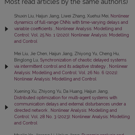
Most read articles by the same author(s)
Shuxin Liu, Haijun Jiang, Liwei Zhang, Xuehui Mei,
Nonlinear
dynamics of full-range CNNs with time-varying delays and
variable coefficients
,
Nonlinear Analysis: Modelling and
Control: Vol. 25 No. 1 (2020): Nonlinear Analysis: Modelling
and Control
Mei Liu, Jie Chen, Haijun Jiang, Zhiyong Yu, Cheng Hu,
Binglong Lu,
Synchronization of chaotic delayed systems
via intermittent control and its adaptive strategy
,
Nonlinear
Analysis: Modelling and Control: Vol. 26 No. 6 (2021):
Nonlinear Analysis: Modelling and Control
Xuening Xu, Zhiyong Yu, Da Huang, Haijun Jiang,
Distributed optimization for multi-agent systems with
communication delays and external disturbances under a
directed network
,
Nonlinear Analysis: Modelling and
Control: Vol. 28 No. 3 (2023): Nonlinear Analysis: Modelling
and Control