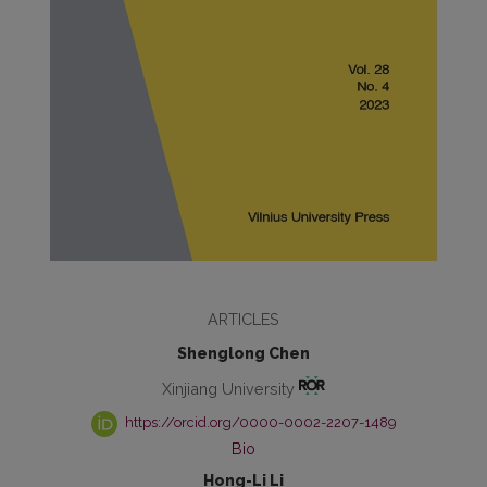
ARTICLES
Shenglong Chen
Xinjiang University
https://orcid.org/0000-0002-2207-1489
Bio
Hong-Li Li