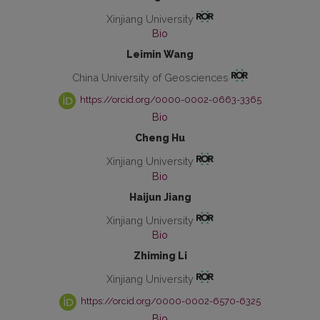
Xinjiang University
Bio
Leimin Wang
China University of Geosciences
https://orcid.org/0000-0002-0663-3365
Bio
Cheng Hu
Xinjiang University
Bio
Haijun Jiang
Xinjiang University
Bio
Zhiming Li
Xinjiang University
https://orcid.org/0000-0002-6570-6325
Bio