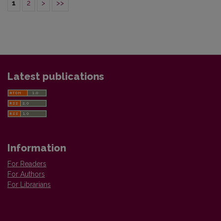
1
2
>
>>
Latest publications
Information
For Readers
For Authors
For Librarians