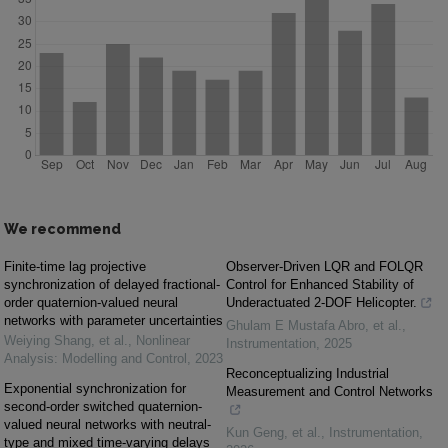
We recommend
Finite-time lag projective
Observer-Driven LQR and FOLQR
synchronization of delayed fractional-
Control for Enhanced Stability of
order quaternion-valued neural
Underactuated 2-DOF Helicopter.
networks with parameter uncertainties
Ghulam E Mustafa Abro, et al.
,
Weiying Shang, et al.
,
Nonlinear
Instrumentation
,
2025
Analysis: Modelling and Control
,
2023
Reconceptualizing Industrial
Exponential synchronization for
Measurement and Control Networks
second-order switched quaternion-
valued neural networks with neutral-
Kun Geng, et al.
,
Instrumentation
,
type and mixed time-varying delays