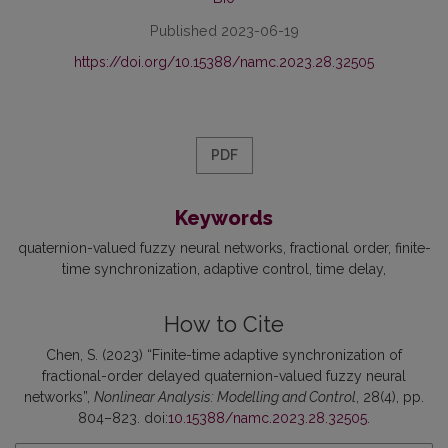
Published 2023-06-19
https://doi.org/10.15388/namc.2023.28.32505
PDF
Keywords
quaternion-valued fuzzy neural networks
fractional order
finite-
time synchronization
adaptive control
time delay
How to Cite
Chen, S. (2023) “Finite-time adaptive synchronization of
fractional-order delayed quaternion-valued fuzzy neural
networks”,
Nonlinear Analysis: Modelling and Control
, 28(4), pp.
804–823. doi:
10.15388/namc.2023.28.32505
.