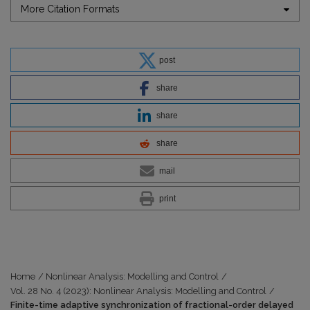
More Citation Formats
post
share
share
share
mail
print
Home
/
Nonlinear Analysis: Modelling and Control
/
Vol. 28 No. 4 (2023): Nonlinear Analysis: Modelling and Control
/
Finite-time adaptive synchronization of fractional-order delayed