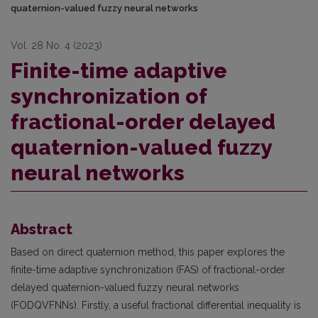
quaternion-valued fuzzy neural networks
Vol. 28 No. 4 (2023)
Finite-time adaptive
synchronization of
fractional-order delayed
quaternion-valued fuzzy
neural networks
Abstract
Based on direct quaternion method, this paper explores the
finite-time adaptive synchronization (FAS) of fractional-order
delayed quaternion-valued fuzzy neural networks
(FODQVFNNs). Firstly, a useful fractional differential inequality is