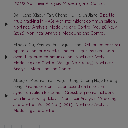
(2025): Nonlinear Analysis: Modelling and Control
Da Huang, Xiaolin Fan, Cheng Hu, Haijun Jiang,
Bipartite
multi-tracking in MASs with intermittent communication
,
Nonlinear Analysis: Modelling and Control: Vol. 26 No. 4
(2021): Nonlinear Analysis: Modelling and Control
Mingxia Gu, Zhiyong Yu, Haijun Jiang,
Distributed constraint
optimization for discrete-time multiagent systems with
event-triggered communication
,
Nonlinear Analysis:
Modelling and Control: Vol. 30 No. 1 (2025): Nonlinear
Analysis: Modelling and Control
Abdujelil Abdurahman, Haijun Jiang, Cheng Hu, Zhidong
Teng,
Parameter identification based on finite-time
synchronization for Cohen–Grossberg neural networks
with time-varying delays
,
Nonlinear Analysis: Modelling
and Control: Vol. 20 No. 3 (2015): Nonlinear Analysis:
Modelling and Control