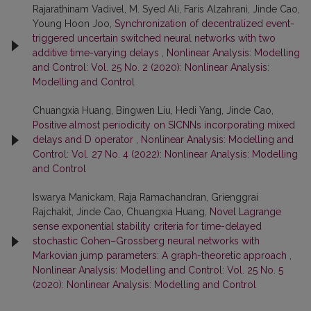
Rajarathinam Vadivel, M. Syed Ali, Faris Alzahrani, Jinde Cao,
Young Hoon Joo,
Synchronization of decentralized event-
triggered uncertain switched neural networks with two
additive time-varying delays
,
Nonlinear Analysis: Modelling
and Control: Vol. 25 No. 2 (2020): Nonlinear Analysis:
Modelling and Control
Chuangxia Huang, Bingwen Liu, Hedi Yang, Jinde Cao,
Positive almost periodicity on SICNNs incorporating mixed
delays and D operator
,
Nonlinear Analysis: Modelling and
Control: Vol. 27 No. 4 (2022): Nonlinear Analysis: Modelling
and Control
Iswarya Manickam, Raja Ramachandran, Grienggrai
Rajchakit, Jinde Cao, Chuangxia Huang,
Novel Lagrange
sense exponential stability criteria for time-delayed
stochastic Cohen–Grossberg neural networks with
Markovian jump parameters: A graph-theoretic approach
,
Nonlinear Analysis: Modelling and Control: Vol. 25 No. 5
(2020): Nonlinear Analysis: Modelling and Control