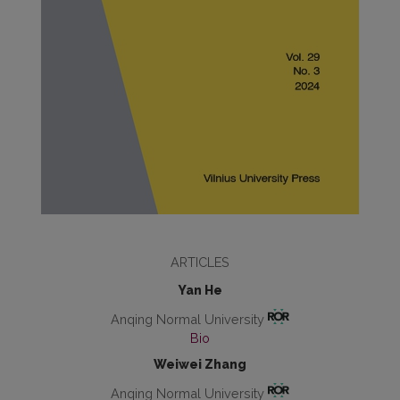
ARTICLES
Yan He
Anqing Normal University
Bio
Weiwei Zhang
Anqing Normal University