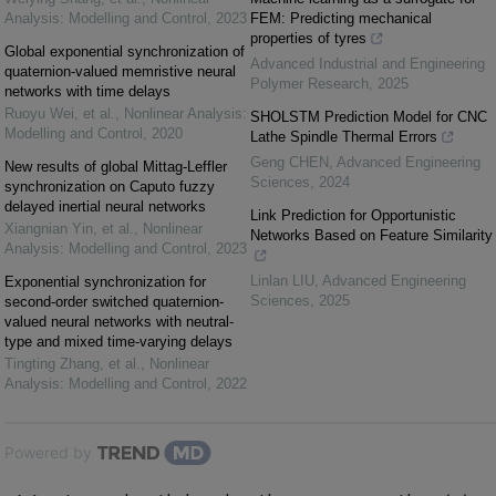
Analysis: Modelling and Control
,
2023
FEM: Predicting mechanical
properties of tyres
Global exponential synchronization of
Advanced Industrial and Engineering
quaternion-valued memristive neural
Polymer Research
,
2025
networks with time delays
Ruoyu Wei, et al.
,
Nonlinear Analysis:
SHOLSTM Prediction Model for CNC
Modelling and Control
,
2020
Lathe Spindle Thermal Errors
Geng CHEN
,
Advanced Engineering
New results of global Mittag-Leffler
Sciences
,
2024
synchronization on Caputo fuzzy
delayed inertial neural networks
Link Prediction for Opportunistic
Xiangnian Yin, et al.
,
Nonlinear
Networks Based on Feature Similarity
Analysis: Modelling and Control
,
2023
Linlan LIU
,
Advanced Engineering
Exponential synchronization for
Sciences
,
2025
second-order switched quaternion-
valued neural networks with neutral-
type and mixed time-varying delays
Tingting Zhang, et al.
,
Nonlinear
Analysis: Modelling and Control
,
2022
Powered by