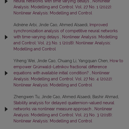
neural networks with time varying delays
,
Nonlinear
Analysis: Modelling and Control: Vol. 27 No. 1 (2022):
Nonlinear Analysis: Modelling and Control
Adnène Arbi, Jinde Cao, Ahmed Alsaedi,
Improved
synchronization analysis of competitive neural networks
with time-varying delays
,
Nonlinear Analysis: Modelling
and Control: Vol. 23 No. 1 (2018): Nonlinear Analysis:
Modelling and Control
Yiheng Wei, Jinde Cao, Chuang Li, Yangquan Chen,
How to
empower Grünwald–Letnikov fractional difference
equations with available initial condition?
,
Nonlinear
Analysis: Modelling and Control: Vol. 27 No. 4 (2022):
Nonlinear Analysis: Modelling and Control
Zhengwen Tu, Jinde Cao, Ahmed Alsaedi, Bashir Ahmad,
Stability analysis for delayed quaternion-valued neural
networks via nonlinear measure approach
,
Nonlinear
Analysis: Modelling and Control: Vol. 23 No. 3 (2018):
Nonlinear Analysis: Modelling and Control