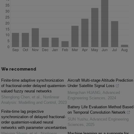
We recommend
Finite-time adaptive synchronization
Aircraft Multi-stage Altitude Prediction
of fractional-order delayed quaternion-
Under Satellite Signal Loss
valued fuzzy neural networks
Mengchan HUANG
,
Advanced
Shenglong Chen, et al.
,
Nonlinear
Engineering Sciences
,
2024
Analysis: Modelling and Control
,
2023
Battery Life Evaluation Method Based
Finite-time lag projective
on Temporal Convolution Network
synchronization of delayed fractional-
SUN Yushu
,
Advanced Engineering
order quaternion-valued neural
Sciences
,
2025
networks with parameter uncertainties
Weiying Shang, et al.
,
Nonlinear
Machine learning as a surrogate for