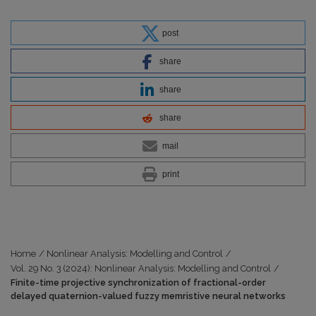
post
share
share
share
mail
print
Home
/
Nonlinear Analysis: Modelling and Control
/
Vol. 29 No. 3 (2024): Nonlinear Analysis: Modelling and Control
/
Finite-time projective synchronization of fractional-order
delayed quaternion-valued fuzzy memristive neural networks