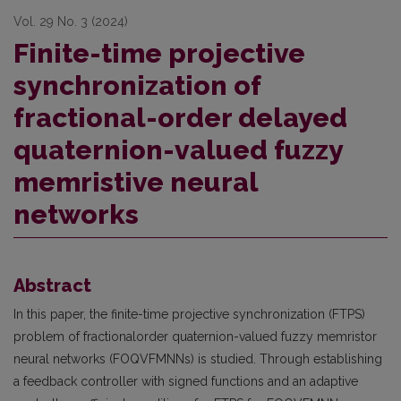
Vol. 29 No. 3 (2024)
Finite-time projective
synchronization of
fractional-order delayed
quaternion-valued fuzzy
memristive neural
networks
Abstract
In this paper, the finite-time projective synchronization (FTPS)
problem of fractionalorder quaternion-valued fuzzy memristor
neural networks (FOQVFMNNs) is studied. Through establishing
a feedback controller with signed functions and an adaptive