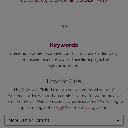
https://doi.org/10.15388/namc.2024.29.34010
PDF
Keywords
quaternion-valued
adaptive control
fractional-order fuzzy
memristive neural networks
finite-time projective
synchronization
How to Cite
He, Y. (2024) “Finite-time projective synchronization of
fractional-order delayed quaternion-valued fuzzy memristive
neural networks”,
Nonlinear Analysis: Modelling and Control
, 29(3),
pp. 401–425. doi:
10.15388/namc.2024.29.34010
.
More Citation Formats