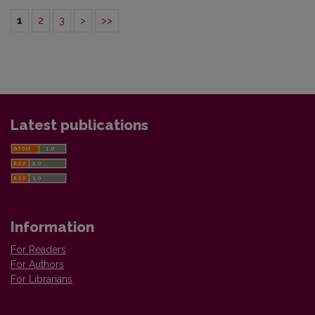
1
2
3
>
>>
Latest publications
Information
For Readers
For Authors
For Librarians