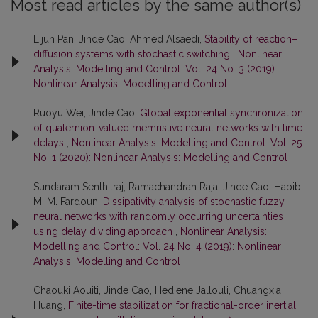
Most read articles by the same author(s)
Lijun Pan, Jinde Cao, Ahmed Alsaedi,
Stability of reaction–
diffusion systems with stochastic switching
,
Nonlinear
Analysis: Modelling and Control: Vol. 24 No. 3 (2019):
Nonlinear Analysis: Modelling and Control
Ruoyu Wei, Jinde Cao,
Global exponential synchronization
of quaternion-valued memristive neural networks with time
delays
,
Nonlinear Analysis: Modelling and Control: Vol. 25
No. 1 (2020): Nonlinear Analysis: Modelling and Control
Sundaram Senthilraj, Ramachandran Raja, Jinde Cao, Habib
M. M. Fardoun,
Dissipativity analysis of stochastic fuzzy
neural networks with randomly occurring uncertainties
using delay dividing approach
,
Nonlinear Analysis:
Modelling and Control: Vol. 24 No. 4 (2019): Nonlinear
Analysis: Modelling and Control
Chaouki Aouiti, Jinde Cao, Hediene Jallouli, Chuangxia
Huang,
Finite-time stabilization for fractional-order inertial