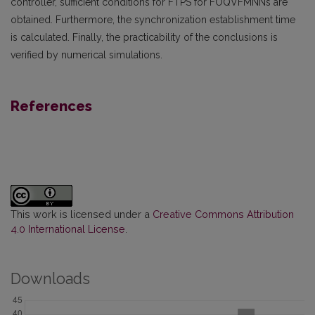
controller, sufficient conditions for FTPS for FOQVFMNNs are
obtained. Furthermore, the synchronization establishment time
is calculated. Finally, the practicability of the conclusions is
verified by numerical simulations.
References
This work is licensed under a
Creative Commons Attribution
4.0 International License
.
Downloads