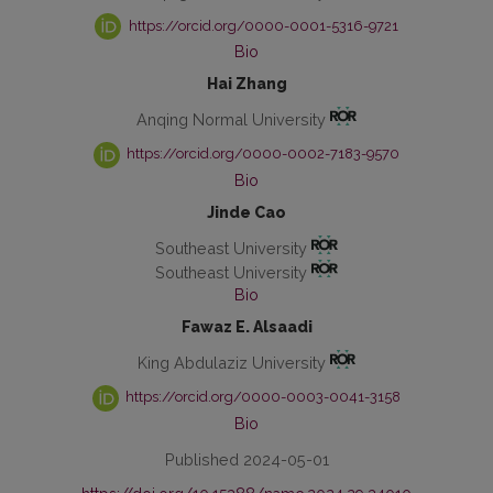
https://orcid.org/0000-0001-5316-9721
Bio
Hai Zhang
Anqing Normal University
https://orcid.org/0000-0002-7183-9570
Bio
Jinde Cao
Southeast University
Southeast University
Bio
Fawaz E. Alsaadi
King Abdulaziz University
https://orcid.org/0000-0003-0041-3158
Bio
Published 2024-05-01