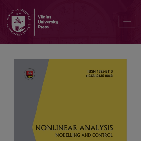
Finite-time projective synchronization of fractional-order delayed