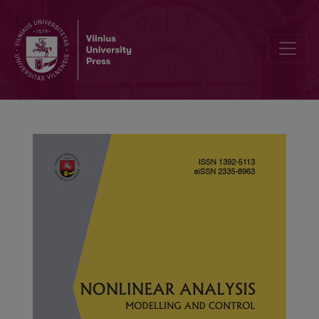
Computations of local nonsimilar solutions for MHD flow of Reiner–R