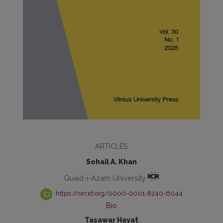
ARTICLES
Sohail A. Khan
Quaid-i-Azam University
https://orcid.org/0000-0001-8240-6044
Bio
Tasawar Hayat