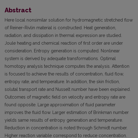
Abstract
Here local nonsimilar solution for hydromagnetic stretched flow
of Reiner–Rivlin material is constructed. Heat generation,
radiation, and dissipation in thermal expression are studied.
Joule heating and chemical reaction of first order are under
consideration. Entropy generation is computed. Nonlinear
system is derived by adequate transformations. Optimal
homotopy analysis technique computes the analysis. Attention
is focused to achieve the results of concentration, fluid flow,
entropy rate, and temperature. In addition, the skin friction,
solutal transport rate and Nusselt number have been explained.
Outcomes of magnetic field on velocity and entropy rate are
found opposite. Large approximation of fluid parameter
improves the fluid flow. Larger estimation of Brinkman number
yields same results of entropy generation and temperature.
Reduction in concentration is noted through Schmidt number.
Higher reaction variable correspond to reduce concentration.