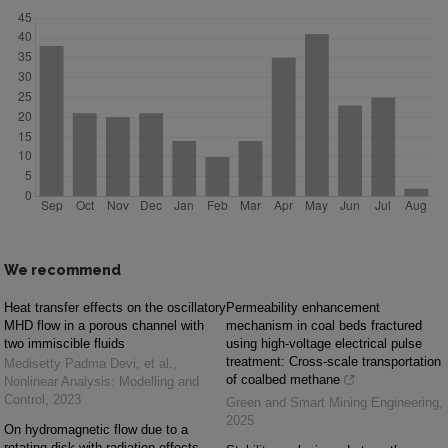
We recommend
Heat transfer effects on the oscillatory
Permeability enhancement
MHD flow in a porous channel with
mechanism in coal beds fractured
two immiscible fluids
using high-voltage electrical pulse
treatment: Cross-scale transportation
Medisetty Padma Devi, et al.
,
of coalbed methane
Nonlinear Analysis: Modelling and
Control
,
2023
Green and Smart Mining Engineering
,
2025
On hydromagnetic flow due to a
rotating disk with radiation effects