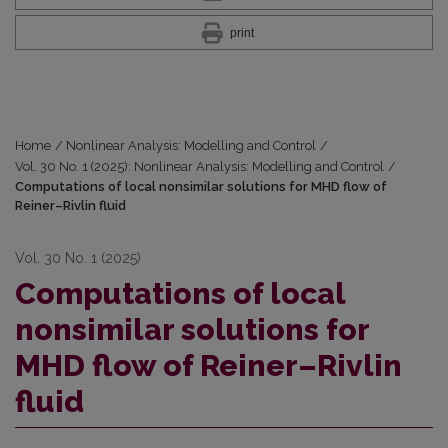
print
Home
/
Nonlinear Analysis: Modelling and Control
/
Vol. 30 No. 1 (2025): Nonlinear Analysis: Modelling and Control
/
Computations of local nonsimilar solutions for MHD flow of
Reiner–Rivlin fluid
Vol. 30 No. 1 (2025)
Computations of local
nonsimilar solutions for
MHD flow of Reiner–Rivlin
fluid