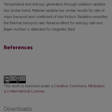
Temperature and entropy generation through radiation variable
has similar trend. Material variable has similar results for rate of
mass transport and coefficient of skin friction. Radiation amplifies
the thermal transport rate. Reverse effect for entropy rate and
Bejan number is detected for magnetic field.
References
This work is licensed under a
Creative Commons Attribution
4.0 International License
.
Downloads