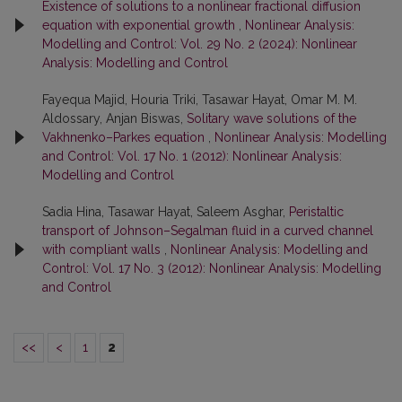
Existence of solutions to a nonlinear fractional diffusion
equation with exponential growth
,
Nonlinear Analysis:
Modelling and Control: Vol. 29 No. 2 (2024): Nonlinear
Analysis: Modelling and Control
Fayequa Majid, Houria Triki, Tasawar Hayat, Omar M. M.
Aldossary, Anjan Biswas,
Solitary wave solutions of the
Vakhnenko–Parkes equation
,
Nonlinear Analysis: Modelling
and Control: Vol. 17 No. 1 (2012): Nonlinear Analysis:
Modelling and Control
Sadia Hina, Tasawar Hayat, Saleem Asghar,
Peristaltic
transport of Johnson–Segalman fluid in a curved channel
with compliant walls
,
Nonlinear Analysis: Modelling and
Control: Vol. 17 No. 3 (2012): Nonlinear Analysis: Modelling
and Control
<<
<
1
2