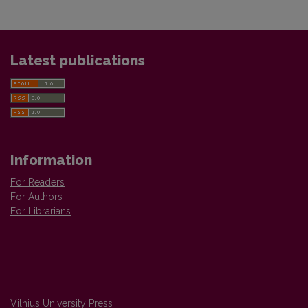
Latest publications
Information
For Readers
For Authors
For Librarians
Vilnius University Press