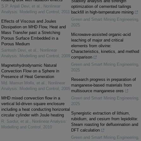
Stability analysis and strength
S.P. Anjali Devi, et al.
,
Nonlinear
optimization of cemented tailings
Analysis: Modelling and Control
,
2011
backfill in high-temperature mining
Green and Smart Mining Engineering
,
Effects of Viscous and Joules
2025
Dissipation on MHD Flow, Heat and
Mass Transfer past a Stretching
Microwave-assisted organic-acid
Porous Surface Embedded in a
leaching of major and critical
Porous Medium
elements from olivine:
Santosh Devi, et al.
,
Nonlinear
Characteristics, kinetics, and method
Analysis: Modelling and Control
,
2009
comparison
Green and Smart Mining Engineering
,
Magnetohydrodynamic Natural
2025
Convection Flow on a Sphere in
Presence of Heat Generation
Research progress in preparation of
Md. Mamun Molla, et al.
,
Nonlinear
manganese-based materials from
Analysis: Modelling and Control
,
2005
multisource manganese ores
MHD mixed convection flow in a
Green and Smart Mining Engineering
,
vertical lid-driven square enclosure
2025
including a heat conducting horizontal
Synergistic extraction of lithium,
circular cylinder with Joule heating
rubidium, and cesium from lepidolite:
R. Saidur, et al.
,
Nonlinear Analysis:
Steam roasting for defluorination and
Modelling and Control
,
2010
DFT calculation
Green and Smart Mining Engineering
,