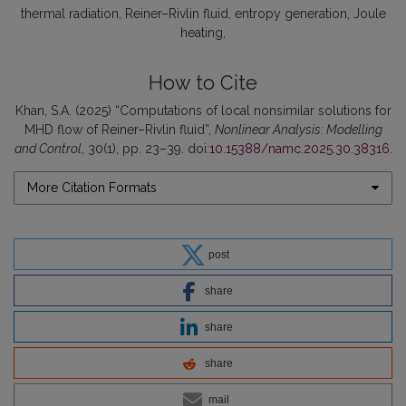
thermal radiation
Reiner–Rivlin fluid
entropy generation
Joule
heating
How to Cite
Khan, S.A. (2025) “Computations of local nonsimilar solutions for
MHD flow of Reiner–Rivlin fluid”,
Nonlinear Analysis: Modelling
and Control
, 30(1), pp. 23–39. doi:
10.15388/namc.2025.30.38316
.
More Citation Formats
post
share
share
share
mail