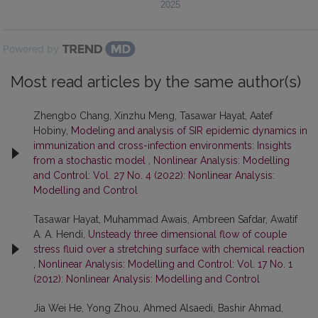
2025
Powered by
Most read articles by the same author(s)
Zhengbo Chang, Xinzhu Meng, Tasawar Hayat, Aatef
Hobiny,
Modeling and analysis of SIR epidemic dynamics in
immunization and cross-infection environments: Insights
from a stochastic model
,
Nonlinear Analysis: Modelling
and Control: Vol. 27 No. 4 (2022): Nonlinear Analysis:
Modelling and Control
Tasawar Hayat, Muhammad Awais, Ambreen Safdar, Awatif
A. A. Hendi,
Unsteady three dimensional flow of couple
stress fluid over a stretching surface with chemical reaction
,
Nonlinear Analysis: Modelling and Control: Vol. 17 No. 1
(2012): Nonlinear Analysis: Modelling and Control
Jia Wei He, Yong Zhou, Ahmed Alsaedi, Bashir Ahmad,