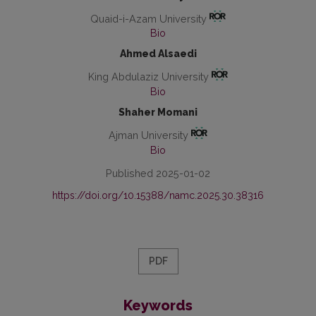
Quaid-i-Azam University
Bio
Ahmed Alsaedi
King Abdulaziz University
Bio
Shaher Momani
Ajman University
Bio
Published 2025-01-02
https://doi.org/10.15388/namc.2025.30.38316
PDF
Keywords