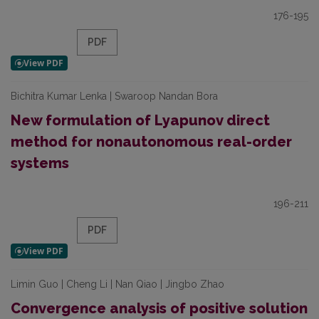
176-195
PDF
Bichitra Kumar Lenka | Swaroop Nandan Bora
New formulation of Lyapunov direct
method for nonautonomous real-order
systems
196-211
PDF
Limin Guo | Cheng Li | Nan Qiao | Jingbo Zhao
Convergence analysis of positive solution