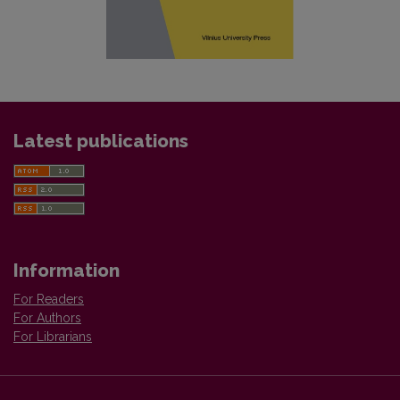
Latest publications
Information
For Readers
For Authors
For Librarians