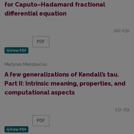
for Caputo–Hadamard fractional
differential equation
212-230
PDF
Martynas Manstavičius
A few generalizations of Kendall’s tau.
Part II: Intrinsic meaning, properties, and
computational aspects
231-251
PDF