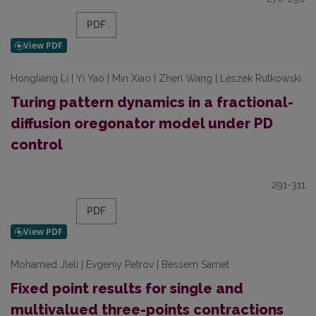
PDF
Hongliang Li | Yi Yao | Min Xiao | Zhen Wang | Leszek Rutkowski
Turing pattern dynamics in a fractional-
diffusion oregonator model under PD
control
291-311
PDF
Mohamed Jleli | Evgeniy Petrov | Bessem Samet
Fixed point results for single and
multivalued three-points contractions