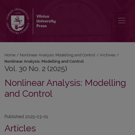
Vol. 30 No. 2 (2025): Nonlinear Analysis: Modelling and Control
Home
/
Nonlinear Analysis: Modelling and Control
/
Archives
/
Nonlinear Analysis: Modelling and Control
Vol. 30 No. 2 (2025)
Nonlinear Analysis: Modelling
and Control
Published 2025-03-01
Articles