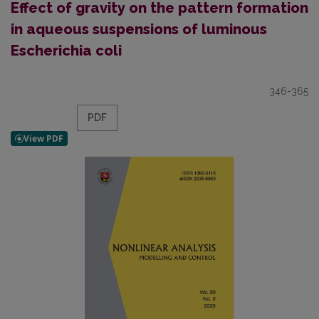
Effect of gravity on the pattern formation
in aqueous suspensions of luminous
Escherichia coli
346-365
PDF