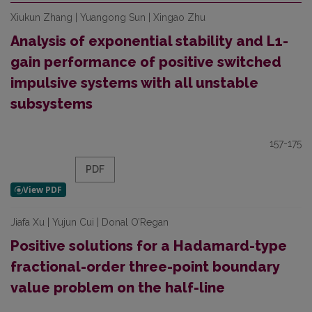
Xiukun Zhang | Yuangong Sun | Xingao Zhu
Analysis of exponential stability and L1-
gain performance of positive switched
impulsive systems with all unstable
subsystems
157-175
PDF
Jiafa Xu | Yujun Cui | Donal O’Regan
Positive solutions for a Hadamard-type
fractional-order three-point boundary
value problem on the half-line