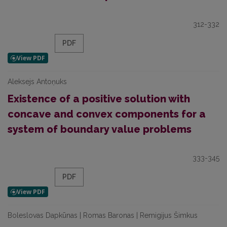
312-332
PDF
Aleksejs Antoņuks
Existence of a positive solution with
concave and convex components for a
system of boundary value problems
333-345
PDF
Boleslovas Dapkūnas | Romas Baronas | Remigijus Šimkus