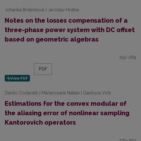
Johanka Brdečková | Jaroslav Hrdina
Notes on the losses compensation of a
three-phase power system with DC offset
based on geometric algebras
252-269
PDF
Danilo Costarelli | Mariarosaria Natale | Gianluca Vinti
Estimations for the convex modular of
the aliasing error of nonlinear sampling
Kantorovich operators
270-290