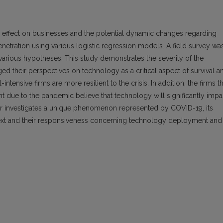
 effect on businesses and the potential dynamic changes regarding
tration using various logistic regression models. A field survey wa
 various hypotheses. This study demonstrates the severity of the
 their perspectives on technology as a critical aspect of survival a
ntensive firms are more resilient to the crisis. In addition, the firms th
 due to the pandemic believe that technology will significantly impa
per investigates a unique phenomenon represented by COVID-19, its
text and their responsiveness concerning technology deployment and