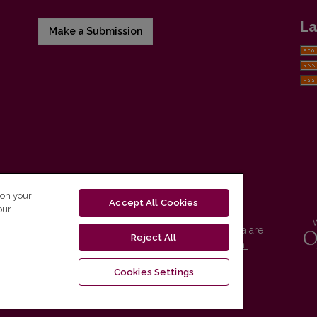
La
Make a Submission
 on your
Accept All Cookies
our
Vilnius University Press platform and metadata are
Reject All
distributed by
Creative Commons International
License
.
Cookies Settings