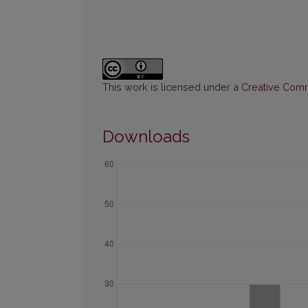
This work is licensed under a
Creative Commo
Downloads