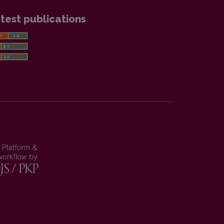
test publications