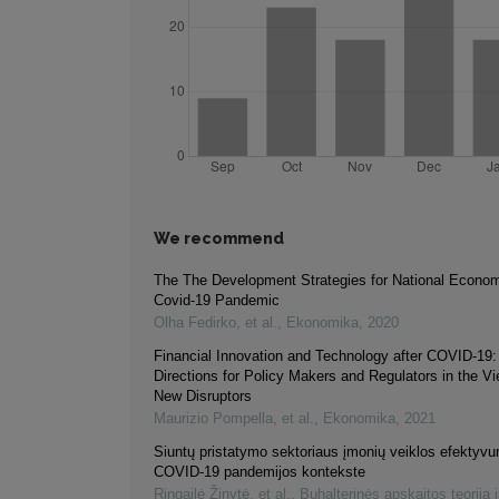
We recommend
The The Development Strategies for National Economi
Covid-19 Pandemic
Olha Fedirko, et al.
,
Ekonomika
,
2020
Financial Innovation and Technology after COVID-19:
Directions for Policy Makers and Regulators in the V
New Disruptors
Maurizio Pompella, et al.
,
Ekonomika
,
2021
Siuntų pristatymo sektoriaus įmonių veiklos efektyv
COVID-19 pandemijos kontekste
Ringailė Žinytė, et al.
,
Buhalterinės apskaitos teorija i