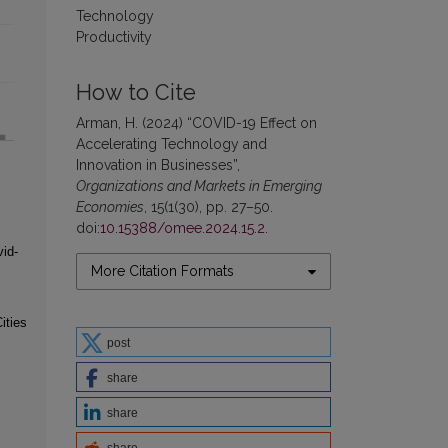
Technology
Productivity
How to Cite
Arman, H. (2024) “COVID-19 Effect on
Accelerating Technology and
Innovation in Businesses”,
Organizations and Markets in Emerging
Economies
, 15(1(30), pp. 27–50.
doi:
10.15388/omee.2024.15.2
.
id-
More Citation Formats
ities
post
share
share