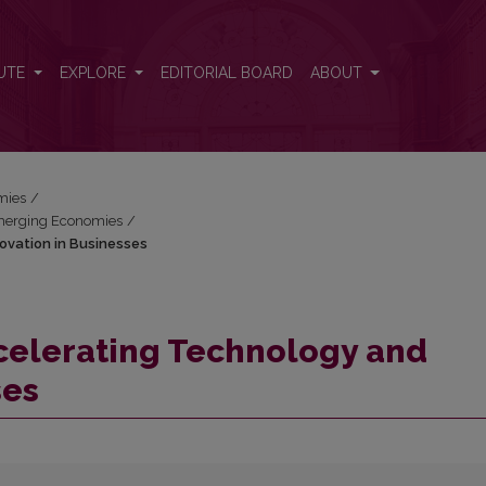
nnovation in Businesses
UTE
EXPLORE
EDITORIAL BOARD
ABOUT
mies
/
 Emerging Economies
/
ovation in Businesses
celerating Technology and
ses