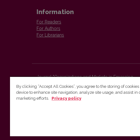
Information
For Readers
For Authors
For Librarians
Journal "Organizations and Markets in Emerging
Economies"
By clicking “Accept All Cookies”, you agree to the storing of cookies
Faculty of Economics and Business Administration,
device to enhance site navigation, analyze site usage, and assist in 
Vilnius University
marketing efforts.
Privacy policy
Sauletekio str. 9 (II bld.)
Vilnius, LT-10225
Lithuania
E-mail:
organizations.markets@evaf.vu.lt