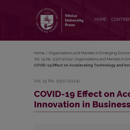
COVID-19 Effect on Accelerating Technology and I
HOME
CONTRIB
Home
/
Organizations and Markets in Emerging Econo
Vol. 15 No. 1(30) (2024): Organizations and Markets in
COVID-19 Effect on Accelerating Technology and Inn
Vol. 15 No. 1(30) (2024)
COVID-19 Effect on Ac
Innovation in Busines