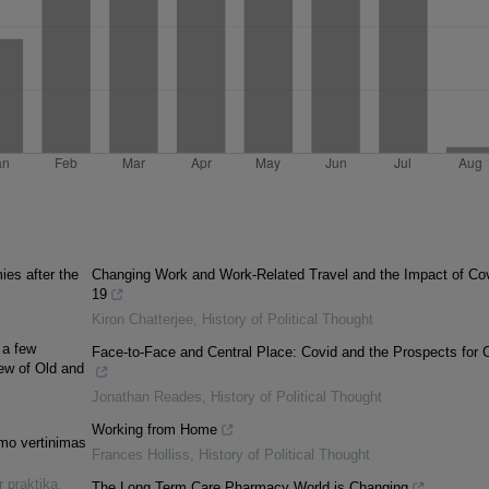
es after the
Changing Work and Work-Related Travel and the Impact of Cov
19
Kiron Chatterjee
,
History of Political Thought
 a few
Face-to-Face and Central Place: Covid and the Prospects for C
iew of Old and
Jonathan Reades
,
History of Political Thought
Working from Home
umo vertinimas
Frances Holliss
,
History of Political Thought
r praktika
,
The Long Term Care Pharmacy World is Changing