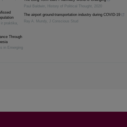
Paul Baldwin
,
History of Political Thought
,
2020
 Missed
The airport ground-transportation industry during COVID-19
opulation
Ray A. Mundy
,
J Conscious Stud
 ir praktika
,
rmance Through
nesia
ts in Emerging