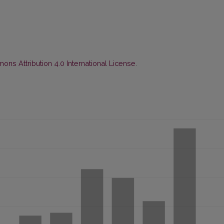
ns Attribution 4.0 International License
.