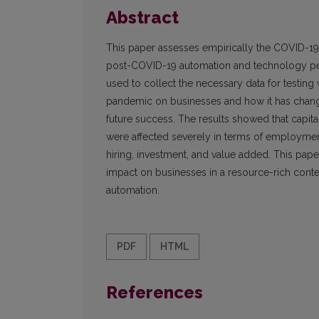
Abstract
This paper assesses empirically the COVID-19
post-COVID-19 automation and technology pene
used to collect the necessary data for testing
pandemic on businesses and how it has changed
future success. The results showed that capital-i
were affected severely in terms of employment
hiring, investment, and value added. This pa
impact on businesses in a resource-rich con
automation.
PDF
HTML
References