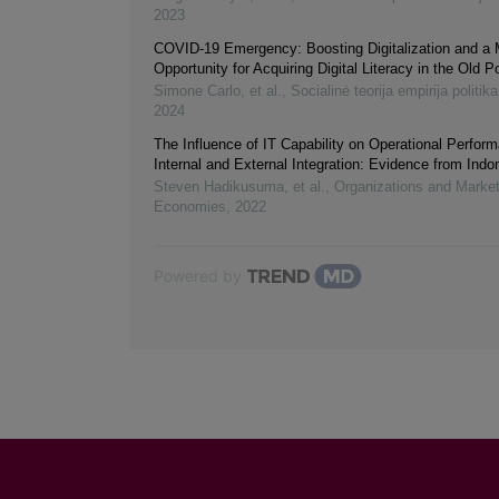
2023
COVID-19 Emergency: Boosting Digitalization and a
Opportunity for Acquiring Digital Literacy in the Old P
Simone Carlo, et al.
,
Socialinė teorija empirija politika
2024
The Influence of IT Capability on Operational Perfo
Internal and External Integration: Evidence from Indo
Steven Hadikusuma, et al.
,
Organizations and Marke
Economies
,
2022
Powered by