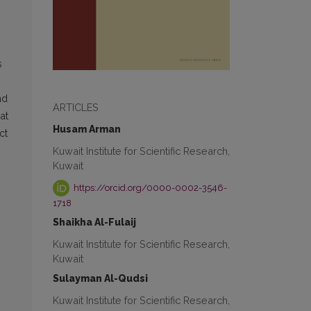
s
nd
ARTICLES
at
Husam Arman
ct
Kuwait Institute for Scientific Research,
Kuwait
https://orcid.org/0000-0002-3546-
1718
Shaikha Al-Fulaij
Kuwait Institute for Scientific Research,
Kuwait
Sulayman Al-Qudsi
Kuwait Institute for Scientific Research,