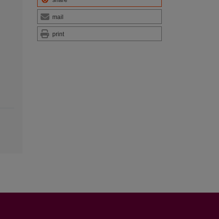
share
mail
print