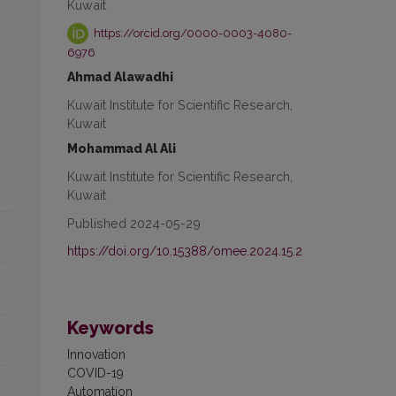
Kuwait
https://orcid.org/0000-0003-4080-
6976
Ahmad Alawadhi
Kuwait Institute for Scientific Research,
Kuwait
Mohammad Al Ali
Kuwait Institute for Scientific Research,
Kuwait
Published 2024-05-29
https://doi.org/10.15388/omee.2024.15.2
Keywords
Innovation
COVID-19
Automation