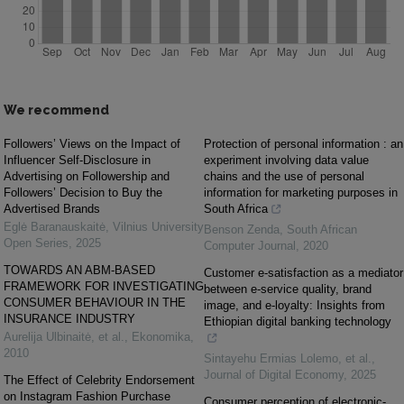
We recommend
Followers’ Views on the Impact of
Protection of personal information : an
Influencer Self-Disclosure in
experiment involving data value
Advertising on Followership and
chains and the use of personal
Followers’ Decision to Buy the
information for marketing purposes in
Advertised Brands
South Africa
Eglė Baranauskaitė
,
Vilnius University
Benson Zenda
,
South African
Open Series
,
2025
Computer Journal
,
2020
TOWARDS AN ABM-BASED
Customer e-satisfaction as a mediator
FRAMEWORK FOR INVESTIGATING
between e-service quality, brand
CONSUMER BEHAVIOUR IN THE
image, and e-loyalty: Insights from
INSURANCE INDUSTRY
Ethiopian digital banking technology
Aurelija Ulbinaitė, et al.
,
Ekonomika
,
2010
Sintayehu Ermias Lolemo, et al.
,
Journal of Digital Economy
,
2025
The Effect of Celebrity Endorsement
on Instagram Fashion Purchase
Consumer perception of electronic-