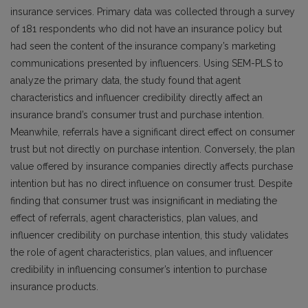
insurance services. Primary data was collected through a survey
of 181 respondents who did not have an insurance policy but
had seen the content of the insurance company’s marketing
communications presented by influencers. Using SEM-PLS to
analyze the primary data, the study found that agent
characteristics and influencer credibility directly affect an
insurance brand’s consumer trust and purchase intention.
Meanwhile, referrals have a significant direct effect on consumer
trust but not directly on purchase intention. Conversely, the plan
value offered by insurance companies directly affects purchase
intention but has no direct influence on consumer trust. Despite
finding that consumer trust was insignificant in mediating the
effect of referrals, agent characteristics, plan values, and
influencer credibility on purchase intention, this study validates
the role of agent characteristics, plan values, and influencer
credibility in influencing consumer’s intention to purchase
insurance products.