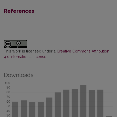
References
This work is licensed under a
Creative Commons Attribution
4.0 International License
.
Downloads