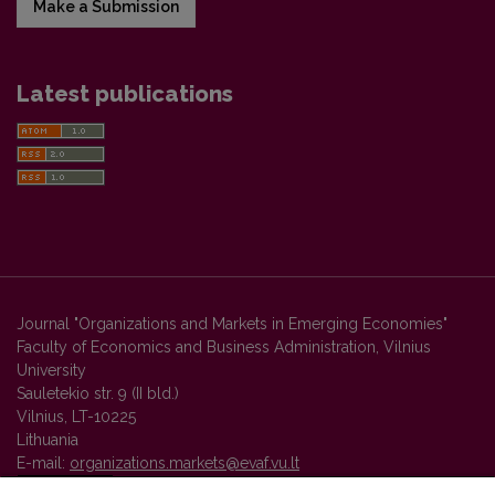
Make a Submission
Latest publications
Journal "Organizations and Markets in Emerging Economies"
Faculty of Economics and Business Administration, Vilnius
University
Sauletekio str. 9 (II bld.)
Vilnius, LT-10225
Lithuania
E-mail:
organizations.markets@evaf.vu.lt