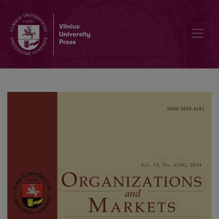
Post-COVID Insurance Purchase Intention: The Roles of Referral, Agen