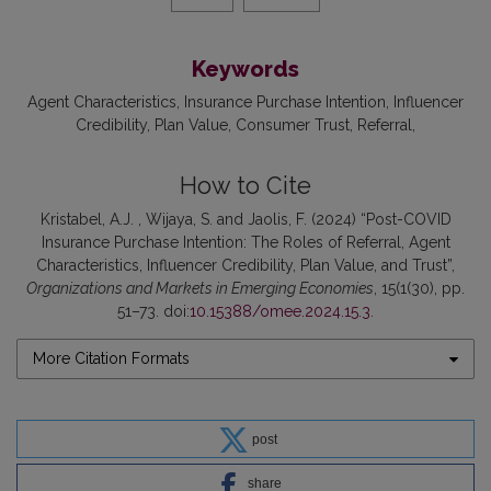
Keywords
Agent Characteristics
Insurance Purchase Intention
Influencer
Credibility
Plan Value
Consumer Trust
Referral
How to Cite
Kristabel, A.J. , Wijaya, S. and Jaolis, F. (2024) “Post-COVID
Insurance Purchase Intention: The Roles of Referral, Agent
Characteristics, Influencer Credibility, Plan Value, and Trust”,
Organizations and Markets in Emerging Economies
, 15(1(30), pp.
51–73. doi:
10.15388/omee.2024.15.3
.
More Citation Formats
post
share