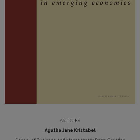
ARTICLES
Agatha Jane Kristabel