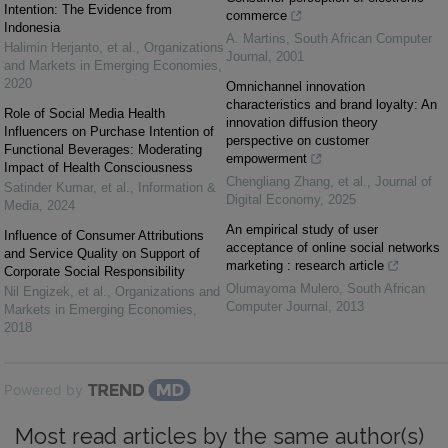
Intention: The Evidence from
commerce
Indonesia
A. Martins
,
South African Computer
Halimin Herjanto, et al.
,
Organizations
Journal
,
2001
and Markets in Emerging Economies
,
2020
Omnichannel innovation
characteristics and brand loyalty: An
Role of Social Media Health
innovation diffusion theory
Influencers on Purchase Intention of
perspective on customer
Functional Beverages: Moderating
empowerment
Impact of Health Consciousness
Chengliang Zhang, et al.
,
Journal of
Satinder Kumar, et al.
,
Information &
Digital Economy
,
2025
Media
,
2024
An empirical study of user
Influence of Consumer Attributions
acceptance of online social networks
and Service Quality on Support of
marketing : research article
Corporate Social Responsibility
Olumayoma Mulero
,
South African
Nil Engizek, et al.
,
Organizations and
Computer Journal
,
2013
Markets in Emerging Economies
,
2018
Powered by
Most read articles by the same author(s)