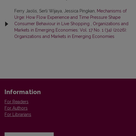
Ferry Jaolis, Serli Wijaya, Jessica Pingkan,
Mechanisms of
Urge: How Flow Experience and Time Pressure Shape
Consumer Behaviour in Live Shopping
,
Organizations and
Markets in Emerging Economies: Vol. 17 No. 1 (34) (2026):
Organizations and Markets in Emerging Economies
Information
For Readers
For Authors
For Librarians