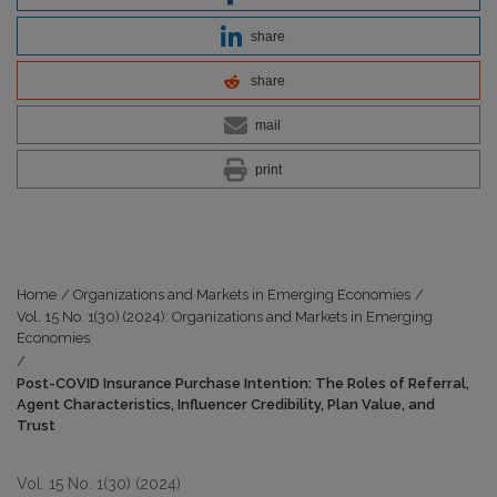
share
share
mail
print
Home
/
Organizations and Markets in Emerging Economies
/
Vol. 15 No. 1(30) (2024): Organizations and Markets in Emerging
Economies
/
Post-COVID Insurance Purchase Intention: The Roles of Referral,
Agent Characteristics, Influencer Credibility, Plan Value, and
Trust
Vol. 15 No. 1(30) (2024)