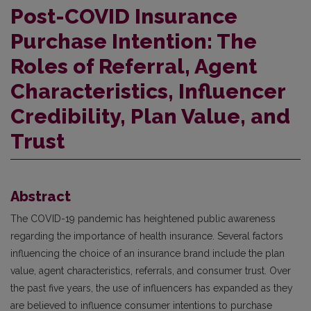
Post-COVID Insurance
Purchase Intention: The
Roles of Referral, Agent
Characteristics, Influencer
Credibility, Plan Value, and
Trust
Abstract
The COVID-19 pandemic has heightened public awareness
regarding the importance of health insurance. Several factors
influencing the choice of an insurance brand include the plan
value, agent characteristics, referrals, and consumer trust. Over
the past five years, the use of influencers has expanded as they
are believed to influence consumer intentions to purchase