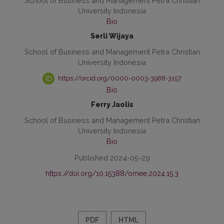
School of Business and Management Petra Christian
University Indonesia
Bio
Serli Wijaya
School of Business and Management Petra Christian
University Indonesia
https://orcid.org/0000-0003-3988-3157
Bio
Ferry Jaolis
School of Business and Management Petra Christian
University Indonesia
Bio
Published 2024-05-29
https://doi.org/10.15388/omee.2024.15.3
PDF
HTML