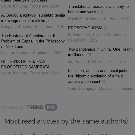
Gilles Deleuze’s Concepts
Laura Junutytė
,
Problemos
,
2009
Translational research: a priority for
health and wealth
A. Badiou ankstyvoji subjekto teorija
David E. Newby, et al.
,
Heart
,
2010
ir kovingo subjekto iškilimas
Kasparas Pocius
,
Problemos
,
2018
PROSOPAGNOSIA
B. Bornstein
,
J Neurol Neurosurg
The Ecstasy of Acceleration: the
Psychiatry
,
1959
Problem of Capital in the Philosophy
of Nick Land
Two pandemics in China, One Health
Linartas Tuomas
,
Problemos
,
2022
in Chinese
GILLES’IS DELEUZE’AS:
Jie Huang
,
BMJ Global Health
,
2022
FILOSOFIJOS SAMPRATA
Inclusion, access and social justice:
Laura Junutytė
,
Problemos
,
2010
the rhizomic evolution of a field
across a continent
Carla Tsampiras
,
Medical Humanities
Powered by
Most read articles by the same author(s)