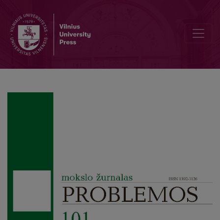
Misleading Translation of What is Philosophy? by Gilles Deleuze an