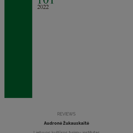
REVIEWS
Audronė Žukauskaitė
Lietuvos kultūros tyrimų institutas