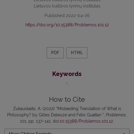
Lietuvos kultūros tyrimų institutas
Published 2022-04-26
https://doi.org/10.15388/Problemos.101.12
PDF
HTML
Keywords
-
How to Cite
Žukauskaitė, A. (2022) “Misleading Translation of What is
Philosophy? by Gilles Deleuze and Félix Guattari ”,
Problemos
,
101, pp. 137–141. doi:
10.15388/Problemos.101.12
.