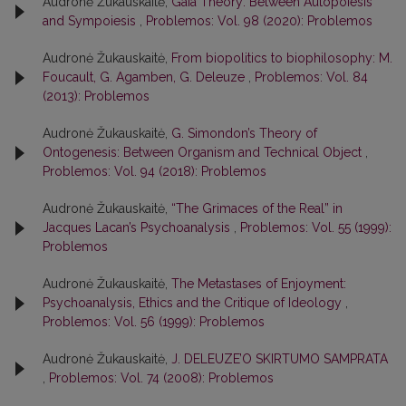
Audronė Žukauskaitė,
Gaia Theory: Between Autopoiesis
and Sympoiesis
,
Problemos: Vol. 98 (2020): Problemos
Audronė Žukauskaitė,
From biopolitics to biophilosophy: M.
Foucault, G. Agamben, G. Deleuze
,
Problemos: Vol. 84
(2013): Problemos
Audronė Žukauskaitė,
G. Simondon’s Theory of
Ontogenesis: Between Organism and Technical Object
,
Problemos: Vol. 94 (2018): Problemos
Audronė Žukauskaitė,
“The Grimaces of the Real” in
Jacques Lacan’s Psychoanalysis
,
Problemos: Vol. 55 (1999):
Problemos
Audronė Žukauskaitė,
The Metastases of Enjoyment:
Psychoanalysis, Ethics and the Critique of Ideology
,
Problemos: Vol. 56 (1999): Problemos
Audronė Žukauskaitė,
J. DELEUZE’O SKIRTUMO SAMPRATA
,
Problemos: Vol. 74 (2008): Problemos