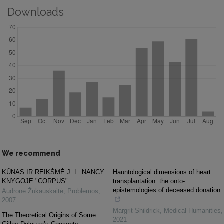
Downloads
We recommend
KŪNAS IR REIKŠMĖ J. L. NANCY
Hauntological dimensions of heart
KNYGOJE "CORPUS"
transplantation: the onto-
epistemologies of deceased donation
Audronė Žukauskaitė
,
Problemos
,
2007
Margrit Shildrick
,
Medical Humanities
,
The Theoretical Origins of Some
2021