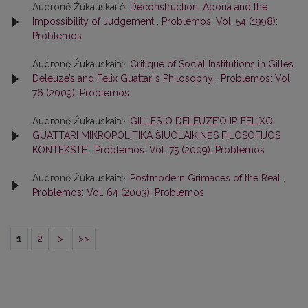
Audronė Žukauskaitė,
Deconstruction, Aporia and the
Impossibility of Judgement
,
Problemos: Vol. 54 (1998):
Problemos
Audronė Žukauskaitė,
Critique of Social Institutions in Gilles
Deleuze’s and Felix Guattari’s Philosophy
,
Problemos: Vol.
76 (2009): Problemos
Audronė Žukauskaitė,
GILLES’IO DELEUZE’O IR FELIXO
GUATTARI MIKROPOLITIKA ŠIUOLAIKINĖS FILOSOFIJOS
KONTEKSTE
,
Problemos: Vol. 75 (2009): Problemos
Audronė Žukauskaitė,
Postmodern Grimaces of the Real
,
Problemos: Vol. 64 (2003): Problemos
1
2
>
>>