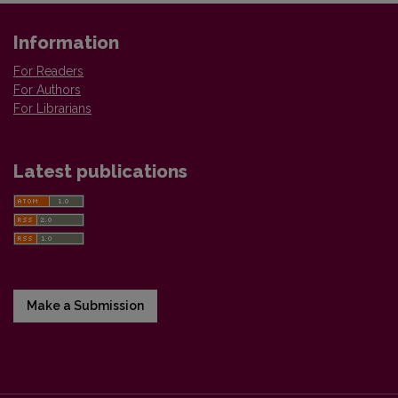
Information
For Readers
For Authors
For Librarians
Latest publications
Make a Submission