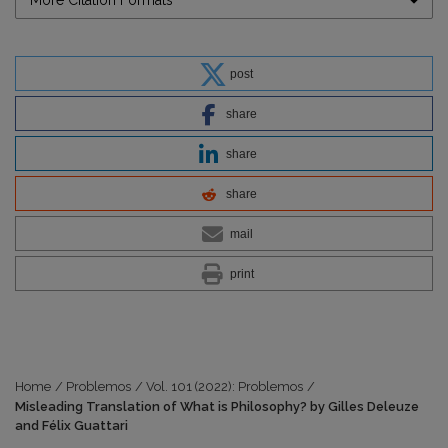
More Citation Formats
post
share
share
share
mail
print
Home
/
Problemos
/
Vol. 101 (2022): Problemos
/
Misleading Translation of What is Philosophy? by Gilles Deleuze
and Félix Guattari