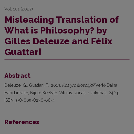
Vol. 101 (2022)
Misleading Translation of
What is Philosophy? by
Gilles Deleuze and Félix
Guattari
Abstract
Deleuze, G., Guattari, F., 2019.
Kas yra filosofija?
Vertė Daina
Habdankaitė, Nijolė Keršytė. Vilnius: Jonas ir Jokūbas, 242 p.
ISBN 978-609-8236-06-4
References