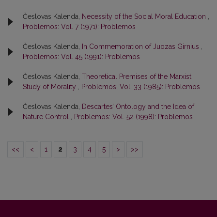
Česlovas Kalenda,
Necessity of the Social Moral Education
,
Problemos: Vol. 7 (1971): Problemos
Česlovas Kalenda,
In Commemoration of Juozas Girnius
,
Problemos: Vol. 45 (1991): Problemos
Česlovas Kalenda,
Theoretical Premises of the Marxist
Study of Morality
,
Problemos: Vol. 33 (1985): Problemos
Česlovas Kalenda,
Descartes’ Ontology and the Idea of
Nature Control
,
Problemos: Vol. 52 (1998): Problemos
<<
<
1
2
3
4
5
>
>>