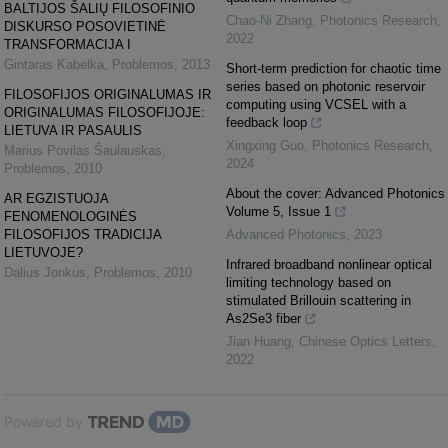
BALTIJOS ŠALIŲ FILOSOFINIO
Chao-Ni Zhang
,
Photonics Research
,
DISKURSO POSOVIETINĖ
2022
TRANSFORMACIJA I
Gintaras Kabelka
,
Problemos
,
2013
Short-term prediction for chaotic time
series based on photonic reservoir
FILOSOFIJOS ORIGINALUMAS IR
computing using VCSEL with a
ORIGINALUMAS FILOSOFIJOJE:
feedback loop
LIETUVA IR PASAULIS
Xingxing Guo
,
Photonics Research
,
Marius Povilas Šaulauskas
,
2024
Problemos
,
2010
About the cover: Advanced Photonics
AR EGZISTUOJA
Volume 5, Issue 1
FENOMENOLOGINĖS
FILOSOFIJOS TRADICIJA
Advanced Photonics
,
2023
LIETUVOJE?
Infrared broadband nonlinear optical
Dalius Jonkus
,
Problemos
,
2010
limiting technology based on
stimulated Brillouin scattering in
As2Se3 fiber
Jian Huang
,
Chinese Optics Letters
,
2022
Powered by