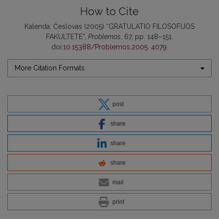
How to Cite
Kalenda, Česlovas (2005) “GRATULATIO FILOSOFIJOS
FAKULTETE”,
Problemos
, 67, pp. 148–151.
doi:
10.15388/Problemos.2005. 4079
.
More Citation Formats
post
share
share
share
mail
print