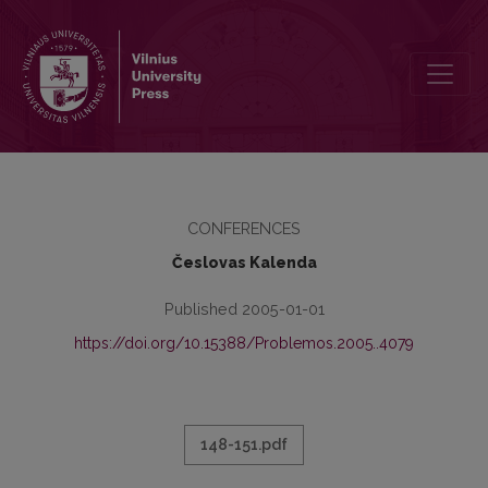
GRATULATIO FILOSOFIJOS FAKULTETE
CONFERENCES
Česlovas Kalenda
Published 2005-01-01
https://doi.org/10.15388/Problemos.2005..4079
148-151.pdf