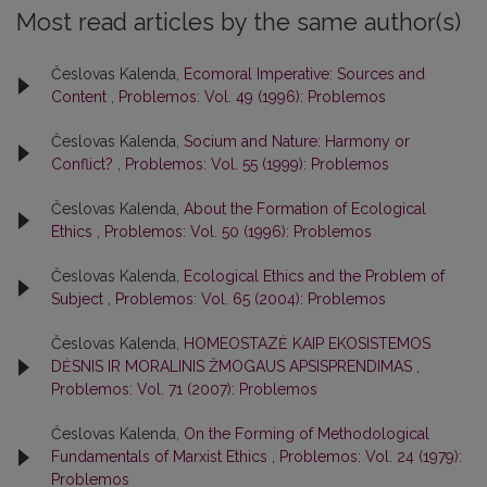
Most read articles by the same author(s)
Česlovas Kalenda,
Ecomoral Imperative: Sources and
Content
,
Problemos: Vol. 49 (1996): Problemos
Česlovas Kalenda,
Socium and Nature: Harmony or
Conflict?
,
Problemos: Vol. 55 (1999): Problemos
Česlovas Kalenda,
About the Formation of Ecological
Ethics
,
Problemos: Vol. 50 (1996): Problemos
Česlovas Kalenda,
Ecological Ethics and the Problem of
Subject
,
Problemos: Vol. 65 (2004): Problemos
Česlovas Kalenda,
HOMEOSTAZĖ KAIP EKOSISTEMOS
DĖSNIS IR MORALINIS ŽMOGAUS APSISPRENDIMAS
,
Problemos: Vol. 71 (2007): Problemos
Česlovas Kalenda,
On the Forming of Methodological
Fundamentals of Marxist Ethics
,
Problemos: Vol. 24 (1979):
Problemos