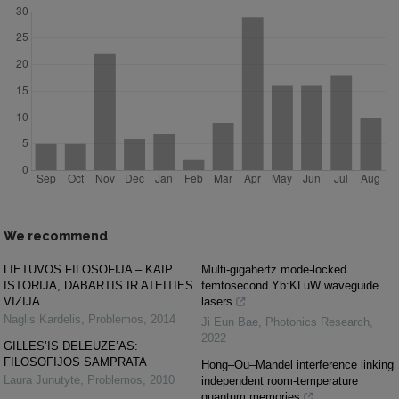
We recommend
LIETUVOS FILOSOFIJA – KAIP
Multi-gigahertz mode-locked
ISTORIJA, DABARTIS IR ATEITIES
femtosecond Yb:KLuW waveguide
VIZIJA
lasers
Naglis Kardelis
,
Problemos
,
2014
Ji Eun Bae
,
Photonics Research
,
2022
GILLES’IS DELEUZE’AS:
FILOSOFIJOS SAMPRATA
Hong–Ou–Mandel interference linking
Laura Junutytė
,
Problemos
,
2010
independent room-temperature
quantum memories