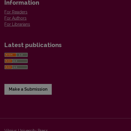
Information
For Readers
For Authors
For Librarians
Latest publications
Make a Submission
Vilnius University Press