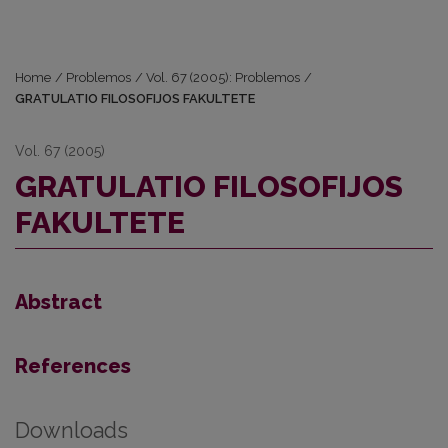
Home
/
Problemos
/
Vol. 67 (2005): Problemos
/
GRATULATIO FILOSOFIJOS FAKULTETE
Vol. 67 (2005)
GRATULATIO FILOSOFIJOS
FAKULTETE
Abstract
References
Downloads