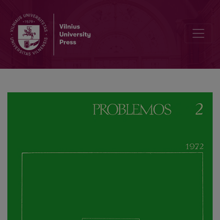
The Role of Morals in Ancient Society