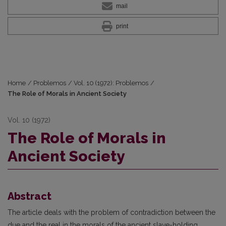
mail
print
Home
/
Problemos
/
Vol. 10 (1972): Problemos
/
The Role of Morals in Ancient Society
Vol. 10 (1972)
The Role of Morals in
Ancient Society
Abstract
The article deals with the problem of contradiction between the
due and the real in the morals of the ancient slave-holding