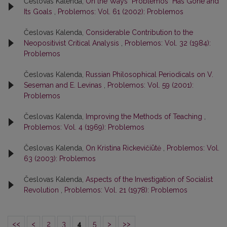
Česlovas Kalenda,
On the Ways "Problemos" Has Gone and
Its Goals
,
Problemos: Vol. 61 (2002): Problemos
Česlovas Kalenda,
Considerable Contribution to the
Neopositivist Critical Analysis
,
Problemos: Vol. 32 (1984):
Problemos
Česlovas Kalenda,
Russian Philosophical Periodicals on V.
Seseman and E. Levinas
,
Problemos: Vol. 59 (2001):
Problemos
Česlovas Kalenda,
Improving the Methods of Teaching
,
Problemos: Vol. 4 (1969): Problemos
Česlovas Kalenda,
On Kristina Rickevičiūtė
,
Problemos: Vol.
63 (2003): Problemos
Česlovas Kalenda,
Aspects of the Investigation of Socialist
Revolution
,
Problemos: Vol. 21 (1978): Problemos
<<
<
2
3
4
5
>
>>