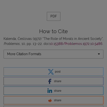
PDF
How to Cite
Kalenda, Česlovas (1972) “The Role of Morals in Ancient Society”,
Problemos
, 10, pp. 13–22. doi:
10.15388/Problemos.1972.10.5486
.
More Citation Formats
post
share
share
share