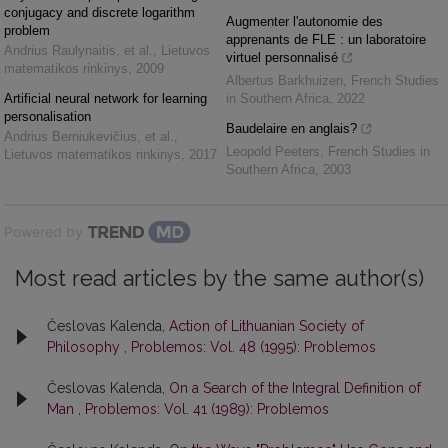
conjugacy and discrete logarithm
Augmenter l'autonomie des
problem
apprenants de FLE : un laboratoire
Andrius Raulynaitis, et al.
,
Lietuvos
virtuel personnalisé
matematikos rinkinys
,
2009
Albertus Barkhuizen
,
French Studies
Artificial neural network for learning
in Southern Africa
,
2022
personalisation
Baudelaire en anglais?
Andrius Berniukevičius, et al.
,
Leopold Peeters
,
French Studies in
Lietuvos matematikos rinkinys
,
2017
Southern Africa
,
2003
Powered by
Most read articles by the same author(s)
Česlovas Kalenda,
Action of Lithuanian Society of
Philosophy
,
Problemos: Vol. 48 (1995): Problemos
Česlovas Kalenda,
On a Search of the Integral Definition of
Man
,
Problemos: Vol. 41 (1989): Problemos