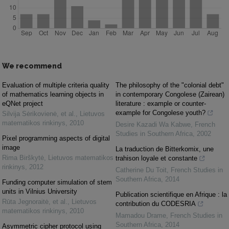
We recommend
Evaluation of multiple criteria quality
The philosophy of the "colonial debt"
of mathematics learning objects in
in contemporary Congolese (Zairean)
eQNet project
literature : example or counter-
example for Congolese youth?
Silvija Sėrikovienė, et al.
,
Lietuvos
matematikos rinkinys
,
2010
Desire Kazadi Wa Kabwe
,
French
Studies in Southern Africa
,
2002
Pixel programming aspects of digital
image
La traduction de Bitterkomix, une
Rima Birškytė
,
Lietuvos matematikos
trahison loyale et constante
rinkinys
,
2012
Catherine Du Toit
,
French Studies in
Southern Africa
,
2014
Funding computer simulation of stem
units in Vilnius University
Publication scientifique en Afrique : la
Rūta Jegnoraitė, et al.
,
Lietuvos
contribution du CODESRIA
matematikos rinkinys
,
2010
Mamadou Drame
,
French Studies in
Southern Africa
,
2014
Asymmetric cipher protocol using