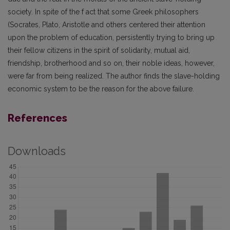
society. In spite of the f act that some Greek philosophers
(Socrates, Plato, Aristotle and others centered their attention
upon the problem of education, persistently trying to bring up
their fellow citizens in the spirit of solidarity, mutual aid,
friendship, brotherhood and so on, their noble ideas, however,
were far from being realized. The author finds the slave-holding
economic system to be the reason for the above failure.
References
Downloads