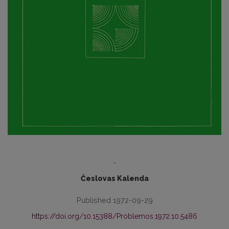
-
Česlovas Kalenda
Published 1972-09-29
https://doi.org/10.15388/Problemos.1972.10.5486