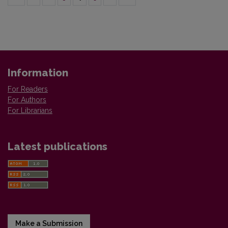
Information
For Readers
For Authors
For Librarians
Latest publications
Make a Submission