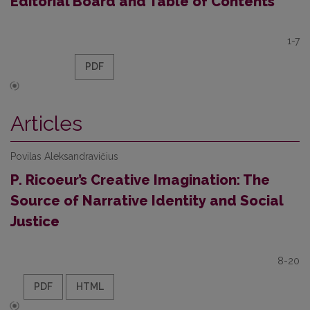
Editorial Board and Table of Contents
1-7
PDF
Articles
Povilas Aleksandravičius
P. Ricoeur’s Creative Imagination: The
Source of Narrative Identity and Social
Justice
8-20
PDF
HTML