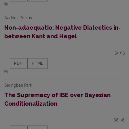
Audrius Pocius
Non-adaequatio: Negative Dialectics in-
between Kant and Hegel
51-65
PDF
HTML
Seungbae Park
The Supremacy of IBE over Bayesian
Conditionalization
66-76