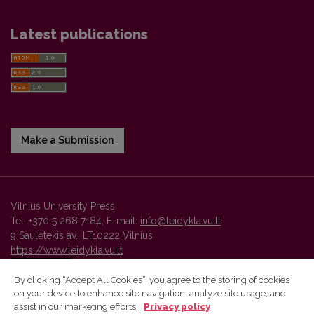
Latest publications
Make a Submission
Vilnius University Press
Tel. +370 5 268 7184, E-mail:
info@leidykla.vu.lt
9 Saulėtekis av., LT10222 Vilnius
https://www.leidykla.vu.lt
By clicking “Accept All Cookies”, you agree to the storing of cookies
on your device to enhance site navigation, analyze site usage, and
Vilnius University Press platform and metadata are distributed by
assist in our marketing efforts.
Privacy policy