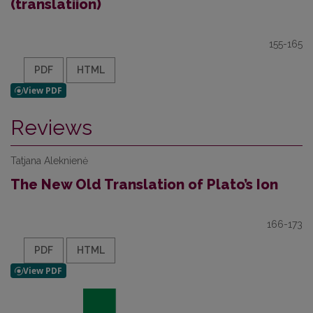
(translatiion)
155-165
PDF
HTML
Reviews
Tatjana Aleknienė
The New Old Translation of Plato’s Ion
166-173
PDF
HTML