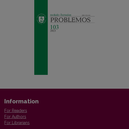
Information
For Readers
For Authors
For Librarians