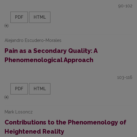
90-102
PDF
HTML
Alejandro Escudero-Morales
Pain as a Secondary Quality: A
Phenomenological Approach
103-116
PDF
HTML
Mark Losoncz
Contributions to the Phenomenology of
Heightened Reality