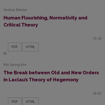
Andrius Bielskis
Human Flourishing, Normativity and
Critical Theory
21-34
PDF
HTML
Min Seong Kim
The Break between Old and New Orders
in Laclau’s Theory of Hegemony
35-50
PDF
HTML