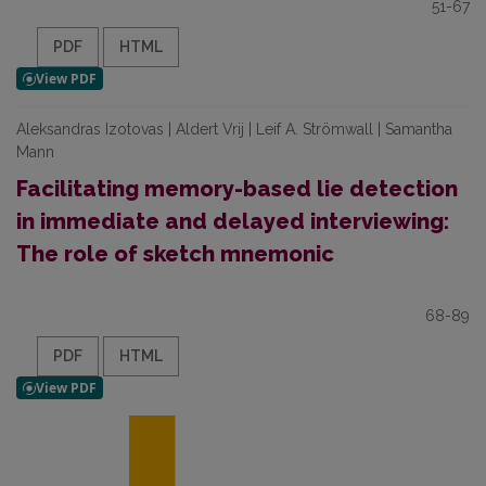
51-67
PDF
HTML
Aleksandras Izotovas | Aldert Vrij | Leif A. Strömwall | Samantha
Mann
Facilitating memory-based lie detection
in immediate and delayed interviewing:
The role of sketch mnemonic
68-89
PDF
HTML