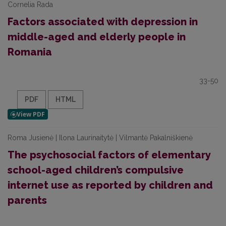
Cornelia Rada
Factors associated with depression in
middle-aged and elderly people in
Romania
33-50
PDF
HTML
Roma Jusienė | Ilona Laurinaitytė | Vilmantė Pakalniškienė
The psychosocial factors of elementary
school-aged children’s compulsive
internet use as reported by children and
parents