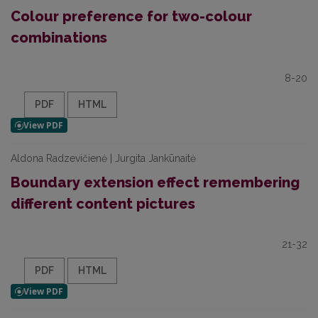
Colour preference for two-colour
combinations
8-20
PDF
HTML
Aldona Radzevičienė | Jurgita Jankūnaitė
Boundary extension effect remembering
different content pictures
21-32
PDF
HTML