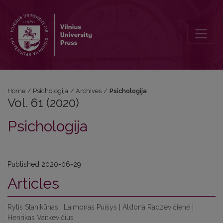
Vol. 61 (2020): Psichologija
Home
/
Psichologija
/
Archives
/
Psichologija
Vol. 61 (2020)
Psichologija
Published 2020-06-29
Articles
Rytis Stanikūnas | Laimonas Puišys | Aldona Radzevičienė |
Henrikas Vaitkevičius