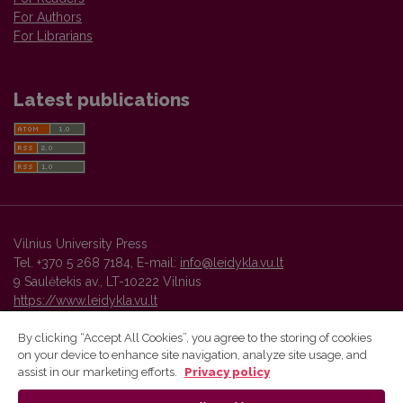
For Authors
For Librarians
Latest publications
Vilnius University Press
Tel. +370 5 268 7184, E-mail:
info@leidykla.vu.lt
9 Saulėtekis av., LT-10222 Vilnius
https://www.leidykla.vu.lt
By clicking “Accept All Cookies”, you agree to the storing of cookies
on your device to enhance site navigation, analyze site usage, and
Vilnius University Press platform and metadata are distributed by
assist in our marketing efforts.
Privacy policy
Creative Commons International License
.