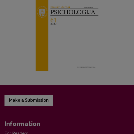
Make a Submission
Information
For Readers