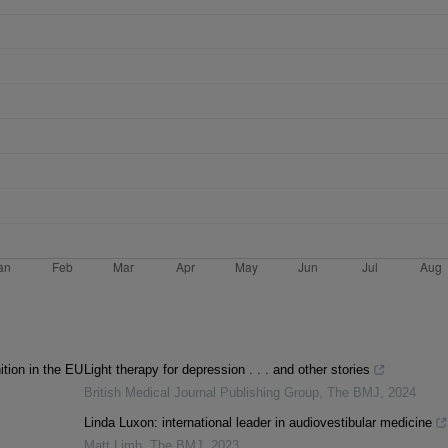
ition in the EU
Light therapy for depression . . . and other stories
British Medical Journal Publishing Group
,
The BMJ
,
2024
Linda Luxon: international leader in audiovestibular medicine
Matt Limb
,
The BMJ
,
2023