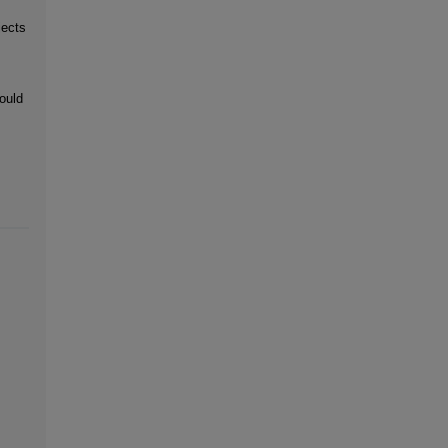
jects
ould