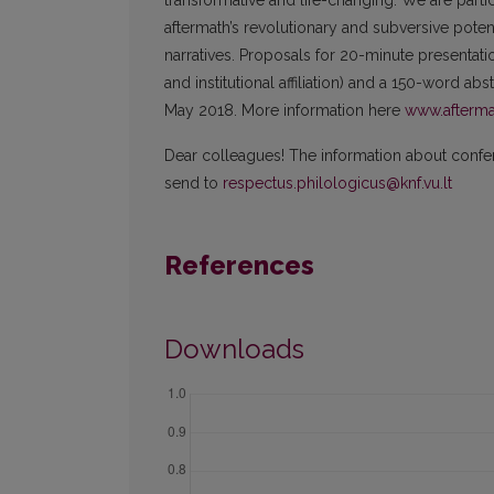
transformative and life-changing. We are parti
aftermath’s revolutionary and subversive potentia
narratives. Proposals for 20-minute presentatio
and institutional affiliation) and a 150-word ab
May 2018. More information here
www.afterma
Dear colleagues! The information about confere
send to
respectus.philologicus@knf.vu.lt
References
Downloads