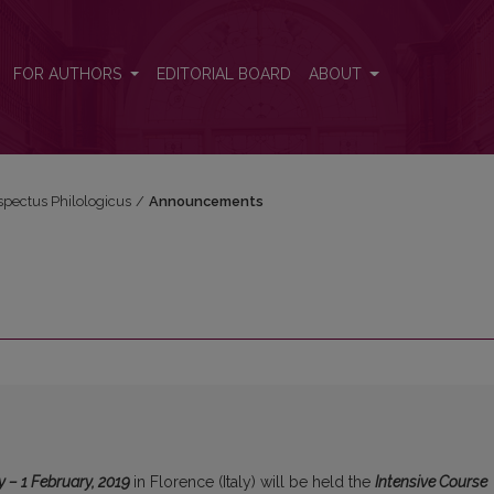
FOR AUTHORS
EDITORIAL BOARD
ABOUT
espectus Philologicus
/
Announcements
y – 1 February, 2019
in Florence (Italy) will be held the
Intensive Course