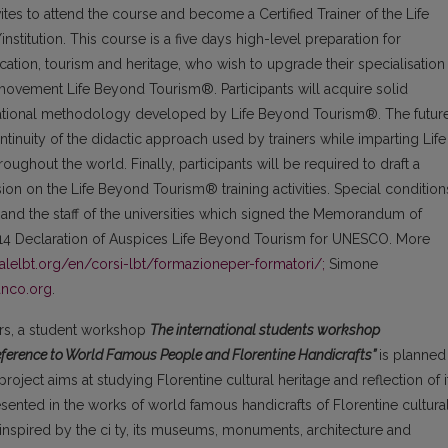
tes to attend the course and become a Certified Trainer of the Life
titution. This course is a five days high-level preparation for
cation, tourism and heritage, who wish to upgrade their specialisation
movement Life Beyond Tourism®. Participants will acquire solid
ucational methodology developed by Life Beyond Tourism®. The futur
ontinuity of the didactic approach used by trainers while imparting Life
ughout the world. Finally, participants will be required to draft a
ision on the Life Beyond Tourism® training activities. Special condition
n and the staff of the universities which signed the Memorandum of
14 Declaration of Auspices Life Beyond Tourism for UNESCO. More
nalelbt.org/en/corsi-lbt/formazioneper-formatori/;
Simone
anco.org
.
ners, a student workshop
The international students workshop
Reference to World Famous People and Florentine Handicrafts”
is planned
project aims at studying Florentine cultural heritage and reflection of i
esented in the works of world famous handicrafts of Florentine cultura
 inspired by the ci ty, its museums, monuments, architecture and