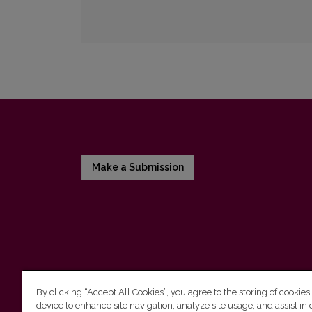
Make a Submission
By clicking “Accept All Cookies”, you agree to the storing of cookies
device to enhance site navigation, analyze site usage, and assist in 