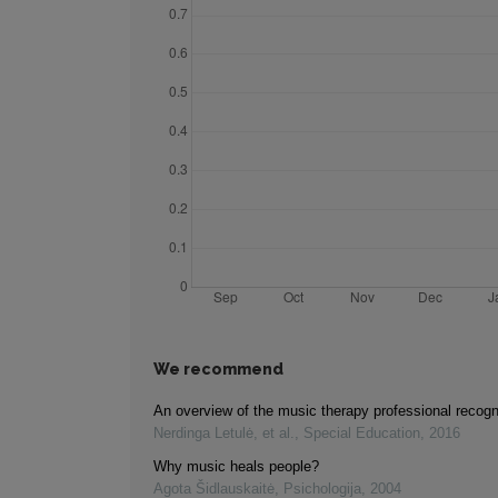
We recommend
An overview of the music therapy professional recogn
Nerdinga Letulė, et al.
,
Special Education
,
2016
Why music heals people?
Agota Šidlauskaitė
,
Psichologija
,
2004