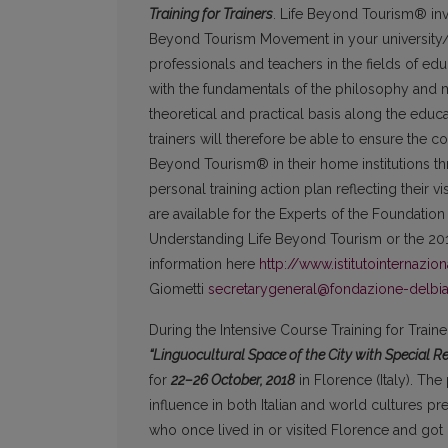
Training for Trainers
. Life Beyond Tourism® invi
Beyond Tourism Movement in your university/ins
professionals and teachers in the fields of edu
with the fundamentals of the philosophy and 
theoretical and practical basis along the ed
trainers will therefore be able to ensure the c
Beyond Tourism® in their home institutions thro
personal training action plan reflecting their v
are available for the Experts of the Foundatio
Understanding Life Beyond Tourism or the 20
information here
http://www.istitutointernazio
Giometti
secretarygeneral@fondazione-delbi
During the Intensive Course Training for Trai
“Linguocultural Space of the City with Special 
for
22–26
October, 2018
in Florence (Italy). The 
influence in both Italian and world cultures pr
who once lived in or visited Florence and got