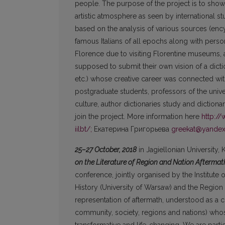
people. The purpose of the project is to show
artistic atmosphere as seen by international s
based on the analysis of various sources (ency
famous Italians of all epochs along with person
Florence due to visiting Florentine museums, ar
supposed to submit their own vision of a dicti
etc.) whose creative career was connected wit
postgraduate students, professors of the universi
culture, author dictionaries study and dictiona
join the project. More information here
http:/
iilbt/;
Екатерина Григорьева
greekat@yandex
25–27 October, 2018
in Jagiellonian University,
on the Literature of Region and Nation Aftermath
conference, jointly organised by the Institute of
History (University of Warsaw) and the Region 
representation of aftermath, understood as a c
community, society, regions and nations) whose