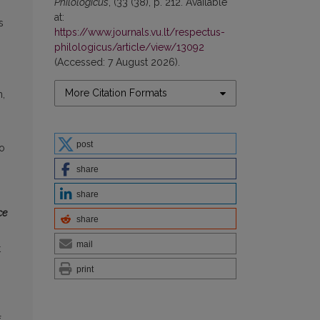
Philologicus
, (33 (38), p. 212. Available
at:
s
https://www.journals.vu.lt/respectus-
philologicus/article/view/13092
(Accessed: 7 August 2026).
More Citation Formats
n,
post
to
share
share
ce
share
mail
t
print