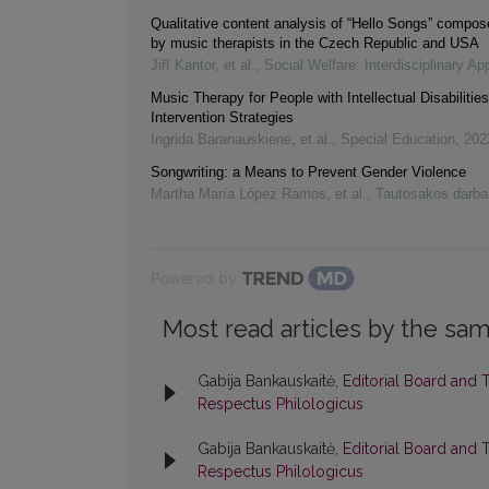
Qualitative content analysis of “Hello Songs” compose
by music therapists in the Czech Republic and USA
Jiří Kantor, et al.
,
Social Welfare: Interdisciplinary A
Music Therapy for People with Intellectual Disabilitie
Intervention Strategies
Ingrida Baranauskienė, et al.
,
Special Education
,
202
Songwriting: a Means to Prevent Gender Violence
Martha María López Ramos, et al.
,
Tautosakos darba
Powered by
Most read articles by the sam
Gabija Bankauskaitė,
Editorial Board and 
Respectus Philologicus
Gabija Bankauskaitė,
Editorial Board and 
Respectus Philologicus