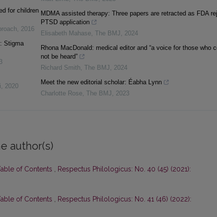
d for children
MDMA assisted therapy: Three papers are retracted as FDA re
PTSD application
pproach
,
2016
Elisabeth Mahase
,
The BMJ
,
2024
s: Stigma
Rhona MacDonald: medical editor and “a voice for those who c
not be heard”
3
Richard Smith
,
The BMJ
,
2024
Meet the new editorial scholar: Éabha Lynn
i
,
2020
Charlotte Rose
,
The BMJ
,
2023
e author(s)
Table of Contents
,
Respectus Philologicus: No. 40 (45) (2021):
Table of Contents
,
Respectus Philologicus: No. 41 (46) (2022):