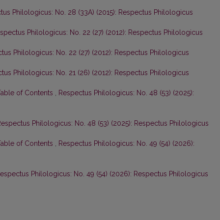
us Philologicus: No. 28 (33A) (2015): Respectus Philologicus
spectus Philologicus: No. 22 (27) (2012): Respectus Philologicus
tus Philologicus: No. 22 (27) (2012): Respectus Philologicus
tus Philologicus: No. 21 (26) (2012): Respectus Philologicus
Table of Contents
,
Respectus Philologicus: No. 48 (53) (2025):
espectus Philologicus: No. 48 (53) (2025): Respectus Philologicus
Table of Contents
,
Respectus Philologicus: No. 49 (54) (2026):
espectus Philologicus: No. 49 (54) (2026): Respectus Philologicus