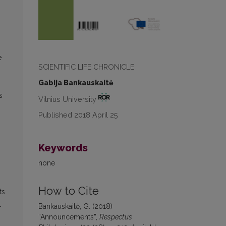
e
SCIENTIFIC LIFE CHRONICLE
Gabija Bankauskaitė
s
Vilnius University
Published 2018 April 25
Keywords
none
How to Cite
ts
l
Bankauskaitė, G. (2018)
“Announcements”,
Respectus