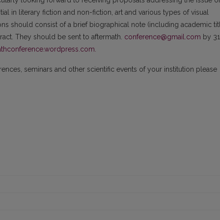
cularly looking forward to receiving proposals addressing the issue o
l in literary fiction and non-fiction, art and various types of visual
ns should consist of a brief biographical note (including academic tit
stract. They should be sent to aftermath.
conference@gmail.com
by 31
thconference.wordpress.com.
nces, seminars and other scientific events of your institution please