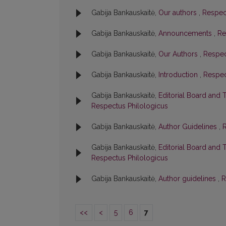
Gabija Bankauskaitė,
Our authors
,
Respect
Gabija Bankauskaitė,
Announcements
,
Re
Gabija Bankauskaitė,
Our Authors
,
Respec
Gabija Bankauskaitė,
Introduction
,
Respec
Gabija Bankauskaitė,
Editorial Board and 
Respectus Philologicus
Gabija Bankauskaitė,
Author Guidelines
,
R
Gabija Bankauskaitė,
Editorial Board and 
Respectus Philologicus
Gabija Bankauskaitė,
Author guidelines
,
R
<<
<
5
6
7