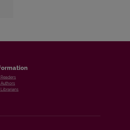
formation
 Readers
 Authors
 Librarians