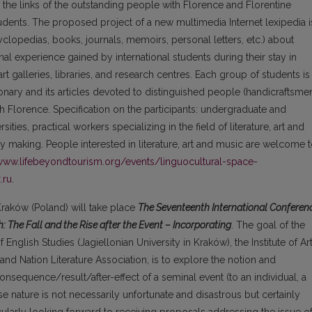
 the links of the outstanding people with Florence and Florentine
tudents. The proposed project of a new multimedia Internet lexipedia i
clopedias, books, journals, memoirs, personal letters, etc.) about
al experience gained by international students during their stay in
t galleries, libraries, and research centres. Each group of students is
onary and its articles devoted to distinguished people (handicraftsme
h Florence. Specification on the participants: undergraduate and
ties, practical workers specializing in the field of literature, art and
ry making. People interested in literature, art and music are welcome 
/www.lifebeyondtourism.org/events/linguocultural-space-
.ru
.
 Kraków (Poland) will take place
The Seventeenth International Conferen
: The Fall and the Rise after the Event – Incorporating
. The goal of the
 English Studies (Jagiellonian University in Kraków), the Institute of Ar
and Nation Literature Association, is to explore the notion and
onsequence/result/after-effect of a seminal event (to an individual, a
 nature is not necessarily unfortunate and disastrous but certainly