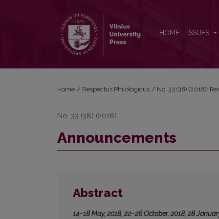
Announcements
HOME
ISSUES
Home
/
Respectus Philologicus
/
No. 33 (38) (2018): R
No. 33 (38) (2018)
Announcements
Abstract
14–18 May, 2018, 22–26 October, 2018, 28 Januar