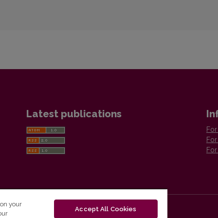
Latest publications
In
For
For
For
 on your
Accept All Cookies
our