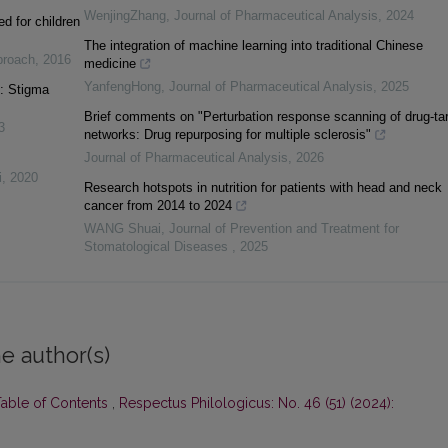
WenjingZhang
,
Journal of Pharmaceutical Analysis
,
2024
d for children
The integration of machine learning into traditional Chinese
pproach
,
2016
medicine
YanfengHong
,
Journal of Pharmaceutical Analysis
,
2025
s: Stigma
Brief comments on "Perturbation response scanning of drug-ta
3
networks: Drug repurposing for multiple sclerosis"
Journal of Pharmaceutical Analysis
,
2026
i
,
2020
Research hotspots in nutrition for patients with head and neck
cancer from 2014 to 2024
WANG Shuai
,
Journal of Prevention and Treatment for
Stomatological Diseases
,
2025
e author(s)
Table of Contents
,
Respectus Philologicus: No. 46 (51) (2024):