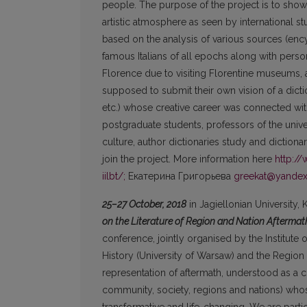
people. The purpose of the project is to show
artistic atmosphere as seen by international s
based on the analysis of various sources (ency
famous Italians of all epochs along with person
Florence due to visiting Florentine museums, ar
supposed to submit their own vision of a dicti
etc.) whose creative career was connected wit
postgraduate students, professors of the universi
culture, author dictionaries study and dictiona
join the project. More information here
http:/
iilbt/;
Екатерина Григорьева
greekat@yandex
25–27 October, 2018
in Jagiellonian University,
on the Literature of Region and Nation Aftermath
conference, jointly organised by the Institute of
History (University of Warsaw) and the Region 
representation of aftermath, understood as a c
community, society, regions and nations) whose