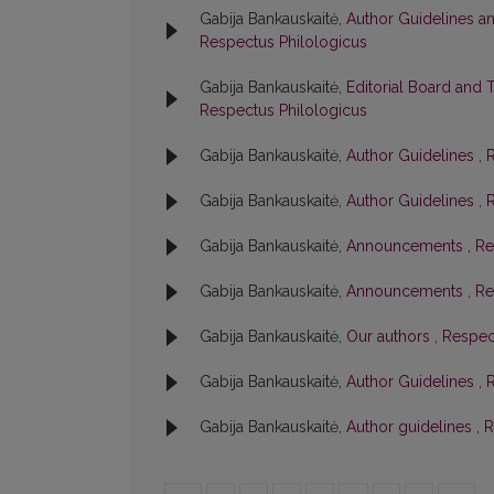
Gabija Bankauskaitė,
Author Guidelines a
Respectus Philologicus
Gabija Bankauskaitė,
Editorial Board and 
Respectus Philologicus
Gabija Bankauskaitė,
Author Guidelines
,
R
Gabija Bankauskaitė,
Author Guidelines
,
R
Gabija Bankauskaitė,
Announcements
,
Re
Gabija Bankauskaitė,
Announcements
,
Re
Gabija Bankauskaitė,
Our authors
,
Respect
Gabija Bankauskaitė,
Author Guidelines
,
R
Gabija Bankauskaitė,
Author guidelines
,
R