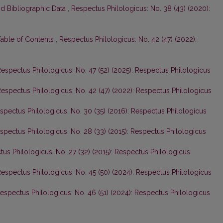
nd Bibliographic Data
,
Respectus Philologicus: No. 38 (43) (2020):
Table of Contents
,
Respectus Philologicus: No. 42 (47) (2022):
espectus Philologicus: No. 47 (52) (2025): Respectus Philologicus
espectus Philologicus: No. 42 (47) (2022): Respectus Philologicus
spectus Philologicus: No. 30 (35) (2016): Respectus Philologicus
spectus Philologicus: No. 28 (33) (2015): Respectus Philologicus
us Philologicus: No. 27 (32) (2015): Respectus Philologicus
espectus Philologicus: No. 45 (50) (2024): Respectus Philologicus
espectus Philologicus: No. 46 (51) (2024): Respectus Philologicus