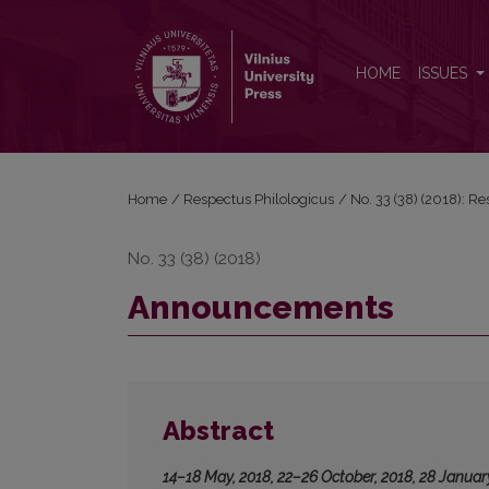
Announcements
HOME
ISSUES
Home
/
Respectus Philologicus
/
No. 33 (38) (2018): R
No. 33 (38) (2018)
Announcements
Abstract
14–18 May, 2018, 22–26 October, 2018, 28 Januar