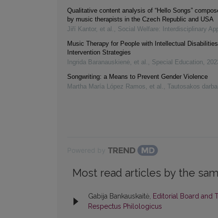
Qualitative content analysis of “Hello Songs” compose
by music therapists in the Czech Republic and USA
Jiří Kantor, et al.
,
Social Welfare: Interdisciplinary A
Music Therapy for People with Intellectual Disabilitie
Intervention Strategies
Ingrida Baranauskienė, et al.
,
Special Education
,
202
Songwriting: a Means to Prevent Gender Violence
Martha María López Ramos, et al.
,
Tautosakos darba
Powered by
Most read articles by the sam
Gabija Bankauskaitė,
Editorial Board and 
Respectus Philologicus