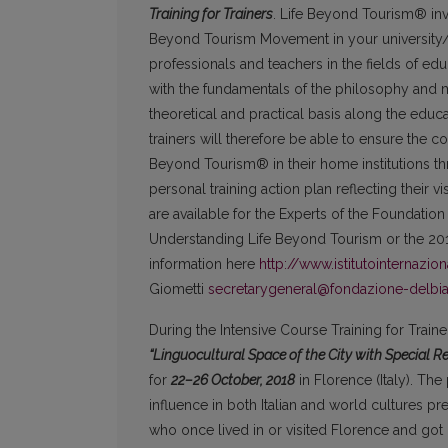
Training for Trainers
. Life Beyond Tourism® invi
Beyond Tourism Movement in your university/ins
professionals and teachers in the fields of edu
with the fundamentals of the philosophy and 
theoretical and practical basis along the ed
trainers will therefore be able to ensure the c
Beyond Tourism® in their home institutions thro
personal training action plan reflecting their v
are available for the Experts of the Foundatio
Understanding Life Beyond Tourism or the 20
information here
http://www.istitutointernazio
Giometti
secretarygeneral@fondazione-delbi
During the Intensive Course Training for Trai
“Linguocultural Space of the City with Special 
for
22–26
October, 2018
in Florence (Italy). The 
influence in both Italian and world cultures pr
who once lived in or visited Florence and got