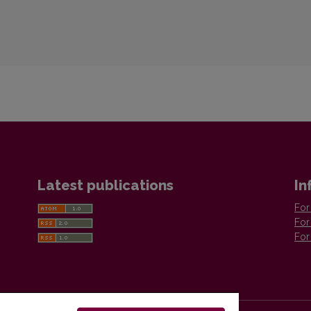
Latest publications
In
For
For
For