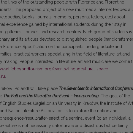
 the links of the outstanding people with Florence and Florentine
tudents. The proposed project of a new multimedia Internet lexipedia i
clopedias, books, journals, memoirs, personal letters, etc.) about
al experience gained by international students during their stay in
t galleries, libraries, and research centres. Each group of students is
onary and its articles devoted to distinguished people (handicraftsme
h Florence. Specification on the participants: undergraduate and
ties, practical workers specializing in the field of literature, art and
ry making. People interested in literature, art and music are welcome 
/www.lifebeyondtourism.org/events/linguocultural-space-
.ru
.
 Kraków (Poland) will take place
The Seventeenth International Conferen
: The Fall and the Rise after the Event – Incorporating
. The goal of the
 English Studies (Jagiellonian University in Kraków), the Institute of Ar
and Nation Literature Association, is to explore the notion and
onsequence/result/after-effect of a seminal event (to an individual, a
 nature is not necessarily unfortunate and disastrous but certainly