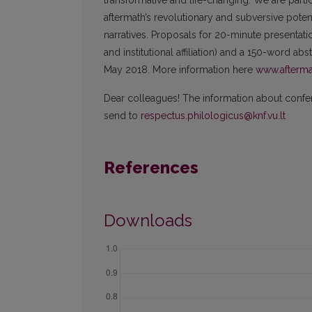
transformative and life-changing. We are parti
aftermath’s revolutionary and subversive potentia
narratives. Proposals for 20-minute presentatio
and institutional affiliation) and a 150-word ab
May 2018. More information here
www.afterma
Dear colleagues! The information about confere
send to
respectus.philologicus@knf.vu.lt
References
Downloads