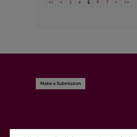
<<
<
3
4
5
6
7
>
>>
Make a Submission