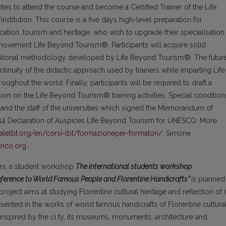
tes to attend the course and become a Certified Trainer of the Life
titution. This course is a five days high-level preparation for
cation, tourism and heritage, who wish to upgrade their specialisation
movement Life Beyond Tourism®. Participants will acquire solid
ucational methodology developed by Life Beyond Tourism®. The futur
ontinuity of the didactic approach used by trainers while imparting Life
ughout the world. Finally, participants will be required to draft a
ision on the Life Beyond Tourism® training activities. Special condition
n and the staff of the universities which signed the Memorandum of
14 Declaration of Auspices Life Beyond Tourism for UNESCO. More
nalelbt.org/en/corsi-lbt/formazioneper-formatori/;
Simone
anco.org
.
ners, a student workshop
The international students workshop
Reference to World Famous People and Florentine Handicrafts”
is planned
project aims at studying Florentine cultural heritage and reflection of i
esented in the works of world famous handicrafts of Florentine cultura
 inspired by the ci ty, its museums, monuments, architecture and