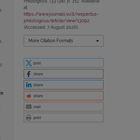
Philologicus
, (33 (38), p. 212. Available
at:
s
https://www.journals.vu.lt/respectus-
philologicus/article/view/13092
(Accessed: 7 August 2026).
More Citation Formats
n,
post
to
share
share
ce
share
mail
t
print