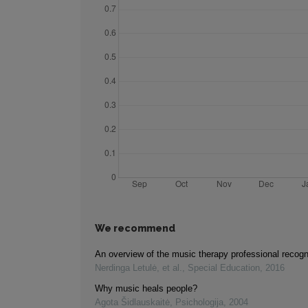
We recommend
An overview of the music therapy professional recogn
Nerdinga Letulė, et al.
,
Special Education
,
2016
Why music heals people?
Agota Šidlauskaitė
,
Psichologija
,
2004