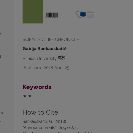
e
SCIENTIFIC LIFE CHRONICLE
Gabija Bankauskaitė
s
Vilnius University
Published 2018 April 25
Keywords
none
How to Cite
ts
l
Bankauskaitė, G. (2018)
“Announcements”,
Respectus