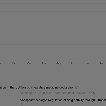
ition in the EU
Holistic integrative medicine declaration
DaimingFan
,
Journal of Pharmaceutical Analysis
,
2025
Sonopharmacology: Regulation of drug activity through ultraso