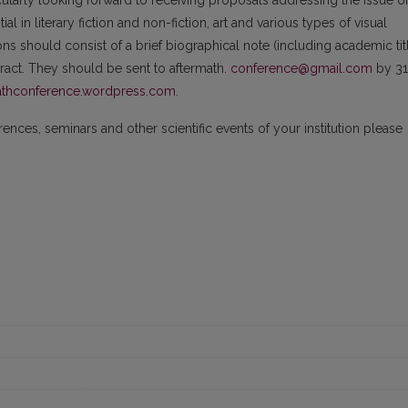
cularly looking forward to receiving proposals addressing the issue o
l in literary fiction and non-fiction, art and various types of visual
ns should consist of a brief biographical note (including academic tit
stract. They should be sent to aftermath.
conference@gmail.com
by 31
thconference.wordpress.com.
nces, seminars and other scientific events of your institution please