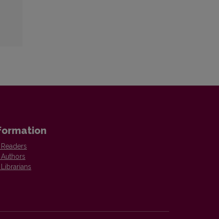
formation
 Readers
 Authors
 Librarians