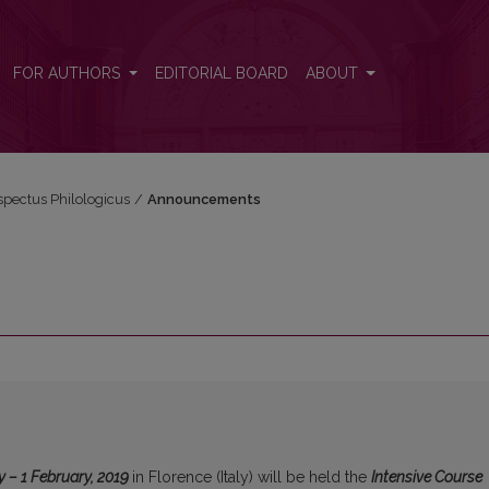
FOR AUTHORS
EDITORIAL BOARD
ABOUT
espectus Philologicus
/
Announcements
y – 1 February, 2019
in Florence (Italy) will be held the
Intensive Course