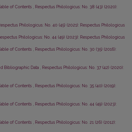
Table of Contents
,
Respectus Philologicus: No. 38 (43) (2020):
espectus Philologicus: No. 40 (45) (2021): Respectus Philologicus
espectus Philologicus: No. 44 (49) (2023): Respectus Philologicus
Table of Contents
,
Respectus Philologicus: No. 30 (35) (2016):
nd Bibliographic Data
,
Respectus Philologicus: No. 37 (42) (2020):
Table of Contents
,
Respectus Philologicus: No. 35 (40) (2019):
Table of Contents
,
Respectus Philologicus: No. 44 (49) (2023):
Table of Contents
,
Respectus Philologicus: No. 21 (26) (2012):