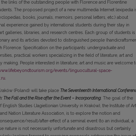
 the links of the outstanding people with Florence and Florentine
tudents. The proposed project of a new multimedia Internet lexipedia i
clopedias, books, journals, memoirs, personal letters, etc.) about
al experience gained by international students during their stay in
t galleries, libraries, and research centres. Each group of students is
onary and its articles devoted to distinguished people (handicraftsme
h Florence. Specification on the participants: undergraduate and
ties, practical workers specializing in the field of literature, art and
ry making. People interested in literature, art and music are welcome 
/www.lifebeyondtourism.org/events/linguocultural-space-
.ru
.
 Kraków (Poland) will take place
The Seventeenth International Conferen
: The Fall and the Rise after the Event – Incorporating
. The goal of the
 English Studies (Jagiellonian University in Kraków), the Institute of Ar
and Nation Literature Association, is to explore the notion and
onsequence/result/after-effect of a seminal event (to an individual, a
 nature is not necessarily unfortunate and disastrous but certainly