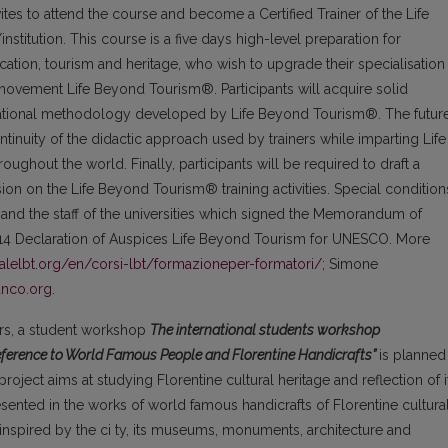
tes to attend the course and become a Certified Trainer of the Life
titution. This course is a five days high-level preparation for
cation, tourism and heritage, who wish to upgrade their specialisation
movement Life Beyond Tourism®. Participants will acquire solid
ucational methodology developed by Life Beyond Tourism®. The futur
ontinuity of the didactic approach used by trainers while imparting Life
ughout the world. Finally, participants will be required to draft a
ision on the Life Beyond Tourism® training activities. Special condition
n and the staff of the universities which signed the Memorandum of
14 Declaration of Auspices Life Beyond Tourism for UNESCO. More
nalelbt.org/en/corsi-lbt/formazioneper-formatori/;
Simone
anco.org
.
ners, a student workshop
The international students workshop
Reference to World Famous People and Florentine Handicrafts”
is planned
project aims at studying Florentine cultural heritage and reflection of i
esented in the works of world famous handicrafts of Florentine cultura
 inspired by the ci ty, its museums, monuments, architecture and