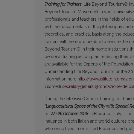
Training for Trainers
. Life Beyond Tourism® invi
Beyond Tourism Movement in your university/ins
professionals and teachers in the fields of edu
with the fundamentals of the philosophy and 
theoretical and practical basis along the ed
trainers will therefore be able to ensure the c
Beyond Tourism® in their home institutions thro
personal training action plan reflecting their v
are available for the Experts of the Foundatio
Understanding Life Beyond Tourism or the 20
information here
http://www.istitutointernazio
Giometti
secretarygeneral@fondazione-delbi
During the Intensive Course Training for Trai
“Linguocultural Space of the City with Special 
for
22–26
October, 2018
in Florence (Italy). The 
influence in both Italian and world cultures pr
who once lived in or visited Florence and got