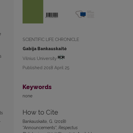
e
SCIENTIFIC LIFE CHRONICLE
Gabija Bankauskaitė
s
Vilnius University
Published 2018 April 25
Keywords
none
How to Cite
ts
l
Bankauskaitė, G. (2018)
“Announcements”,
Respectus