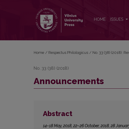
Announcements
HOME
ISSUES
Home
/
Respectus Philologicus
/
No. 33 (38) (2018): R
No. 33 (38) (2018)
Announcements
Abstract
14–18 May, 2018, 22–26 October, 2018, 28 Januar