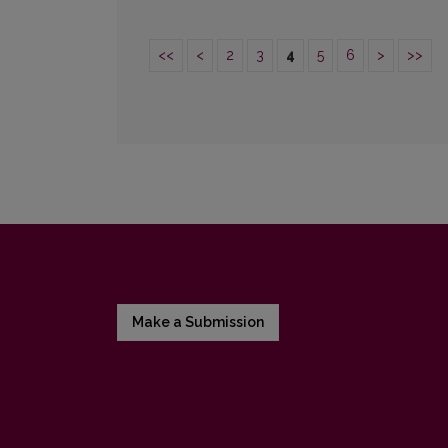
<<
<
2
3
4
5
6
>
>>
Make a Submission