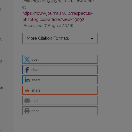
Philologicus
, (33 (38), p. 212. Available
at:
s
https://www.journals.vu.lt/respectus-
philologicus/article/view/13092
(Accessed: 7 August 2026).
More Citation Formats
n,
post
to
share
share
ce
share
mail
t
print