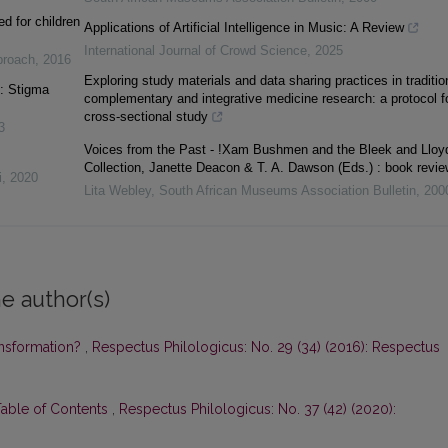
d for children
Applications of Artificial Intelligence in Music: A Review
International Journal of Crowd Science
,
2025
pproach
,
2016
Exploring study materials and data sharing practices in traditio
s: Stigma
complementary and integrative medicine research: a protocol f
cross-sectional study
3
Voices from the Past - !Xam Bushmen and the Bleek and Lloy
Collection, Janette Deacon & T. A. Dawson (Eds.) : book revie
i
,
2020
Lita Webley
,
South African Museums Association Bulletin
,
200
e author(s)
ansformation?
,
Respectus Philologicus: No. 29 (34) (2016): Respectus
Table of Contents
,
Respectus Philologicus: No. 37 (42) (2020):