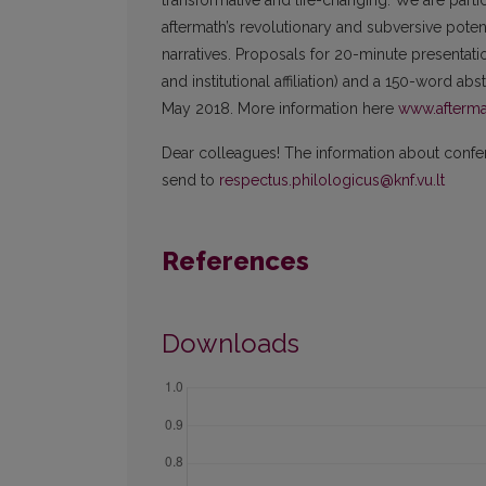
transformative and life-changing. We are parti
aftermath’s revolutionary and subversive potentia
narratives. Proposals for 20-minute presentatio
and institutional affiliation) and a 150-word ab
May 2018. More information here
www.afterma
Dear colleagues! The information about confere
send to
respectus.philologicus@knf.vu.lt
References
Downloads