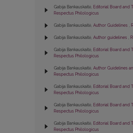
Gabija Bankauskaitė,
Editorial Board and 
Respectus Philologicus
Gabija Bankauskaitė,
Author Guidelines
,
R
Gabija Bankauskaitė,
Author guidelines
,
R
Gabija Bankauskaitė,
Editorial Board and 
Respectus Philologicus
Gabija Bankauskaitė,
Author Guidelines a
Respectus Philologicus
Gabija Bankauskaitė,
Editorial Board and 
Respectus Philologicus
Gabija Bankauskaitė,
Editorial Board and 
Respectus Philologicus
Gabija Bankauskaitė,
Editorial Board and 
Respectus Philologicus