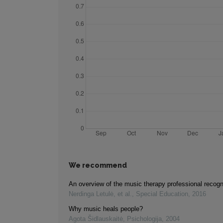
We recommend
An overview of the music therapy professional recogn
Nerdinga Letulė, et al.
,
Special Education
,
2016
Why music heals people?
Agota Šidlauskaitė
,
Psichologija
,
2004