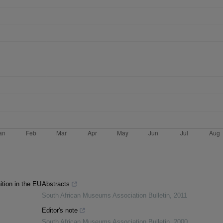
ition in the EU
Abstracts
South African Museums Association Bulletin
,
2011
Editor's note
South African Museums Association Bulletin
,
2000