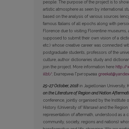
people. The purpose of the project is to show
artistic atmosphere as seen by international s
based on the analysis of various sources (ency
famous Italians of all epochs along with person
Florence due to visiting Florentine museums, ar
supposed to submit their own vision of a dicti
etc.) whose creative career was connected wit
postgraduate students, professors of the universi
culture, author dictionaries study and dictiona
join the project. More information here
http:/
iilbt/;
Екатерина Григорьева
greekat@yandex
25–27 October, 2018
in Jagiellonian University,
on the Literature of Region and Nation Aftermath
conference, jointly organised by the Institute of
History (University of Warsaw) and the Region 
representation of aftermath, understood as a c
community, society, regions and nations) whose