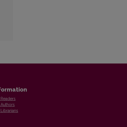
formation
 Readers
 Authors
 Librarians