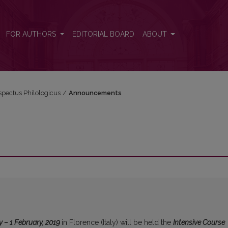
FOR AUTHORS
EDITORIAL BOARD
ABOUT
espectus Philologicus
/
Announcements
y – 1 February, 2019
in Florence (Italy) will be held the
Intensive Course