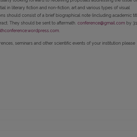
cularly looking forward to receiving proposals addressing the issue o
l in literary fiction and non-fiction, art and various types of visual
ns should consist of a brief biographical note (including academic tit
stract. They should be sent to aftermath.
conference@gmail.com
by 31
thconference.wordpress.com.
nces, seminars and other scientific events of your institution please