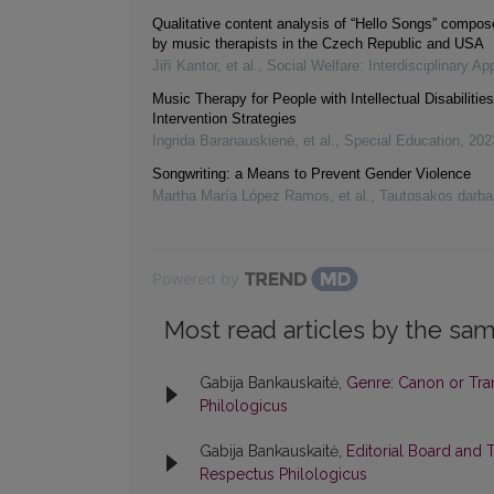
Qualitative content analysis of “Hello Songs” compose
by music therapists in the Czech Republic and USA
Jiří Kantor, et al.
,
Social Welfare: Interdisciplinary A
Music Therapy for People with Intellectual Disabilitie
Intervention Strategies
Ingrida Baranauskienė, et al.
,
Special Education
,
202
Songwriting: a Means to Prevent Gender Violence
Martha María López Ramos, et al.
,
Tautosakos darba
Powered by
Most read articles by the sam
Gabija Bankauskaitė,
Genre: Canon or Tr
Philologicus
Gabija Bankauskaitė,
Editorial Board and 
Respectus Philologicus