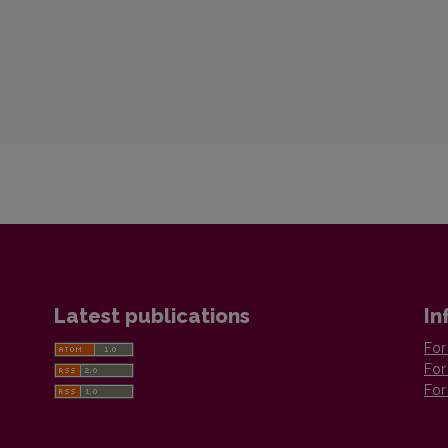
Latest publications
In
For
For
For