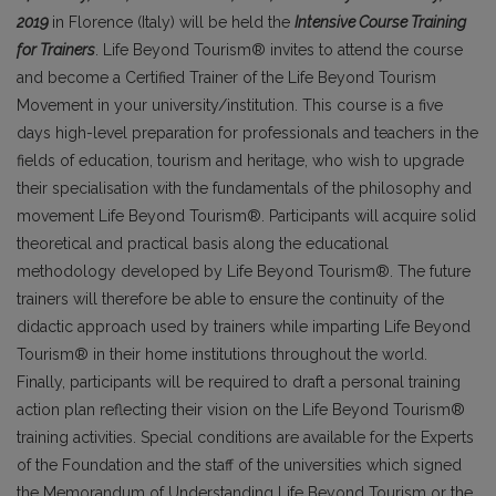
2019
in Florence (Italy) will be held the
Intensive Course Training
for Trainers
. Life Beyond Tourism® invites to attend the course
and become a Certified Trainer of the Life Beyond Tourism
Movement in your university/institution. This course is a five
days high-level preparation for professionals and teachers in the
fields of education, tourism and heritage, who wish to upgrade
their specialisation with the fundamentals of the philosophy and
movement Life Beyond Tourism®. Participants will acquire solid
theoretical and practical basis along the educational
methodology developed by Life Beyond Tourism®. The future
trainers will therefore be able to ensure the continuity of the
didactic approach used by trainers while imparting Life Beyond
Tourism® in their home institutions throughout the world.
Finally, participants will be required to draft a personal training
action plan reflecting their vision on the Life Beyond Tourism®
training activities. Special conditions are available for the Experts
of the Foundation and the staff of the universities which signed
the Memorandum of Understanding Life Beyond Tourism or the