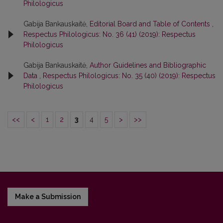
Philologicus
Gabija Bankauskaitė,
Editorial Board and Table of Contents
,
Respectus Philologicus: No. 36 (41) (2019): Respectus
Philologicus
Gabija Bankauskaitė,
Author Guidelines and Bibliographic
Data
,
Respectus Philologicus: No. 35 (40) (2019): Respectus
Philologicus
<<
<
1
2
3
4
5
>
>>
Make a Submission