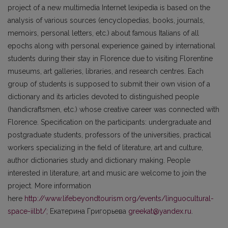
project of a new multimedia Internet lexipedia is based on the
analysis of various sources (encyclopedias, books, journals,
memoirs, personal letters, etc.) about famous Italians of all
epochs along with personal experience gained by international
students during their stay in Florence due to visiting Florentine
museums, art galleries, libraries, and research centres. Each
group of students is supposed to submit their own vision of a
dictionary and its articles devoted to distinguished people
(handicraftsmen, etc.) whose creative career was connected with
Florence. Specification on the participants: undergraduate and
postgraduate students, professors of the universities, practical
workers specializing in the field of literature, art and culture,
author dictionaries study and dictionary making. People
interested in literature, art and music are welcome to join the
project. More information
here
http://www.lifebeyondtourism.org/events/linguocultural-
space-iilbt/;
Екатерина Григорьева
greekat@yandex.ru
.