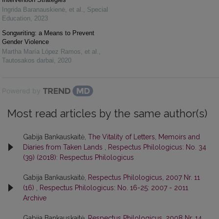
Ingrida Baranauskienė, et al.
,
Special
Education
,
2023
Songwriting: a Means to Prevent
Gender Violence
Martha María López Ramos, et al.
,
Tautosakos darbai
,
2020
Powered by
Most read articles by the same author(s)
Gabija Bankauskaitė,
The Vitality of Letters, Memoirs and
Diaries from Taken Lands
,
Respectus Philologicus: No. 34
(39) (2018): Respectus Philologicus
Gabija Bankauskaitė,
Respectus Philologicus, 2007 Nr. 11
(16)
,
Respectus Philologicus: No. 16-25: 2007 - 2011
Archive
Gabija Bankauskaitė,
Respectus Philologicus, 2008 Nr. 14