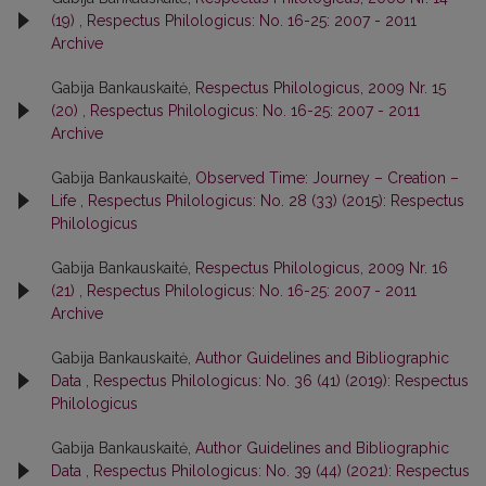
(19)
,
Respectus Philologicus: No. 16-25: 2007 - 2011
Archive
Gabija Bankauskaitė,
Respectus Philologicus, 2009 Nr. 15
(20)
,
Respectus Philologicus: No. 16-25: 2007 - 2011
Archive
Gabija Bankauskaitė,
Observed Time: Journey – Creation –
Life
,
Respectus Philologicus: No. 28 (33) (2015): Respectus
Philologicus
Gabija Bankauskaitė,
Respectus Philologicus, 2009 Nr. 16
(21)
,
Respectus Philologicus: No. 16-25: 2007 - 2011
Archive
Gabija Bankauskaitė,
Author Guidelines and Bibliographic
Data
,
Respectus Philologicus: No. 36 (41) (2019): Respectus
Philologicus
Gabija Bankauskaitė,
Author Guidelines and Bibliographic
Data
,
Respectus Philologicus: No. 39 (44) (2021): Respectus