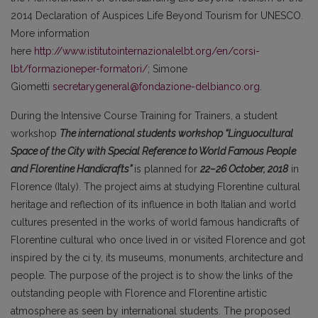
2014 Declaration of Auspices Life Beyond Tourism for UNESCO.
More information
here
http://www.istitutointernazionalelbt.org/en/corsi-
lbt/formazioneper-formatori/;
Simone
Giometti
secretarygeneral@fondazione-delbianco.org
.
During the Intensive Course Training for Trainers, a student
workshop
The international students workshop “Linguocultural
Space of the City with Special Reference to World Famous People
and Florentine Handicrafts”
is planned for
22–26
October, 2018
in
Florence (Italy). The project aims at studying Florentine cultural
heritage and reflection of its influence in both Italian and world
cultures presented in the works of world famous handicrafts of
Florentine cultural who once lived in or visited Florence and got
inspired by the ci ty, its museums, monuments, architecture and
people. The purpose of the project is to show the links of the
outstanding people with Florence and Florentine artistic
atmosphere as seen by international students. The proposed