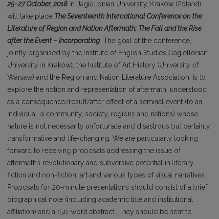
25–27 October, 2018
in Jagiellonian University, Kraków (Poland)
will take place
The Seventeenth International Conference on the
Literature of Region and Nation Aftermath: The Fall and the Rise
after the Event – Incorporating
. The goal of the conference,
jointly organised by the Institute of English Studies (Jagiellonian
University in Kraków), the Institute of Art History (University of
Warsaw) and the Region and Nation Literature Association, is to
explore the notion and representation of aftermath, understood
as a consequence/result/after-effect of a seminal event (to an
individual, a community, society, regions and nations) whose
nature is not necessarily unfortunate and disastrous but certainly
transformative and life-changing. We are particularly looking
forward to receiving proposals addressing the issue of
aftermath’s revolutionary and subversive potential in literary
fiction and non-fiction, art and various types of visual narratives.
Proposals for 20-minute presentations should consist of a brief
biographical note (including academic title and institutional
affiliation) and a 150-word abstract. They should be sent to