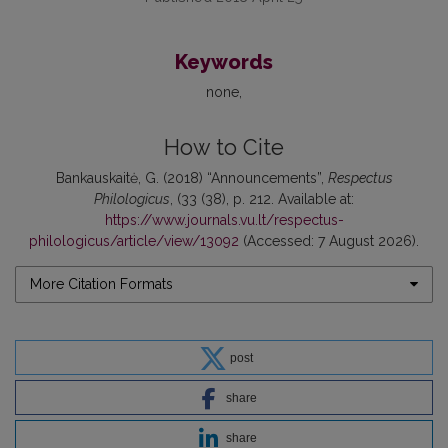
Keywords
none
How to Cite
Bankauskaitė, G. (2018) “Announcements”,
Respectus
Philologicus
, (33 (38), p. 212. Available at:
https://www.journals.vu.lt/respectus-
philologicus/article/view/13092
(Accessed: 7 August 2026).
More Citation Formats
post
share
share