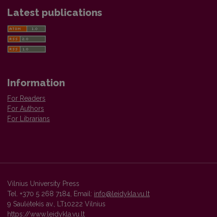
Latest publications
Information
For Readers
For Authors
For Librarians
Vilnius University Press
Tel. +370 5 268 7184, Email:
info@leidykla.vu.lt
9 Saulėtekis av., LT10222 Vilnius
https://www.leidykla.vu.lt