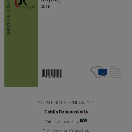
SCIENTIFIC LIFE CHRONICLE
Gabija Bankauskaitė
Vilnius University
Published 2018 April 25