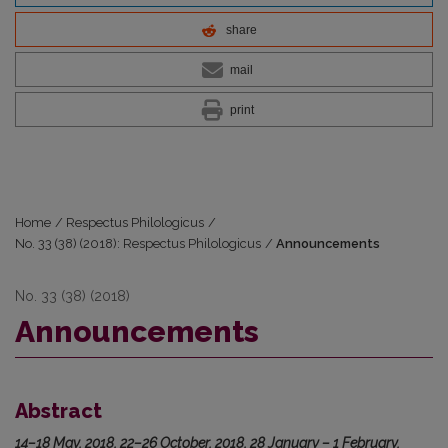
share
mail
print
Home
/
Respectus Philologicus
/
No. 33 (38) (2018): Respectus Philologicus
/
Announcements
No. 33 (38) (2018)
Announcements
Abstract
14–18 May, 2018, 22–26 October, 2018, 28 January – 1 February,