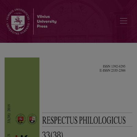
Announcements