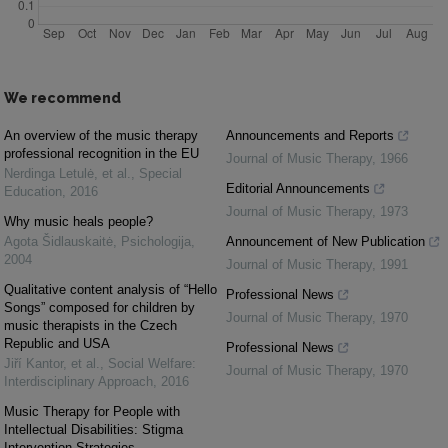
We recommend
An overview of the music therapy
Announcements and Reports
professional recognition in the EU
Journal of Music Therapy
,
1966
Nerdinga Letulė, et al.
,
Special
Editorial Announcements
Education
,
2016
Journal of Music Therapy
,
1973
Why music heals people?
Agota Šidlauskaitė
,
Psichologija
,
Announcement of New Publication
2004
Journal of Music Therapy
,
1991
Qualitative content analysis of “Hello
Professional News
Songs” composed for children by
Journal of Music Therapy
,
1970
music therapists in the Czech
Republic and USA
Professional News
Jiří Kantor, et al.
,
Social Welfare:
Journal of Music Therapy
,
1970
Interdisciplinary Approach
,
2016
Music Therapy for People with
Intellectual Disabilities: Stigma
Intervention Strategies