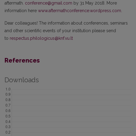
aftermath.
conference@gmail.com
by 31 May 2018. More
information here
www.aftermathconference.wordpress.com.
Dear colleagues! The information about conferences, seminars
and other scientific events of your institution please send
to
respectus.philologicus@knf.vu.lt
References
Downloads