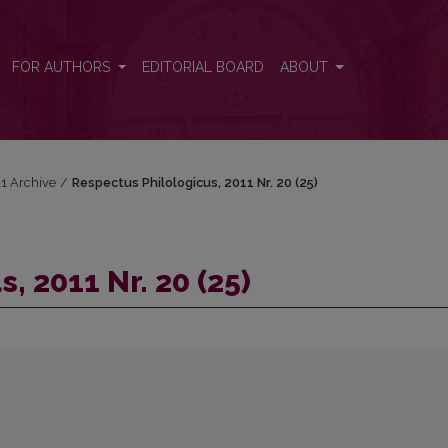
FOR AUTHORS
EDITORIAL BOARD
ABOUT
11 Archive
/
Respectus Philologicus, 2011 Nr. 20 (25)
, 2011 Nr. 20 (25)