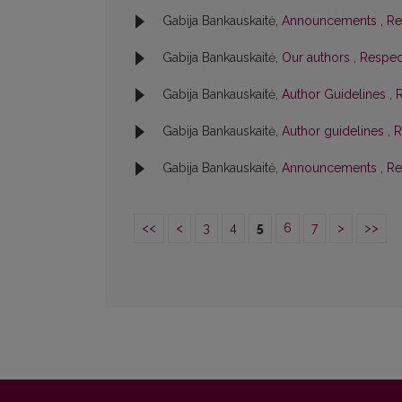
Gabija Bankauskaitė,
Announcements
,
Re
Gabija Bankauskaitė,
Our authors
,
Respect
Gabija Bankauskaitė,
Author Guidelines
,
R
Gabija Bankauskaitė,
Author guidelines
,
R
Gabija Bankauskaitė,
Announcements
,
Re
<<
<
3
4
5
6
7
>
>>