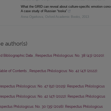
What the GRID can reveal about culture-specific emotion conc
A case study of Russian “toska”
Anna Ogarkova
,
Oxford Academic Books
,
2013
e author(s)
nd Bibliographic Data
,
Respectus Philologicus: No. 38 (43) (2020):
Table of Contents
,
Respectus Philologicus: No. 42 (47) (2022):
espectus Philologicus: No. 47 (52) (2025): Respectus Philologicus
espectus Philologicus: No. 42 (47) (2022): Respectus Philologicus
spectus Philologicus: No. 30 (35) (2016): Respectus Philologicus