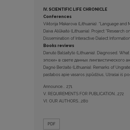
IV. SCIENTIFIC LIFE CHRONICLE
Conferences
Viktorija Makarova (Lithuania). “Language and 
Daiva Aliūkaitė (Lithuania). Project “Research
Dissemination of Interactive Dialect Information
Books reviews
Danutė Balšaitytė (Lithuania). Diagnosed. Wh
эпохи» в свете данных лингвистического ана
Dagnė Beržaitė (Lithuania). Remarks of Ungrat
pastabos apie vasaros įspūdžius, Užrašai iš pog
Announce... 271
V. REQUIREMENTS FOR PUBLICATION...272
VI. OUR AUTHORS...280
PDF