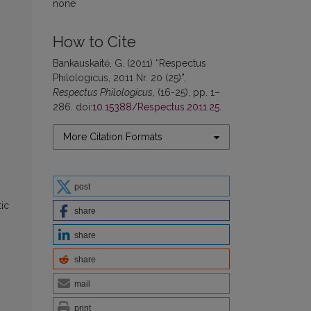
none
How to Cite
Bankauskaitė, G. (2011) “Respectus
Philologicus, 2011 Nr. 20 (25)”,
Respectus Philologicus
, (16-25), pp. 1–
286. doi:
10.15388/Respectus.2011.25
.
More Citation Formats
post
tic
share
share
share
mail
print