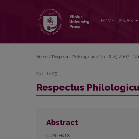
Respectus Philologicus, 2011 Nr. 20 (25)
HOME
ISSUES
Home
/
Respectus Philologicus
/
No. 16-25: 2007 - 20
No. 16-25
Respectus Philologicus
Abstract
CONTENTS