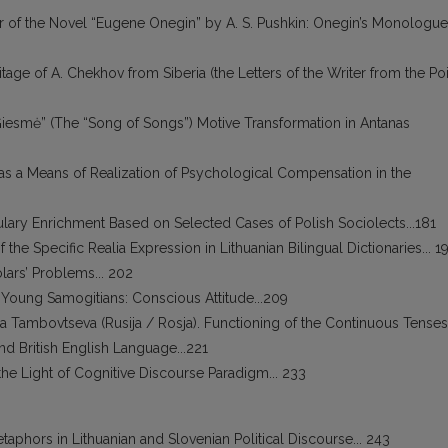
r of the Novel “Eugene Onegin” by A. S. Pushkin: Onegin’s Monologue
ritage of A. Chekhov from Siberia (the Letters of the Writer from the Po
Giesmė” (The “Song of Songs”) Motive Transformation in Antanas
 as a Means of Realization of Psychological Compensation in the
lary Enrichment Based on Selected Cases of Polish Sociolects...181
 the Specific Realia Expression in Lithuanian Bilingual Dictionaries... 1
ars’ Problems... 202
of Young Samogitians: Conscious Attitude...209
a Tambovtseva (Rusija / Rosja). Functioning of the Continuous Tenses
d British English Language...221
n the Light of Cognitive Discourse Paradigm... 233
etaphors in Lithuanian and Slovenian Political Discourse... 243