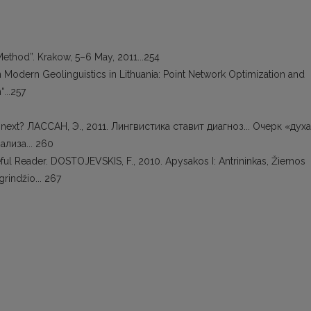
Method”. Krakow, 5–6 May, 2011...254
 on Modern Geolinguistics in Lithuania: Point Network Optimization and
“...257
at next? ЛАССАН, Э., 2011. Лингвистика ставит диагноз... Очерк «духа
лиза... 260
eful Reader. DOSTOJEVSKIS, F., 2010. Apysakos I: Antrininkas, Žiemos
rindžio... 267