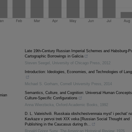
Late 19th-Century Russian Imperial Schemes and Habsburg-Po
Cartographic Borrowings in Galicia
Steven Seegel
,
University of Chicago Press
,
2012
Introduction: Ideologies, Economies, and Technologies of Lan
Michael S. Gorham
,
Cornell University Press
,
2014
Semantics, Culture, and Cognition: Universal Human Concepts
anian
Culture-Specific Configurations
Anna Wierzbicka
,
Oxford Academic Books
,
1992
D. L. Vateishvili. Russkaia obshchestvennaia mysl' i pechat' n
Kavkaze v pervoi treti XIX veka [Russian Social Thought and
Publishing in the Caucasus during th...
Ronald Grigor Suny
,
The American Historical Review
,
1976