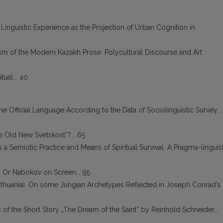
 Linguistic Experience as the Projection of Urban Cognition in
m of the Modern Kazakh Prose: Polycultural Discourse and Art
ual... 40
he Official Language According to the Data of Sociolinguistic Survey...
 Old New Svetskost”?....65
 a Semiotic Practice and Means of Spiritual Survival. A Pragma-linguis
e, Or Nabokov on Screen... 95
ithuania). On some Jungian Archetypes Reflected in Joseph Conrad’s
 of the Short Story „The Dream of the Saint“ by Reinhold Schneider...