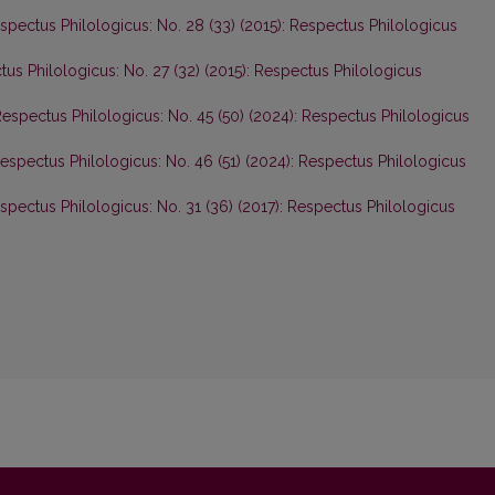
spectus Philologicus: No. 28 (33) (2015): Respectus Philologicus
us Philologicus: No. 27 (32) (2015): Respectus Philologicus
espectus Philologicus: No. 45 (50) (2024): Respectus Philologicus
espectus Philologicus: No. 46 (51) (2024): Respectus Philologicus
spectus Philologicus: No. 31 (36) (2017): Respectus Philologicus