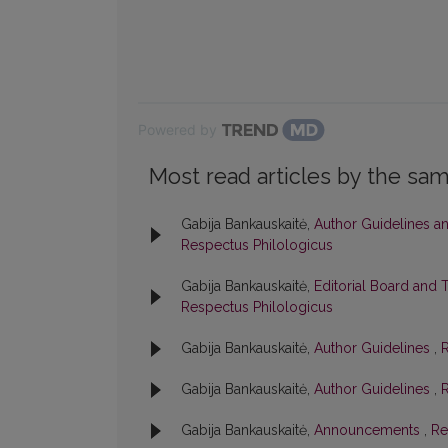
Powered by
Most read articles by the sam
Gabija Bankauskaitė,
Author Guidelines a
Respectus Philologicus
Gabija Bankauskaitė,
Editorial Board and 
Respectus Philologicus
Gabija Bankauskaitė,
Author Guidelines
,
R
Gabija Bankauskaitė,
Author Guidelines
,
R
Gabija Bankauskaitė,
Announcements
,
Re