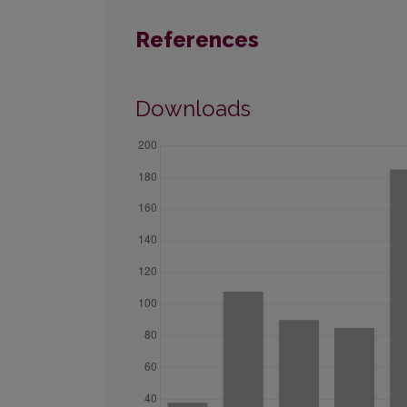
References
Downloads