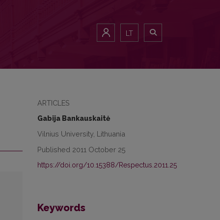
LT
ARTICLES
Gabija Bankauskaitė
Vilnius University, Lithuania
Published 2011 October 25
https://doi.org/10.15388/Respectus.2011.25
Keywords