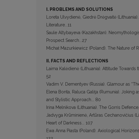
I. PROBLEMS AND SOLUTIONS
Loreta Ulvydienė, Giedrė Drėgvaitė (Lithuania).
Literature...11
Saule Altybayeva (Kazakhstan). Neomythologis
Prospect Search...27
Michał Mazurkiewicz (Poland). The Nature of Rit
II. FACTS AND REFLECTIONS
Laima Kalėdienė (Lithuania). Attitude Towards t
52
Vadim V. Dementyev (Russia). Glamour as “The
Elena Bonta, Raluca Galiţa (Rumunia). Joking as
and Stylistic Approach... 80
Irina Melnikova (Lithuania). The Gorris Defenc
Jadvyga Krūminienė, Artūras Cechanovičius (L
Heart of Darkness... 107
Ewa Anna Piasta (Poland). Axiological Horizons
122