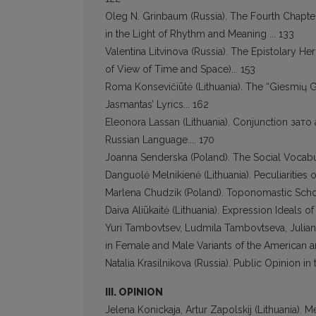
Oleg N. Grinbaum (Russia). The Fourth Chapte
in the Light of Rhythm and Meaning ... 133
Valentina Litvinova (Russia). The Epistolary He
of View of Time and Space)... 153
Roma Konsevičiūtė (Lithuania). The “Giesmių 
Jasmantas’ Lyrics... 162
Eleonora Lassan (Lithuania). Conjunction зато
Russian Language.... 170
Joanna Senderska (Poland). The Social Vocabu
Danguolė Melnikienė (Lithuania). Peculiarities of
Marlena Chudzik (Poland). Toponomastic Schol
Daiva Aliūkaitė (Lithuania). Expression Ideals 
Yuri Tambovtsev, Ludmila Tambovtseva, Julian
in Female and Male Variants of the American an
Natalia Krasilnikova (Russia). Public Opinion i
III. OPINION
Jelena Konickaja, Artur Zapolskij (Lithuania). M