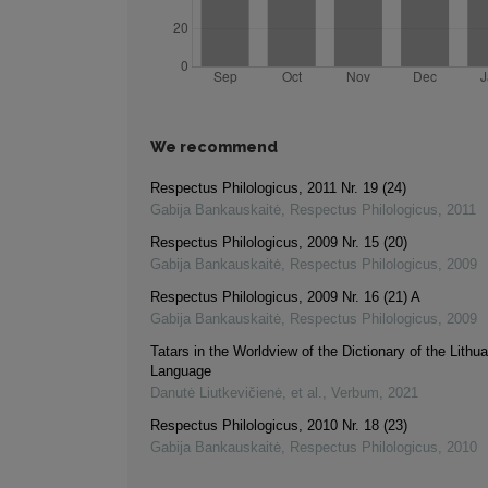
We recommend
Respectus Philologicus, 2011 Nr. 19 (24)
Gabija Bankauskaitė
,
Respectus Philologicus
,
2011
Respectus Philologicus, 2009 Nr. 15 (20)
Gabija Bankauskaitė
,
Respectus Philologicus
,
2009
Respectus Philologicus, 2009 Nr. 16 (21) A
Gabija Bankauskaitė
,
Respectus Philologicus
,
2009
Tatars in the Worldview of the Dictionary of the Lithu
Language
Danutė Liutkevičienė, et al.
,
Verbum
,
2021
Respectus Philologicus, 2010 Nr. 18 (23)
Gabija Bankauskaitė
,
Respectus Philologicus
,
2010