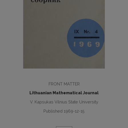
FRONT MATTER
Lithuanian Mathematical Journal
V. Kapsukas Vilnius State University
Published 1969-12-15