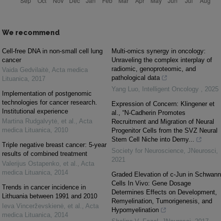
We recommend
Cell-free DNA in non-small cell lung
Multi-omics synergy in oncology:
cancer
Unraveling the complex interplay of
radiomic, genoproteomic, and
Vaida Gedvilaitė
,
Acta medica
pathological data
Lituanica
,
2017
Yang Luo
,
Intelligent Oncology
,
2025
Implementation of postgenomic
technologies for cancer research.
Expression of Concern: Klingener et
Institutional experience
al., “N-Cadherin Promotes
Martina Rudgalvytė, et al.
,
Acta
Recruitment and Migration of Neural
medica Lituanica
,
2010
Progenitor Cells from the SVZ Neural
Stem Cell Niche into Demy...
Triple negative breast cancer: 5-year
Society for Neuroscience
,
JNeurosci
,
results of combined treatment
2021
Valerijus Ostapenko, et al.
,
Acta
medica Lituanica
,
2014
Graded Elevation of c-Jun in Schwann
Cells In Vivo: Gene Dosage
Trends in cancer incidence in
Determines Effects on Development,
Lithuania between 1991 and 2010
Remyelination, Tumorigenesis, and
Ieva Vincerževskienė, et al.
,
Acta
Hypomyelination
medica Lituanica
,
2014