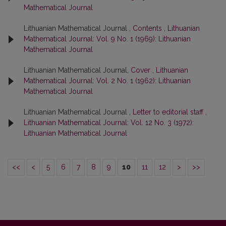
Mathematical Journal
Lithuanian Mathematical Journal ,
Contents
,
Lithuanian
Mathematical Journal: Vol. 9 No. 1 (1969): Lithuanian
Mathematical Journal
Lithuanian Mathematical Journal,
Cover
,
Lithuanian
Mathematical Journal: Vol. 2 No. 1 (1962): Lithuanian
Mathematical Journal
Lithuanian Mathematical Journal ,
Letter to editorial staff
,
Lithuanian Mathematical Journal: Vol. 12 No. 3 (1972):
Lithuanian Mathematical Journal
<<
<
5
6
7
8
9
10
11
12
>
>>