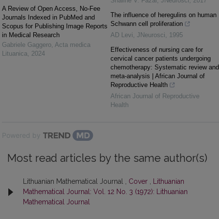
Shaline V. Fazal
,
JNeurosci
,
2017
A Review of Open Access, No-Fee
The influence of heregulins on human
Journals Indexed in PubMed and
Schwann cell proliferation
Scopus for Publishing Image Reports
in Medical Research
AD Levi
,
JNeurosci
,
1995
Gabriele Gaggero
,
Acta medica
Effectiveness of nursing care for
Lituanica
,
2024
cervical cancer patients undergoing
chemotherapy: Systematic review and
meta-analysis | African Journal of
Reproductive Health
African Journal of Reproductive
Health
Powered by
Most read articles by the same author(s)
Lithuanian Mathematical Journal ,
Cover
,
Lithuanian
Mathematical Journal: Vol. 12 No. 3 (1972): Lithuanian
Mathematical Journal