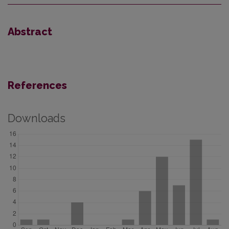
Abstract
References
Downloads