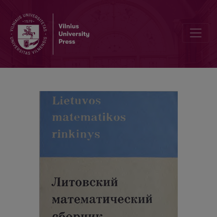
Cover