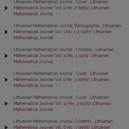
Lithuanian Mathematical Journal ,
Cover
,
Lithuanian
Mathematical Journal: Vol. 9 No. 2 (1969): Lithuanian
Mathematical Journal
Lithuanian Mathematical Journal,
Bibliographie
,
Lithuanian
Mathematical Journal: Vol. 1 No. 1-2 (1961): Lithuanian
Mathematical Journal
Lithuanian Mathematical Journal ,
Contents
,
Lithuanian
Mathematical Journal: Vol. 11 No. 1 (1971): Lithuanian
Mathematical Journal
Lithuanian Mathematical Journal ,
Cover
,
Lithuanian
Mathematical Journal: Vol. 9 No. 3 (1969): Lithuanian
Mathematical Journal
Lithuanian Mathematical Journal ,
Cover
,
Lithuanian
Mathematical Journal: Vol. 10 No. 3 (1970): Lithuanian
Mathematical Journal
Lithuanian Mathematical Journal,
Contents
,
Lithuanian
Mathematical Journal: Vol. 6 No. 3 (1966): Lithuanian