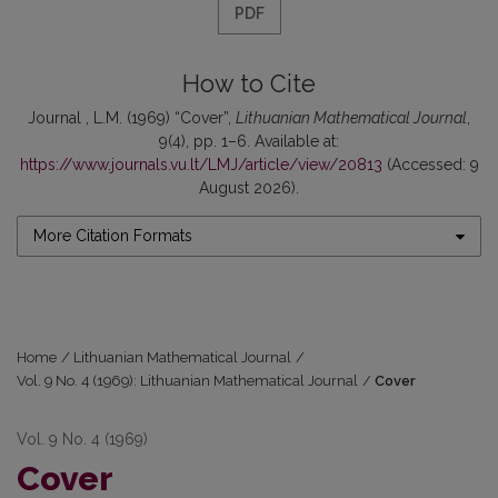
PDF
How to Cite
Journal , L.M. (1969) “Cover”,
Lithuanian Mathematical Journal
,
9(4), pp. 1–6. Available at:
https://www.journals.vu.lt/LMJ/article/view/20813
(Accessed: 9
August 2026).
More Citation Formats
Home
/
Lithuanian Mathematical Journal
/
Vol. 9 No. 4 (1969): Lithuanian Mathematical Journal
/
Cover
Vol. 9 No. 4 (1969)
Cover