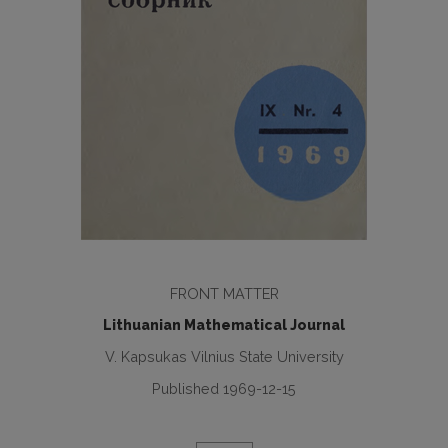
FRONT MATTER
Lithuanian Mathematical Journal
V. Kapsukas Vilnius State University
Published 1969-12-15