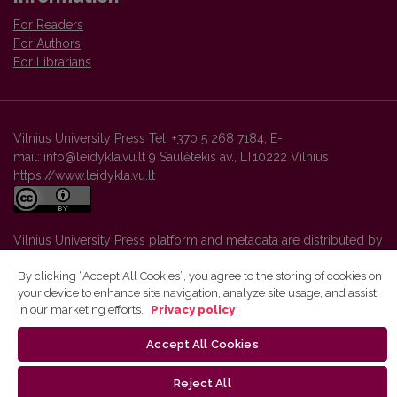
For Readers
For Authors
For Librarians
Vilnius University Press Tel. +370 5 268 7184, E-
mail: info@leidykla.vu.lt 9 Saulėtekis av., LT10222 Vilnius
https://www.leidykla.vu.lt
Vilnius University Press platform and metadata are distributed by
Creative Commons International License
.
By clicking “Accept All Cookies”, you agree to the storing of cookies on
your device to enhance site navigation, analyze site usage, and assist
in our marketing efforts.
Privacy policy
Accept All Cookies
Reject All