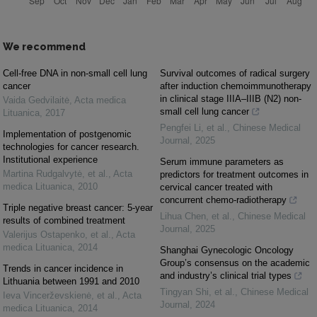
We recommend
Cell-free DNA in non-small cell lung
Survival outcomes of radical surgery
cancer
after induction chemoimmunotherapy
in clinical stage IIIA–IIIB (N2) non-
Vaida Gedvilaitė
,
Acta medica
small cell lung cancer
Lituanica
,
2017
Pengfei Li, et al.
,
Chinese Medical
Implementation of postgenomic
Journal
,
2025
technologies for cancer research.
Institutional experience
Serum immune parameters as
Martina Rudgalvytė, et al.
,
Acta
predictors for treatment outcomes in
medica Lituanica
,
2010
cervical cancer treated with
concurrent chemo-radiotherapy
Triple negative breast cancer: 5-year
Lihua Chen, et al.
,
Chinese Medical
results of combined treatment
Journal
,
2025
Valerijus Ostapenko, et al.
,
Acta
medica Lituanica
,
2014
Shanghai Gynecologic Oncology
Group’s consensus on the academic
Trends in cancer incidence in
and industry’s clinical trial types
Lithuania between 1991 and 2010
Tingyan Shi, et al.
,
Chinese Medical
Ieva Vincerževskienė, et al.
,
Acta
Journal
,
2024
medica Lituanica
,
2014