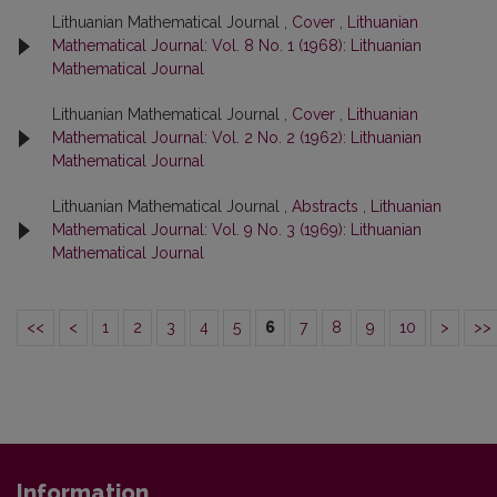
Lithuanian Mathematical Journal ,
Cover
,
Lithuanian
Mathematical Journal: Vol. 8 No. 1 (1968): Lithuanian
Mathematical Journal
Lithuanian Mathematical Journal ,
Cover
,
Lithuanian
Mathematical Journal: Vol. 2 No. 2 (1962): Lithuanian
Mathematical Journal
Lithuanian Mathematical Journal ,
Abstracts
,
Lithuanian
Mathematical Journal: Vol. 9 No. 3 (1969): Lithuanian
Mathematical Journal
<<
<
1
2
3
4
5
6
7
8
9
10
>
>>
Information