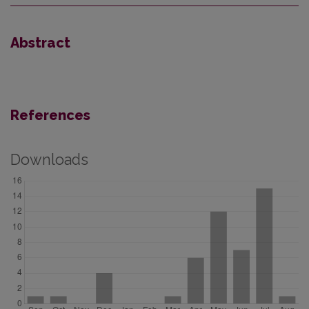
Abstract
References
Downloads