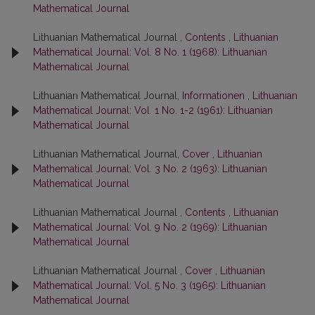
Mathematical Journal
Lithuanian Mathematical Journal ,
Contents
,
Lithuanian
Mathematical Journal: Vol. 8 No. 1 (1968): Lithuanian
Mathematical Journal
Lithuanian Mathematical Journal,
Informationen
,
Lithuanian
Mathematical Journal: Vol. 1 No. 1-2 (1961): Lithuanian
Mathematical Journal
Lithuanian Mathematical Journal,
Cover
,
Lithuanian
Mathematical Journal: Vol. 3 No. 2 (1963): Lithuanian
Mathematical Journal
Lithuanian Mathematical Journal ,
Contents
,
Lithuanian
Mathematical Journal: Vol. 9 No. 2 (1969): Lithuanian
Mathematical Journal
Lithuanian Mathematical Journal ,
Cover
,
Lithuanian
Mathematical Journal: Vol. 5 No. 3 (1965): Lithuanian
Mathematical Journal