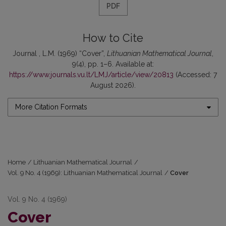
PDF
How to Cite
Journal , L.M. (1969) “Cover”,
Lithuanian Mathematical Journal
,
9(4), pp. 1–6. Available at:
https://www.journals.vu.lt/LMJ/article/view/20813
(Accessed: 7
August 2026).
More Citation Formats
Home
/
Lithuanian Mathematical Journal
/
Vol. 9 No. 4 (1969): Lithuanian Mathematical Journal
/
Cover
Vol. 9 No. 4 (1969)
Cover