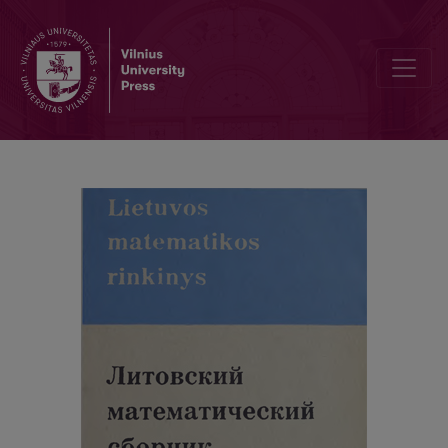
Cover