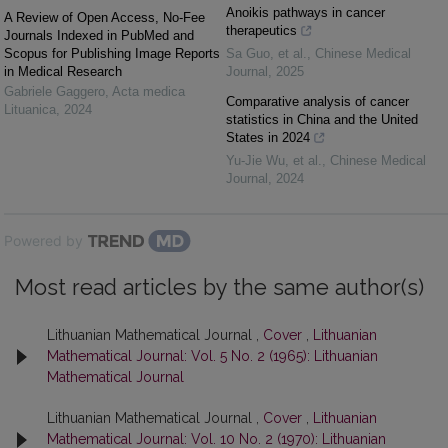
Anoikis pathways in cancer
A Review of Open Access, No-Fee
therapeutics
Journals Indexed in PubMed and
Scopus for Publishing Image Reports
Sa Guo, et al.
,
Chinese Medical
in Medical Research
Journal
,
2025
Gabriele Gaggero
,
Acta medica
Comparative analysis of cancer
Lituanica
,
2024
statistics in China and the United
States in 2024
Yu‐Jie Wu, et al.
,
Chinese Medical
Journal
,
2024
Powered by
Most read articles by the same author(s)
Lithuanian Mathematical Journal ,
Cover
,
Lithuanian
Mathematical Journal: Vol. 5 No. 2 (1965): Lithuanian
Mathematical Journal
Lithuanian Mathematical Journal ,
Cover
,
Lithuanian
Mathematical Journal: Vol. 10 No. 2 (1970): Lithuanian