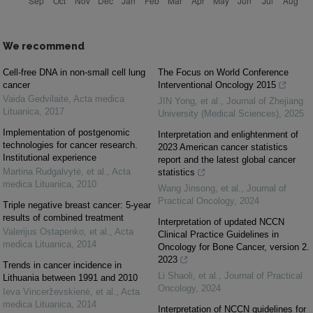
We recommend
Cell-free DNA in non-small cell lung
The Focus on World Conference
cancer
Interventional Oncology 2015
Vaida Gedvilaitė
,
Acta medica
JIN Yong, et al.
,
Journal of Zhejiang
Lituanica
,
2017
University (Medical Sciences)
,
2025
Implementation of postgenomic
Interpretation and enlightenment of
technologies for cancer research.
2023 American cancer statistics
Institutional experience
report and the latest global cancer
Martina Rudgalvytė, et al.
,
Acta
statistics
medica Lituanica
,
2010
Wang Jinsong, et al.
,
Journal of
Practical Oncology
,
2024
Triple negative breast cancer: 5-year
results of combined treatment
Interpretation of updated NCCN
Valerijus Ostapenko, et al.
,
Acta
Clinical Practice Guidelines in
medica Lituanica
,
2014
Oncology for Bone Cancer, version 2.
2023
Trends in cancer incidence in
Li Shaoli, et al.
,
Journal of Practical
Lithuania between 1991 and 2010
Oncology
,
2024
Ieva Vincerževskienė, et al.
,
Acta
medica Lituanica
,
2014
Interpretation of NCCN guidelines for