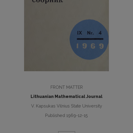
FRONT MATTER
Lithuanian Mathematical Journal
V. Kapsukas Vilnius State University
Published 1969-12-15