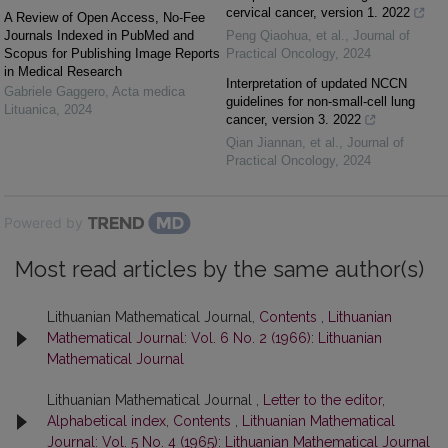
cervical cancer, version 1. 2022
A Review of Open Access, No-Fee
Journals Indexed in PubMed and
Peng Qiaohua, et al.
,
Journal of
Scopus for Publishing Image Reports
Practical Oncology
,
2024
in Medical Research
Interpretation of updated NCCN
Gabriele Gaggero
,
Acta medica
guidelines for non-small-cell lung
Lituanica
,
2024
cancer, version 3. 2022
Qian Jiannan, et al.
,
Journal of
Practical Oncology
,
2024
Powered by
Most read articles by the same author(s)
Lithuanian Mathematical Journal,
Contents
,
Lithuanian
Mathematical Journal: Vol. 6 No. 2 (1966): Lithuanian
Mathematical Journal
Lithuanian Mathematical Journal ,
Letter to the editor,
Alphabetical index, Contents
,
Lithuanian Mathematical
Journal: Vol. 5 No. 4 (1965): Lithuanian Mathematical Journal