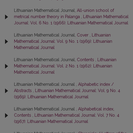
Lithuanian Mathematical Journal,
All-union school of
metrical number theory in Palanga
,
Lithuanian Mathematical
Journal: Vol. 6 No. 1 (1966): Lithuanian Mathematical Journal
Lithuanian Mathematical Journal,
Cover
,
Lithuanian
Mathematical Journal: Vol. 9 No. 1 (1969): Lithuanian
Mathematical Journal
Lithuanian Mathematical Journal,
Contents
,
Lithuanian
Mathematical Journal: Vol. 2 No. 1 (1962): Lithuanian
Mathematical Journal
Lithuanian Mathematical Journal ,
Alphabetic index /
Abstracts
,
Lithuanian Mathematical Journal: Vol. 9 No. 4
(1969): Lithuanian Mathematical Journal
Lithuanian Mathematical Journal ,
Alphabetical index,
Contents
,
Lithuanian Mathematical Journal: Vol. 7 No. 4
(1967): Lithuanian Mathematical Journal