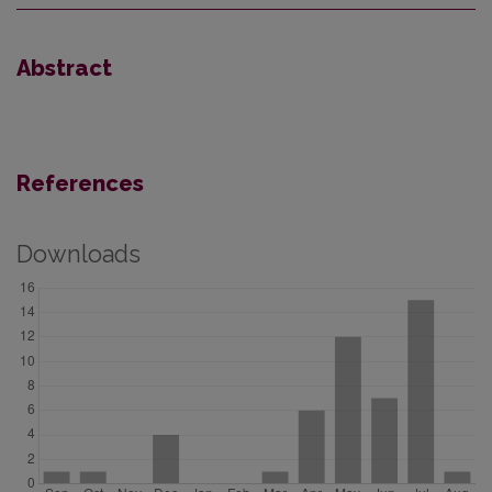
Abstract
References
Downloads