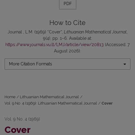
PDF
How to Cite
Journal , L.M. (1969) “Cover”,
Lithuanian Mathematical Journal
,
9(4), pp. 1–6. Available at:
https://www.journals.vu.lt/LMJ/article/view/20813
(Accessed: 7
August 2026).
More Citation Formats
Home
/
Lithuanian Mathematical Journal
/
Vol. 9 No. 4 (1969): Lithuanian Mathematical Journal
/
Cover
Vol. 9 No. 4 (1969)
Cover