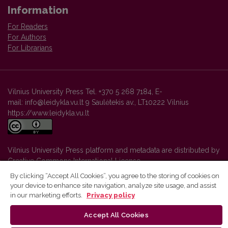
Information
For Readers
For Authors
For Librarians
Vilnius University Press Tel. +370 5 268 7184, E-
mail: info@leidykla.vu.lt 9 Saulėtekis av., LT10222 Vilnius
https://www.leidykla.vu.lt
Vilnius University Press platform and metadata are distributed by
Creative Commons International License
.
By clicking “Accept All Cookies”, you agree to the storing of cookies on
your device to enhance site navigation, analyze site usage, and assist
in our marketing efforts.
Privacy policy
Accept All Cookies