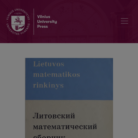
Cover