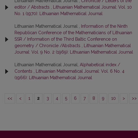
Lithuanian Mathematical Journal ,
Chronicle / Letters of the
editor / Abstracts
,
Lithuanian Mathematical Journal: Vol. 10
No. 1 (1970): Lithuanian Mathematical Journal
Lithuanian Mathematical Journal ,
Information of the Ninth
Republican Conference of the Mathematicians of Lithuanian
SSR / Information of the Third Baltic Conference on
geometry / Chronicle /Abstracts
,
Lithuanian Mathematical
Journal: Vol. 9 No. 2 (1969): Lithuanian Mathematical Journal
Lithuanian Mathematical Journal,
Alphabetical index /
Contents
,
Lithuanian Mathematical Journal: Vol. 6 No. 4
(1966): Lithuanian Mathematical Journal
<<
<
1
2
3
4
5
6
7
8
9
10
>
>>