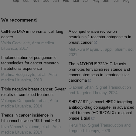
We recommend
Cell-free DNA in non-small cell lung
A comprehensive review on
cancer
neurokinin-1 receptor antagonism in
breast cancer
Vaida Gedvilaitė
,
Acta medica
Lituanica
,
2017
Mutukuru Mayuri
,
J. appl. pharm. sci.
,
2021
Implementation of postgenomic
technologies for cancer research.
The p-MYH9/USP22/HIF-1α axis
Institutional experience
promotes lenvatinib resistance and
Martina Rudgalvytė, et al.
,
Acta
cancer stemness in hepatocellular
medica Lituanica
,
2010
carcinoma
Qiaonan Shan
,
Signal Transduction
Triple negative breast cancer: 5-year
and Targeted Therapy
,
2024
results of combined treatment
Valerijus Ostapenko, et al.
,
Acta
SHR-A1811, a novel HER2-targeting
medica Lituanica
,
2014
antibody-drug conjugate, in advanced
solid tumors (HORIZON-X): a global
Trends in cancer incidence in
phase 1 trial
Lithuania between 1991 and 2010
Herui Yao
,
Signal Transduction and
Ieva Vincerževskienė, et al.
,
Acta
Targeted Therapy
,
2026
medica Lituanica
,
2014