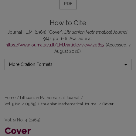
PDF
How to Cite
Journal , L.M. (1969) “Cover”,
Lithuanian Mathematical Journal
,
9(4), pp. 1–6. Available at:
https://www.journals.vu.lt/LMJ/article/view/20813
(Accessed: 7
August 2026).
More Citation Formats
Home
/
Lithuanian Mathematical Journal
/
Vol. 9 No. 4 (1969): Lithuanian Mathematical Journal
/
Cover
Vol. 9 No. 4 (1969)
Cover