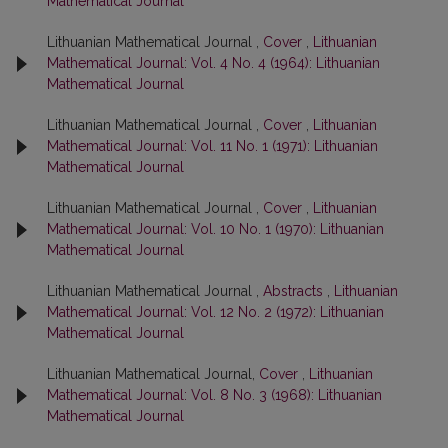
Mathematical Journal
Lithuanian Mathematical Journal ,
Cover
,
Lithuanian
Mathematical Journal: Vol. 4 No. 4 (1964): Lithuanian
Mathematical Journal
Lithuanian Mathematical Journal ,
Cover
,
Lithuanian
Mathematical Journal: Vol. 11 No. 1 (1971): Lithuanian
Mathematical Journal
Lithuanian Mathematical Journal ,
Cover
,
Lithuanian
Mathematical Journal: Vol. 10 No. 1 (1970): Lithuanian
Mathematical Journal
Lithuanian Mathematical Journal ,
Abstracts
,
Lithuanian
Mathematical Journal: Vol. 12 No. 2 (1972): Lithuanian
Mathematical Journal
Lithuanian Mathematical Journal,
Cover
,
Lithuanian
Mathematical Journal: Vol. 8 No. 3 (1968): Lithuanian
Mathematical Journal