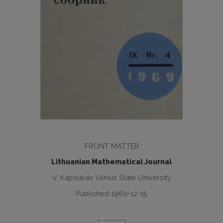
FRONT MATTER
Lithuanian Mathematical Journal
V. Kapsukas Vilnius State University
Published 1969-12-15