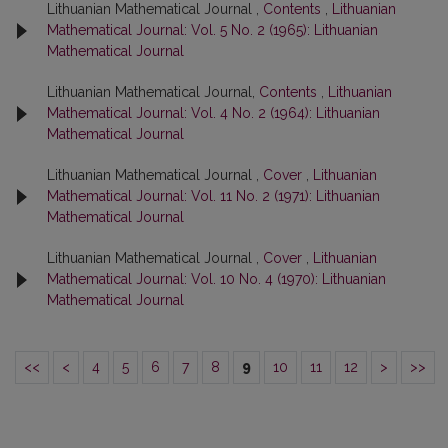
Lithuanian Mathematical Journal ,
Contents
,
Lithuanian
Mathematical Journal: Vol. 5 No. 2 (1965): Lithuanian
Mathematical Journal
Lithuanian Mathematical Journal,
Contents
,
Lithuanian
Mathematical Journal: Vol. 4 No. 2 (1964): Lithuanian
Mathematical Journal
Lithuanian Mathematical Journal ,
Cover
,
Lithuanian
Mathematical Journal: Vol. 11 No. 2 (1971): Lithuanian
Mathematical Journal
Lithuanian Mathematical Journal ,
Cover
,
Lithuanian
Mathematical Journal: Vol. 10 No. 4 (1970): Lithuanian
Mathematical Journal
<<
<
4
5
6
7
8
9
10
11
12
>
>>