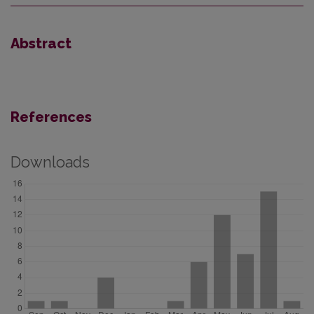
Abstract
References
Downloads