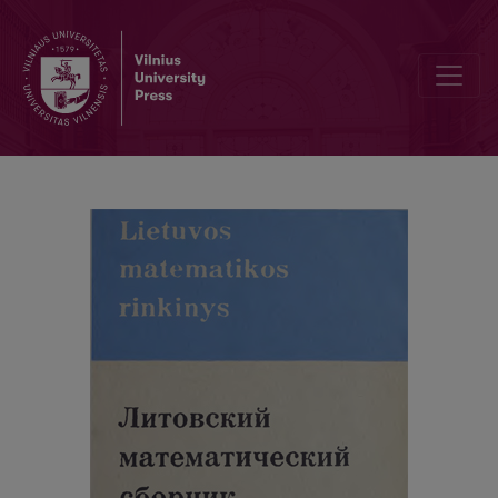
Cover