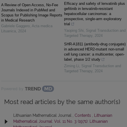
Efficacy and safety of lenvatinib plus
A Review of Open Access, No-Fee
gefitinib in lenvatinib-resistant
Journals Indexed in PubMed and
hepatocellular carcinomas: a
Scopus for Publishing Image Reports
prospective, single-arm exploratory
in Medical Research
trial
Gabriele Gaggero
,
Acta medica
Yaoping Shi
,
Signal Transduction and
Lituanica
,
2024
Targeted Therapy
,
2024
SHR-A1811 (antibody-drug conjugate)
in advanced HER2-mutant non-small
cell lung cancer: a multicenter, open-
label, phase 1/2 study
Ziming Li
,
Signal Transduction and
Targeted Therapy
,
2024
Powered by
Most read articles by the same author(s)
Lithuanian Mathematical Journal ,
Contents
,
Lithuanian
Mathematical Journal: Vol. 11 No. 3 (1971): Lithuanian