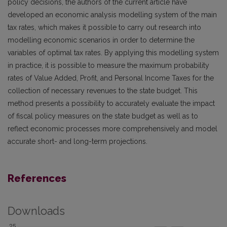
policy decisions, the authors of the current article have
developed an economic analysis modelling system of the main
tax rates, which makes it possible to carry out research into
modelling economic scenarios in order to determine the
variables of optimal tax rates. By applying this modelling system
in practice, it is possible to measure the maximum probability
rates of Value Added, Profit, and Personal Income Taxes for the
collection of necessary revenues to the state budget. This
method presents a possibility to accurately evaluate the impact
of fiscal policy measures on the state budget as well as to
reflect economic processes more comprehensively and model
accurate short- and long-term projections.
References
Downloads