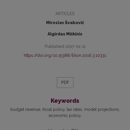
ARTICLES
Miroslav Švabovič
Algirdas Miškinis
Published 2017-01-11
https://doi.org/10.15388/Ekon.2016.3.10331
PDF
Keywords
budget revenue
fiscal policy
tax rates
model projections
economic policy