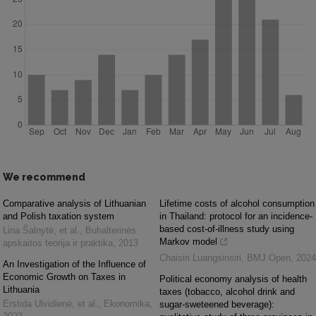
We recommend
Comparative analysis of Lithuanian
Lifetime costs of alcohol consumption
and Polish taxation system
in Thailand: protocol for an incidence-
based cost-of-illness study using
Lina Šalnytė, et al.
,
Buhalterinės
Markov model
apskaitos teorija ir praktika
,
2013
Chaisiri Luangsinsiri
,
BMJ Open
,
2024
An Investigation of the Influence of
Economic Growth on Taxes in
Political economy analysis of health
Lithuania
taxes (tobacco, alcohol drink and
Erstida Ulvidienė, et al.
,
Ekonomika
,
sugar-sweteened beverage):