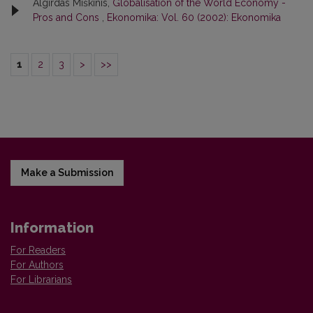
Algirdas Miškinis,
Globalisation of the World Economy -
Pros and Cons
,
Ekonomika: Vol. 60 (2002): Ekonomika
1
2
3
>
>>
Make a Submission
Information
For Readers
For Authors
For Librarians