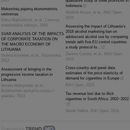
2023
qualitative study of three provinces in
Indonesia
Mokestinių pajamų ekonometrinis
Abdillah Ahsan, et al.
,
BMJ Open
,
vertinimas
2024
Elena Mačiulaitytė, et al.
,
Lietuvos
matematikos rinkinys
,
2003
Assessing the impact of Lithuania’s
2018 alcohol marketing ban on
SVAR ANALYSIS OF THE IMPACTS
adolescent alcohol use by comparing
OF CORPORATE TAXATION ON
trends with five EU control countries:
THE MACRO ECONOMY OF
a study protocol fo...
LITHUANIA
Daniela Correia, et al.
,
BMJ Open
,
Violeta Klyvienė, et al.
,
Ekonomika
,
2025
2012
Cross-country and panel data
Assessment of bringing in the
estimates of the price elasticity of
progressive income taxation in
demand for cigarettes in Europe
Lithuania
BMJ Open
,
2023
Monika Melnykaitė, et al.
,
Buhalterinės apskaitos teorija ir
Tax revenue lost due to illicit
praktika
,
2013
cigarettes in South Africa: 2002−2022
Nicole Vellios
,
BMJ Open
,
2024
Powered by