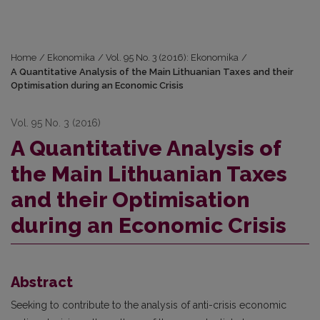
Home
/
Ekonomika
/
Vol. 95 No. 3 (2016): Ekonomika
/
A Quantitative Analysis of the Main Lithuanian Taxes and their
Optimisation during an Economic Crisis
Vol. 95 No. 3 (2016)
A Quantitative Analysis of
the Main Lithuanian Taxes
and their Optimisation
during an Economic Crisis
Abstract
Seeking to contribute to the analysis of anti-crisis economic