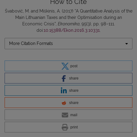
How to Cite
Švabovič, M. and Miškinis, A. (2017) “A Quantitative Analysis of the
Main Lithuanian Taxes and their Optimisation during an
Economic Crisis”,
Ekonomika
, 95(3), pp. 98–111.
doi:
10.15388/Ekon.2016.3.10331
.
More Citation Formats
post
share
share
share
mail
print