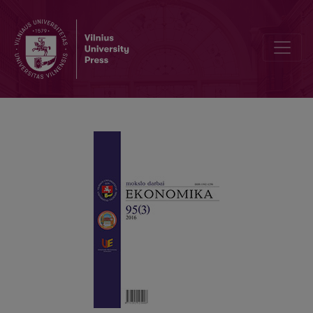
A Quantitative Analysis of the Main Lithuanian Taxes and their Opti