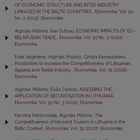
OF ECONOMIC STRUCTURE AND INTER-INDUSTRY
LINKAGES IN THE BALTIC COUNTRIES
,
Ekonomika: Vol. 92
No. 2 (2013): Ekonomika
Algirdas Miškinis, Ihar Dultsau,
ECONOMIC IMPACTS OF EU–
BELARUSIAN TRADE
,
Ekonomika: Vol. 91 No. 2 (2012):
Ekonomika
Erika Vaiginienė, Algirdas Miškinis, Gindra Kasnauskienė,
Possibilities to Increase the Competitiveness of Lithuanian
Apparel and Textile Industry
,
Ekonomika: Vol. 74 (2006):
Ekonomika
Algirdas Miškinis, Eivilė Čipkutė,
ASSESSING THE
APPLICATION OF SECURITISATION IN LITHUANIA
,
Ekonomika: Vol. 91 No. 3 (2012): Ekonomika
Karolina Petrilovskaja, Algirdas Miškinis,
The
Competitiveness of Inbound Tourism in Lithuania in the
Baltic Context
,
Ekonomika: Vol. 79 (2007): Ekonomika