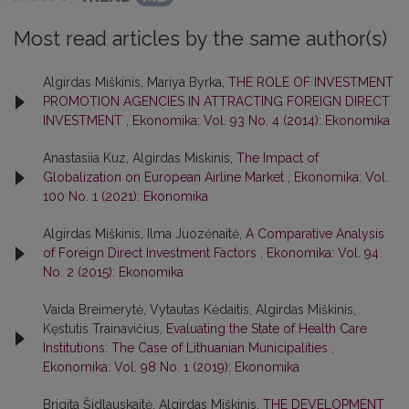
Most read articles by the same author(s)
Algirdas Miškinis, Mariya Byrka,
THE ROLE OF INVESTMENT
PROMOTION AGENCIES IN ATTRACTING FOREIGN DIRECT
INVESTMENT
,
Ekonomika: Vol. 93 No. 4 (2014): Ekonomika
Anastasiia Kuz, Algirdas Miskinis,
The Impact of
Globalization on European Airline Market
,
Ekonomika: Vol.
100 No. 1 (2021): Ekonomika
Algirdas Miškinis, Ilma Juozėnaitė,
A Comparative Analysis
of Foreign Direct Investment Factors
,
Ekonomika: Vol. 94
No. 2 (2015): Ekonomika
Vaida Breimerytė, Vytautas Kėdaitis, Algirdas Miškinis,
Kęstutis Trainavičius,
Evaluating the State of Health Care
Institutions: The Case of Lithuanian Municipalities
,
Ekonomika: Vol. 98 No. 1 (2019): Ekonomika
Brigita Šidlauskaitė, Algirdas Miškinis,
THE DEVELOPMENT