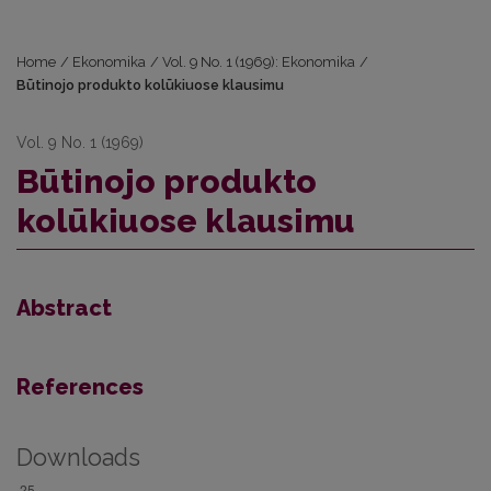
Home
/
Ekonomika
/
Vol. 9 No. 1 (1969): Ekonomika
/
Būtinojo produkto kolūkiuose klausimu
Vol. 9 No. 1 (1969)
Būtinojo produkto
kolūkiuose klausimu
Abstract
References
Downloads