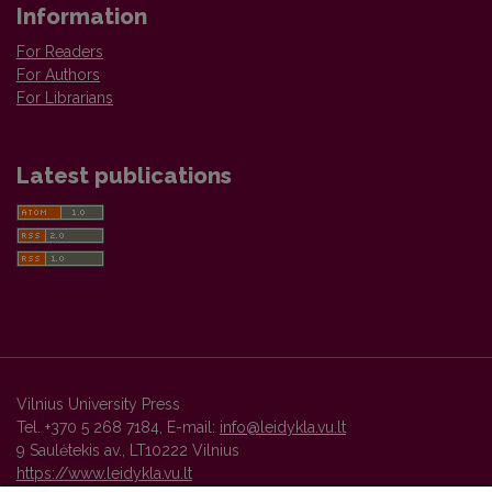
Information
For Readers
For Authors
For Librarians
Latest publications
Vilnius University Press
Tel. +370 5 268 7184, E-mail:
info@leidykla.vu.lt
9 Saulėtekis av., LT10222 Vilnius
https://www.leidykla.vu.lt