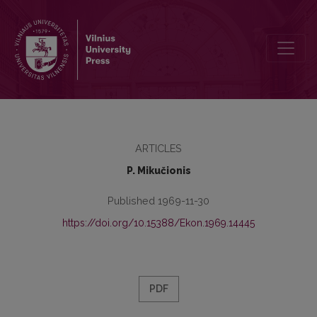
Būtinojo produkto kolūkiuose klausimu
ARTICLES
P. Mikučionis
Published 1969-11-30
https://doi.org/10.15388/Ekon.1969.14445
PDF