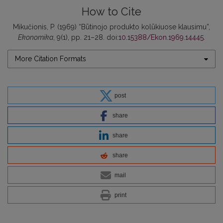
How to Cite
Mikučionis, P. (1969) “Būtinojo produkto kolūkiuose klausimu”,
Ekonomika
, 9(1), pp. 21–28. doi:
10.15388/Ekon.1969.14445
.
More Citation Formats
post
share
share
share
mail
print