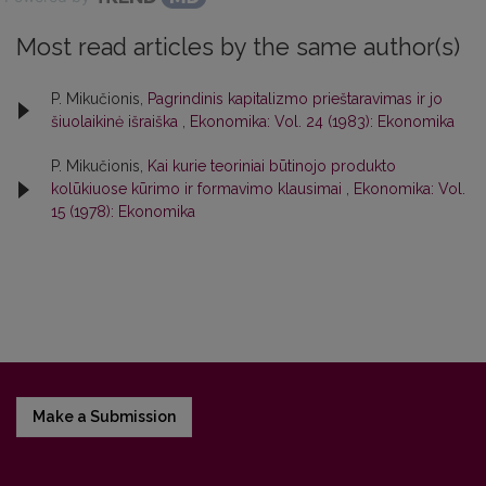
Most read articles by the same author(s)
P. Mikučionis,
Pagrindinis kapitalizmo prieštaravimas ir jo
šiuolaikinė išraiška
,
Ekonomika: Vol. 24 (1983): Ekonomika
P. Mikučionis,
Kai kurie teoriniai būtinojo produkto
kolūkiuose kūrimo ir formavimo klausimai
,
Ekonomika: Vol.
15 (1978): Ekonomika
Make a Submission