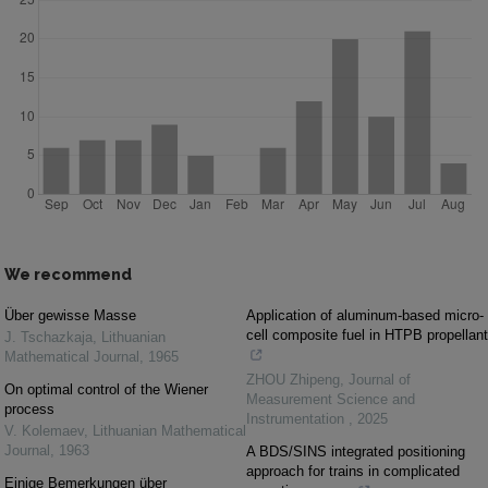
We recommend
Über gewisse Masse
Application of aluminum-based micro-
cell composite fuel in HTPB propellant
J. Tschazkaja
,
Lithuanian
Mathematical Journal
,
1965
ZHOU Zhipeng
,
Journal of
On optimal control of the Wiener
Measurement Science and
process
Instrumentation
,
2025
V. Kolemaev
,
Lithuanian Mathematical
Journal
,
1963
A BDS/SINS integrated positioning
approach for trains in complicated
Einige Bemerkungen über