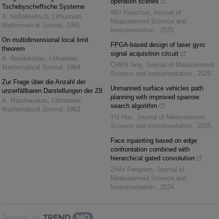
operation scenes
Tschebyscheffsche Systeme
WU Xiaochun
,
Journal of
A. Naftalewitsch
,
Lithuanian
Measurement Science and
Mathematical Journal
,
1965
Instrumentation
,
2025
On multidimensional local limit
FPGA-based design of laser gyro
theorem
signal acquisition circuit
A. Raudeliūnas
,
Lithuanian
CHEN Jing
,
Journal of Measurement
Mathematical Journal
,
1964
Science and Instrumentation
,
2025
Zur Frage über die Anzahl der
Unmanned surface vehicles path
unzerfällbaren Darstellungen der Z8
planning with improved sparrow
A. Matuliauskas
,
Lithuanian
search algorithm
Mathematical Journal
,
1963
YU Hao
,
Journal of Measurement
Science and Instrumentation
,
2025
Face inpainting based on edge
confrontation combined with
hierarchical gated convolution
ZHAI Fengwen
,
Journal of
Measurement Science and
Instrumentation
,
2024
Powered by