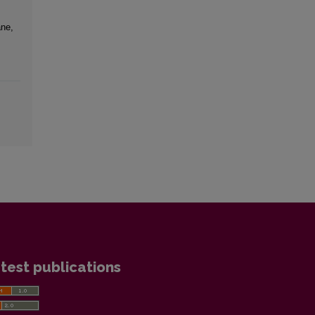
ne,
test publications