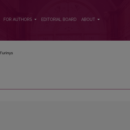
FOR AUTHORS
EDITORIAL BOARD
ABOUT
Turinys