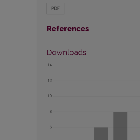
PDF
References
Downloads