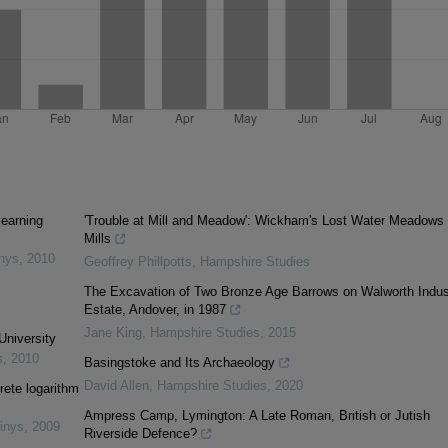
learning
'Trouble at Mill and Meadow': Wickham's Lost Water Meadows
Mills
inys
,
2010
Geoffrey Phillpotts
,
Hampshire Studies
The Excavation of Two Bronze Age Barrows on Walworth Indust
Estate, Andover, in 1987
Jane King
,
Hampshire Studies
,
2015
University
s
,
2010
Basingstoke and Its Archaeology
David Allen
,
Hampshire Studies
,
2020
rete logarithm
Ampress Camp, Lymington: A Late Roman, British or Jutish
inys
,
2009
Riverside Defence?