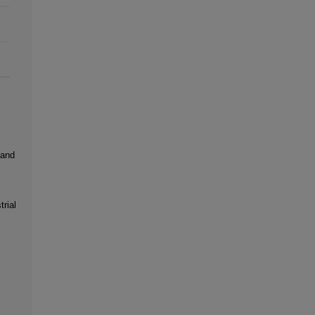
 and
rial