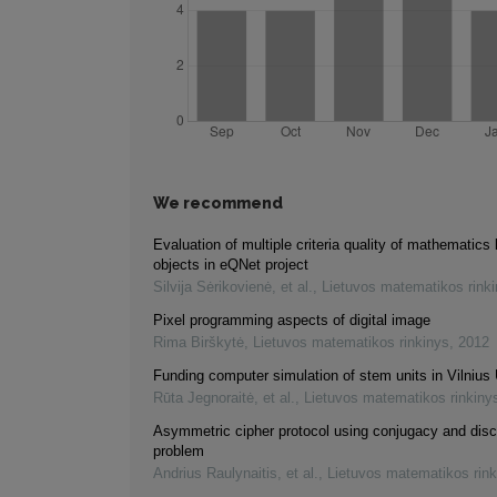
We recommend
Evaluation of multiple criteria quality of mathematics 
objects in eQNet project
Silvija Sėrikovienė, et al.
,
Lietuvos matematikos rink
Pixel programming aspects of digital image
Rima Birškytė
,
Lietuvos matematikos rinkinys
,
2012
Funding computer simulation of stem units in Vilnius 
Rūta Jegnoraitė, et al.
,
Lietuvos matematikos rinkiny
Asymmetric cipher protocol using conjugacy and disc
problem
Andrius Raulynaitis, et al.
,
Lietuvos matematikos rink