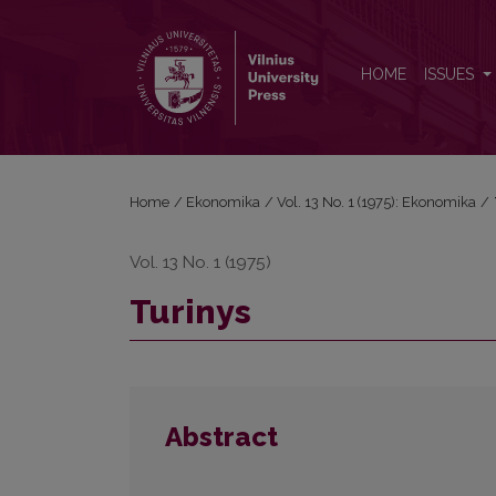
Turinys
HOME
ISSUES
Home
/
Ekonomika
/
Vol. 13 No. 1 (1975): Ekonomika
/
Vol. 13 No. 1 (1975)
Turinys
Abstract