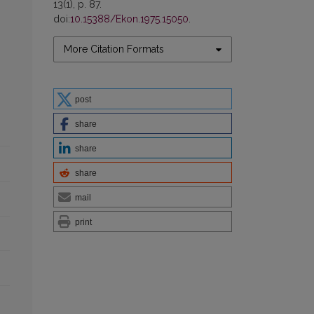
13(1), p. 87.
doi:
10.15388/Ekon.1975.15050
.
More Citation Formats
post
share
share
share
mail
print