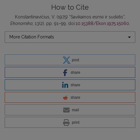
How to Cite
Konstantinavičius, V. (1975) “Savikainos esmė ir sudėtis”,
Ekonomika
, 13(2), pp. 91–99. doi:
10.15388/Ekon.1975.15060
.
More Citation Formats
post
share
share
share
mail
print