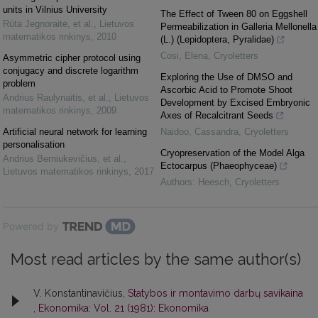
units in Vilnius University
The Effect of Tween 80 on Eggshell
Rūta Jegnoraitė, et al.
,
Lietuvos
Permeabilization in Galleria Mellonella
matematikos rinkinys
,
2010
(L.) (Lepidoptera, Pyralidae)
Cosi, Elena
,
Cryoletters
Asymmetric cipher protocol using
conjugacy and discrete logarithm
Exploring the Use of DMSO and
problem
Ascorbic Acid to Promote Shoot
Andrius Raulynaitis, et al.
,
Lietuvos
Development by Excised Embryonic
matematikos rinkinys
,
2009
Axes of Recalcitrant Seeds
Artificial neural network for learning
Naidoo, Cassandra
,
Cryoletters
personalisation
Cryopreservation of the Model Alga
Andrius Berniukevičius, et al.
,
Ectocarpus (Phaeophyceae)
Lietuvos matematikos rinkinys
,
2017
Authors: Heesch
,
Cryoletters
Powered by
Most read articles by the same author(s)
V. Konstantinavičius,
Statybos ir montavimo darbų savikaina
,
Ekonomika: Vol. 21 (1981): Ekonomika