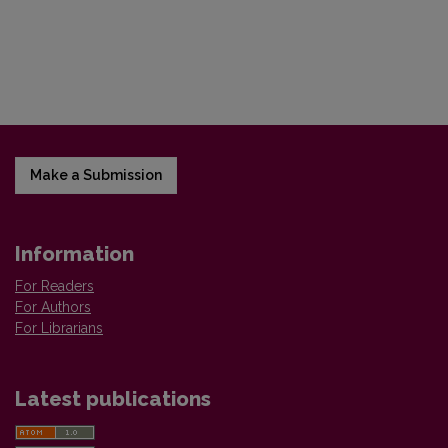
Make a Submission
Information
For Readers
For Authors
For Librarians
Latest publications