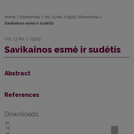
Home
/
Ekonomika
/
Vol. 13 No. 2 (1975): Ekonomika
/
Savikainos esmė ir sudėtis
Vol. 13 No. 2 (1975)
Savikainos esmė ir sudėtis
Abstract
References
Downloads