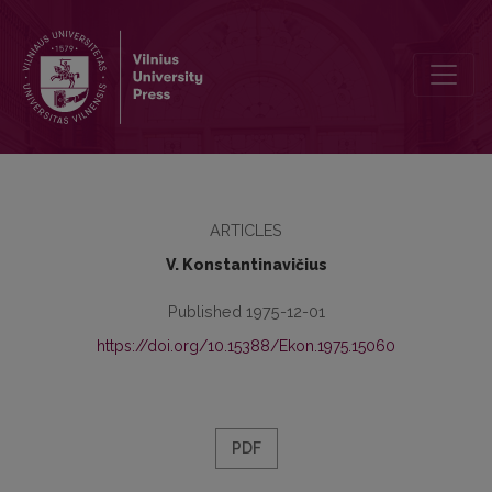
Savikainos esmė ir sudėtis
ARTICLES
V. Konstantinavičius
Published 1975-12-01
https://doi.org/10.15388/Ekon.1975.15060
PDF