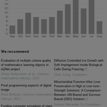
We recommend
Evaluation of multiple criteria quality
Diffusion Controlled Ice Growth with
of mathematics learning objects in
Soft Impingement Inside Biological
eQNet project
Cells During Freezing
Silvija Sėrikovienė, et al.
,
Lietuvos
Chen, Cong
,
Cryoletters
matematikos rinkinys
,
2010
Mitochondrial Function After Liver
Pixel programming aspects of digital
Preservation in High or Low Ionic-
image
Strength Solutions: A Comparison
Rima Birškytė
,
Lietuvos matematikos
Between UW-Based and Sucrose-
rinkinys
,
2012
Based (SBS) Solution
Somov, Alexander Yu
,
Cryoletters
Funding computer simulation of stem