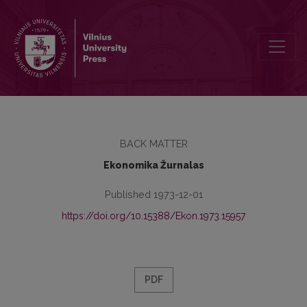
Turinys
BACK MATTER
Ekonomika Žurnalas
Published 1973-12-01
https://doi.org/10.15388/Ekon.1973.15957
PDF