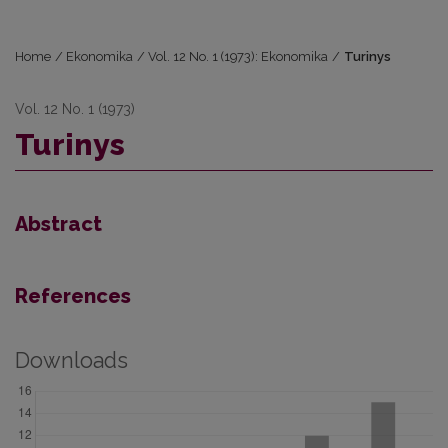
Home
/
Ekonomika
/
Vol. 12 No. 1 (1973): Ekonomika
/
Turinys
Vol. 12 No. 1 (1973)
Turinys
Abstract
References
Downloads