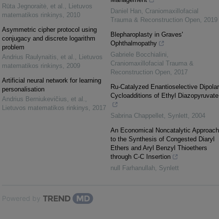
Rūta Jegnoraitė, et al.
,
Lietuvos
Daniel Han
,
Craniomaxillofacial
matematikos rinkinys
,
2010
Trauma & Reconstruction Open
,
2019
Asymmetric cipher protocol using
Blepharoplasty in Graves'
conjugacy and discrete logarithm
Ophthalmopathy
problem
Gabriele Bocchialini
,
Andrius Raulynaitis, et al.
,
Lietuvos
Craniomaxillofacial Trauma &
matematikos rinkinys
,
2009
Reconstruction Open
,
2017
Artificial neural network for learning
Ru-Catalyzed Enantioselective Dipolar
personalisation
Cycloadditions of Ethyl Diazopyruvate
Andrius Berniukevičius, et al.
,
Lietuvos matematikos rinkinys
,
2017
Sabrina Chappellet
,
Synlett
,
2004
An Economical Noncatalytic Approach
to the Synthesis of Congested Diaryl
Ethers and Aryl Benzyl Thioethers
through C-C Insertion
null Farhanullah
,
Synlett
Powered by