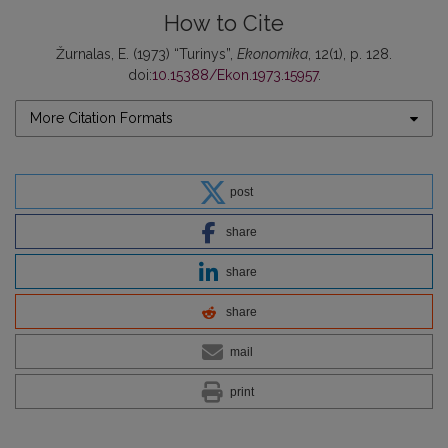
How to Cite
Žurnalas, E. (1973) “Turinys”,
Ekonomika
, 12(1), p. 128.
doi:
10.15388/Ekon.1973.15957
.
More Citation Formats
post
share
share
share
mail
print