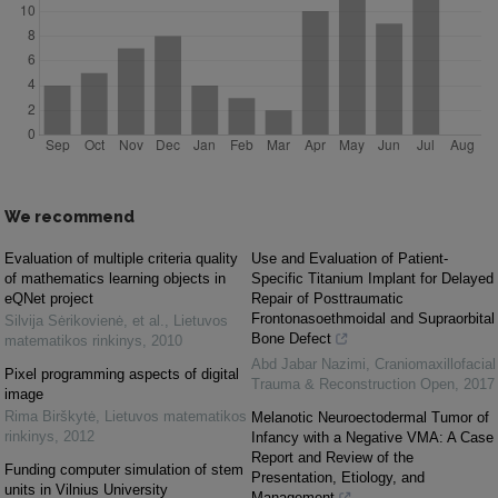
We recommend
Evaluation of multiple criteria quality
Use and Evaluation of Patient-
of mathematics learning objects in
Specific Titanium Implant for Delayed
eQNet project
Repair of Posttraumatic
Frontonasoethmoidal and Supraorbital
Silvija Sėrikovienė, et al.
,
Lietuvos
Bone Defect
matematikos rinkinys
,
2010
Abd Jabar Nazimi
,
Craniomaxillofacial
Pixel programming aspects of digital
Trauma & Reconstruction Open
,
2017
image
Rima Birškytė
,
Lietuvos matematikos
Melanotic Neuroectodermal Tumor of
rinkinys
,
2012
Infancy with a Negative VMA: A Case
Report and Review of the
Funding computer simulation of stem
Presentation, Etiology, and
units in Vilnius University
Management