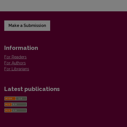
Make a Submission
Information
For Readers
For Authors
For Librarians
Latest publications