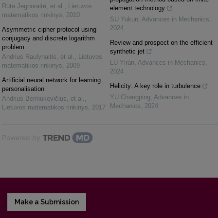
Rūta Jegnoraitė, et al.
,
Lietuvos
element technology
matematikos rinkinys
,
2010
SU Yukun
,
Advances in Mechanics
,
2024
Asymmetric cipher protocol using
conjugacy and discrete logarithm
Review and prospect on the efficient
problem
synthetic jet
Andrius Raulynaitis, et al.
,
Lietuvos
LU Yiran
,
Advances in Mechanics
,
matematikos rinkinys
,
2009
2024
Artificial neural network for learning
Helicity: A key role in turbulence
personalisation
YU Changping
,
Advances in
Andrius Berniukevičius, et al.
,
Mechanics
,
2024
Lietuvos matematikos rinkinys
,
2017
Powered by
Make a Submission