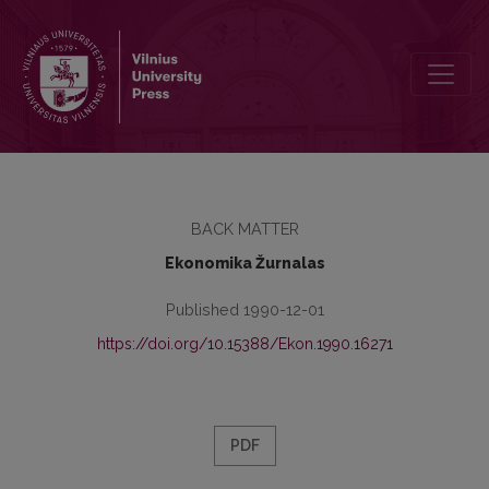
Turinys
BACK MATTER
Ekonomika Žurnalas
Published 1990-12-01
https://doi.org/10.15388/Ekon.1990.16271
PDF