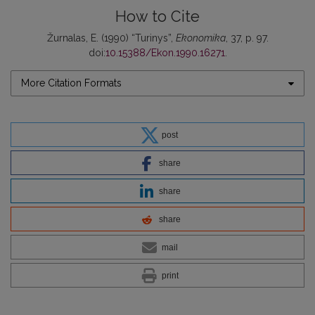
How to Cite
Žurnalas, E. (1990) “Turinys”,
Ekonomika
, 37, p. 97.
doi:
10.15388/Ekon.1990.16271
.
More Citation Formats
post
share
share
share
mail
print