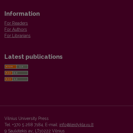
Information
For Readers
For Authors
For Librarians
Latest publications
Vilnius University Press
Tel. +370 5 268 7184, E-mail:
info@leidykla.vu.lt
9 Saulėtekis av., LT10222 Vilnius