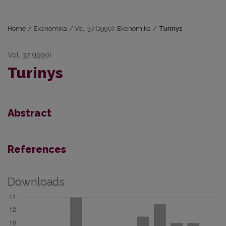
Home
/
Ekonomika
/
Vol. 37 (1990): Ekonomika
/
Turinys
Vol. 37 (1990)
Turinys
Abstract
References
Downloads