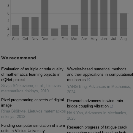
We recommend
Evaluation of multiple criteria quality
Wavelet-based numerical methods
of mathematics learning objects in
and their applications in computational
eQNet project
mechanics
Silvija Sėrikovienė, et al.
,
Lietuvos
YANG Bing
,
Advances in Mechanics
,
matematikos rinkinys
,
2010
2024
Pixel programming aspects of digital
Research advances in wind-train-
image
bridge coupling vibration
Rima Birškytė
,
Lietuvos matematikos
HAN Yan
,
Advances in Mechanics
,
rinkinys
,
2012
2025
Funding computer simulation of stem
Research progress of fatigue crack
units in Vilnius University
propagation method based on finite