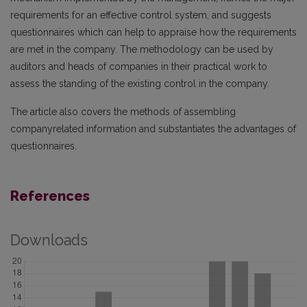
requirements for an effective control system, and suggests
questionnaires which can help to appraise how the requirements
are met in the company. The methodology can be used by
auditors and heads of companies in their practical work to
assess the standing of the existing control in the company.
The article also covers the methods of assembling
companyrelated information and substantiates the advantages of
questionnaires.
References
Downloads