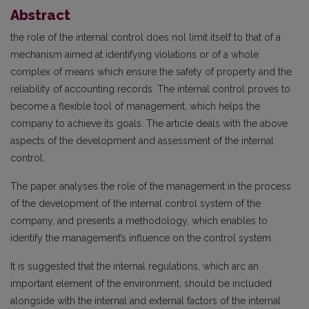
Abstract
the role of the internal control does nol limit itself to that of a
mechanism aimed at identifying violations or of a whole
complex of means which ensure the safety of property and the
reliability of accounting records. The internal control proves to
become a flexible tool of management, which helps the
company to achieve its goals. The article deals with the above
aspects of the development and assessment of the internal
control.
The paper analyses the role of the management in the process
of the development of the internal control system of the
company, and presents a methodology, which enables to
identify the management’s influence on the control system.
It is suggested that the internal regulations, which arc an
important element of the environment, should be included
alongside with the internal and external factors of the internal