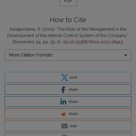
PDF
How to Cite
Kanapickienė, R. (2001) “The Role of the Management in the
Development of the Internal Control System of the Company”,
Ekonomika
, 54, pp. 55–71. doi:
10.15388/Ekon.2001.16943
.
More Citation Formats
post
share
share
share
mail