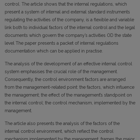
control. The article shows that the internal regulations, which
present a system of internal and external standard instruments
regulating the activities of the company, is a flexible and variable
link both to individual factors of the internal control and the legal
documents which govern the company’s activities OD the state
level The paper presents a packet of internal regulations
documentation which can be applied in practise.
The analysis of the development of an effective internal control
system emphasises the crucial role of the management.
Consequently, the control environment factors are arranged
from the management-related point: the factors, which influence
the management; the effect of the management’s standpoint on
the internal control; the control mechanism, implemented by the
management.
The article also presents the analysis of the factors of the
internal control environment, which reflect the control
mechanism implemented by the management, frames the major