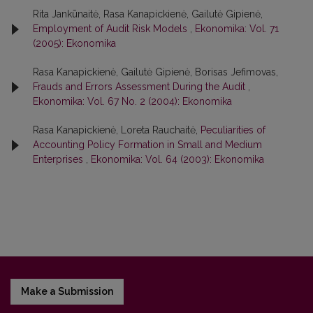
Rita Jankūnaitė, Rasa Kanapickienė, Gailutė Gipienė,
Employment of Audit Risk Models
,
Ekonomika: Vol. 71
(2005): Ekonomika
Rasa Kanapickienė, Gailutė Gipienė, Borisas Jefimovas,
Frauds and Errors Assessment During the Audit
,
Ekonomika: Vol. 67 No. 2 (2004): Ekonomika
Rasa Kanapickienė, Loreta Rauchaitė,
Peculiarities of
Accounting Policy Formation in Small and Medium
Enterprises
,
Ekonomika: Vol. 64 (2003): Ekonomika
Make a Submission