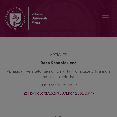
The Role of the Management in the Development of the Internal C
ARTICLES
Rasa Kanapickienė
Vilniaus universiteto Kauno humanitarinio fakulteto finansų ir
apskaitos katedra
Published 2001-12-01
https://doi.org/10.15388/Ekon.2001.16943