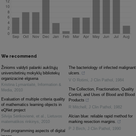
We recommend
Žinioms valdyti palanki aukštųjų
The bacteriology of infected malignant
universitetinių mokyklų bibliotekų
ulcers.
organizacinė elgsena
V O Rotimi
,
J Clin Pathol
,
1984
Kristina Lymantaitė
,
Information &
The Collection, Fractionation, Quality
Media
,
2010
Control, and Uses of Blood and Blood
Evaluation of multiple criteria quality
Products
of mathematics learning objects in
R Mitchell
,
J Clin Pathol
,
1982
eQNet project
Silvija Sėrikovienė, et al.
,
Lietuvos
Alcian blue: reliable rapid method for
matematikos rinkinys
,
2010
marking resection margins.
P J Birch
,
J Clin Pathol
,
1990
Pixel programming aspects of digital