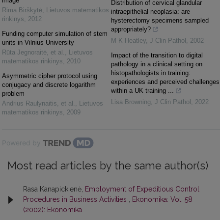
image
Distribution of cervical glandular
Rima Birškytė
,
Lietuvos matematikos
intraepithelial neoplasia: are
rinkinys
,
2012
hysterectomy specimens sampled
appropriately?
Funding computer simulation of stem
M K Heatley
,
J Clin Pathol
,
2002
units in Vilnius University
Rūta Jegnoraitė, et al.
,
Lietuvos
Impact of the transition to digital
matematikos rinkinys
,
2010
pathology in a clinical setting on
histopathologists in training:
Asymmetric cipher protocol using
experiences and perceived challenges
conjugacy and discrete logarithm
within a UK training ...
problem
Lisa Browning
,
J Clin Pathol
,
2022
Andrius Raulynaitis, et al.
,
Lietuvos
matematikos rinkinys
,
2009
Powered by
Most read articles by the same author(s)
Rasa Kanapickienė,
Employment of Expeditious Control
Procedures in Business Activities
,
Ekonomika: Vol. 58
(2002): Ekonomika