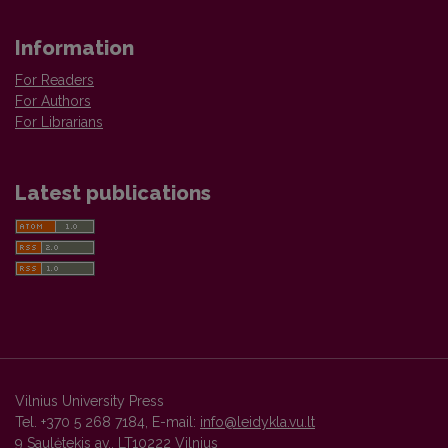
Information
For Readers
For Authors
For Librarians
Latest publications
Vilnius University Press
Tel. +370 5 268 7184, E-mail:
info@leidykla.vu.lt
9 Saulėtekis av., LT10222 Vilnius