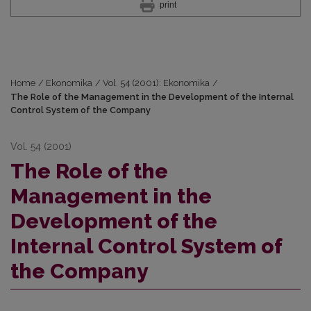
print
Home
/
Ekonomika
/
Vol. 54 (2001): Ekonomika
/
The Role of the Management in the Development of the Internal
Control System of the Company
Vol. 54 (2001)
The Role of the
Management in the
Development of the
Internal Control System of
the Company