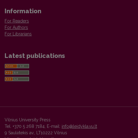
Information
For Readers
For Authors
For Librarians
Latest publications
Vilnius University Press
Tel. +370 5 268 7184, E-mail:
info@leidykla.vu.lt
9 Saulėtekis av., LT10222 Vilnius