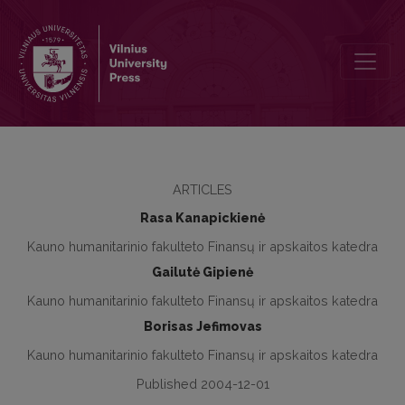
Frauds and Errors Assessment During the Audit
ARTICLES
Rasa Kanapickienė
Kauno humanitarinio fakulteto Finansų ir apskaitos katedra
Gailutė Gipienė
Kauno humanitarinio fakulteto Finansų ir apskaitos katedra
Borisas Jefimovas
Kauno humanitarinio fakulteto Finansų ir apskaitos katedra
Published 2004-12-01