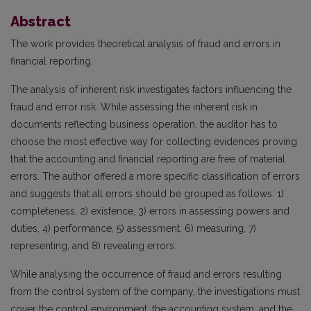
Abstract
The work provides theoretical analysis of fraud and errors in
financial reporting.
The analysis of inherent risk investigates factors influencing the
fraud and error risk. While assessing the inherent risk in
documents reflecting business operation, the auditor has to
choose the most effective way for collecting evidences proving
that the accounting and financial reporting are free of material
errors. The author offered a more specific classification of errors
and suggests that all errors should be grouped as follows: 1)
completeness, 2) existence, 3) errors in assessing powers and
duties, 4) performance, 5) assessment, 6) measuring, 7)
representing, and 8) revealing errors.
While analysing the occurrence of fraud and errors resulting
from the control system of the company, the investigations must
cover the control environment, the accounting system, and the