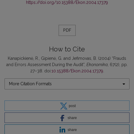
https://doi.org/10.15388/Ekon.2004.17379
PDF
How to Cite
Kanapickienė, R., Gipienė, G. and Jefimovas, B. (2004) “Frauds
and Errors Assessment During the Audit”,
Ekonomika
, 67(2), pp.
27–38. doi:
10.15388/Ekon.2004.17379
.
More Citation Formats
post
share
share