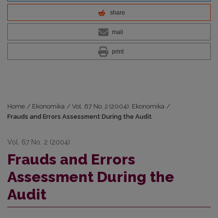
share
mail
print
Home
/
Ekonomika
/
Vol. 67 No. 2 (2004): Ekonomika
/
Frauds and Errors Assessment During the Audit
Vol. 67 No. 2 (2004)
Frauds and Errors
Assessment During the
Audit