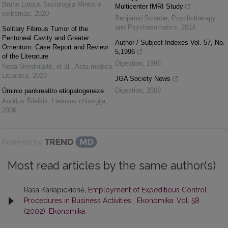
Bruno Latour
,
Sociologija Mintis ir
Multicenter fMRI Study
veiksmas
,
2020
Benjamin Straube
,
Psychotherapy
and Psychosomatics
,
2014
Solitary Fibrous Tumor of the
Peritoneal Cavity and Greater
Author / Subject Indexes Vol. 57, No.
Omentum: Case Report and Review
5,1996
of the Literature
Digestion
,
1996
Neda Gendvilaitė, et al.
,
Acta medica
Lituanica
,
2023
JGA Society News
Digestion
,
2009
Ūminio pankreatito etiopatogenezė
Audrius Šileikis
,
Lietuvos chirurgija
,
2006
Powered by
Most read articles by the same author(s)
Rasa Kanapickienė,
Employment of Expeditious Control
Procedures in Business Activities
,
Ekonomika: Vol. 58
(2002): Ekonomika