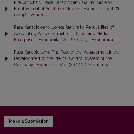
Rita Jankūnaitė, Rasa Kanapickienė, Gailutė Gipienė,
Employment of Audit Risk Models
,
Ekonomika: Vol. 71
(2005): Ekonomika
Rasa Kanapickienė, Loreta Rauchaitė,
Peculiarities of
Accounting Policy Formation in Small and Medium
Enterprises
,
Ekonomika: Vol. 64 (2003): Ekonomika
Rasa Kanapickienė,
The Role of the Management in the
Development of the Internal Control System of the
Company
,
Ekonomika: Vol. 54 (2001): Ekonomika
Make a Submission