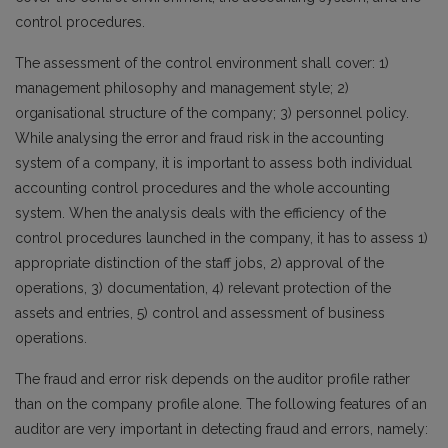
control procedures.
The assessment of the control environment shall cover: 1)
management philosophy and management style; 2)
organisational structure of the company; 3) personnel policy.
While analysing the error and fraud risk in the accounting
system of a company, it is important to assess both individual
accounting control procedures and the whole accounting
system. When the analysis deals with the efficiency of the
control procedures launched in the company, it has to assess 1)
appropriate distinction of the staff jobs, 2) approval of the
operations, 3) documentation, 4) relevant protection of the
assets and entries, 5) control and assessment of business
operations.
The fraud and error risk depends on the auditor profile rather
than on the company profile alone. The following features of an
auditor are very important in detecting fraud and errors, namely: