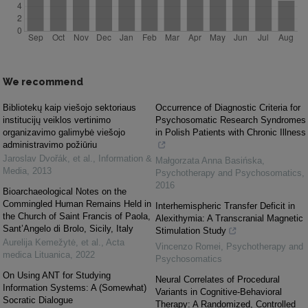
We recommend
Bibliotekų kaip viešojo sektoriaus
Occurrence of Diagnostic Criteria for
institucijų veiklos vertinimo
Psychosomatic Research Syndromes
organizavimo galimybė viešojo
in Polish Patients with Chronic Illness
administravimo požiūriu
Jaroslav Dvořák, et al.
,
Information &
Małgorzata Anna Basińska
,
Media
,
2013
Psychotherapy and Psychosomatics
,
2016
Bioarchaeological Notes on the
Commingled Human Remains Held in
Interhemispheric Transfer Deficit in
the Church of Saint Francis of Paola,
Alexithymia: A Transcranial Magnetic
Sant’Angelo di Brolo, Sicily, Italy
Stimulation Study
Aurelija Kemežytė, et al.
,
Acta
Vincenzo Romei
,
Psychotherapy and
medica Lituanica
,
2022
Psychosomatics
On Using ANT for Studying
Neural Correlates of Procedural
Information Systems: A (Somewhat)
Variants in Cognitive-Behavioral
Socratic Dialogue
Therapy: A Randomized, Controlled