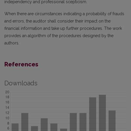
independency and professional scepticism.
When there are circumstances indicating a probability of frauds
and errors, the auditor shall consider their impact on the
financial information and take up further procedures. The work
provides an algorithm of the procedures designed by the
authors.
References
Downloads