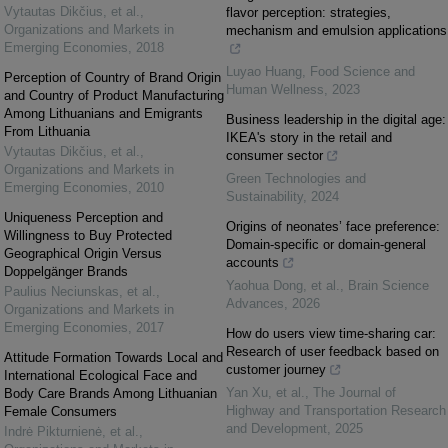
Vytautas Dikčius, et al.
,
flavor perception: strategies,
Organizations and Markets in
mechanism and emulsion applications
Emerging Economies
,
2018
Luyao Huang
,
Food Science and
Perception of Country of Brand Origin
Human Wellness
,
2023
and Country of Product Manufacturing
Among Lithuanians and Emigrants
Business leadership in the digital age:
From Lithuania
IKEA's story in the retail and
Vytautas Dikčius, et al.
,
consumer sector
Organizations and Markets in
Green Technologies and
Emerging Economies
,
2010
Sustainability
,
2024
Uniqueness Perception and
Origins of neonates’ face preference:
Willingness to Buy Protected
Domain-specific or domain-general
Geographical Origin Versus
accounts
Doppelgänger Brands
Yaohua Dong, et al.
,
Brain Science
Paulius Neciunskas, et al.
,
Advances
,
2026
Organizations and Markets in
Emerging Economies
,
2017
How do users view time-sharing car:
Research of user feedback based on
Attitude Formation Towards Local and
customer journey
International Ecological Face and
Yan Xu, et al.
,
The Journal of
Body Care Brands Among Lithuanian
Highway and Transportation Research
Female Consumers
and Development
,
2025
Indrė Pikturnienė, et al.
,