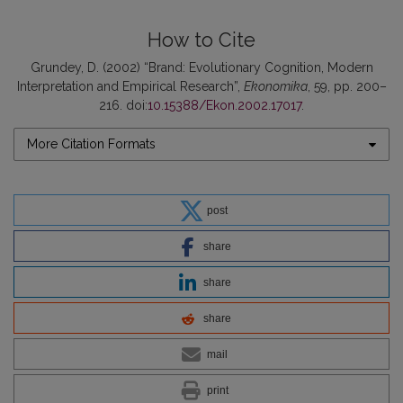
How to Cite
Grundey, D. (2002) “Brand: Evolutionary Cognition, Modern
Interpretation and Empirical Research”,
Ekonomika
, 59, pp. 200–
216. doi:
10.15388/Ekon.2002.17017
.
More Citation Formats
post
share
share
share
mail
print