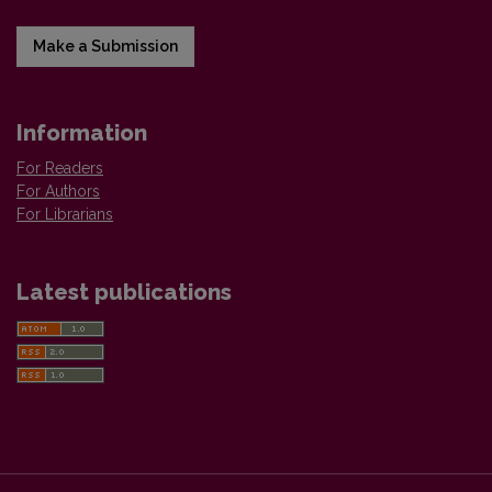
Make a Submission
Information
For Readers
For Authors
For Librarians
Latest publications