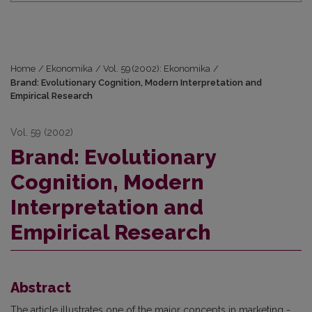
Home
/
Ekonomika
/
Vol. 59 (2002): Ekonomika
/
Brand: Evolutionary Cognition, Modern Interpretation and
Empirical Research
Vol. 59 (2002)
Brand: Evolutionary
Cognition, Modern
Interpretation and
Empirical Research
Abstract
The article illustrates one of the major concepts in marketing -