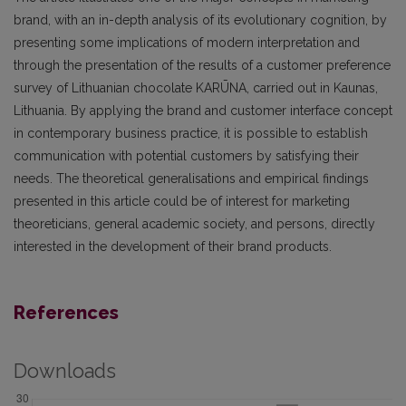
brand, with an in-depth analysis of its evolutionary cognition, by
presenting some implications of modern interpretation and
through the presentation of the results of a customer preference
survey of Lithuanian chocolate KARŪNA, carried out in Kaunas,
Lithuania. By applying the brand and customer interface concept
in contemporary business practice, it is possible to establish
communication with potential customers by satisfying their
needs. The theoretical generalisations and empirical findings
presented in this article could be of interest for marketing
theoreticians, general academic society, and persons, directly
interested in the development of their brand products.
References
Downloads