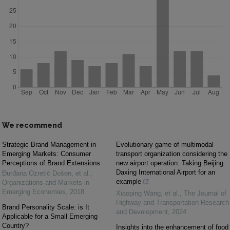
We recommend
Strategic Brand Management in
Evolutionary game of multimodal
Emerging Markets: Consumer
transport organization considering the
Perceptions of Brand Extensions
new airport operation: Taking Beijing
Daxing International Airport for an
Đurđana Ozretić Došen, et al.
,
example
Organizations and Markets in
Emerging Economies
,
2018
Xiaoping Wang, et al.
,
The Journal of
Highway and Transportation Research
Brand Personality Scale: is It
and Development
,
2024
Applicable for a Small Emerging
Country?
Insights into the enhancement of food