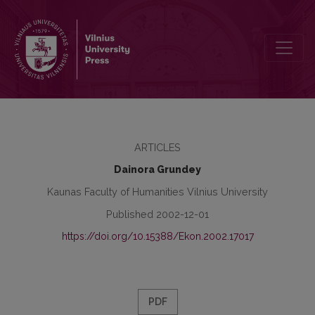
Brand: Evolutionary Cognition, Modern Interpretation and Empirica
ARTICLES
Dainora Grundey
Kaunas Faculty of Humanities Vilnius University
Published 2002-12-01
https://doi.org/10.15388/Ekon.2002.17017
PDF