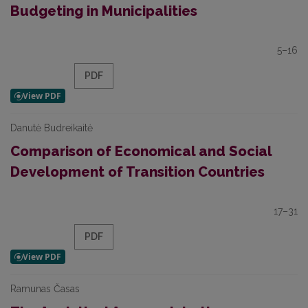
Budgeting in Municipalities
5–16
PDF
Danutė Budreikaitė
Comparison of Economical and Social
Development of Transition Countries
17–31
PDF
Ramunas Časas