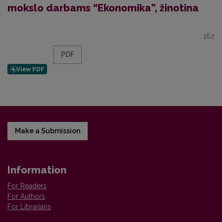
mokslo darbams “Ekonomika”, žinotina
162
PDF
Make a Submission
Information
For Readers
For Authors
For Librarians