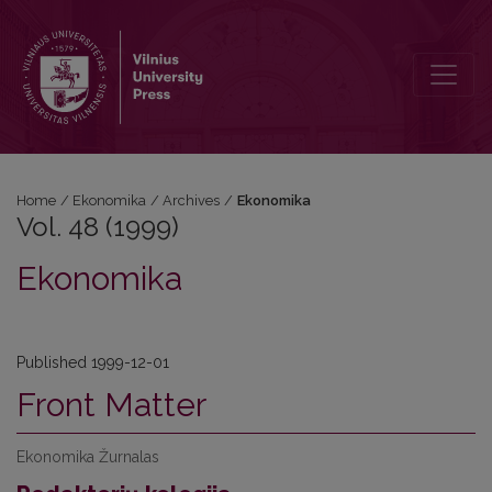
Vol. 48 (1999): Ekonomika
Home
/
Ekonomika
/
Archives
/
Ekonomika
Vol. 48 (1999)
Ekonomika
Published 1999-12-01
Front Matter
Ekonomika Žurnalas