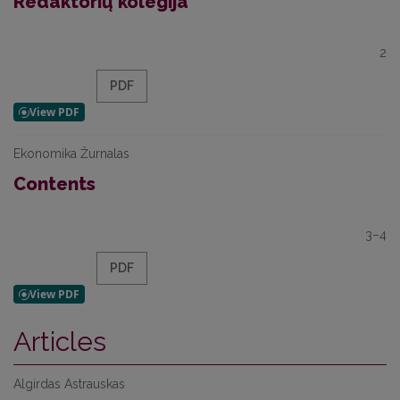
Redaktorių kolegija
2
PDF
Ekonomika Žurnalas
Contents
3–4
PDF
Articles
Algirdas Astrauskas