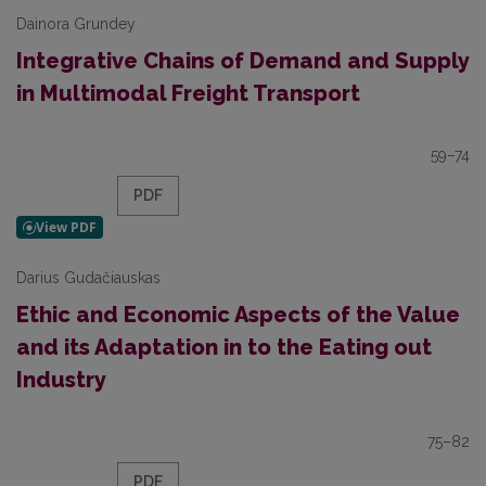
Dainora Grundey
Integrative Chains of Demand and Supply
in Multimodal Freight Transport
59–74
PDF
Darius Gudačiauskas
Ethic and Economic Aspects of the Value
and its Adaptation in to the Eating out
Industry
75–82
PDF