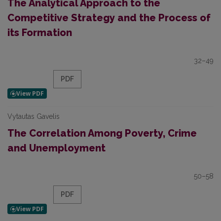
The Analytical Approach to the
Competitive Strategy and the Process of
its Formation
32–49
PDF
Vytautas Gavelis
The Correlation Among Poverty, Crime
and Unemployment
50–58
PDF