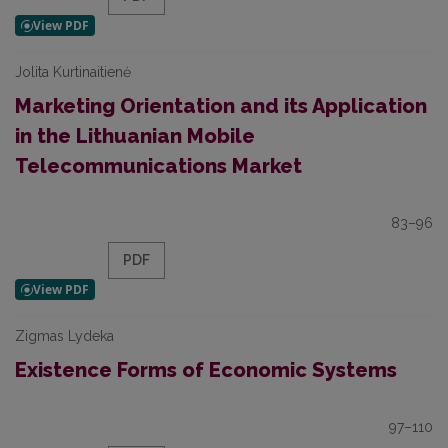
Jolita Kurtinaitienė
Marketing Orientation and its Application
in the Lithuanian Mobile
Telecommunications Market
83–96
PDF
Zigmas Lydeka
Existence Forms of Economic Systems
97–110