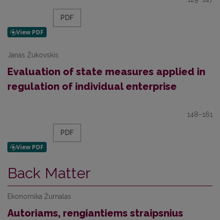
PDF
Janas Žukovskis
Evaluation of state measures applied in
regulation of individual enterprise
148–161
PDF
Back Matter
Ekonomika Žurnalas
Autoriams, rengiantiems straipsnius