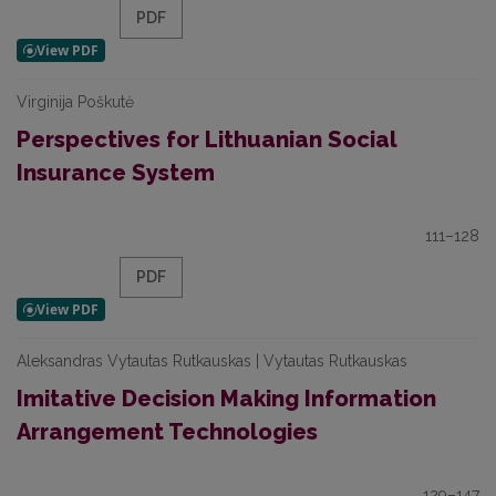
PDF
Virginija Poškutė
Perspectives for Lithuanian Social
Insurance System
111–128
PDF
Aleksandras Vytautas Rutkauskas | Vytautas Rutkauskas
Imitative Decision Making Information
Arrangement Technologies
129–147