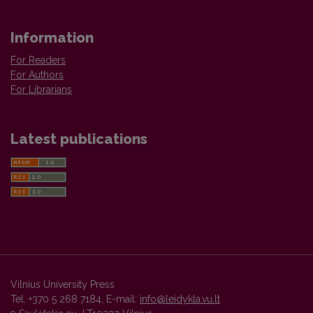
Information
For Readers
For Authors
For Librarians
Latest publications
Vilnius University Press
Tel. +370 5 268 7184, E-mail:
info@leidykla.vu.lt