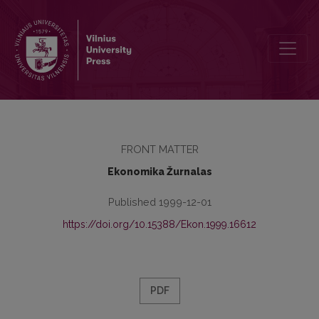
Contents
FRONT MATTER
Ekonomika Žurnalas
Published 1999-12-01
https://doi.org/10.15388/Ekon.1999.16612
PDF