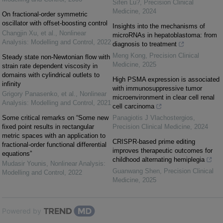
Sifen Lu?
,
Precision Clinical
Medicine
,
2024
On fractional-order symmetric
oscillator with offset-boosting control
Insights into the mechanisms of
Changjin Xu, et al.
,
Nonlinear
microRNAs in hepatoblastoma: from
Analysis: Modelling and Control
,
2022
diagnosis to treatment
Meng Kong
,
Precision Clinical
Steady state non-Newtonian flow with
Medicine
,
2025
strain rate dependent viscosity in
domains with cylindrical outlets to
High PSMA expression is associated
infinity
with immunosuppressive tumor
Grigory Panasenko, et al.
,
Nonlinear
microenvironment in clear cell renal
Analysis: Modelling and Control
,
2021
cell carcinoma
Some critical remarks on “Some new
Panagiotis J Vlachostergios
,
fixed point results in rectangular
Precision Clinical Medicine
,
2024
metric spaces with an application to
CRISPR-based prime editing
fractional-order functional differential
improves therapeutic outcomes for
equations”
childhood alternating hemiplegia
Mudasir Younis
,
Nonlinear Analysis:
Guanwang Shen
,
Precision Clinical
Modelling and Control
,
2022
Medicine
,
2025
Powered by