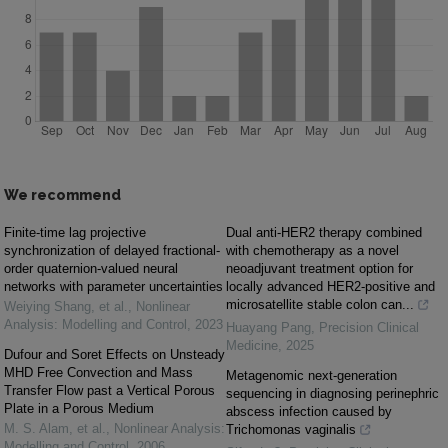
We recommend
Finite-time lag projective
Dual anti-HER2 therapy combined
synchronization of delayed fractional-
with chemotherapy as a novel
order quaternion-valued neural
neoadjuvant treatment option for
networks with parameter uncertainties
locally advanced HER2-positive and
microsatellite stable colon can...
Weiying Shang, et al.
,
Nonlinear
Analysis: Modelling and Control
,
2023
Huayang Pang
,
Precision Clinical
Medicine
,
2025
Dufour and Soret Effects on Unsteady
MHD Free Convection and Mass
Metagenomic next-generation
Transfer Flow past a Vertical Porous
sequencing in diagnosing perinephric
Plate in a Porous Medium
abscess infection caused by
M. S. Alam, et al.
,
Nonlinear Analysis:
Trichomonas vaginalis
Modelling and Control
,
2006