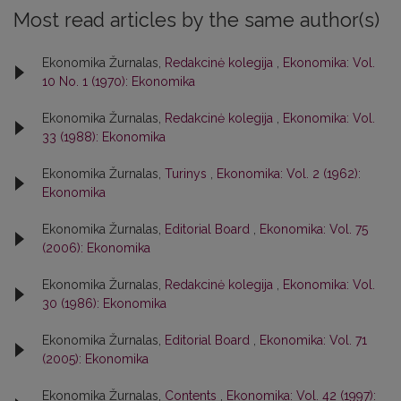
Most read articles by the same author(s)
Ekonomika Žurnalas,
Redakcinė kolegija
,
Ekonomika: Vol.
10 No. 1 (1970): Ekonomika
Ekonomika Žurnalas,
Redakcinė kolegija
,
Ekonomika: Vol.
33 (1988): Ekonomika
Ekonomika Žurnalas,
Turinys
,
Ekonomika: Vol. 2 (1962):
Ekonomika
Ekonomika Žurnalas,
Editorial Board
,
Ekonomika: Vol. 75
(2006): Ekonomika
Ekonomika Žurnalas,
Redakcinė kolegija
,
Ekonomika: Vol.
30 (1986): Ekonomika
Ekonomika Žurnalas,
Editorial Board
,
Ekonomika: Vol. 71
(2005): Ekonomika
Ekonomika Žurnalas,
Contents
,
Ekonomika: Vol. 42 (1997):