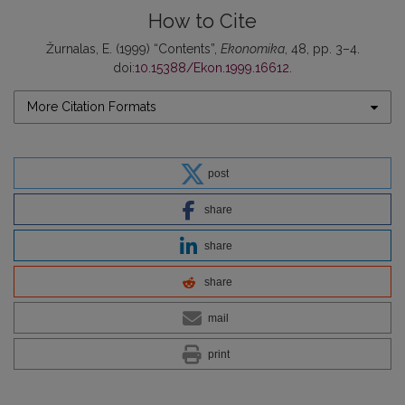
How to Cite
Žurnalas, E. (1999) “Contents”,
Ekonomika
, 48, pp. 3–4.
doi:
10.15388/Ekon.1999.16612
.
More Citation Formats
post
share
share
share
mail
print