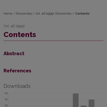
Home
/
Ekonomika
/
Vol. 48 (1999): Ekonomika
/
Contents
Vol. 48 (1999)
Contents
Abstract
References
Downloads