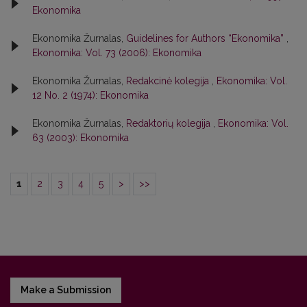
Ekonomika
Ekonomika Žurnalas,
Guidelines for Authors “Ekonomika”
,
Ekonomika: Vol. 73 (2006): Ekonomika
Ekonomika Žurnalas,
Redakcinė kolegija
,
Ekonomika: Vol.
12 No. 2 (1974): Ekonomika
Ekonomika Žurnalas,
Redaktorių kolegija
,
Ekonomika: Vol.
63 (2003): Ekonomika
1
2
3
4
5
>
>>
Make a Submission