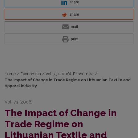
share
share
mail
print
Home
/
Ekonomika
/
Vol. 73 (2006): Ekonomika
/
The Impact of Change in Trade Regime on Lithuanian Textile and
Apparel Industry
Vol. 73 (2006)
The Impact of Change in
Trade Regime on
Lithuanian Textile and