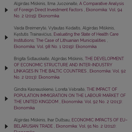
Algirdas Miškinis, Ilma Juozėnaitė,
A Comparative Analysis
of Foreign Direct Investment Factors
,
Ekonomika: Vol. 94
No. 2 (2015): Ekonomika
Vaida Breimerytė, Vytautas Kėdaitis, Algirdas Miškinis,
Kęstutis Trainavičius,
Evaluating the State of Health Care
Institutions: The Case of Lithuanian Municipalities
,
Ekonomika: Vol. 98 No. 1 (2019): Ekonomika
Brigita Šidlauskaitė, Algirdas Miškinis,
THE DEVELOPMENT
OF ECONOMIC STRUCTURE AND INTER-INDUSTRY
LINKAGES IN THE BALTIC COUNTRIES
,
Ekonomika: Vol. 92
No. 2 (2013): Ekonomika
Gindra Kasnauskienė, Loreta Vėbraitė,
THE IMPACT OF
POPULATION IMMIGRATION ON THE LABOUR MARKET OF
THE UNITED KINGDOM
,
Ekonomika: Vol. 92 No. 2 (2013):
Ekonomika
Algirdas Miškinis, Ihar Dultsau,
ECONOMIC IMPACTS OF EU–
BELARUSIAN TRADE
,
Ekonomika: Vol. 91 No. 2 (2012):