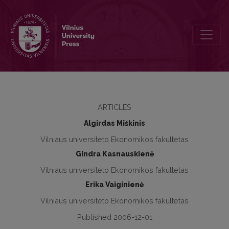
The Impact of Change in Trade Regime on Lithuanian Textile and Ap
ARTICLES
Algirdas Miškinis
Vilniaus universiteto Ekonomikos fakultetas
Gindra Kasnauskienė
Vilniaus universiteto Ekonomikos fakultetas
Erika Vaiginienė
Vilniaus universiteto Ekonomikos fakultetas
Published 2006-12-01