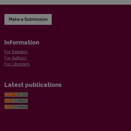
Make a Submission
Information
For Readers
For Authors
For Librarians
Latest publications