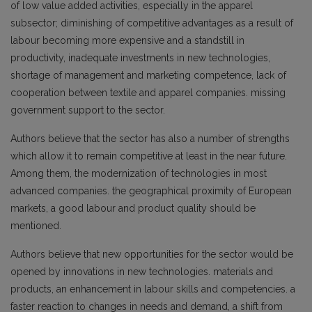
of low value added activities, especially in the apparel
subsector; diminishing of competitive advantages as a result of
labour becoming more expensive and a standstill in
productivity, inadequate investments in new technologies,
shortage of management and marketing competence, lack of
cooperation between textile and apparel companies. missing
government support to the sector.
Authors believe that the sector has also a number of strengths
which allow it to remain competitive at least in the near future.
Among them, the modernization of technologies in most
advanced companies. the geographical proximity of European
markets, a good labour and product quality should be
mentioned.
Authors believe that new opportunities for the sector would be
opened by innovations in new technologies. materials and
products, an enhancement in labour skills and competencies. a
faster reaction to changes in needs and demand, a shift from