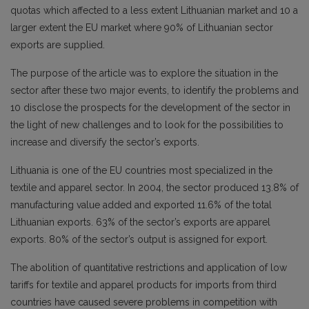
quotas which affected to a less extent Lithuanian market and 10 a
larger extent the EU market where 90% of Lithuanian sector
exports are supplied.
The purpose of the article was to explore the situation in the
sector after these two major events, to identify the problems and
10 disclose the prospects for the development of the sector in
the light of new challenges and to look for the possibilities to
increase and diversify the sector’s exports.
Lithuania is one of the EU countries most specialized in the
textile and apparel sector. In 2004, the sector produced 13.8% of
manufacturing value added and exported 11.6% of the total
Lithuanian exports. 63% of the sector’s exports are apparel
exports. 80% of the sector’s output is assigned for export.
The abolition of quantitative restrictions and application of low
tariffs for textile and apparel products for imports from third
countries have caused severe problems in competition with