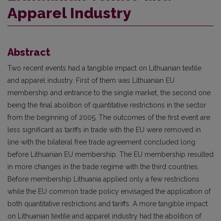
Apparel Industry
Abstract
Two recent events had a tangible impact on Lithuanian textile
and apparel industry. First of them was Lithuanian EU
membership and entrance to the single market, the second one
being the final abolition of quantitative restrictions in the sector
from the beginning of 2005. The outcomes of the first event are
less significant as tariffs in trade with the EU were removed in
line with the bilateral free trade agreement concluded long
before Lithuanian EU membership. The EU membership resulted
in more changes in the trade regime with the third countries.
Before membership Lithuania applied only a few restrictions
while the EU common trade policy envisaged the application of
both quantitative restrictions and tariffs. A more tangible impact
on Lithuanian textile and apparel industry had the abolition of