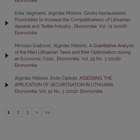
Ekonomika
Erika Vaiginienė, Algirdas Miškinis, Gindra Kasnauskienė,
Possibilities to Increase the Competitiveness of Lithuanian
Apparel and Textile Industry
,
Ekonomika: Vol. 74 (2006):
Ekonomika
Miroslav Švabovič, Algirdas Miškinis,
A Quantitative Analysis
of the Main Lithuanian Taxes and their Optimisation during
an Economic Crisis
,
Ekonomika: Vol. 95 No. 3 (2016):
Ekonomika
Algirdas Miškinis, Eivilė Čipkutė,
ASSESSING THE
APPLICATION OF SECURITISATION IN LITHUANIA
,
Ekonomika: Vol. 91 No. 3 (2012): Ekonomika
1
2
3
>
>>