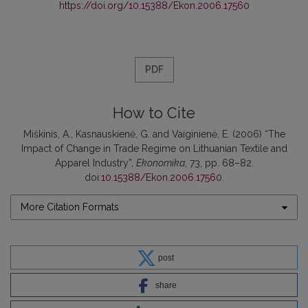
https://doi.org/10.15388/Ekon.2006.17560
PDF
How to Cite
Miškinis, A., Kasnauskienė, G. and Vaiginienė, E. (2006) “The
Impact of Change in Trade Regime on Lithuanian Textile and
Apparel Industry”,
Ekonomika
, 73, pp. 68–82.
doi:
10.15388/Ekon.2006.17560
.
More Citation Formats
post
share