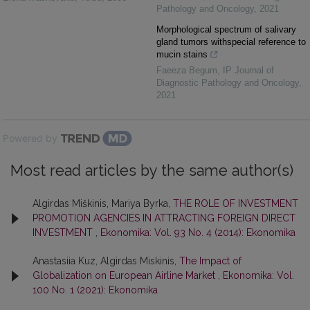
Pathology and Oncology
,
2021
Morphological spectrum of salivary
gland tumors withspecial reference to
mucin stains
Faeeza Begum
,
IP Journal of
Diagnostic Pathology and Oncology
,
2021
Powered by
Most read articles by the same author(s)
Algirdas Miškinis, Mariya Byrka,
THE ROLE OF INVESTMENT
PROMOTION AGENCIES IN ATTRACTING FOREIGN DIRECT
INVESTMENT
,
Ekonomika: Vol. 93 No. 4 (2014): Ekonomika
Anastasiia Kuz, Algirdas Miskinis,
The Impact of
Globalization on European Airline Market
,
Ekonomika: Vol.
100 No. 1 (2021): Ekonomika