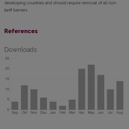
developing countries and should require removal of all non-
tariff barriers.
References
Downloads