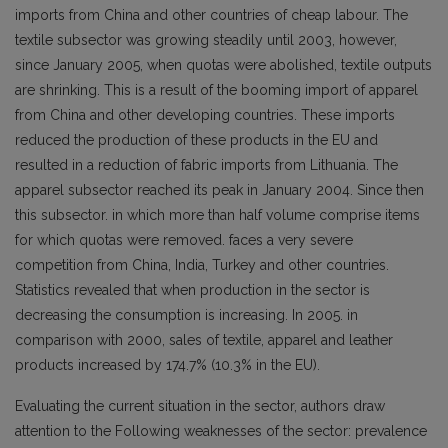
imports from China and other countries of cheap labour. The
textile subsector was growing steadily until 2003, however,
since January 2005, when quotas were abolished, textile outputs
are shrinking. This is a result of the booming import of apparel
from China and other developing countries. These imports
reduced the production of these products in the EU and
resulted in a reduction of fabric imports from Lithuania. The
apparel subsector reached its peak in January 2004. Since then
this subsector. in which more than half volume comprise items
for which quotas were removed. faces a very severe
competition from China, India, Turkey and other countries.
Statistics revealed that when production in the sector is
decreasing the consumption is increasing. In 2005. in
comparison with 2000, sales of textile, apparel and leather
products increased by 174.7% (10.3% in the EU).
Evaluating the current situation in the sector, authors draw
attention to the Following weaknesses of the sector: prevalence