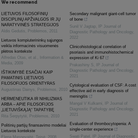
We recommend
LIETUVOS FILOSOFINIŲ
Secondary malignant giant-cell tumor
DISCIPLINŲ APŽVALGOS IR JŲ
of bone
NARATYVINĖS STRATEGIJOS
Sunil V Jagtap
,
IP Journal of
Aldis Gedutis
,
Problemos
,
2011
Diagnostic Pathology and Oncology
,
2022
Lietuvos kompiuterininkų sąjungos
veikla informacinės visuomenės
Clinicohistological correlation of
plėtros kontekste
psoriasis and immunohistochemical
Alfredas Otas, et al.
,
Information &
expression of Ki 67
Media
,
2009
Prakashiny S
,
IP Journal of
Diagnostic Pathology and Oncology
,
IŠTIKIMYBĖ ESAČIAI KAIP
2021
PAMATINIS LIETUVOS
FILOSOFIJOS ORIENTYRAS
Cytological evaluation of CSF: A cost
Augustinas Dainys
,
Problemos
,
2010
effective aid in early diagnosis of
meningitis
HERMENEUTIKA IR NIHILIZMAS
Mangal V Kulkarni
,
IP Journal of
ARBA – APIE FILOSOFIJOS
Diagnostic Pathology and Oncology
,
„LIETUVIŠKĄJĄ“ TAPATYBĘ
2021
Rita Šerpytyté
,
Problemos
,
2010
Evaluation of thrombocytopenia: A
Politinių partijų finansavimo modeliai
single-center experience
Lietuvos kontekste
Swati Patel
,
IP Journal of Diagnostic
Elena Masnevaitė
,
Teisė
,
2008