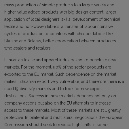
mass production of simple products to a larger variety and
higher value added products with big design content, larger
application of local designers’ skills, development of technical
textile and non-woven fabrics, a transfer of labourintensive
cycles of production to countries with cheaper labour like
Ukraine and Belarus, better cooperation between producers.
wholesalers and retailers.
Lithuanian textile and apparel industry should penetrate new
markets. For the moment, 90% of the sector products are
exported to the EU market. Such dependence on the market
makes Lithuanian export very vulnerable, and therefore there is a
need t9 diversify markets and to look for new export
destinations. Success in these markets depends nol only on
company actions but also on the EU attempts to increase
access to these markets. Most of these markets are still greatly
protective. In bilateral and multilateral negotiations the European
Commission should seek to reduce high tariffs in some