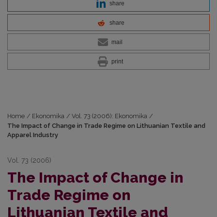
share
share
mail
print
Home
/
Ekonomika
/
Vol. 73 (2006): Ekonomika
/
The Impact of Change in Trade Regime on Lithuanian Textile and
Apparel Industry
Vol. 73 (2006)
The Impact of Change in
Trade Regime on
Lithuanian Textile and