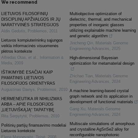
We recommend
LIETUVOS FILOSOFINIŲ
Multiobjective optimization of
DISCIPLINŲ APŽVALGOS IR JŲ
dielectric, thermal, and mechanical
NARATYVINĖS STRATEGIJOS
properties of inorganic glasses
utilizing explainable machine learning
Aldis Gedutis
,
Problemos
,
2011
and genetic algorithm
Lietuvos kompiuterininkų sąjungos
Jincheng Qin
,
Materials Genome
veikla informacinės visuomenės
Engineering Advances
,
2025
plėtros kontekste
Alfredas Otas, et al.
,
Information &
High-dimensional Bayesian
Media
,
2009
optimization for metamaterial design
IŠTIKIMYBĖ ESAČIAI KAIP
Zhichao Tian
,
Materials Genome
PAMATINIS LIETUVOS
Engineering Advances
,
2024
FILOSOFIJOS ORIENTYRAS
Augustinas Dainys
,
Problemos
,
2010
A machine learning-based crystal
graph network and its application in
HERMENEUTIKA IR NIHILIZMAS
development of functional materials
ARBA – APIE FILOSOFIJOS
Gang Xu
,
Materials Genome
„LIETUVIŠKĄJĄ“ TAPATYBĘ
Engineering Advances
,
2024
Rita Šerpytyté
,
Problemos
,
2010
Multiscale simulations of amorphous
Politinių partijų finansavimo modeliai
and crystalline AgSnSe2 alloy for
Lietuvos kontekste
reconfigurable nanophotonic
Elena Masnevaitė
,
Teisė
,
2008