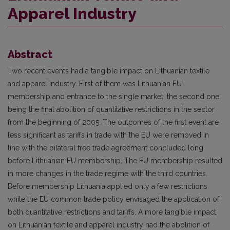
Apparel Industry
Abstract
Two recent events had a tangible impact on Lithuanian textile
and apparel industry. First of them was Lithuanian EU
membership and entrance to the single market, the second one
being the final abolition of quantitative restrictions in the sector
from the beginning of 2005. The outcomes of the first event are
less significant as tariffs in trade with the EU were removed in
line with the bilateral free trade agreement concluded long
before Lithuanian EU membership. The EU membership resulted
in more changes in the trade regime with the third countries.
Before membership Lithuania applied only a few restrictions
while the EU common trade policy envisaged the application of
both quantitative restrictions and tariffs. A more tangible impact
on Lithuanian textile and apparel industry had the abolition of