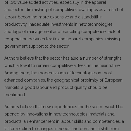
of low value added activities, especially in the apparel
subsector; diminishing of competitive advantages as a result of
labour becoming more expensive and a standstill in
productivity, inadequate investments in new technologies,
shortage of management and marketing competence, lack of
cooperation between textile and apparel companies. missing
government support to the sector.
Authors believe that the sector has also a number of strengths
which allow it to remain competitive at least in the near future.
Among them, the modernization of technologies in most
advanced companies. the geographical proximity of European
markets, a good labour and product quality should be
mentioned.
Authors believe that new opportunities for the sector would be
opened by innovations in new technologies. materials and
products, an enhancement in labour skills and competencies. a
faster reaction to changes in needs and demand, a shift from