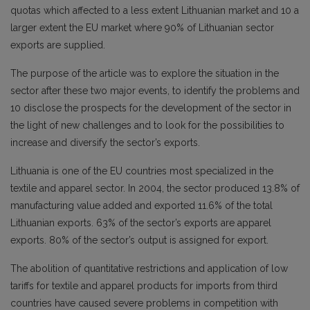
quotas which affected to a less extent Lithuanian market and 10 a
larger extent the EU market where 90% of Lithuanian sector
exports are supplied.
The purpose of the article was to explore the situation in the
sector after these two major events, to identify the problems and
10 disclose the prospects for the development of the sector in
the light of new challenges and to look for the possibilities to
increase and diversify the sector’s exports.
Lithuania is one of the EU countries most specialized in the
textile and apparel sector. In 2004, the sector produced 13.8% of
manufacturing value added and exported 11.6% of the total
Lithuanian exports. 63% of the sector’s exports are apparel
exports. 80% of the sector’s output is assigned for export.
The abolition of quantitative restrictions and application of low
tariffs for textile and apparel products for imports from third
countries have caused severe problems in competition with