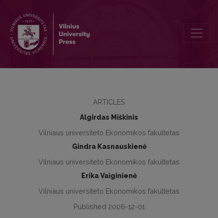
The Impact of Change in Trade Regime on Lithuanian Textile and Ap
ARTICLES
Algirdas Miškinis
Vilniaus universiteto Ekonomikos fakultetas
Gindra Kasnauskienė
Vilniaus universiteto Ekonomikos fakultetas
Erika Vaiginienė
Vilniaus universiteto Ekonomikos fakultetas
Published 2006-12-01