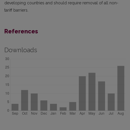
developing countries and should require removal of all non-
tariff barriers.
References
Downloads