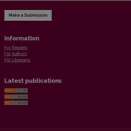
Make a Submission
Information
For Readers
For Authors
For Librarians
Latest publications