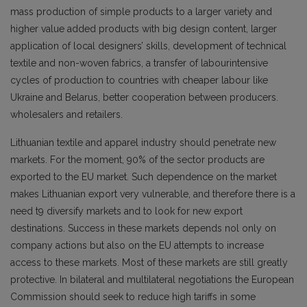
mass production of simple products to a larger variety and
higher value added products with big design content, larger
application of local designers’ skills, development of technical
textile and non-woven fabrics, a transfer of labourintensive
cycles of production to countries with cheaper labour like
Ukraine and Belarus, better cooperation between producers.
wholesalers and retailers.
Lithuanian textile and apparel industry should penetrate new
markets. For the moment, 90% of the sector products are
exported to the EU market. Such dependence on the market
makes Lithuanian export very vulnerable, and therefore there is a
need t9 diversify markets and to look for new export
destinations. Success in these markets depends nol only on
company actions but also on the EU attempts to increase
access to these markets. Most of these markets are still greatly
protective. In bilateral and multilateral negotiations the European
Commission should seek to reduce high tariffs in some