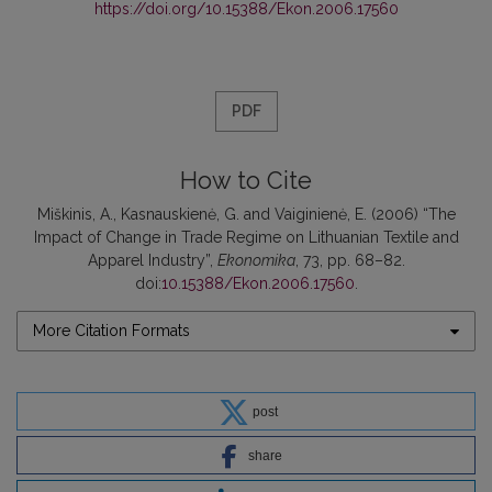
https://doi.org/10.15388/Ekon.2006.17560
PDF
How to Cite
Miškinis, A., Kasnauskienė, G. and Vaiginienė, E. (2006) “The
Impact of Change in Trade Regime on Lithuanian Textile and
Apparel Industry”,
Ekonomika
, 73, pp. 68–82.
doi:
10.15388/Ekon.2006.17560
.
More Citation Formats
post
share