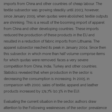
imports from China and other countries of cheap labour. The
textile subsector was growing steadily until 2003, however,
since January 2005, when quotas were abolished, textile outputs
are shrinking. This is a result of the booming import of apparel
from China and other developing countries. These imports
reduced the production of these products in the EU and
resulted in a reduction of fabric imports from Lithuania. The
apparel subsector reached its peak in January 2004. Since then
this subsector. in which more than half volume comprise items
for which quotas were removed. faces a very severe
competition from China, India, Turkey and other countries.
Statistics revealed that when production in the sector is
decreasing the consumption is increasing. In 2005. in
comparison with 2000, sales of textile, apparel and leather
products increased by 174.7% (10.3% in the EU).
Evaluating the current situation in the sector, authors draw
attention to the Following weaknesses of the sector: prevalence