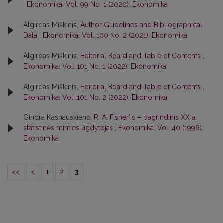
,
Ekonomika: Vol. 99 No. 1 (2020): Ekonomika
Algirdas Miškinis,
Author Guidelines and Bibliographical
Data
,
Ekonomika: Vol. 100 No. 2 (2021): Ekonomika
Algirdas Miškinis,
Editorial Board and Table of Contents
,
Ekonomika: Vol. 101 No. 1 (2022): Ekonomika
Algirdas Miškinis,
Editorial Board and Table of Contents
,
Ekonomika: Vol. 101 No. 2 (2022): Ekonomika
Gindra Kasnauskienė,
R. A. Fisher’is – pagrindinis XX a.
statistinės minties ugdytojas
,
Ekonomika: Vol. 40 (1996):
Ekonomika
<<
<
1
2
3