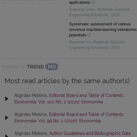
applications
Xueyang Shen
,
Materials Genome
Engineering Advances
,
2024
Systematic assessment of various
universal machine-learning interatomic
potentials
Haochen Yu
,
Materials Genome
Engineering Advances
,
2024
Powered by
Most read articles by the same author(s)
Algirdas Miškinis,
Editorial Board and Table of Contents
,
Ekonomika: Vol. 100 No. 2 (2021): Ekonomika
Algirdas Miškinis,
Editorial Board and Table of Contents
,
Ekonomika: Vol. 99 No. 1 (2020): Ekonomika
Algirdas Miškinis,
Author Guidelines and Bibliographic Data