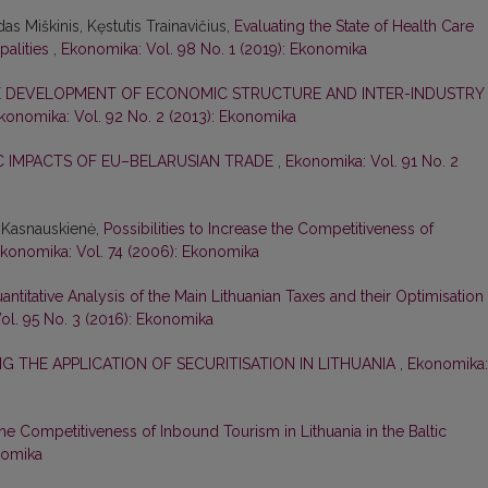
as Miškinis, Kęstutis Trainavičius,
Evaluating the State of Health Care
palities
,
Ekonomika: Vol. 98 No. 1 (2019): Ekonomika
 DEVELOPMENT OF ECONOMIC STRUCTURE AND INTER-INDUSTRY
konomika: Vol. 92 No. 2 (2013): Ekonomika
 IMPACTS OF EU–BELARUSIAN TRADE
,
Ekonomika: Vol. 91 No. 2
a Kasnauskienė,
Possibilities to Increase the Competitiveness of
konomika: Vol. 74 (2006): Ekonomika
antitative Analysis of the Main Lithuanian Taxes and their Optimisation
ol. 95 No. 3 (2016): Ekonomika
NG THE APPLICATION OF SECURITISATION IN LITHUANIA
,
Ekonomika:
he Competitiveness of Inbound Tourism in Lithuania in the Baltic
nomika