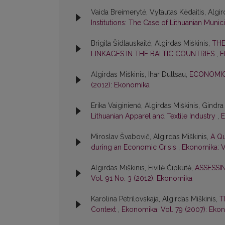
Vaida Breimerytė, Vytautas Kėdaitis, Algird
Institutions: The Case of Lithuanian Munici
Brigita Šidlauskaitė, Algirdas Miškinis,
THE
LINKAGES IN THE BALTIC COUNTRIES
,
E
Algirdas Miškinis, Ihar Dultsau,
ECONOMIC
(2012): Ekonomika
Erika Vaiginienė, Algirdas Miškinis, Gindr
Lithuanian Apparel and Textile Industry
,
E
Miroslav Švabovič, Algirdas Miškinis,
A Qu
during an Economic Crisis
,
Ekonomika: V
Algirdas Miškinis, Eivilė Čipkutė,
ASSESSI
Vol. 91 No. 3 (2012): Ekonomika
Karolina Petrilovskaja, Algirdas Miškinis,
T
Context
,
Ekonomika: Vol. 79 (2007): Eko