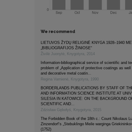
We recommend
LIETUVOS ŽYDŲ RELIGINĖ KNYGA 1928–1940 M
„BIBLIOGRAFIJOS ŽINIOSE“
Živilė Juonytė
,
Knygotyra
,
2014
Information-bibliographical service of scientific and t
problem of „Application of protective coatings as well
and decorative metal coatin...
Regina Varnienė
,
Knygotyra
,
1990
BORDERLANDS PUBLICATIONS BY STAFF OF TH
AND INFORMATION SCIENCE INSTITUTE AT UNI
SILESIA IN KATOWICE: ON THE BACKGROUND O
SCIENTIFIC AND...
Zdzisław Gębołyś
,
Knygotyra
,
2015
The Forbidden Book of the 18th c.: Count Nikolaus L
Zinzendorf’s „Stebuklingo Meile warginga Griekininko
(1752)