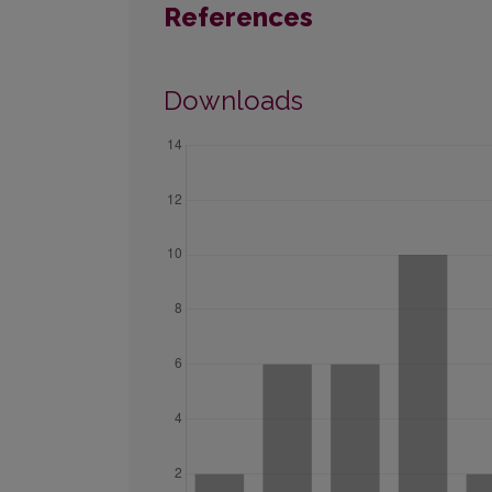
References
Downloads