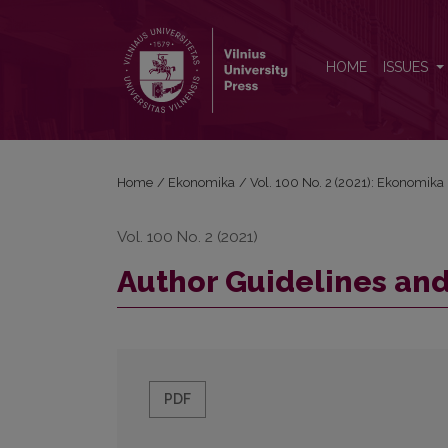
Author Guidelines and Bibliographical Data
HOME
ISSUES
Home
/
Ekonomika
/
Vol. 100 No. 2 (2021): Ekonomika
Vol. 100 No. 2 (2021)
Author Guidelines and
PDF