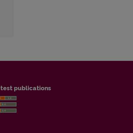
test publications