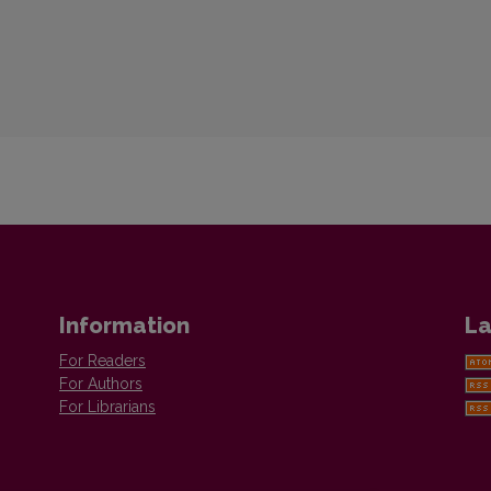
Information
La
For Readers
For Authors
For Librarians