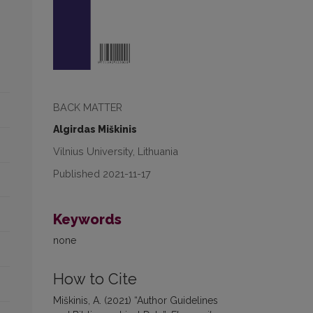
BACK MATTER
Algirdas Miškinis
Vilnius University, Lithuania
Published 2021-11-17
Keywords
none
How to Cite
Miškinis, A. (2021) “Author Guidelines