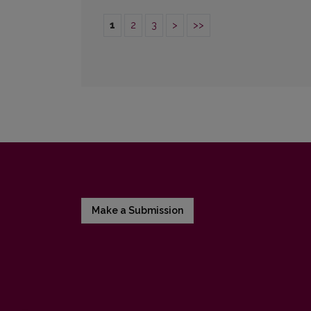
1
2
3
>
>>
Make a Submission