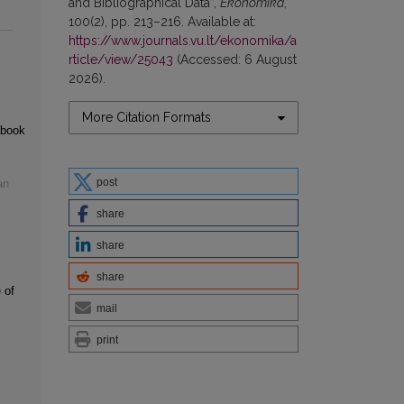
and Bibliographical Data”,
Ekonomika
,
100(2), pp. 213–216. Available at:
https://www.journals.vu.lt/ekonomika/a
rticle/view/25043
(Accessed: 6 August
2026).
More Citation Formats
 book
post
an
share
share
share
 of
mail
print