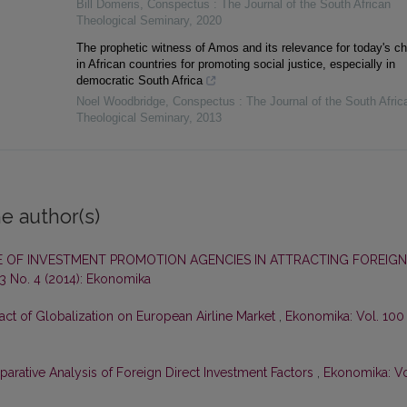
Bill Domeris
,
Conspectus : The Journal of the South African
Theological Seminary
,
2020
The prophetic witness of Amos and its relevance for today's c
in African countries for promoting social justice, especially in
democratic South Africa
Noel Woodbridge
,
Conspectus : The Journal of the South Afric
Theological Seminary
,
2013
e author(s)
E OF INVESTMENT PROMOTION AGENCIES IN ATTRACTING FOREIGN
3 No. 4 (2014): Ekonomika
ct of Globalization on European Airline Market
,
Ekonomika: Vol. 100
arative Analysis of Foreign Direct Investment Factors
,
Ekonomika: Vo