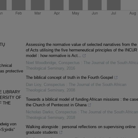
ETŲ
Assessing the normative value of selected narratives from the
of Acts utilising the five hermeneutical principles of the INCUR
model : how normative is Act...
Noel Woodbridge
,
Conspectus : The Journal of the South Afric
echnical
Theological Seminary
,
2016
 as protective
The biblical concept of truth in the Fourth Gospel
Dan Lioy
,
Conspectus : The Journal of the South African
Theological Seminary
,
2008
E LIBRARY
VERSITY OF
Towards a biblical model of funding African missions : the case
F THE
the Church of Pentecost in Ghana
Nicholas Darko
,
Conspectus : The Journal of the South African
Theological Seminary
,
2018
udwig von
Walking alongside : personal reflections on supervising online
=Sʒirdis“
graduate students