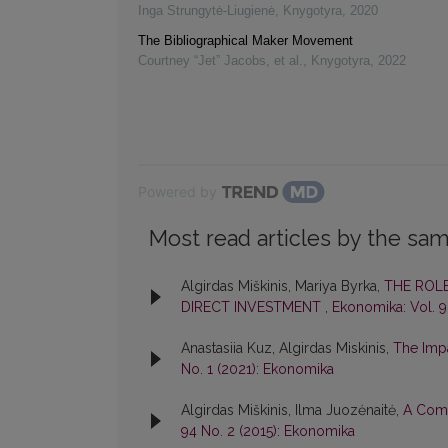
Inga Strungytė-Liugienė
,
Knygotyra
,
2020
The Bibliographical Maker Movement
Courtney “Jet” Jacobs, et al.
,
Knygotyra
,
2022
Powered by
Most read articles by the sam
Algirdas Miškinis, Mariya Byrka,
THE ROL
DIRECT INVESTMENT
,
Ekonomika: Vol. 9
Anastasiia Kuz, Algirdas Miskinis,
The Impa
No. 1 (2021): Ekonomika
Algirdas Miškinis, Ilma Juozėnaitė,
A Comp
94 No. 2 (2015): Ekonomika