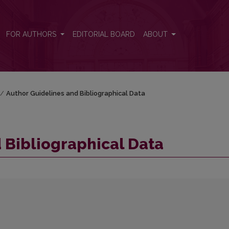
FOR AUTHORS
EDITORIAL BOARD
ABOUT
/
Author Guidelines and Bibliographical Data
 Bibliographical Data